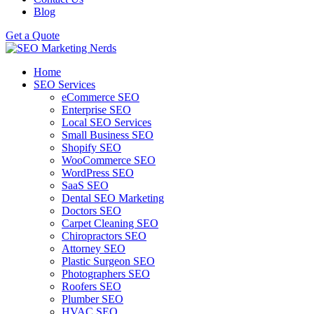
Blog
Get a Quote
Home
SEO Services
eCommerce SEO
Enterprise SEO
Local SEO Services
Small Business SEO
Shopify SEO
WooCommerce SEO
WordPress SEO
SaaS SEO
Dental SEO Marketing
Doctors SEO
Carpet Cleaning SEO
Chiropractors SEO
Attorney SEO
Plastic Surgeon SEO
Photographers SEO
Roofers SEO
Plumber SEO
HVAC SEO