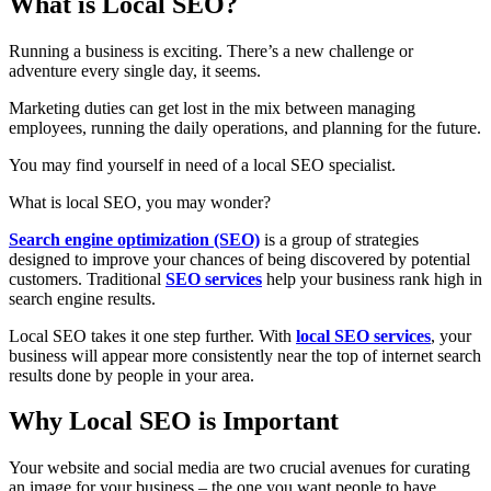
What is Local SEO?
Running a business is exciting. There’s a new challenge or
adventure every single day, it seems.
Marketing duties can get lost in the mix between managing
employees, running the daily operations, and planning for the future.
You may find yourself in need of a local SEO specialist.
What is local SEO, you may wonder?
Search engine optimization (SEO)
is a group of strategies
designed to improve your chances of being discovered by potential
customers. Traditional
SEO services
help your business rank high in
search engine results.
Local SEO takes it one step further. With
local SEO services
, your
business will appear more consistently near the top of internet search
results done by people in your area.
Why Local SEO is Important
Your website and social media are two crucial avenues for curating
an image for your business – the one you want people to have.