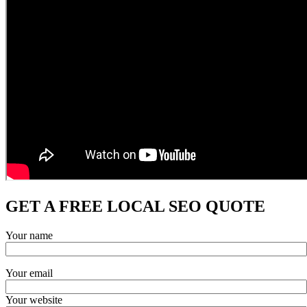
GET A FREE LOCAL SEO QUOTE
Your name
Your email
Your website