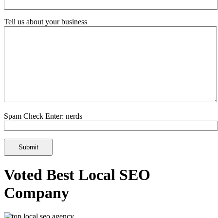
Tell us about your business
Spam Check Enter: nerds
Voted Best Local SEO
Company