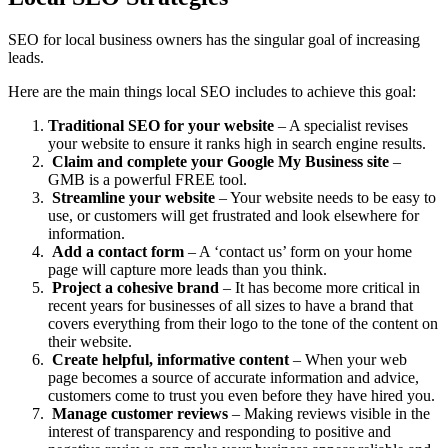
SEO for local business owners has the singular goal of increasing
leads.
Here are the main things local SEO includes to achieve this goal:
Traditional SEO for your website
– A specialist revises
your website to ensure it ranks high in search engine results.
Claim and complete your Google My Business site
–
GMB is a powerful FREE tool.
Streamline your website
– Your website needs to be easy to
use, or customers will get frustrated and look elsewhere for
information.
Add a contact form
– A ‘contact us’ form on your home
page will capture more leads than you think.
Project a cohesive brand
– It has become more critical in
recent years for businesses of all sizes to have a brand that
covers everything from their logo to the tone of the content on
their website.
Create helpful, informative content
– When your web
page becomes a source of accurate information and advice,
customers come to trust you even before they have hired you.
Manage customer reviews
– Making reviews visible in the
interest of transparency and responding to positive and