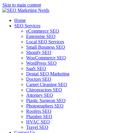
Skip to main content
Home
SEO Services
eCommerce SEO
Enterprise SEO
Local SEO Services
Small Business SEO
Shopify SEO
WooCommerce SEO
WordPress SEO
SaaS SEO
Dental SEO Marketing
Doctors SEO
Carpet Cleaning SEO
Chiropractors SEO
Attorney SEO
Plastic Surgeon SEO
Photographers SEO
Roofers SEO
Plumber SEO
HVAC SEO
Travel SEO
Contact Us