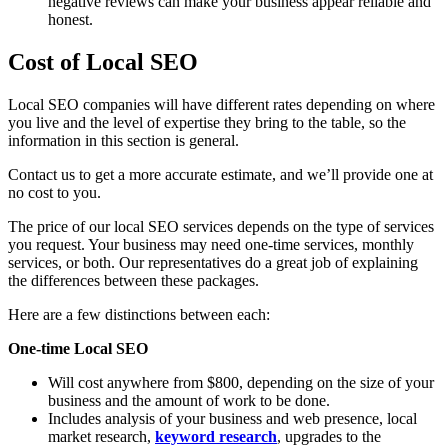
negative reviews can make your business appear reliable and
honest.
Cost of Local SEO
Local SEO companies will have different rates depending on where
you live and the level of expertise they bring to the table, so the
information in this section is general.
Contact us to get a more accurate estimate, and we’ll provide one at
no cost to you.
The price of our local SEO services depends on the type of services
you request. Your business may need one-time services, monthly
services, or both. Our representatives do a great job of explaining
the differences between these packages.
Here are a few distinctions between each:
One-time Local SEO
Will cost anywhere from $800, depending on the size of your
business and the amount of work to be done.
Includes analysis of your business and web presence, local
market research,
keyword research
, upgrades to the