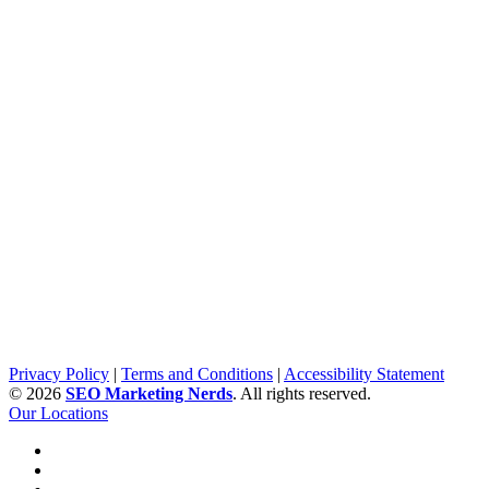
Privacy Policy
|
Terms and Conditions
|
Accessibility Statement
©
2026
SEO Marketing Nerds
. All rights reserved.
Our Locations