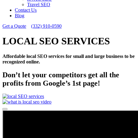
Travel SEO
Contact Us
Blog
Get a Quote
(332) 910-0590
LOCAL SEO SERVICES
Affordable local SEO services for small and large business to be
recognized online.
Don’t let your competitors get all the
profits from Google’s 1st page!