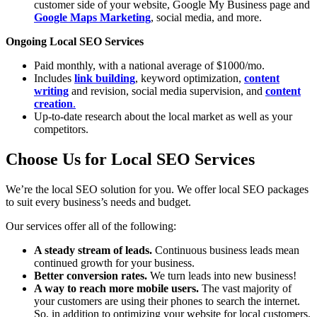
customer side of your website, Google My Business page and
Google Maps Marketing
, social media, and more.
Ongoing Local SEO Services
Paid monthly, with a national average of $1000/mo.
Includes
link building
, keyword optimization,
content
writing
and revision, social media supervision, and
content
creation
.
Up-to-date research about the local market as well as your
competitors.
Choose Us for Local SEO Services
We’re the local SEO solution for you. We offer local SEO packages
to suit every business’s needs and budget.
Our services offer all of the following:
A steady stream of leads.
Continuous business leads mean
continued growth for your business.
Better conversion rates.
We turn leads into new business!
A way to reach more mobile users.
The vast majority of
your customers are using their phones to search the internet.
So, in addition to optimizing your website for local customers,