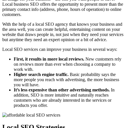
Local business SEO offers the opportunity to present more than the
primary contact info (address, phone, hours of operation) to online
customers.
With the help of a local SEO agency that knows your business and
the area well, you can create helpful, entertaining content on your
website that draws people in, not just when they need your services
but anytime they need an expert opinion or a bit of advice.
Local SEO services can improve your business in several ways:
First, it results in more local reviews.
New customers rely
on reviews more than ever when choosing a company to
work with.
Higher search engine traffic.
Basic probability says the
more people you reach with advertising, the more business
you will have.
It’s less expensive than other advertising methods.
In
addition, SEO is more intuitive and naturally reaches
customers who are already interested in the services or
products you offer.
Local SEO Strategies