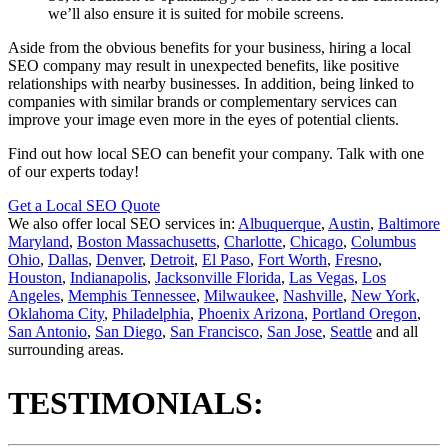
we’ll also ensure it is suited for mobile screens.
Aside from the obvious benefits for your business, hiring a local
SEO company may result in unexpected benefits, like positive
relationships with nearby businesses. In addition, being linked to
companies with similar brands or complementary services can
improve your image even more in the eyes of potential clients.
Find out how local SEO can benefit your company. Talk with one
of our experts today!
Get a Local SEO Quote
We also offer local SEO services in:
Albuquerque
,
Austin
,
Baltimore
Maryland
,
Boston Massachusetts
,
Charlotte
,
Chicago
,
Columbus
Ohio
,
Dallas
,
Denver
,
Detroit
,
El Paso
,
Fort Worth
,
Fresno
,
Houston
,
Indianapolis
,
Jacksonville Florida
,
Las Vegas
,
Los
Angeles
,
Memphis Tennessee
,
Milwaukee
,
Nashville
,
New York
,
Oklahoma City
,
Philadelphia
,
Phoenix Arizona
,
Portland Oregon
,
San Antonio
,
San Diego
,
San Francisco
,
San Jose
,
Seattle
and all
surrounding areas.
TESTIMONIALS: