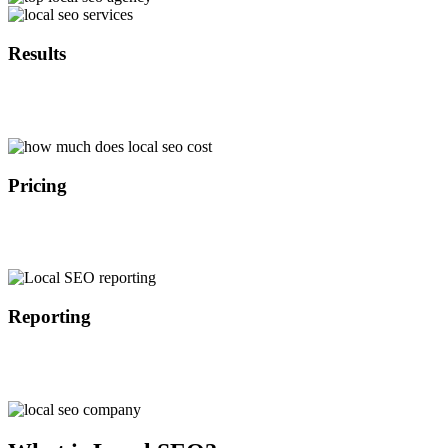
Results
With over 10 years of experience in local SEO we are able to
implement the latest search engine optimization strategies that
provide results in the timely manner.
Pricing
Because we are not a middle man we are able to offer local search
engine optimization services at a lower cost than our competitors
which results in better ROI for our customers.
Reporting
All of our customers get access to our custom SEO dashboard
where they are able to track the progress of their search engine
optimization campaign on the daily basis.