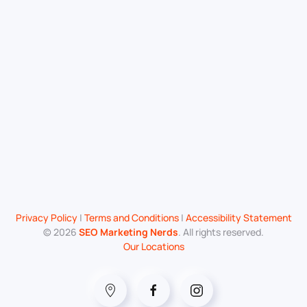
Privacy Policy
|
Terms and Conditions
|
Accessibility Statement
©
2026
SEO Marketing Nerds
. All rights reserved.
Our Locations