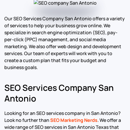
Our SEO Services Company San Antonio offers a variety
of services to help your business grow online. We
specialize in search engine optimization (SEO), pay-
per-click (PPC) management, and social media
marketing. We also offer web design and development
services. Our team of experts will work with you to
create a custom plan that fits your budget and
business goals.
SEO Services Company San
Antonio
Looking for an SEO services company in San Antonio?
Look no further than
SEO Marketing Nerds
. We offer a
wide range of SEO services in San Antonio Texas that