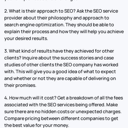
2. What is their approach to SEO? Ask the SEO service
provider about their philosophy and approach to
search engine optimization. They should be able to
explain their process and how they will help you achieve
your desired results.
3. What kind of results have they achieved for other
clients? Inquire about the success stories and case
studies of other clients the SEO company has worked
with. This will give you a good idea of what to expect
and whether or not they are capable of delivering on
their promises.
4. How much will it cost? Get a breakdown of all the fees
associated with the SEO services being offered. Make
sure there are no hidden costs or unexpected charges.
Compare pricing between different companies to get
the best value for your money.