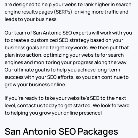
are designed to help your website rank higher in search
engine results pages (SERPs), driving more traffic and
leads to your business.
Our team of San Antonio SEO experts will work with you
to create a customized SEO strategy based on your
business goals and target keywords. We then put that
plan into action, optimizing your website for search
engines and monitoring your progress along the way.
Our ultimate goal is to help you achieve long-term
success with your SEO efforts, so you can continue to
grow your business online.
If you’re ready to take your website’s SEO to the next
level, contact us today to get started. We look forward
to helping you grow your online presence!
San Antonio SEO Packages