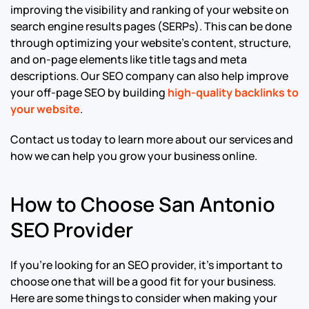
improving the visibility and ranking of your website on
search engine results pages (SERPs). This can be done
through optimizing your website’s content, structure,
and on-page elements like title tags and meta
descriptions. Our SEO company can also help improve
your off-page SEO by building
high-quality backlinks to
your website
.
Contact us today to learn more about our services and
how we can help you grow your business online.
How to Choose San Antonio
SEO Provider
If you’re looking for an SEO provider, it’s important to
choose one that will be a good fit for your business.
Here are some things to consider when making your