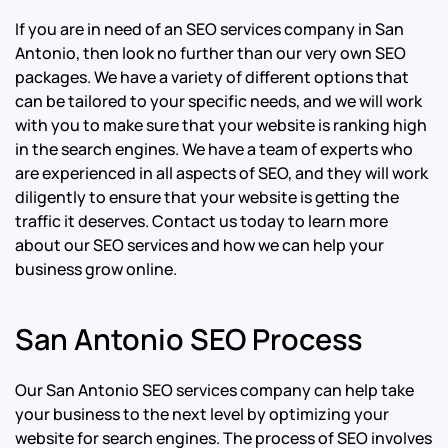
If you are in need of an SEO services company in San
Antonio, then look no further than our very own SEO
packages. We have a variety of different options that
can be tailored to your specific needs, and we will work
with you to make sure that your website is ranking high
in the search engines. We have a team of experts who
are experienced in all aspects of SEO, and they will work
diligently to ensure that your website is getting the
traffic it deserves. Contact us today to learn more
about our SEO services and how we can help your
business grow online.
San Antonio SEO Process
Our San Antonio SEO services company can help take
your business to the next level by optimizing your
website for search engines. The process of SEO involves