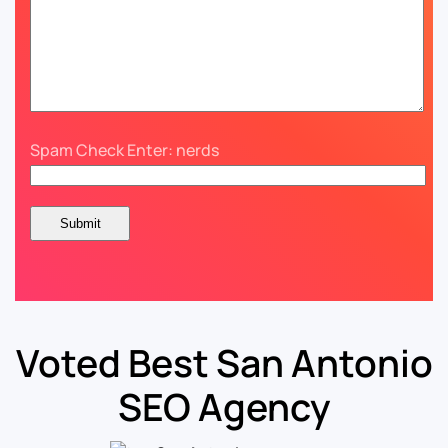
Spam Check Enter: nerds
Voted Best San Antonio
SEO Agency