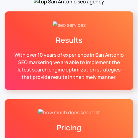
Results
With over 10 years of experience in San Antonio
SEO marketing we are able to implement the
latest search engine optimization strategies
that provide results in the timely manner.
Pricing