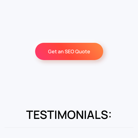
Get an SEO Quote
TESTIMONIALS: