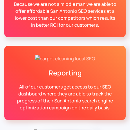
Because we are not a middle man we are able to
offer affordable San Antonio SEO services at a
lower cost than our competitors which results
in better ROI for our customers.
Reporting
All of our customers get access to our SEO
dashboard where they are able to track the
progress of their San Antonio search engine
optimization campaign on the daily basis.