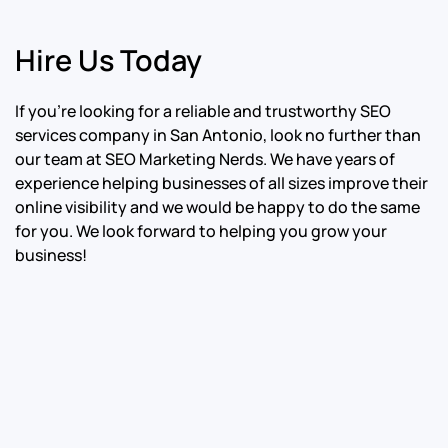
Hire Us Today
If you’re looking for a reliable and trustworthy SEO
services company in San Antonio, look no further than
our team at SEO Marketing Nerds. We have years of
experience helping businesses of all sizes improve their
online visibility and we would be happy to do the same
for you. We look forward to helping you grow your
business!