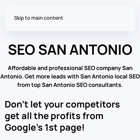
Skip to main content
SEO SAN ANTONIO
Affordable and professional SEO company San
Antonio. Get more leads with San Antonio local SEO
from top San Antonio SEO consultants.
Don’t let your competitors
get all the profits from
Google’s 1st page!