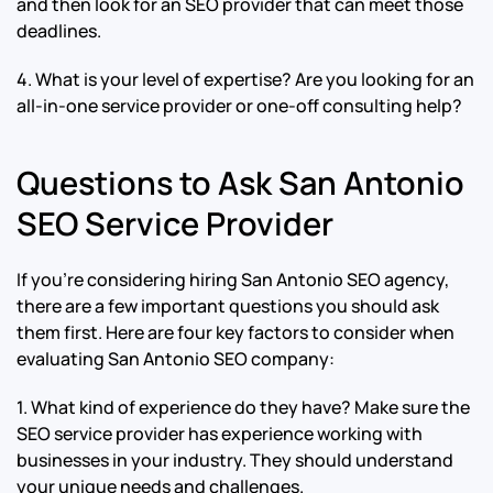
and then look for an SEO provider that can meet those
deadlines.
4. What is your level of expertise? Are you looking for an
all-in-one service provider or one-off consulting help?
Questions to Ask San Antonio
SEO Service Provider
If you’re considering hiring San Antonio SEO agency,
there are a few important questions you should ask
them first. Here are four key factors to consider when
evaluating San Antonio SEO company:
1. What kind of experience do they have? Make sure the
SEO service provider has experience working with
businesses in your industry. They should understand
your unique needs and challenges.