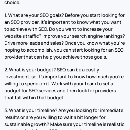
choice:
1. What are your SEO goals? Before you start looking for
an SEO provider, it’s important to know what you want
to achieve with SEO. Do you want to increase your
website’s traffic? Improve your search engine rankings?
Drive more leads and sales? Once you know what you’re
hoping to accomplish, you can start looking for an SEO
provider that can help you achieve those goals.
2. What is your budget? SEO can be a costly
investment, so it’s important to know how much you’re
willing to spend on it. Work with your team to set a
budget for SEO services and then look for providers
that fall within that budget.
3. What is your timeline? Are you looking for immediate
results or are you willing to wait a bit longer for
sustainable growth? Make sure your timeline is realistic