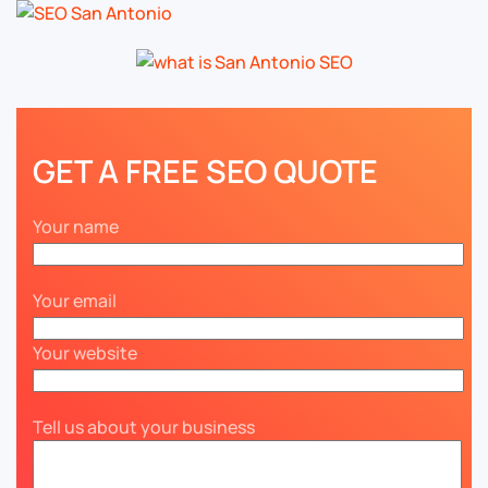
GET A FREE SEO QUOTE
Your name
Your email
Your website
Tell us about your business