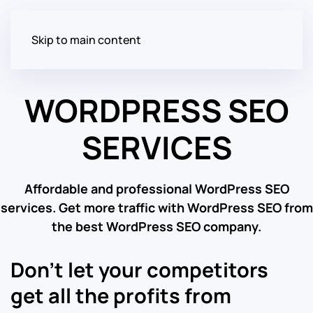
Skip to main content
WORDPRESS SEO
SERVICES
Affordable and professional WordPress SEO
services. Get more traffic with WordPress SEO from
the best WordPress SEO company.
Don’t let your competitors
get all the profits from