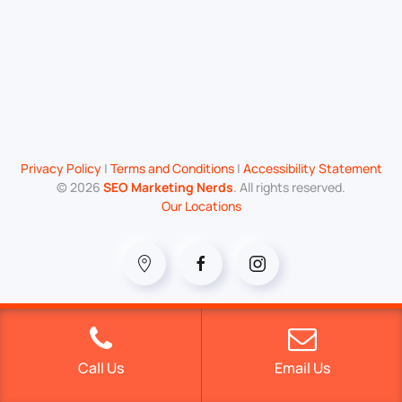
Privacy Policy
|
Terms and Conditions
|
Accessibility Statement
©
2026
SEO Marketing Nerds
. All rights reserved.
Our Locations
Call Us
Email Us