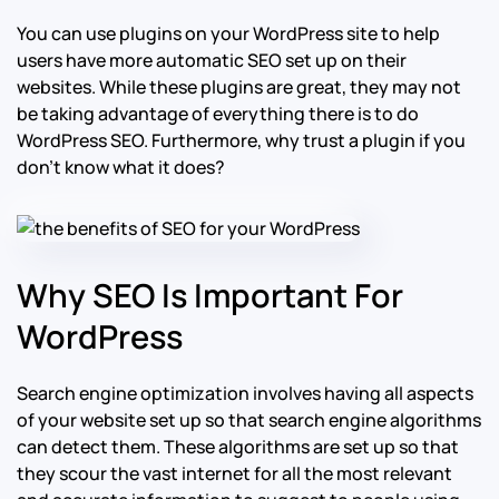
You can use plugins on your WordPress site to help
users have more automatic SEO set up on their
websites. While these plugins are great, they may not
be taking advantage of everything there is to do
WordPress SEO. Furthermore, why trust a plugin if you
don’t know what it does?
Why SEO Is Important For
WordPress
Search engine optimization involves having all aspects
of your website set up so that search engine algorithms
can detect them. These algorithms are set up so that
they scour the vast internet for all the most relevant