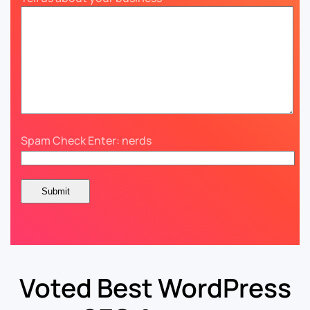
Spam Check Enter: nerds
Voted Best WordPress