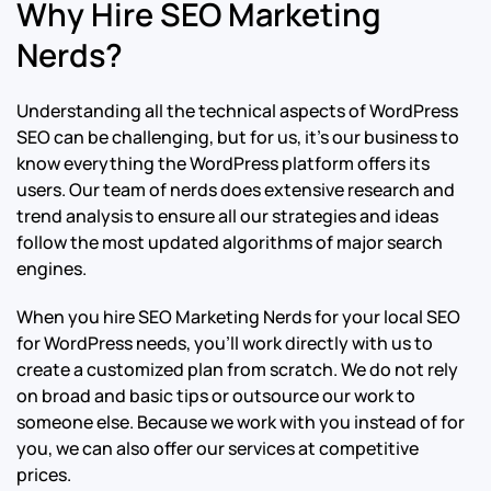
Why Hire SEO Marketing
Nerds?
Understanding all the technical aspects of WordPress
SEO can be challenging, but for us, it’s our business to
know everything the WordPress platform offers its
users. Our team of nerds does extensive research and
trend analysis to ensure all our strategies and ideas
follow the most updated algorithms of major search
engines.
When you hire SEO Marketing Nerds for your local SEO
for WordPress needs, you’ll work directly with us to
create a customized plan from scratch. We do not rely
on broad and basic tips or outsource our work to
someone else. Because we work with you instead of for
you, we can also offer our services at competitive
prices.