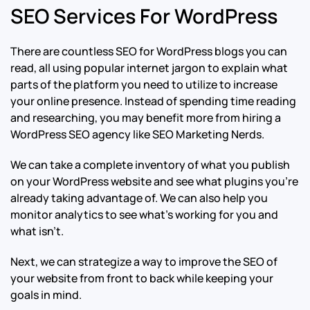
SEO Services For WordPress
There are countless SEO for WordPress blogs you can
read, all using popular internet jargon to explain what
parts of the platform you need to utilize to increase
your online presence. Instead of spending time reading
and researching, you may benefit more from hiring a
WordPress SEO agency like SEO Marketing Nerds.
We can take a complete inventory of what you publish
on your WordPress website and see what plugins you’re
already taking advantage of. We can also help you
monitor analytics to see what’s working for you and
what isn’t.
Next, we can strategize a way to improve the SEO of
your website from front to back while keeping your
goals in mind.