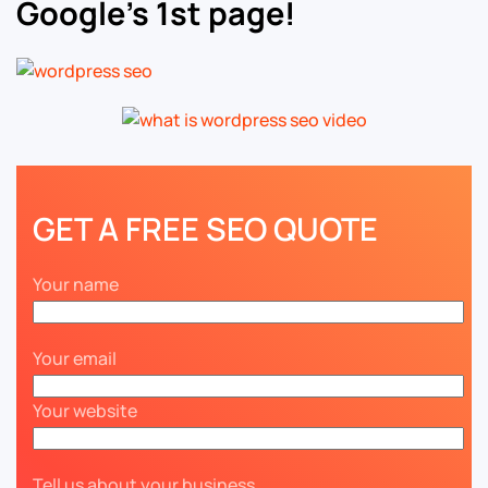
Google’s 1st page!
GET A FREE SEO QUOTE
Your name
Your email
Your website
Tell us about your business