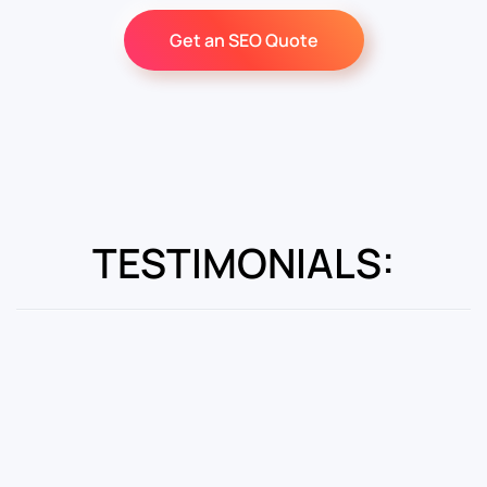
Get an SEO Quote
TESTIMONIALS: