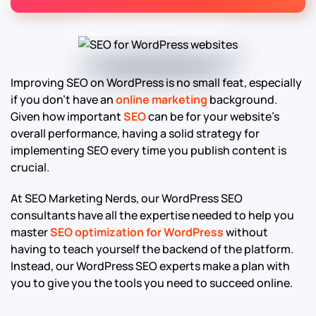
Improving SEO on WordPress is no small feat, especially
if you don’t have an
online marketing
background.
Given how important
SEO
can be for your website’s
overall performance, having a solid strategy for
implementing SEO every time you publish content is
crucial.
At SEO Marketing Nerds, our WordPress SEO
consultants have all the expertise needed to help you
master
SEO optimization for WordPress
without
having to teach yourself the backend of the platform.
Instead, our WordPress SEO experts make a plan with
you to give you the tools you need to succeed online.