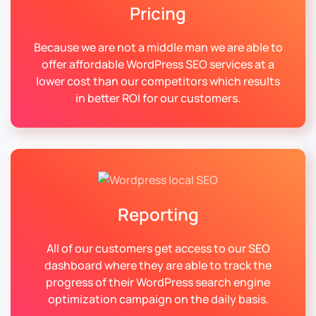
Pricing
Because we are not a middle man we are able to
offer affordable WordPress SEO services at a
lower cost than our competitors which results
in better ROI for our customers.
Reporting
All of our customers get access to our SEO
dashboard where they are able to track the
progress of their WordPress search engine
optimization campaign on the daily basis.