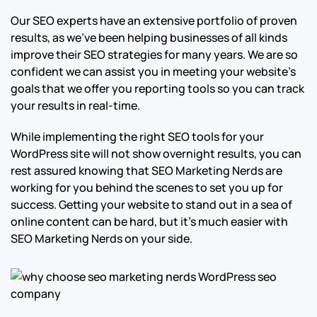
Our SEO experts have an extensive portfolio of proven
results, as we’ve been helping businesses of all kinds
improve their SEO strategies for many years. We are so
confident we can assist you in meeting your website’s
goals that we offer you reporting tools so you can track
your results in real-time.
While implementing the right SEO tools for your
WordPress site will not show overnight results, you can
rest assured knowing that SEO Marketing Nerds are
working for you behind the scenes to set you up for
success. Getting your website to stand out in a sea of
online content can be hard, but it’s much easier with
SEO Marketing Nerds on your side.