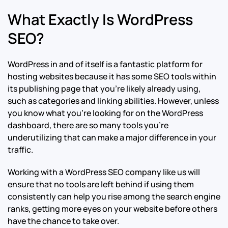
What Exactly Is WordPress
SEO?
WordPress in and of itself is a fantastic platform for
hosting websites because it has some SEO tools within
its publishing page that you’re likely already using,
such as categories and linking abilities. However, unless
you know what you’re looking for on the WordPress
dashboard, there are so many tools you’re
underutilizing that can make a major difference in your
traffic.
Working with a WordPress SEO company like us will
ensure that no tools are left behind if using them
consistently can help you rise among the search engine
ranks, getting more eyes on your website before others
have the chance to take over.