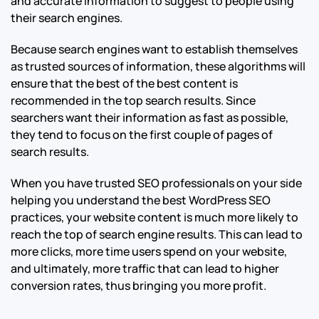
and accurate information to suggest to people using
their search engines.
Because search engines want to establish themselves
as trusted sources of information, these algorithms will
ensure that the best of the best content is
recommended in the top search results. Since
searchers want their information as fast as possible,
they tend to focus on the first couple of pages of
search results.
When you have trusted SEO professionals on your side
helping you understand the best WordPress SEO
practices, your website content is much more likely to
reach the top of search engine results. This can lead to
more clicks, more time users spend on your website,
and ultimately, more traffic that can lead to higher
conversion rates, thus bringing you more profit.