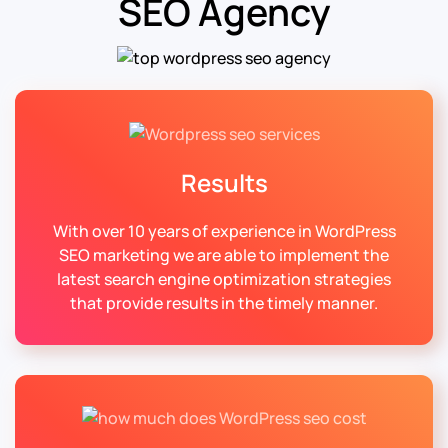
SEO Agency
Results
With over 10 years of experience in WordPress
SEO marketing we are able to implement the
latest search engine optimization strategies
that provide results in the timely manner.