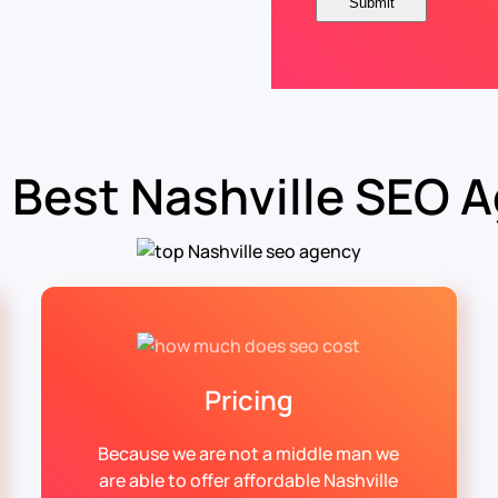
 Best Nashville SEO 
Pricing
Because we are not a middle man we
are able to offer affordable Nashville