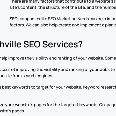
There are many factors that contribute to a website’s r
site’s content, the structure of the site, and the numbe
SEO companies like SEO Marketing Nerds can help impro
factors. We can also help create and implement a plan 
hville SEO Services?
elp improve the visibility and ranking of your website. Som
ocess of improving the visibility and ranking of your websit
our site from search engines.
he best keywords to target for your website. Keyword researc
ize your website’s pages for the targeted keywords. On-page
site’s pages.