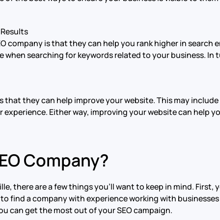
 Results
EO company is that they can help you rank higher in search e
 when searching for keywords related to your business. In tu
 that they can help improve your website. This may include 
er experience. Either way, improving your website can help y
 SEO Company?
, there are a few things you’ll want to keep in mind. First,
 to find a company with experience working with businesses in
 you can get the most out of your SEO campaign.