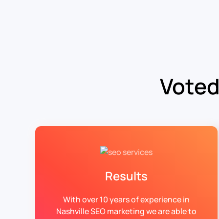
Voted
Results
With over 10 years of experience in
Nashville SEO marketing we are able to