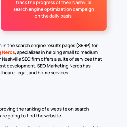
track the progress of their Nashville
search engine optimization campaign
on the daily basis.
on in the search engine results pages (SERP) for
g Nerds
, specializes in helping small to medium
 Nashville SEO firm offers a suite of services that
ntent development. SEO Marketing Nerds has
lthcare, legal, and home services.
proving the ranking of a website on search
are going to find the website.