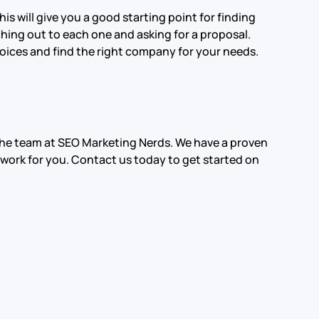
s will give you a good starting point for finding
hing out to each one and asking for a proposal.
choices and find the right company for your needs.
n the team at SEO Marketing Nerds. We have a proven
 work for you. Contact us today to get started on