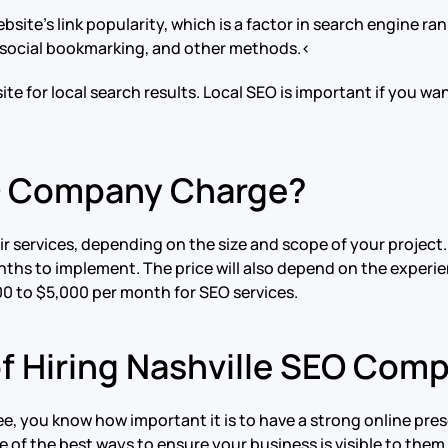
ebsite’s link popularity, which is a factor in search engine r
, social bookmarking, and other methods.<
te for local search results. Local SEO is important if you wan
O Company Charge?
 services, depending on the size and scope of your project. 
ths to implement. The price will also depend on the experie
0 to $5,000 per month for SEO services.
of Hiring Nashville SEO Com
see, you know how important it is to have a strong online pre
 of the best ways to ensure your business is visible to them 