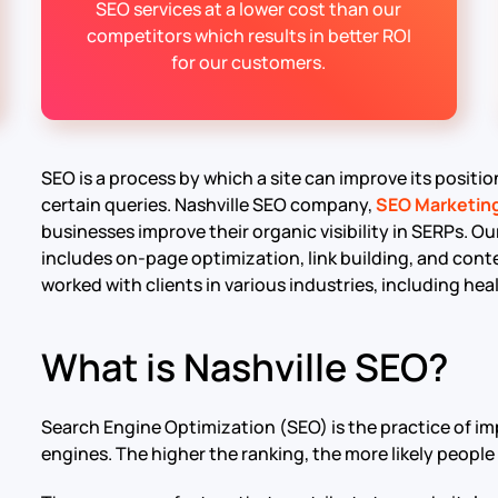
SEO services at a lower cost than our
competitors which results in better ROI
for our customers.
SEO is a process by which a site can improve its positi
certain queries. Nashville SEO company,
SEO Marketin
businesses improve their organic visibility in SERPs. Our
includes on-page optimization, link building, and co
worked with clients in various industries, including hea
What is Nashville SEO?
Search Engine Optimization (SEO) is the practice of im
engines. The higher the ranking, the more likely people 