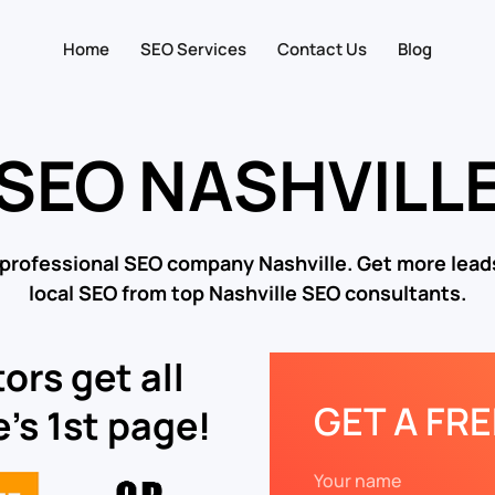
Home
SEO Services
Contact Us
Blog
SEO NASHVILL
 professional SEO company Nashville. Get more leads
local SEO from top Nashville SEO consultants.
ors get all
GET A FR
’s 1st page!
Your name