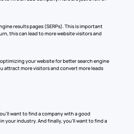
ngine results pages (SERPs). This is important
rn, this can lead to more website visitors and
optimizing your website for better search engine
ou attract more visitors and convert more leads
 you’ll want to find a company with a good
 your industry. And finally, you’ll want to find a