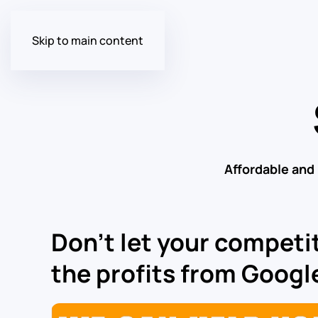
Skip to main content
Affordable and
Don’t let your competit
the profits from Google