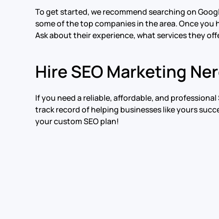
To get started, we recommend searching on Google f
some of the top companies in the area. Once you h
Ask about their experience, what services they offe
Hire SEO Marketing Ne
If you need a reliable, affordable, and profession
track record of helping businesses like yours succ
your custom SEO plan!