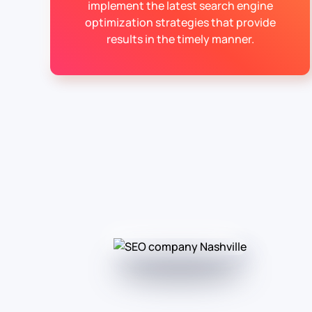
implement the latest search engine
optimization strategies that provide
results in the timely manner.