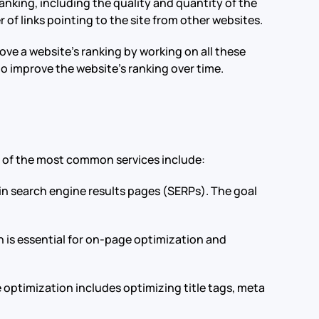
anking, including the quality and quantity of the
r of links pointing to the site from other websites.
ve a website’s ranking by working on all these
to improve the website’s ranking over time.
e of the most common services include:
e in search engine results pages (SERPs). The goal
h is essential for on-page optimization and
 optimization includes optimizing title tags, meta