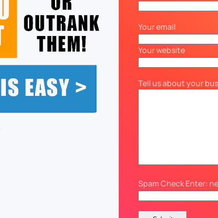
Your email
Your website
Tell us about your bu
Spam Check Enter: n