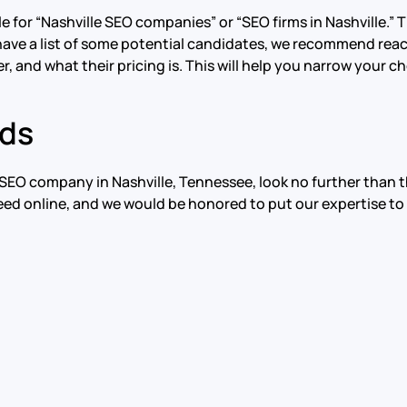
or “Nashville SEO companies” or “SEO firms in Nashville.” Thi
ave a list of some potential candidates, we recommend reac
r, and what their pricing is. This will help you narrow your 
rds
al SEO company in Nashville, Tennessee, look no further tha
eed online, and we would be honored to put our expertise to