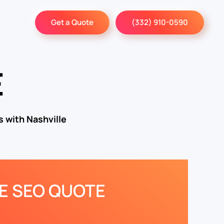
Get a Quote
(332) 910-0590
E
 with Nashville
EE SEO QUOTE