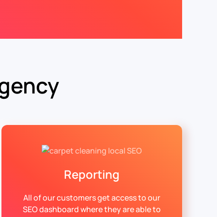
Agency
Reporting
All of our customers get access to our
SEO dashboard where they are able to