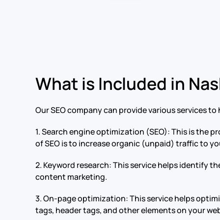
What is Included in Nas
Our SEO company can provide various services to h
1. Search engine optimization (SEO): This is the pr
of SEO is to increase organic (unpaid) traffic to y
2. Keyword research: This service helps identify t
content marketing.
3. On-page optimization: This service helps optim
tags, header tags, and other elements on your web