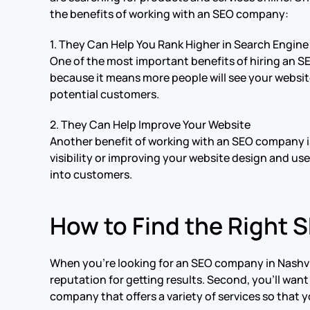
the benefits of working with an SEO company:
1. They Can Help You Rank Higher in Search Engine
One of the most important benefits of hiring an S
because it means more people will see your website
potential customers.
2. They Can Help Improve Your Website
Another benefit of working with an SEO company is
visibility or improving your website design and us
into customers.
How to Find the Right
When you’re looking for an SEO company in Nashville
reputation for getting results. Second, you’ll want
company that offers a variety of services so that