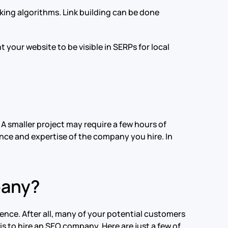
anking algorithms. Link building can be done
t your website to be visible in SERPs for local
A smaller project may require a few hours of
nce and expertise of the company you hire. In
pany?
sence. After all, many of your potential customers
is to hire an SEO company. Here are just a few of