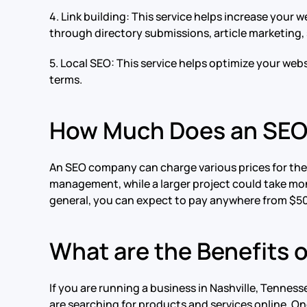
4. Link building: This service helps increase your w
through directory submissions, article marketing
5. Local SEO: This service helps optimize your websi
terms.
How Much Does an SE
An SEO company can charge various prices for their
management, while a larger project could take mon
general, you can expect to pay anywhere from $50
What are the Benefits 
If you are running a business in Nashville, Tennes
are searching for products and services online. One