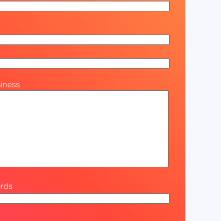
siness
erds