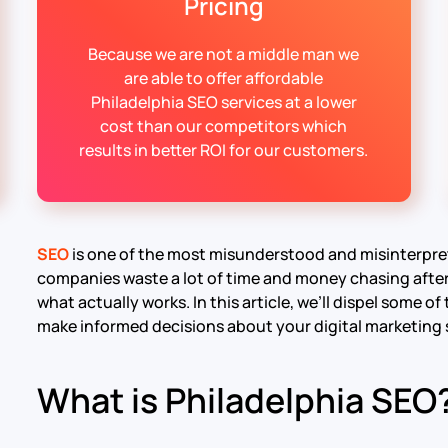
Pricing
Because we are not a middle man we
are able to offer affordable
Philadelphia SEO services at a lower
cost than our competitors which
results in better ROI for our customers.
SEO
is one of the most misunderstood and misinterpre
companies waste a lot of time and money chasing after 
what actually works. In this article, we’ll dispel some
make informed decisions about your digital marketing 
What is Philadelphia SEO