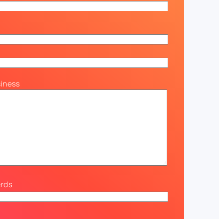
siness
erds