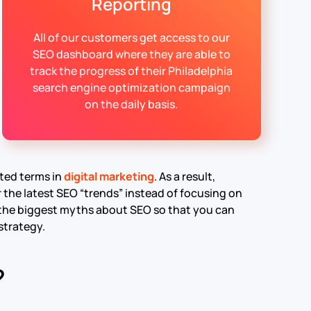
Reporting
All of our customers get access to our
SEO dashboard where they are able to
track the progress of their Philadelphia
search engine optimization campaign
on the daily basis.
ted terms in
digital marketing
. As a result,
the latest SEO “trends” instead of focusing on
 of the biggest myths about SEO so that you can
strategy.
?