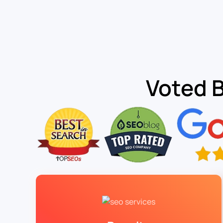
Voted 