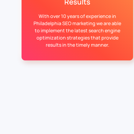
Results
With over 10 years of experience in
Philadelphia SEO marketing we are able
to implement the latest search engine
optimization strategies that provide
results in the timely manner.