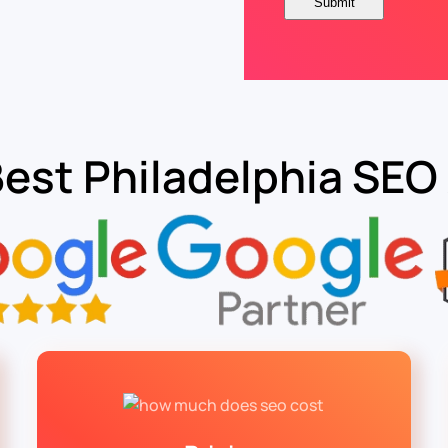
Best Philadelphia SEO