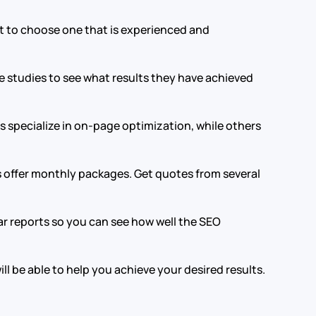
t to choose one that is experienced and
e studies to see what results they have achieved
 specialize in on-page optimization, while others
s offer monthly packages. Get quotes from several
ar reports so you can see how well the SEO
l be able to help you achieve your desired results.