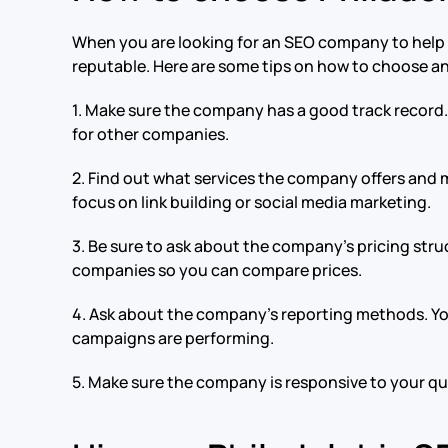
When you are looking for an SEO company to help i
reputable. Here are some tips on how to choose 
1. Make sure the company has a good track record. 
for other companies.
2. Find out what services the company offers and 
focus on link building or social media marketing.
3. Be sure to ask about the company’s pricing str
companies so you can compare prices.
4. Ask about the company’s reporting methods. You
campaigns are performing.
5. Make sure the company is responsive to your que