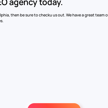
EO agency today.
adelphia, then be sure to checku us out. We have a great tea
s.