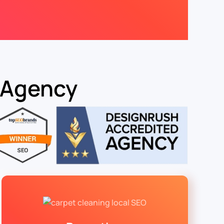
 Agency