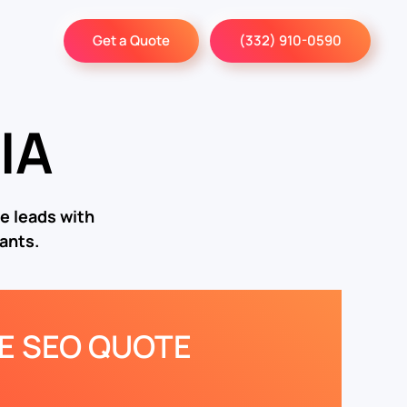
Get a Quote
(332) 910-0590
IA
e leads with
ants.
EE SEO QUOTE