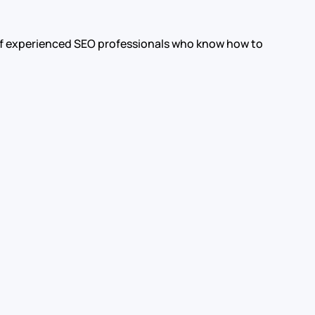
m of experienced SEO professionals who know how to