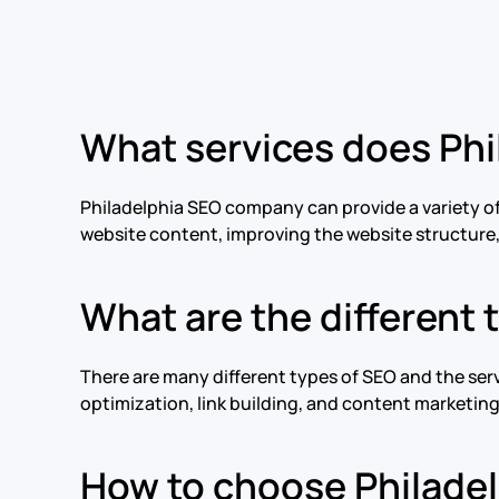
What services does Ph
Philadelphia SEO company can provide a variety of
website content, improving the website structure, 
What are the different 
There are many different types of SEO and the se
optimization, link building, and content marketin
How to choose Philadel