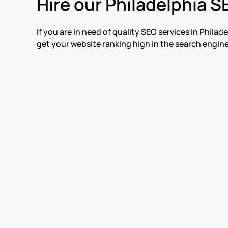
Hire our Philadelphia S
If you are in need of quality SEO services in Phil
get your website ranking high in the search engine