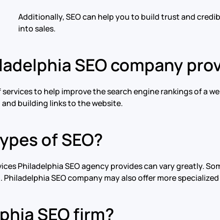
Additionally, SEO can help you to build trust and credi
into sales.
iladelphia SEO company pro
 services to help improve the search engine rankings of a we
and building links to the website.
types of SEO?
rvices Philadelphia SEO agency provides can vary greatly. 
g. Philadelphia SEO company may also offer more specialized
phia SEO firm?