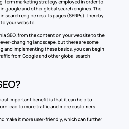
long-term marketing strategy employed in order to
s in google and other global search engines. The
er in search engine results pages (SERPs), thereby
c to your website.
phia SEO, from the content on your website to the
nd ever-changing landscape, but there are some
ng and implementing these basics, you can begin
raffic from Google and other global search
 SEO?
st important benefit is that it can help to
 turn lead to more traffic and more customers.
nd make it more user-friendly, which can further