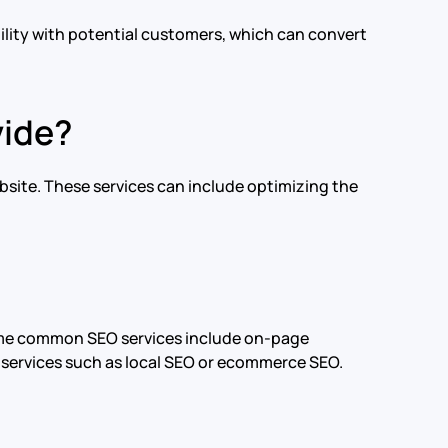
bility with potential customers, which can convert
vide?
bsite. These services can include optimizing the
Some common SEO services include on-page
 services such as local SEO or ecommerce SEO.