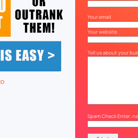
Your email
Your website
Tell us about your bu
Spam Check Enter: n