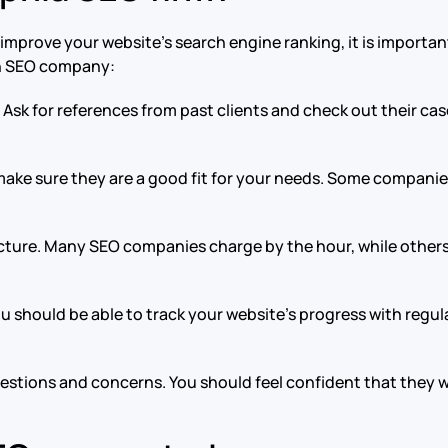
mprove your website’s search engine ranking, it is importan
an SEO company:
Ask for references from past clients and check out their cas
make sure they are a good fit for your needs. Some companies
ucture. Many SEO companies charge by the hour, while other
 should be able to track your website’s progress with regul
stions and concerns. You should feel confident that they wil