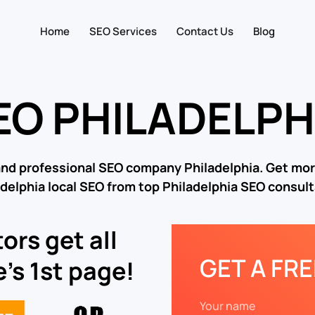
Home
SEO Services
Contact Us
Blog
EO PHILADELPH
and professional SEO company Philadelphia. Get mor
adelphia local SEO from top Philadelphia SEO consult
ors get all
GET A FR
’s 1st page!
Your name