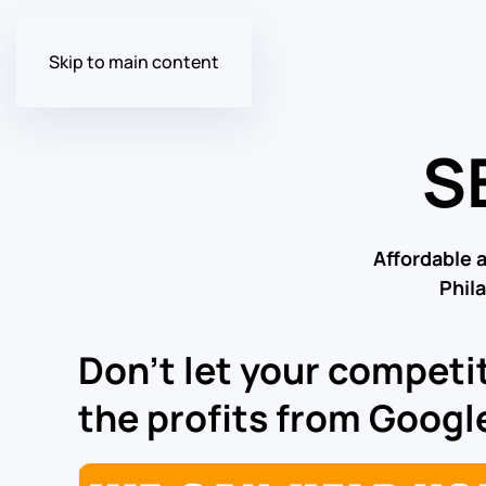
Skip to main content
S
Affordable 
Phil
Don’t let your competit
the profits from Google