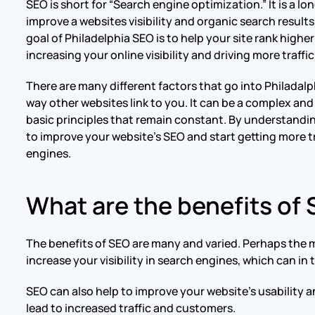
SEO is short for “Search engine optimization.” It is a 
improve a websites visibility and organic search result
goal of Philadelphia SEO is to help your site rank high
increasing your online visibility and driving more traffi
There are many different factors that go into Philadal
way other websites link to you. It can be a complex a
basic principles that remain constant. By understandi
to improve your website’s SEO and start getting more t
engines.
What are the benefits of
The benefits of SEO are many and varied. Perhaps the mo
increase your visibility in search engines, which can in
SEO can also help to improve your website’s usability a
lead to increased traffic and customers.