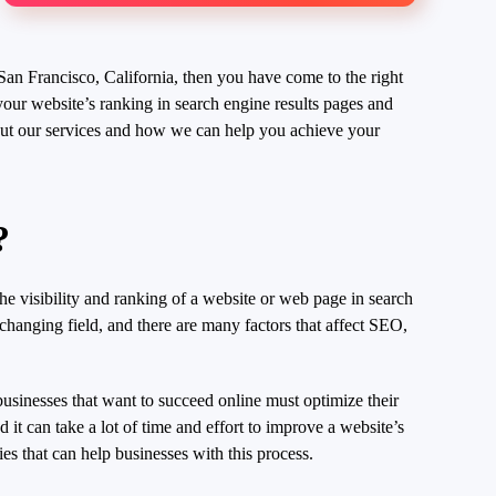
San Francisco, California, then you have come to the right
our website’s ranking in search engine results pages and
about our services and how we can help you achieve your
?
he visibility and ranking of a website or web page in search
-changing field, and there are many factors that affect SEO,
businesses that want to succeed online must optimize their
it can take a lot of time and effort to improve a website’s
s that can help businesses with this process.