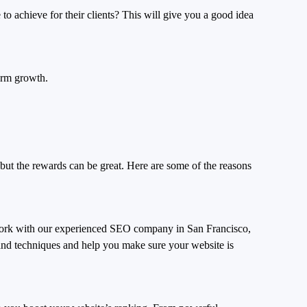
to achieve for their clients? This will give you a good idea
-term growth.
 but the rewards can be great. Here are some of the reasons
 work with our experienced SEO company in San Francisco,
 and techniques and help you make sure your website is