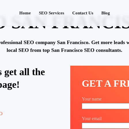
Home
SEO Services
Contact Us
Blog
O SAN FRANCI
rofessional SEO company San Francisco. Get more leads w
local SEO from top San Francisco SEO consultants.
 get all the
GET A F
page!
Your name
Your email