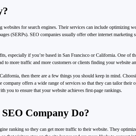
y?
 websites for search engines. Their services can include optimizing we
s pages (SERPs). SEO companies usually offer other internet marketing s
especially if you’re based in San Francisco or California. One of the b
lead to more traffic and more customers or clients finding your website a
California, then there are a few things you should keep in mind. Choo
 company offers a wide range of services so that they can tailor their o
ith you to ensure that your website achieves first-page rankings.
co SEO Company Do?
 ranking so they can get more traffic to their website. They optimize 