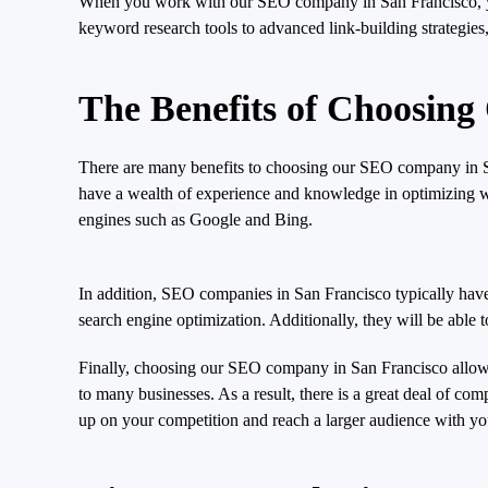
When you work with our SEO company in San Francisco, you’
keyword research tools to advanced link-building strategies,
The Benefits of Choosin
There are many benefits to choosing our SEO company in San
have a wealth of experience and knowledge in optimizing web
engines such as Google and Bing.
In addition, SEO companies in San Francisco typically have 
search engine optimization. Additionally, they will be able t
Finally, choosing our SEO company in San Francisco allows
to many businesses. As a result, there is a great deal of 
up on your competition and reach a larger audience with y