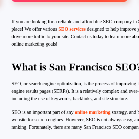
If you are looking for a reliable and affordable SEO company in 
place! We offer various
SEO services
designed to help improve y
drive more traffic to your site. Contact us today to learn more 
online marketing goals!
What is San Francisco SEO
SEO, or search engine optimization, is the process of improving t
engine results pages (SERPs). It is a relatively complex and ever
including the use of keywords, backlinks, and site structure.
SEO is an important part of any
online marketing
strategy, and 
website for search engines. However, SEO is not always easy, and 
ranking. Fortunately, there are many San Francisco SEO companie