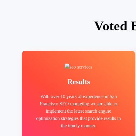
Voted 
Results
With over 10 years of experience in San
Francisco SEO marketing we are able to
implement the latest search engine
optimization strategies that provide results in
the timely manner.