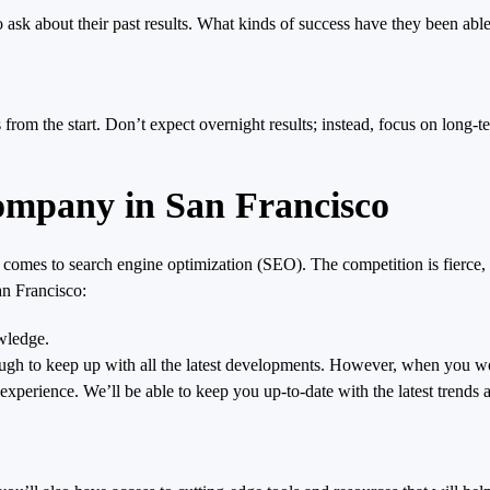
sk about their past results. What kinds of success have they been able 
ns from the start. Don’t expect overnight results; instead, focus on long
pany in San Francisco
it comes to search engine optimization (SEO). The competition is fierce,
n Francisco:
owledge.
tough to keep up with all the latest developments. However, when you
experience. We’ll be able to keep you up-to-date with the latest trends