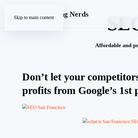
SE
Skip to main content
Affordable and p
Don’t let your competitors
profits from Google’s 1st 