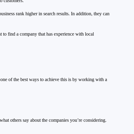
to customers.
siness rank higher in search results. In addition, they can
t to find a company that has experience with local
one of the best ways to achieve this is by working with a
 what others say about the companies you’re considering.