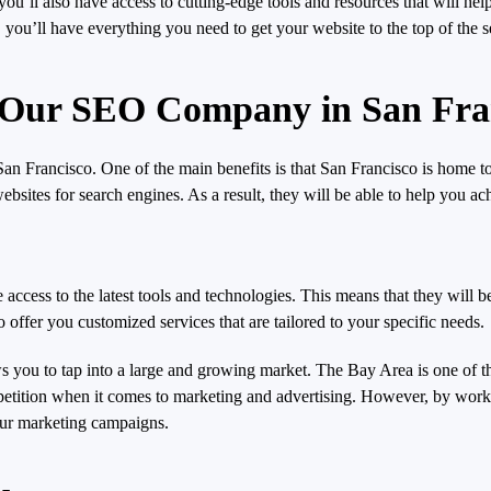
ll also have access to cutting-edge tools and resources that will hel
 you’ll have everything you need to get your website to the top of the 
g Our SEO Company in San Fra
 Francisco. One of the main benefits is that San Francisco is home to
sites for search engines. As a result, they will be able to help you ac
access to the latest tools and technologies. This means that they will b
o offer you customized services that are tailored to your specific needs.
 you to tap into a large and growing market. The Bay Area is one of th
competition when it comes to marketing and advertising. However, by w
our marketing campaigns.