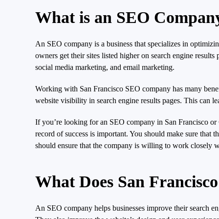
What is an SEO Compan
An SEO company is a business that specializes in optimizing
owners get their sites listed higher on search engine result
social media marketing, and email marketing.
Working with San Francisco SEO company has many benefits, 
website visibility in search engine results pages. This can 
If you’re looking for an SEO company in San Francisco or 
record of success is important. You should make sure that the
should ensure that the company is willing to work closely w
What Does San Francis
An SEO company helps businesses improve their search engine