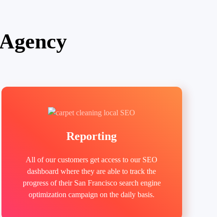
 Agency
Reporting
All of our customers get access to our SEO
dashboard where they are able to track the
progress of their San Francisco search engine
optimization campaign on the daily basis.