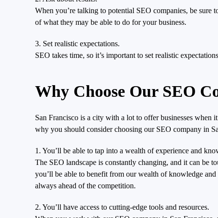
When you’re talking to potential SEO companies, be sure to a
of what they may be able to do for your business.
3. Set realistic expectations.
SEO takes time, so it’s important to set realistic expectatio
Why Choose Our SEO Com
San Francisco is a city with a lot to offer businesses when 
why you should consider choosing our SEO company in Sa
1. You’ll be able to tap into a wealth of experience and kn
The SEO landscape is constantly changing, and it can be 
you’ll be able to benefit from our wealth of knowledge and 
always ahead of the competition.
2. You’ll have access to cutting-edge tools and resources.