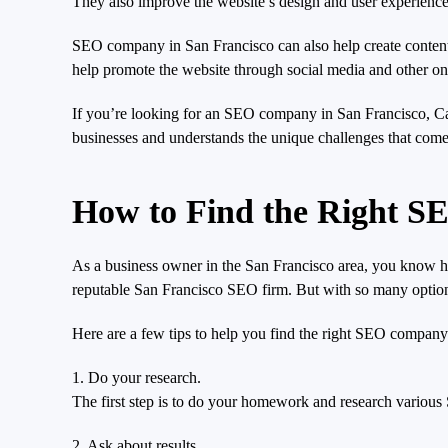
They also improve the website’s design and user experience s
SEO company in San Francisco can also help create content fo
help promote the website through social media and other on
If you’re looking for an SEO company in San Francisco, Cal
businesses and understands the unique challenges that come 
How to Find the Right S
As a business owner in the San Francisco area, you know how
reputable San Francisco SEO firm. But with so many optio
Here are a few tips to help you find the right SEO company
1. Do your research.
The first step is to do your homework and research various
2. Ask about results.