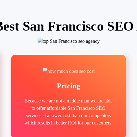
Best San Francisco SEO
Pricing
Because we are not a middle man we are able
to offer affordable San Francisco SEO
services at a lower cost than our competitors
which results in better ROI for our customers.