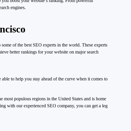
p you boost your website’s ranking. From powerful
search engines.
ncisco
 some of the best SEO experts in the world. These experts
hieve better rankings for your website on major search
e able to help you stay ahead of the curve when it comes to
e most populous regions in the United States and is home
orking with our experienced SEO company, you can get a leg