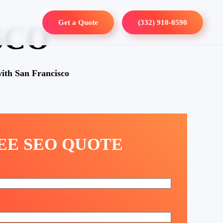
Get a Quote
(332) 910-0590
SCO
ith San Francisco
REE SEO QUOTE