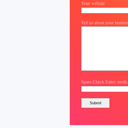
Your website
Tell us about your busine
Spam Check Enter: nerds