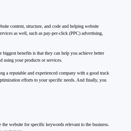
bsite content, structure, and code and helping website
ervices as well, such as pay-per-click (PPC) advertising,
iggest benefits is that they can help you achieve better
nd using your products or services.
sing a reputable and experienced company with a good track
ptimization efforts to your specific needs. And finally, you
the website for specific keywords relevant to the business.