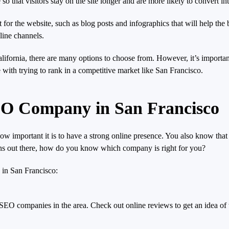
o that visitors stay on the site longer and are more likely to convert in
r the website, such as blog posts and infographics that will help the bu
line channels.
ifornia, there are many options to choose from. However, it’s importan
with trying to rank in a competitive market like San Francisco.
EO Company in San Francisco
 important it is to have a strong online presence. You also know that 
ns out there, how do you know which company is right for you?
 in San Francisco:
 SEO companies in the area. Check out online reviews to get an idea of