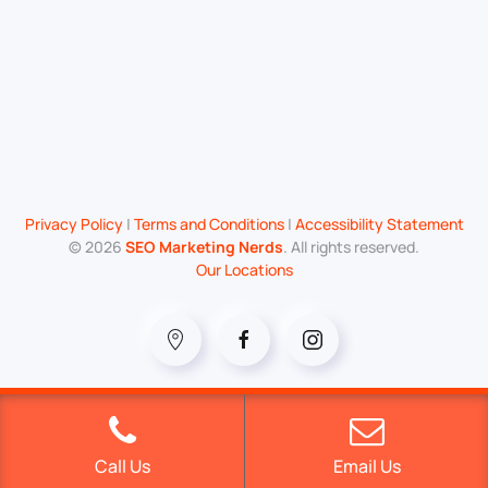
Privacy Policy
|
Terms and Conditions
|
Accessibility Statement
©
2026
SEO Marketing Nerds
. All rights reserved.
Our Locations
Call Us
Email Us