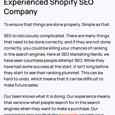
Experienced Shopify SEO
Company
To ensure that things are done properly. Simple as that.
SEO is ridiculously complicated. There are many things
that need to be done correctly, and if they are not done
correctly, you could be killing your chances of ranking
in the search engines. Here at SEO Marketing Nerds, we
have seen countless people attempt SEO. While they
have had some success at the start, it isn’t long before
they start to see their ranking plummet. This can be
hard to undo, which means that it can be difficult to
make future sales.
Our team knows what it is doing. Our experience means
that we know what people search for in the search
engines when they want to make a purchase. Our
experience ensures that the
keywords
we rank your