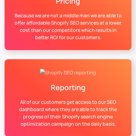
Pricing
Because we are not a middle man we are able to
offer affordable Shopify SEO services at a lower
cost than our competitors which results in
better ROI for our customers.
Reporting
All of our customers get access to our SEO
dashboard where they are able to track the
progress of their Shopify search engine
optimization campaign on the daily basis.