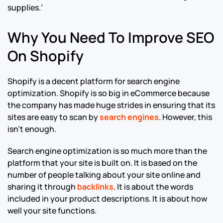
supplies.’
Why You Need To Improve SEO
On Shopify
Shopify is a decent platform for search engine
optimization. Shopify is so big in eCommerce because
the company has made huge strides in ensuring that its
sites are easy to scan by
search engines
. However, this
isn’t enough.
Search engine optimization is so much more than the
platform that your site is built on. It is based on the
number of people talking about your site online and
sharing it through
backlinks
. It is about the words
included in your product descriptions. It is about how
well your site functions.