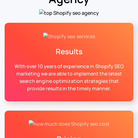
Results
With over 10 years of experience in Shopify SEO
marketing we are able to implement the latest
search engine optimization strategies that
provide results in the timely manner.