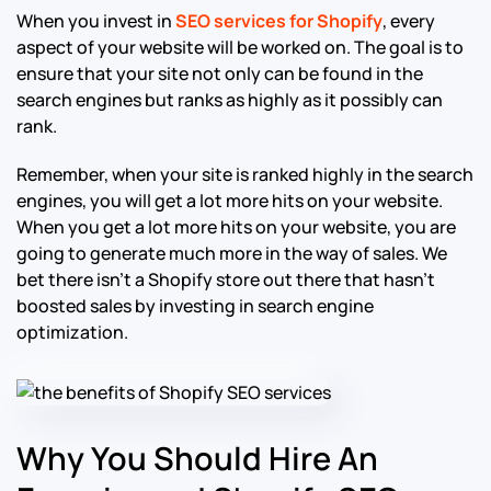
When you invest in
SEO services for Shopify
, every
aspect of your website will be worked on. The goal is to
ensure that your site not only can be found in the
search engines but ranks as highly as it possibly can
rank.
Remember, when your site is ranked highly in the search
engines, you will get a lot more hits on your website.
When you get a lot more hits on your website, you are
going to generate much more in the way of sales. We
bet there isn’t a Shopify store out there that hasn’t
boosted sales by investing in search engine
optimization.
Why You Should Hire An