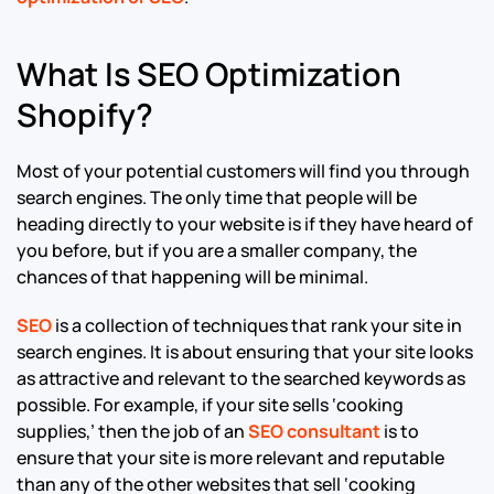
What Is SEO Optimization
Shopify?
Most of your potential customers will find you through
search engines. The only time that people will be
heading directly to your website is if they have heard of
you before, but if you are a smaller company, the
chances of that happening will be minimal.
SEO
is a collection of techniques that rank your site in
search engines. It is about ensuring that your site looks
as attractive and relevant to the searched keywords as
possible. For example, if your site sells ‘cooking
supplies,’ then the job of an
SEO consultant
is to
ensure that your site is more relevant and reputable
than any of the other websites that sell ‘cooking