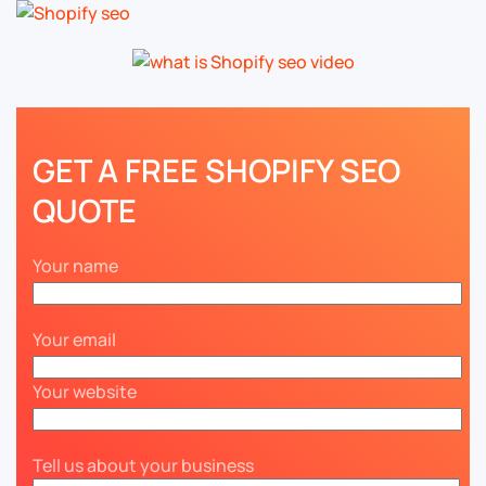
GET A FREE SHOPIFY SEO
QUOTE
Your name
Your email
Your website
Tell us about your business