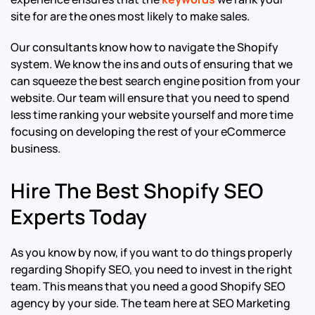
site for are the ones most likely to make sales.
Our consultants know how to navigate the Shopify
system. We know the ins and outs of ensuring that we
can squeeze the best search engine position from your
website. Our team will ensure that you need to spend
less time ranking your website yourself and more time
focusing on developing the rest of your eCommerce
business.
Hire The Best Shopify SEO
Experts Today
As you know by now, if you want to do things properly
regarding Shopify SEO, you need to invest in the right
team. This means that you need a good Shopify SEO
agency by your side. The team here at SEO Marketing