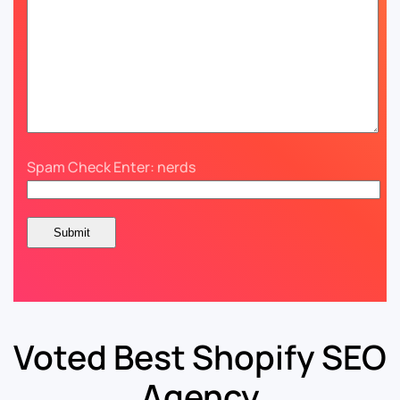
Spam Check Enter: nerds
Voted Best Shopify SEO
Agency