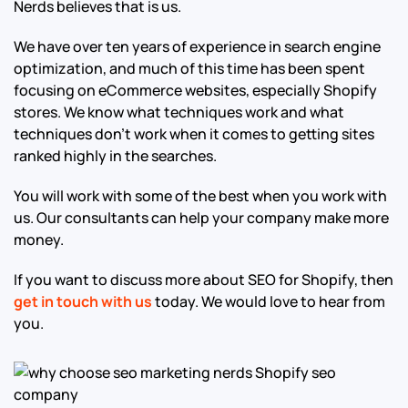
Nerds believes that is us.
We have over ten years of experience in search engine
optimization, and much of this time has been spent
focusing on eCommerce websites, especially Shopify
stores. We know what techniques work and what
techniques don’t work when it comes to getting sites
ranked highly in the searches.
You will work with some of the best when you work with
us. Our consultants can help your company make more
money.
If you want to discuss more about SEO for Shopify, then
get in touch with us
today. We would love to hear from
you.