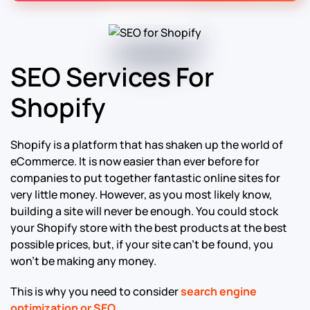
SEO Services For
Shopify
Shopify is a platform that has shaken up the world of
eCommerce. It is now easier than ever before for
companies to put together fantastic online sites for
very little money. However, as you most likely know,
building a site will never be enough. You could stock
your Shopify store with the best products at the best
possible prices, but, if your site can’t be found, you
won’t be making any money.
This is why you need to consider
search engine
optimization or SEO
.