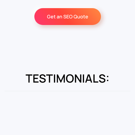
Get an SEO Quote
TESTIMONIALS: