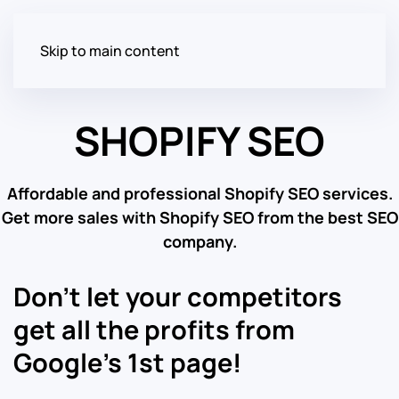
Skip to main content
SHOPIFY SEO
Affordable and professional Shopify SEO services.
Get more sales with Shopify SEO from the best SEO
company.
Don’t let your competitors
get all the profits from
Google’s 1st page!