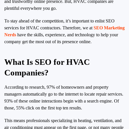
and trustworthy online presence. But, HVAC companies are
plentiful everywhere you go.
To stay ahead of the competition, it’s important to enlist SEO
services for HVAC contractors. Therefore, we at
SEO Marketing
Nerds
have the skills, experience, and technology to help your
company get the most out of its presence online.
What Is SEO for HVAC
Companies?
According to research, 97% of homeowners and property
managers automatically go to the internet to locate repair services.
93% of these online interactions begin with a search engine. Of
those, 55% click on the first top ten results.
This means professionals specializing in heating, ventilation, and
air conditioning must appear on the first page, or not many people