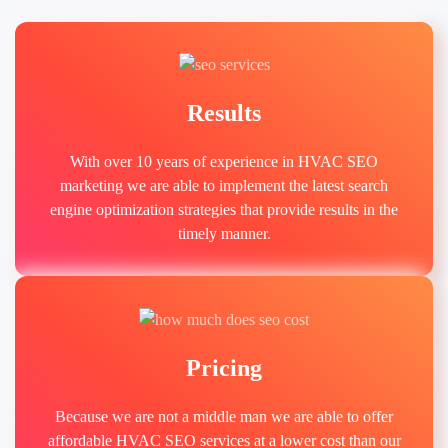
Results
With over 10 years of experience in HVAC SEO
marketing we are able to implement the latest search
engine optimization strategies that provide results in the
timely manner.
Pricing
Because we are not a middle man we are able to offer
affordable HVAC SEO services at a lower cost than our