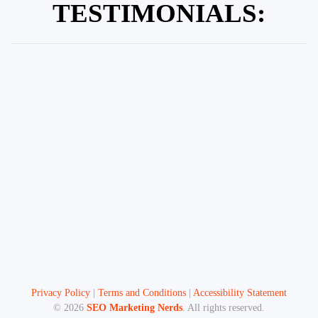
TESTIMONIALS:
Privacy Policy
|
Terms and Conditions
|
Accessibility Statement
©
2026
SEO Marketing Nerds
. All rights reserved.