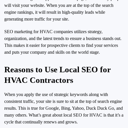
will visit your website. When you are at the top of the search
engine rankings, it will result in high-quality leads while
generating more traffic for your site.
SEO marketing for HVAC companies utilizes strategy,
organization, and the latest trends to ensure a business stands out.
This makes it easier for prospective clients to find your services
and puts your company and skills on the world stage.
Reasons to Use Local SEO for
HVAC Contractors
When you apply the use of strategic keywords along with
consistent traffic, your site is sure to sit at the top of search engine
results. This is true for Google, Bing, Yahoo, Duck Duck Go, and
many others. What’s great about local SEO for HVAC is that it’s a
cycle that continually renews and grows.