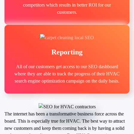
competitors which results in better ROI for our
customers.
Reporting
All of our customers get access to our SEO dashboard
where they are able to track the progress of their HVAC
search engine optimization campaign on the daily basis.
The internet has been a transformative business force across the
board. This is especially true for HVAC. The best way to attract
new customers and keep them coming back is by having a solid