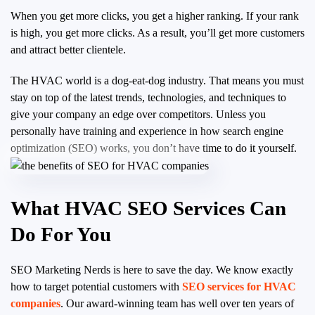
When you get more clicks, you get a higher ranking. If your rank
is high, you get more clicks. As a result, you’ll get more customers
and attract better clientele.
The HVAC world is a dog-eat-dog industry. That means you must
stay on top of the latest trends, technologies, and techniques to
give your company an edge over competitors. Unless you
personally have training and experience in how search engine
optimization (SEO) works, you don’t have time to do it yourself.
What HVAC SEO Services Can
Do For You
SEO Marketing Nerds is here to save the day. We know exactly
how to target potential customers with
SEO services for HVAC
companies
. Our award-winning team has well over ten years of