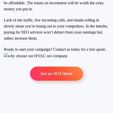
be affordable. The return on investment will be worth the extra
money you put in.
Lack of site traffic, few incoming calls, and emails rolling in
slowly mean you’re losing out to your competitors. In the interim,
paying for SEO services won’t detract from your earnings but,
rather, increase them.
Ready to start your campaign? Contact us today for a free quote.
Get an SEO Quote