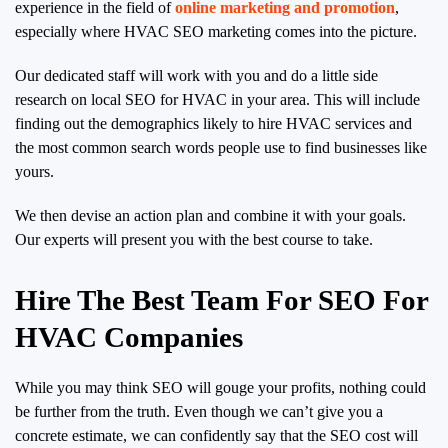
experience in the field of
online marketing and promotion
,
especially where HVAC SEO marketing comes into the picture.
Our dedicated staff will work with you and do a little side
research on local SEO for HVAC in your area. This will include
finding out the demographics likely to hire HVAC services and
the most common search words people use to find businesses like
yours.
We then devise an action plan and combine it with your goals.
Our experts will present you with the best course to take.
Hire The Best Team For SEO For
HVAC Companies
While you may think SEO will gouge your profits, nothing could
be further from the truth. Even though we can’t give you a
concrete estimate, we can confidently say that the SEO cost will