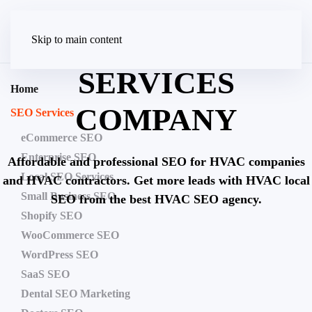
HVAC SEO
Skip to main content
SERVICES
Home
COMPANY
SEO Services
eCommerce SEO
Enterprise SEO
Affordable and professional SEO for HVAC companies
Local SEO Services
and HVAC contractors. Get more leads with HVAC local
Small Business SEO
SEO from the best HVAC SEO agency.
Shopify SEO
WooCommerce SEO
Don’t let your competitors get all
WordPress SEO
the profits from Google’s 1st
SaaS SEO
page!
Dental SEO Marketing