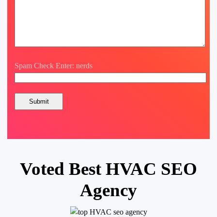
Spam Check Enter: nerds
Voted Best HVAC SEO
Agency