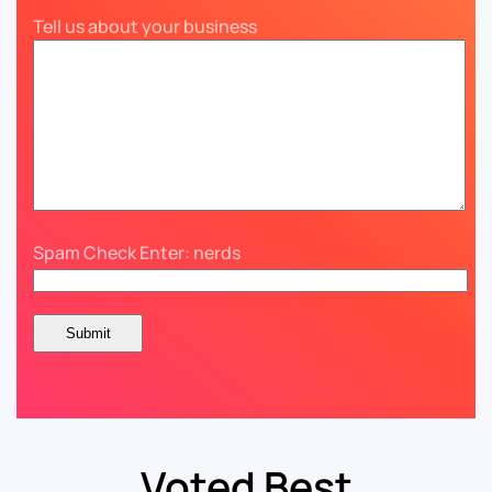
Tell us about your business
Spam Check Enter: nerds
Voted Best