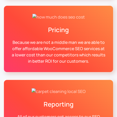
Pricing
Because we are not a middle man we are able to
offer affordable WooCommerce SEO services at
a lower cost than our competitors which results
in better ROI for our customers.
Reporting
All of our customers get access to our SEO