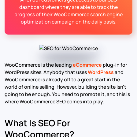
dashboard where they are able to track the
progress of their WooCommerce search engine
optimization campaign on the daily basis.
WooCommerce is the leading
eCommerce
plug-in for
WordPress sites. Anybody that uses
WordPress
and
WooCommerce is already off to a great start in the
world of online selling. However, building the site isn’t
going to be enough. You need to promote it, and this is
where WooCommerce SEO comes into play.
What Is SEO For
WooCommerce?