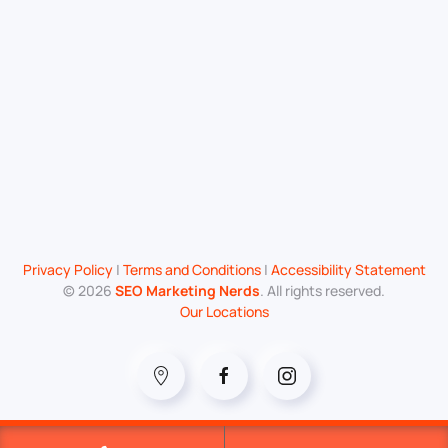
Privacy Policy
|
Terms and Conditions
|
Accessibility Statement
©
2026
SEO Marketing Nerds
. All rights reserved.
Our Locations