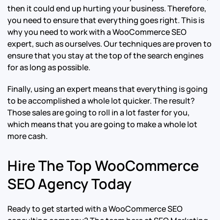
then it could end up hurting your business. Therefore,
you need to ensure that everything goes right. This is
why you need to work with a WooCommerce SEO
expert, such as ourselves. Our techniques are proven to
ensure that you stay at the top of the search engines
for as long as possible.
Finally, using an expert means that everything is going
to be accomplished a whole lot quicker. The result?
Those sales are going to roll in a lot faster for you,
which means that you are going to make a whole lot
more cash.
Hire The Top WooCommerce
SEO Agency Today
Ready to get started with a WooCommerce SEO