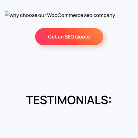
Get an SEO Quote
TESTIMONIALS: