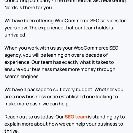
consulting company? The team here at SEO Marketing
Nerds is there for you.
We have been offering WooCommerce SEO services for
years now. The experience that our team holds is
unrivaled.
When you work with us as your WooCommerce SEO
agency, you will be leaning on over a decade of
experience. Our team has exactly what it takes to
ensure your business makes more money through
search engines.
We have a package to suit every budget. Whether you
are a new business or an established one looking to
make more cash, we can help.
Reach out to us today. Our
SEO team
is standing by to
explain more about how we can help your business to
thrive.