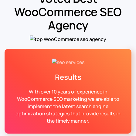
WooCommerce SEO
Agency
Results
With over 10 years of experience in
WooCommerce SEO marketing we are able to
implement the latest search engine
optimization strategies that provide results in
the timely manner.