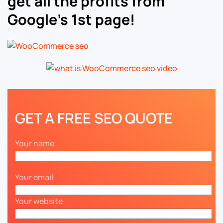
get all the profits from
Google’s 1st page!
GET A FREE SEO QUOTE
Your name
Your email
Your website