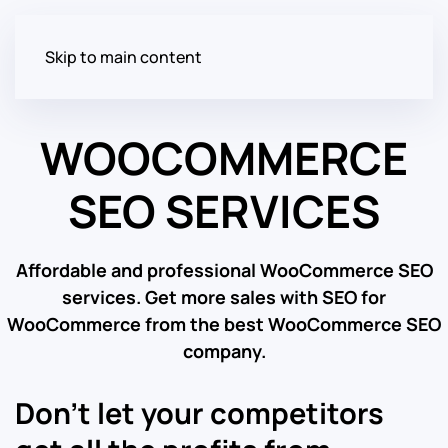
Skip to main content
WOOCOMMERCE
SEO SERVICES
Affordable and professional WooCommerce SEO
services. Get more sales with SEO for
WooCommerce from the best WooCommerce SEO
company.
Don’t let your competitors