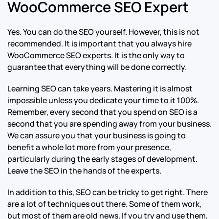
WooCommerce SEO Expert
Yes. You can do the SEO yourself. However, this is not
recommended. It is important that you always hire
WooCommerce SEO experts. It is the only way to
guarantee that everything will be done correctly.
Learning SEO can take years. Mastering it is almost
impossible unless you dedicate your time to it 100%.
Remember, every second that you spend on SEO is a
second that you are spending away from your business.
We can assure you that your business is going to
benefit a whole lot more from your presence,
particularly during the early stages of development.
Leave the SEO in the hands of the experts.
In addition to this, SEO can be tricky to get right. There
are a lot of techniques out there. Some of them work,
but most of them are old news. If you try and use them,