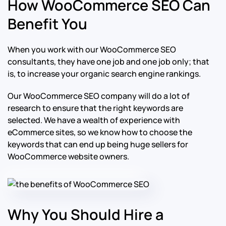
How WooCommerce SEO Can
Benefit You
When you work with our WooCommerce SEO
consultants, they have one job and one job only; that
is, to increase your organic search engine rankings.
Our WooCommerce SEO company will do a lot of
research to ensure that the right keywords are
selected. We have a wealth of experience with
eCommerce sites, so we know how to choose the
keywords that can end up being huge sellers for
WooCommerce website owners.
Why You Should Hire a