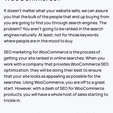
It doesn’t matter what your website sells, we can assure
you that the bulk of the people that end up buying from
you are going to find you through search engines. The
problem? You aren’t going to be ranked in the search
engines naturally. At least, not for those keywords
where people are in the mood to buy.
SEO marketing for WooCommerce is the process of
getting your site ranked in online searches. When you
work with a company that provides WooCommerce SEO
optimization, they will be doing their best to ensure
that your site looks as appealing as possible for the
searches. Using WooCommerce, you are off to a great
start. However, with a dash of SEO for WooCommerce
products, you will have a whole host of sales starting to
trickle in.