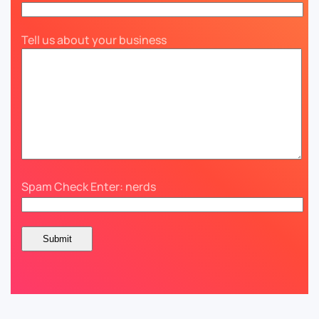
Tell us about your business
Spam Check Enter: nerds