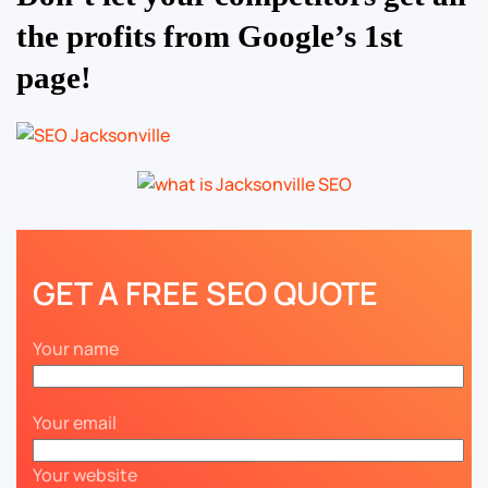
the profits from Google’s 1st
page!
GET A FREE SEO QUOTE
Your name
Your email
Your website