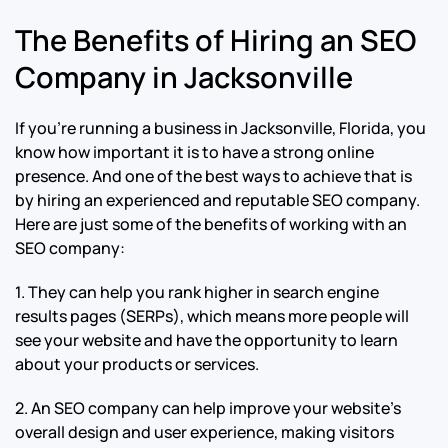
The Benefits of Hiring an SEO
Company in Jacksonville
If you’re running a business in Jacksonville, Florida, you
know how important it is to have a strong online
presence. And one of the best ways to achieve that is
by hiring an experienced and reputable SEO company.
Here are just some of the benefits of working with an
SEO company:
1. They can help you rank higher in search engine
results pages (SERPs), which means more people will
see your website and have the opportunity to learn
about your products or services.
2. An SEO company can help improve your website’s
overall design and user experience, making visitors