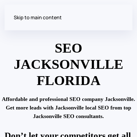
Skip to main content
SEO
JACKSONVILLE
FLORIDA
Affordable and professional SEO company Jacksonville.
Get more leads with Jacksonville local SEO from top
Jacksonville SEO consultants.
Don’t let your competitors get all