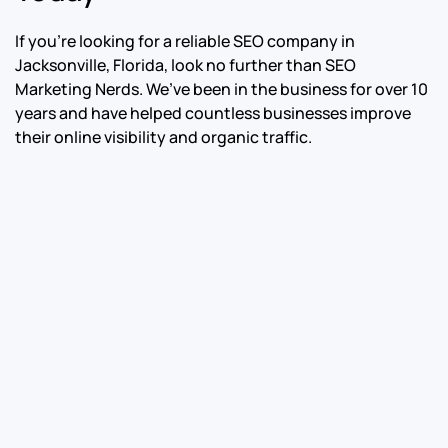
If you’re looking for a reliable SEO company in
Jacksonville, Florida, look no further than SEO
Marketing Nerds. We’ve been in the business for over 10
years and have helped countless businesses improve
their online visibility and organic traffic.