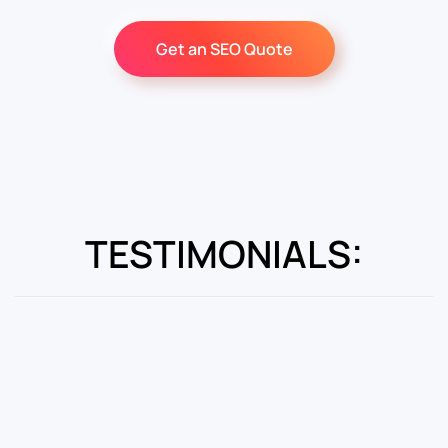
Get an SEO Quote
TESTIMONIALS: