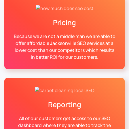
Pricing
Because we are not a middle man we are able to
offer affordable Jacksonville SEO services at a
lower cost than our competitors which results
in better ROI for our customers.
Reporting
All of our customers get access to our SEO
dashboard where they are able to track the