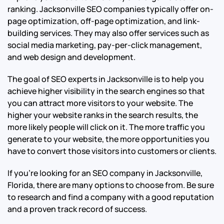
ranking. Jacksonville SEO companies typically offer on-
page optimization, off-page optimization, and link-
building services. They may also offer services such as
social media marketing, pay-per-click management,
and web design and development.
The goal of SEO experts in Jacksonville is to help you
achieve higher visibility in the search engines so that
you can attract more visitors to your website. The
higher your website ranks in the search results, the
more likely people will click on it. The more traffic you
generate to your website, the more opportunities you
have to convert those visitors into customers or clients.
If you’re looking for an SEO company in Jacksonville,
Florida, there are many options to choose from. Be sure
to research and find a company with a good reputation
and a proven track record of success.