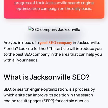
progress of their Jacksonville search engine
optimization campaign on the daily basis.
Are you in need of a
in Jacksonville,
good SEO company
Florida? Look no further! This article will introduce you
to the best SEO company in the area that can help you
with all your needs.
What is Jacksonville SEO?
SEO, or search engine optimization, is a process by
which a site can improve its position in the search
engine results pages (SERP) for certain queries.