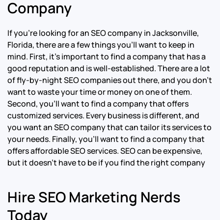
Company
If you’re looking for an SEO company in Jacksonville,
Florida, there are a few things you’ll want to keep in
mind. First, it’s important to find a company that has a
good reputation and is well-established. There are a lot
of fly-by-night SEO companies out there, and you don’t
want to waste your time or money on one of them.
Second, you’ll want to find a company that offers
customized services. Every business is different, and
you want an SEO company that can tailor its services to
your needs. Finally, you’ll want to find a company that
offers affordable SEO services. SEO can be expensive,
but it doesn’t have to be if you find the right company
Hire SEO Marketing Nerds
Today