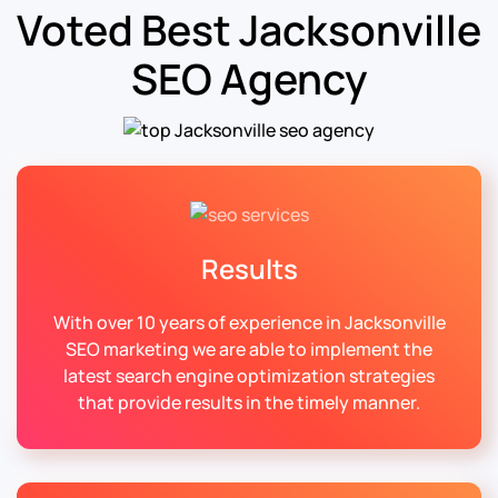
Voted Best Jacksonville
SEO Agency
Results
With over 10 years of experience in Jacksonville
SEO marketing we are able to implement the
latest search engine optimization strategies
that provide results in the timely manner.