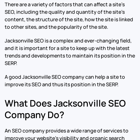
There are a variety of factors that can affect a site’s
SEO, including the quality and quantity of the site’s
content, the structure of the site, how the site is linked
to other sites, and the popularity of the site.
Jacksonville SEO is a complex and ever-changing field,
and it is important for a site to keep up with the latest
trends and developments to maintain its position in the
SERP.
A good Jacksonville SEO company can help a site to
improve its SEO and thus its position in the SERP.
What Does Jacksonville SEO
Company Do?
An SEO company provides a wide range of services to
improve your website’s visibility and organic search