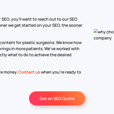
r SEO, you’ll want to reach out to our SEO
oner we get started on your SEO, the sooner
 content for plastic surgeons. We know how
 brings in more patients. We’ve worked with
ctly what to do to achieve the desired
ore money.
Contact us
when you’re ready to
Get an SEO Quote