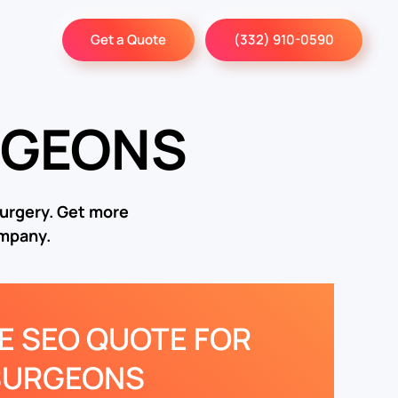
Get a Quote
(332) 910-0590
RGEONS
surgery. Get more
ompany.
EE SEO QUOTE FOR
SURGEONS