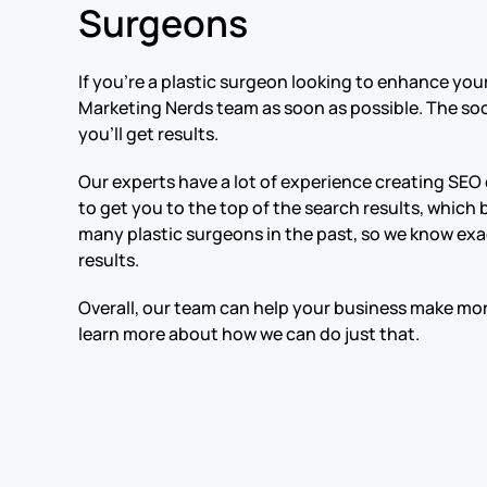
Surgeons
If you’re a plastic surgeon looking to enhance you
Marketing Nerds team as soon as possible. The so
you’ll get results.
Our experts have a lot of experience creating SEO
to get you to the top of the search results, which
many plastic surgeons in the past, so we know exa
results.
Overall, our team can help your business make m
learn more about how we can do just that.