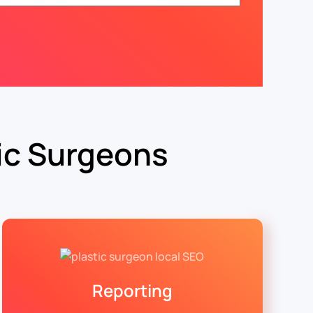
ic Surgeons
Reporting