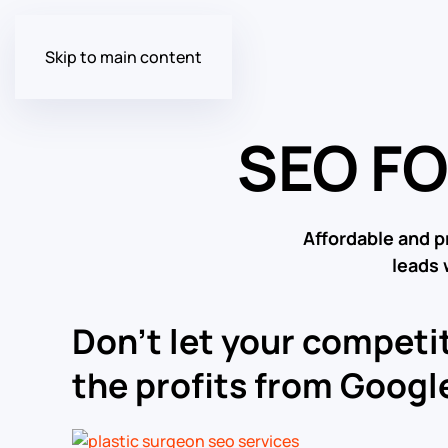
Skip to main content
SEO F
Affordable and p
leads 
Don’t let your competit
the profits from Google