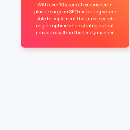
With over 10 years of experience in
plastic surgeon SEO marketing we are
able to implement the latest search
engine optimization strategies that
provide results in the timely manner.