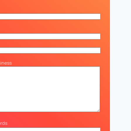
siness
erds