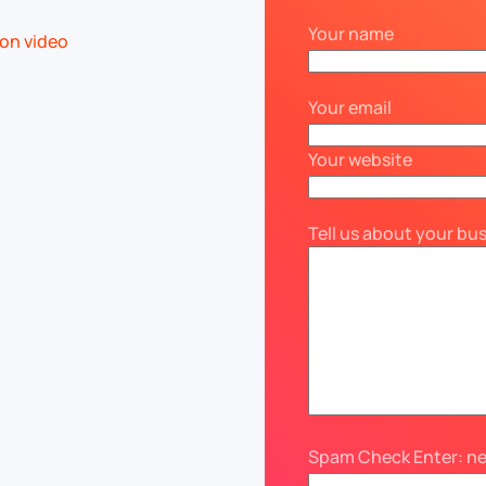
Your name
Your email
Your website
Tell us about your bu
Spam Check Enter: n