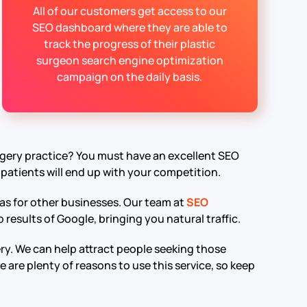
All of our customers get access to our
SEO dashboard where they are able to
track the progress of their plastic
surgeon search engine optimization
campaign on the daily basis.
rgery practice? You must have an excellent SEO
 patients will end up with your competition.
 as for other businesses. Our team at
SEO
results of Google, bringing you natural traffic.
rgery. We can help attract people seeking those
 are plenty of reasons to use this service, so keep