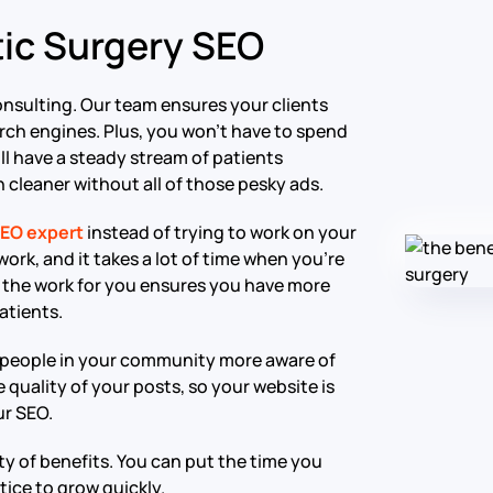
tic Surgery SEO
nsulting. Our team ensures your clients
rch engines. Plus, you won’t have to spend
l have a steady stream of patients
 cleaner without all of those pesky ads.
SEO expert
instead of trying to work on your
ork, and it takes a lot of time when you’re
do the work for you ensures you have more
atients.
 people in your community more aware of
 quality of your posts, so your website is
ur SEO.
ty of benefits. You can put the time you
tice to grow quickly.