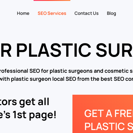
Home
SEO Services
Contact Us
Blog
OR PLASTIC SU
rofessional SEO for plastic surgeons and cosmetic 
with plastic surgeon local SEO from the best SEO c
ors get all
GET A FR
’s 1st page!
PLASTIC 