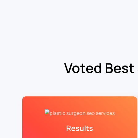
Voted Best
Results