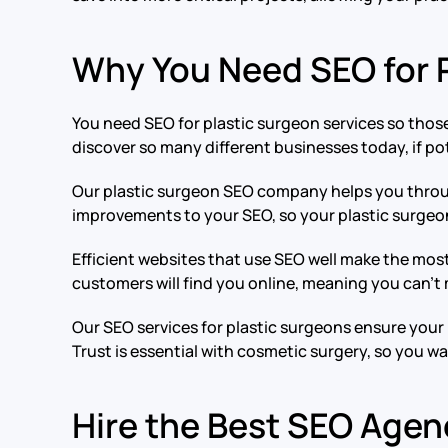
Why You Need SEO for P
You need SEO for plastic surgeon services so those
discover so many different businesses today, if pot
Our plastic surgeon SEO company helps you throug
improvements to your SEO, so your plastic surgeon
Efficient websites that use SEO well make the most
customers will find you online, meaning you can’t
Our SEO services for plastic surgeons ensure your 
Trust is essential with cosmetic surgery, so you w
Hire the Best SEO Agenc