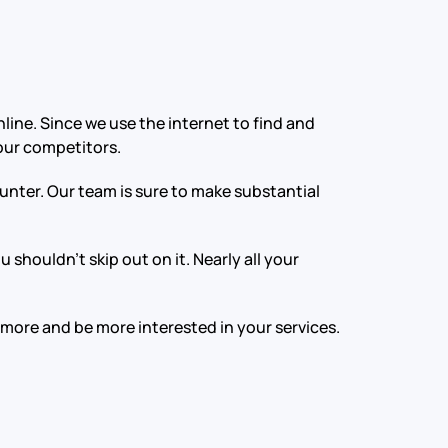
line. Since we use the internet to find and
your competitors.
nter. Our team is sure to make substantial
shouldn’t skip out on it. Nearly all your
 more and be more interested in your services.