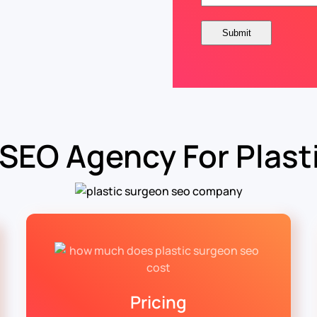
 SEO Agency For Plast
Pricing