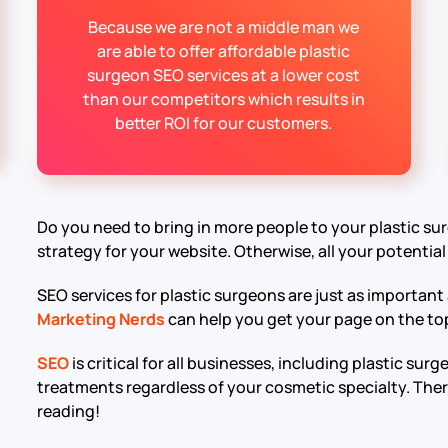
Because we are not a middle man we
are able to offer affordable plastic
surgeon SEO services at a lower cost
than our competitors which results in
better ROI for our customers.
Do you need to bring in more people to your plastic su
strategy for your website. Otherwise, all your potential
SEO services for plastic surgeons are just as important
Marketing Nerds
can help you get your page on the top 
SEO
is critical for all businesses, including plastic su
treatments regardless of your cosmetic specialty. There
reading!