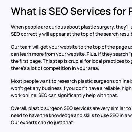
What is SEO Services for
When people are curious about plastic surgery, they’ll 
SEO correctly will appear at the top of the search results
Our team will get your website to the top of the page 
can learn more from your website. Plus, if they search “
the first page. This step is crucial for local practices 
there’s a lot of competition in your area.
Most people want to research plastic surgeons online b
won’t get any business if you don’t have a reliable, hi
work online. SEO can significantly help with that.
Overall, plastic surgeon SEO services are very similar 
need to have the knowledge and skills to use SEO in a w
Our experts can do just that!