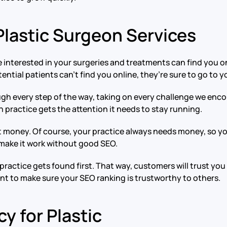
lastic Surgeon Services
 interested in your surgeries and treatments can find you on
ential patients can’t find you online, they’re sure to go to 
h every step of the way, taking on every challenge we encou
 practice gets the attention it needs to stay running.
 money. Of course, your practice always needs money, so you 
 make it work without good SEO.
practice gets found first. That way, customers will trust you
ant to make sure your SEO ranking is trustworthy to others.
y for Plastic