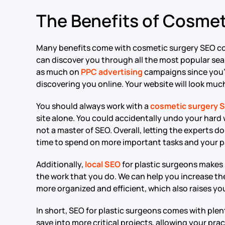
The Benefits of Cosme
Many benefits come with cosmetic surgery SEO co
can discover you through all the most popular sea
as much on
PPC advertising
campaigns since you’l
discovering you online. Your website will look much
You should always work with a
cosmetic surgery 
site alone. You could accidentally undo your hard w
not a master of SEO. Overall, letting the experts 
time to spend on more important tasks and your p
Additionally,
local SEO
for plastic surgeons makes
the work that you do. We can help you increase the
more organized and efficient, which also raises yo
In short, SEO for plastic surgeons comes with plen
save into more critical projects, allowing your prac