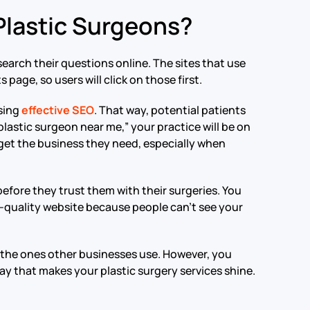
 Plastic Surgeons?
search their questions online. The sites that use
 page, so users will click on those first.
using
effective SEO
. That way, potential patients
plastic surgeon near me,” your practice will be on
to get the business they need, especially when
efore they trust them with their surgeries. You
gh-quality website because people can’t see your
to the ones other businesses use. However, you
ay that makes your plastic surgery services shine.