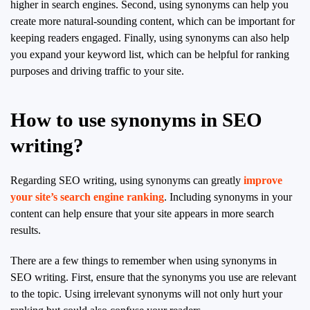
higher in search engines. Second, using synonyms can help you
create more natural-sounding content, which can be important for
keeping readers engaged. Finally, using synonyms can also help
you expand your keyword list, which can be helpful for ranking
purposes and driving traffic to your site.
How to use synonyms in SEO
writing?
Regarding SEO writing, using synonyms can greatly
improve
your site’s search engine ranking
. Including synonyms in your
content can help ensure that your site appears in more search
results.
There are a few things to remember when using synonyms in
SEO writing. First, ensure that the synonyms you use are relevant
to the topic. Using irrelevant synonyms will not only hurt your