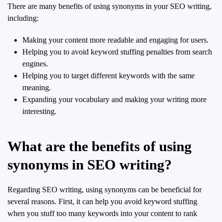
There are many benefits of using synonyms in your SEO writing,
including:
Making your content more readable and engaging for users.
Helping you to avoid keyword stuffing penalties from search
engines.
Helping you to target different keywords with the same
meaning.
Expanding your vocabulary and making your writing more
interesting.
What are the benefits of using
synonyms in SEO writing?
Regarding SEO writing, using synonyms can be beneficial for
several reasons. First, it can help you avoid keyword stuffing
when you stuff too many keywords into your content to rank