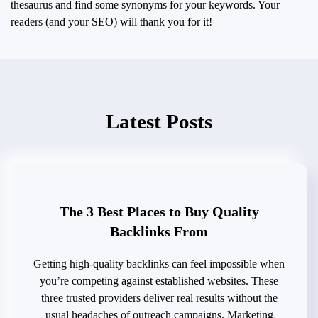
thesaurus and find some synonyms for your keywords. Your
readers (and your SEO) will thank you for it!
Latest Posts
The 3 Best Places to Buy Quality
Backlinks From
Getting high-quality backlinks can feel impossible when
you’re competing against established websites. These
three trusted providers deliver real results without the
usual headaches of outreach campaigns. Marketing