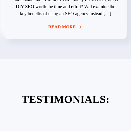
DIY SEO worth the time and effort? Will examine the
key benefits of using an SEO agency instead […]
READ MORE
TESTIMONIALS: