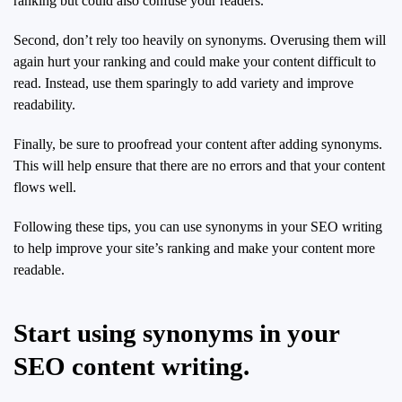
ranking but could also confuse your readers.
Second, don’t rely too heavily on synonyms. Overusing them will
again hurt your ranking and could make your content difficult to
read. Instead, use them sparingly to add variety and improve
readability.
Finally, be sure to proofread your content after adding synonyms.
This will help ensure that there are no errors and that your content
flows well.
Following these tips, you can use synonyms in your SEO writing
to help improve your site’s ranking and make your content more
readable.
Start using synonyms in your
SEO content writing.