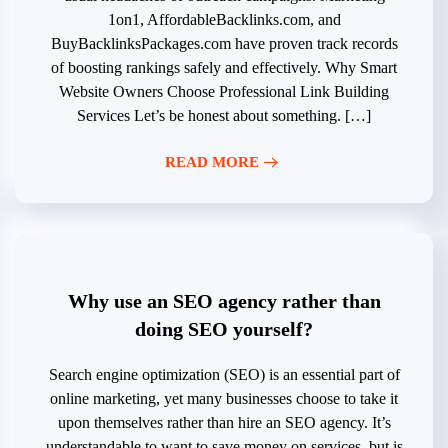
1on1, AffordableBacklinks.com, and
BuyBacklinksPackages.com have proven track records
of boosting rankings safely and effectively. Why Smart
Website Owners Choose Professional Link Building
Services Let’s be honest about something. […]
READ MORE
Why use an SEO agency rather than
doing SEO yourself?
Search engine optimization (SEO) is an essential part of
online marketing, yet many businesses choose to take it
upon themselves rather than hire an SEO agency. It’s
understandable to want to save money on services, but is