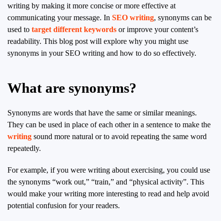
writing by making it more concise or more effective at
communicating your message. In
SEO writing
, synonyms can be
used to
target different keywords
or improve your content’s
readability. This blog post will explore why you might use
synonyms in your SEO writing and how to do so effectively.
What are synonyms?
Synonyms are words that have the same or similar meanings.
They can be used in place of each other in a sentence to make the
writing
sound more natural or to avoid repeating the same word
repeatedly.
For example, if you were writing about exercising, you could use
the synonyms “work out,” “train,” and “physical activity”. This
would make your writing more interesting to read and help avoid
potential confusion for your readers.