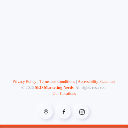
Privacy Policy
|
Terms and Conditions
|
Accessibility Statement
©
2026
SEO Marketing Nerds
. All rights reserved.
Our Locations