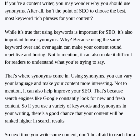
If you’re a content writer, you may wonder why you should use
synonyms. After all, isn’t the point of SEO to choose the best,
most keyword-rich phrases for your content?
While it’s true that using keywords is important for SEO, it’s also
important to use synonyms. Why? Because using the same
keyword over and over again can make your content sound
repetitive and boring. Not to mention, it can also make it difficult
for readers to understand what you’re trying to say.
That’s where synonyms come in. Using synonyms, you can vary
your language and make your content more interesting. Not to
mention, it can also help improve your SEO. That’s because
search engines like Google constantly look for new and fresh
content. So if you use a variety of keywords and synonyms in
your writing, there’s a good chance that your content will be
ranked higher in search results.
So next time you write some content, don’t be afraid to reach for a