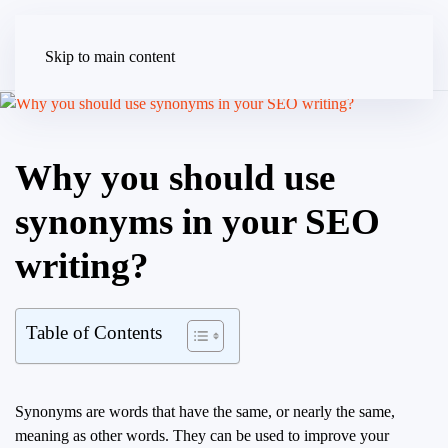
Skip to main content
Why you should use
synonyms in your SEO
writing?
Table of Contents
Synonyms are words that have the same, or nearly the same,
meaning as other words. They can be used to improve your