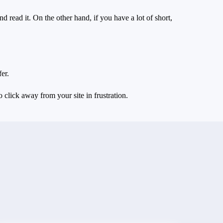
d read it. On the other hand, if you have a lot of short,
er.
 click away from your site in frustration.