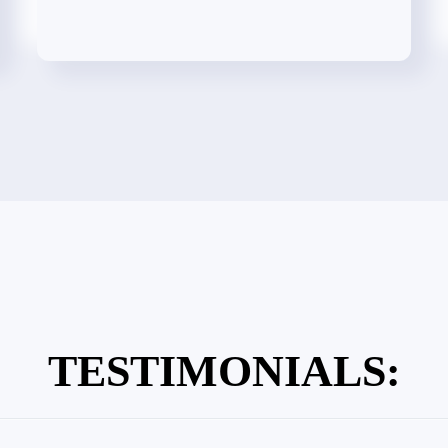
TESTIMONIALS: