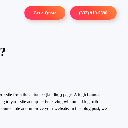
Get a Quote
(332) 910-0590
s?
your site from the entrance (landing) page. A high bounce
ing to your site and quickly leaving without taking action.
r bounce rate and improve your website. In this blog post, we