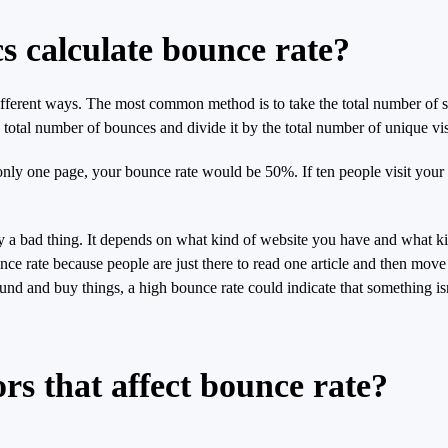
s calculate bounce rate?
ferent ways. The most common method is to take the total number of sing
e total number of bounces and divide it by the total number of unique vis
 only one page, your bounce rate would be 50%. If ten people visit your 
rily a bad thing. It depends on what kind of website you have and what k
ce rate because people are just there to read one article and then move 
d and buy things, a high bounce rate could indicate that something isn
rs that affect bounce rate?