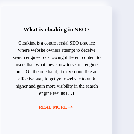
What is cloaking in SEO?
Cloaking is a controversial SEO practice
where website owners attempt to deceive
search engines by showing different content to
users than what they show to search engine
bots. On the one hand, it may sound like an
effective way to get your website to rank
higher and gain more visibility in the search
engine results […]
READ MORE