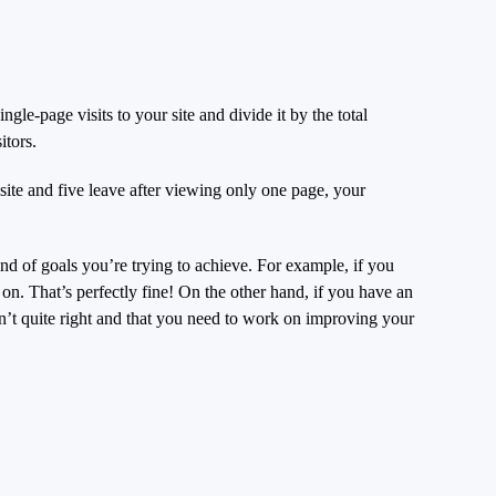
le-page visits to your site and divide it by the total
itors.
site and five leave after viewing only one page, your
ind of goals you’re trying to achieve. For example, if you
on. That’s perfectly fine! On the other hand, if you have an
’t quite right and that you need to work on improving your