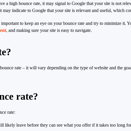
ave a high bounce rate, it may signal to Google that your site is not rele
t may indicate to Google that your site is relevant and useful, which co
till important to keep an eye on your bounce rate and try to minimize it. Y
tent
, and making sure your site is easy to navigate.
te?
” bounce rate – it will vary depending on the type of website and the go
nce rate?
nce rate:
ll likely leave before they can see what you offer if it takes too long fo