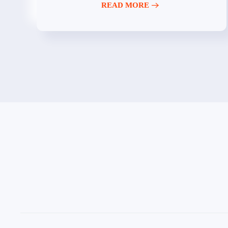
READ MORE