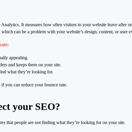
 Analytics. It measures how often visitors to your website leave after o
e, which can be a problem with your website’s design, content, or user e
rate
:
ually appealing.
ders and keeps them on your site.
ind what they’re looking for.
s if you can reduce your bounce rate.
fect your SEO?
ates that people are not finding what they’re looking for on your site.