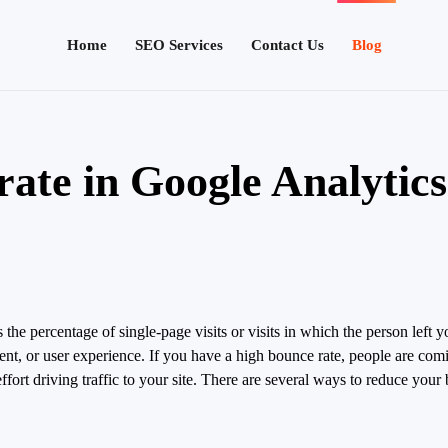
Home
SEO Services
Contact Us
Blog
rate in Google Analytic
 the percentage of single-page visits or visits in which the person left 
tent, or user experience. If you have a high bounce rate, people are com
effort driving traffic to your site. There are several ways to reduce you