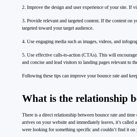
2. Improve the design and user experience of your site. If vis
3. Provide relevant and targeted content. If the content on yo
targeted toward your target audience.
4. Use engaging media such as images, videos, and infograph
5. Use effective calls-to-action (CTAs). This will encourag
and concise and lead visitors to landing pages relevant to the
Following these tips can improve your bounce rate and keep 
What is the relationship 
There is a direct relationship between bounce rate and time
arrives on your website and immediately leaves, it’s called 
were looking for something specific and couldn’t find it on 