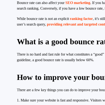
Bounce rate can also affect your
SEO marketing
. If you h
search ranking. Conversely, if you have a low bounce rate, i
While bounce rate is not an explicit
ranking factor
, it’s s
user’s search query,
providing relevant and targeted con
What is a good bounce ra
There is no hard and fast rule for what constitutes a “good
guideline, a good bounce rate is usually below 60%.
How to improve your bou
There are a few key things you can do to improve your bou
1. Make sure your website is fast and responsive. Visitors wi