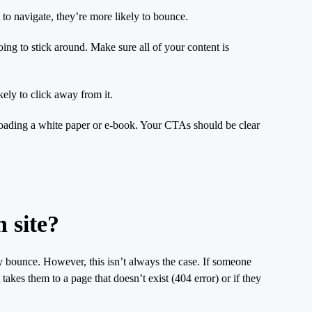
lt to navigate, they’re more likely to bounce.
going to stick around. Make sure all of your content is
ely to click away from it.
wnloading a white paper or e-book. Your CTAs should be clear
 site?
ey bounce. However, this isn’t always the case. If someone
akes them to a page that doesn’t exist (404 error) or if they