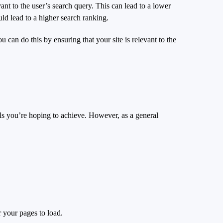
vant to the user’s search query. This can lead to a lower
uld lead to a higher search ranking.
ou can do this by ensuring that your site is relevant to the
als you’re hoping to achieve. However, as a general
r your pages to load.