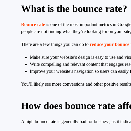
What is the bounce rate?
Bounce rate
is one of the most important metrics in Google
people are not finding what they’re looking for on your sit
There are a few things you can do to
reduce your bounce 
Make sure your website’s design is easy to use and vis
Write compelling and relevant content that engages rea
Improve your website’s navigation so users can easily f
You’ll likely see more conversions and other positive result
How does bounce rate af
A high bounce rate is generally bad for business, as it indic