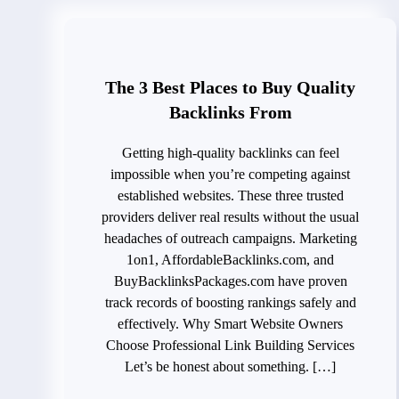
The 3 Best Places to Buy Quality
Backlinks From
Getting high-quality backlinks can feel
impossible when you’re competing against
established websites. These three trusted
providers deliver real results without the usual
headaches of outreach campaigns. Marketing
1on1, AffordableBacklinks.com, and
BuyBacklinksPackages.com have proven
track records of boosting rankings safely and
effectively. Why Smart Website Owners
Choose Professional Link Building Services
Let’s be honest about something. […]