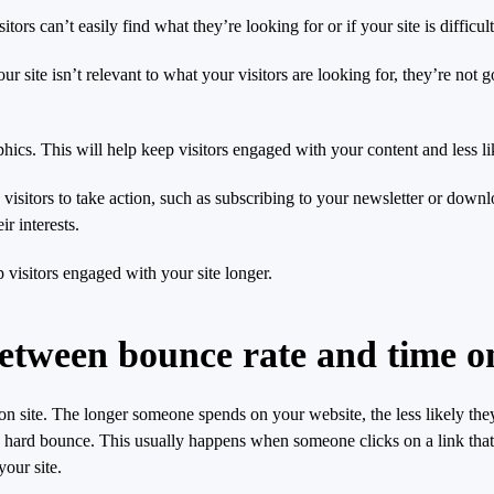
itors can’t easily find what they’re looking for or if your site is difficu
ur site isn’t relevant to what your visitors are looking for, they’re not 
ics. This will help keep visitors engaged with your content and less lik
e visitors to take action, such as subscribing to your newsletter or do
ir interests.
visitors engaged with your site longer.
between bounce rate and time on
 on site. The longer someone spends on your website, the less likely th
a hard bounce. This usually happens when someone clicks on a link that t
your site.