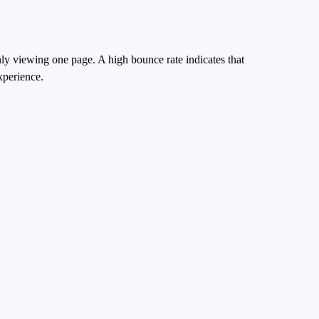
nly viewing one page. A high bounce rate indicates that
xperience.