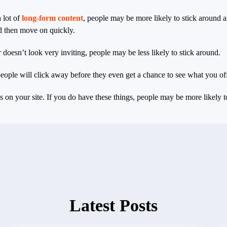
 lot of
long-form content
, people may be more likely to stick around an
d then move on quickly.
or doesn’t look very inviting, people may be less likely to stick around.
 people will click away before they even get a chance to see what you off
on your site. If you do have these things, people may be more likely to
Latest Posts