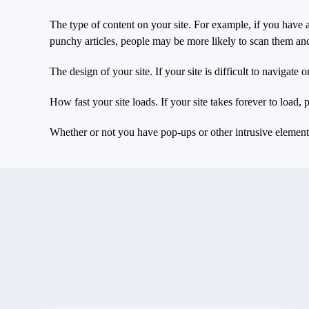
The type of content on your site. For example, if you have a
punchy articles, people may be more likely to scan them an
The design of your site. If your site is difficult to navigate 
How fast your site loads. If your site takes forever to load,
Whether or not you have pop-ups or other intrusive elements 