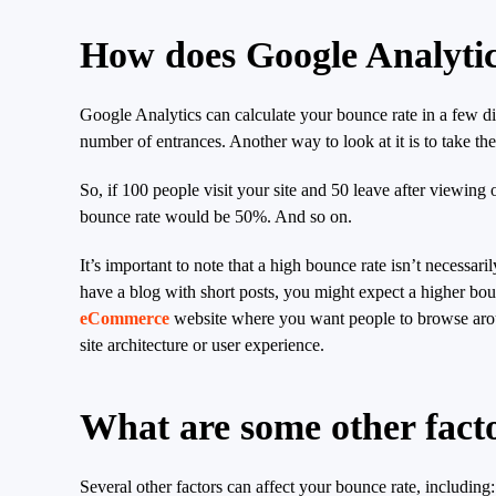
How does Google Analytic
Google Analytics can calculate your bounce rate in a few dif
number of entrances. Another way to look at it is to take th
So, if 100 people visit your site and 50 leave after viewing
bounce rate would be 50%. And so on.
It’s important to note that a high bounce rate isn’t necessa
have a blog with short posts, you might expect a higher boun
eCommerce
website where you want people to browse aroun
site architecture or user experience.
What are some other facto
Several other factors can affect your bounce rate, including: