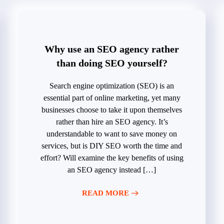
Why use an SEO agency rather
than doing SEO yourself?
Search engine optimization (SEO) is an
essential part of online marketing, yet many
businesses choose to take it upon themselves
rather than hire an SEO agency. It’s
understandable to want to save money on
services, but is DIY SEO worth the time and
effort? Will examine the key benefits of using
an SEO agency instead […]
READ MORE