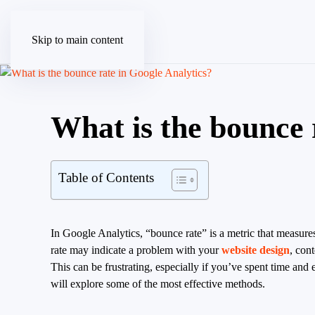
Skip to main content
What is the bounce 
Table of Contents
In Google Analytics, “bounce rate” is a metric that measures
rate may indicate a problem with your
website design
, con
This can be frustrating, especially if you’ve spent time and 
will explore some of the most effective methods.