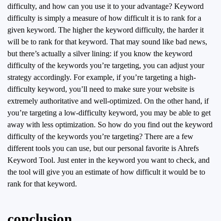
difficulty, and how can you use it to your advantage? Keyword
difficulty is simply a measure of how difficult it is to rank for a
given keyword. The higher the keyword difficulty, the harder it
will be to rank for that keyword. That may sound like bad news,
but there’s actually a silver lining: if you know the keyword
difficulty of the keywords you’re targeting, you can adjust your
strategy accordingly. For example, if you’re targeting a high-
difficulty keyword, you’ll need to make sure your website is
extremely authoritative and well-optimized. On the other hand, if
you’re targeting a low-difficulty keyword, you may be able to get
away with less optimization. So how do you find out the keyword
difficulty of the keywords you’re targeting? There are a few
different tools you can use, but our personal favorite is Ahrefs
Keyword Tool. Just enter in the keyword you want to check, and
the tool will give you an estimate of how difficult it would be to
rank for that keyword.
conclusion