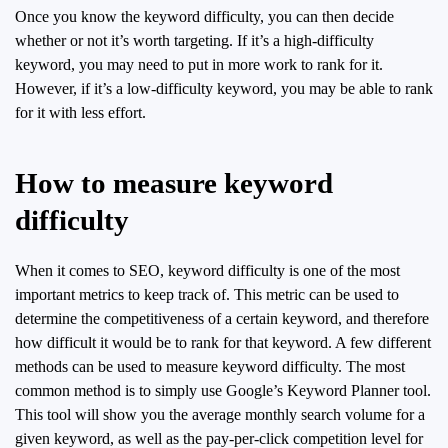
Once you know the keyword difficulty, you can then decide
whether or not it’s worth targeting. If it’s a high-difficulty
keyword, you may need to put in more work to rank for it.
However, if it’s a low-difficulty keyword, you may be able to rank
for it with less effort.
How to measure keyword
difficulty
When it comes to SEO, keyword difficulty is one of the most
important metrics to keep track of. This metric can be used to
determine the competitiveness of a certain keyword, and therefore
how difficult it would be to rank for that keyword. A few different
methods can be used to measure keyword difficulty. The most
common method is to simply use Google’s Keyword Planner tool.
This tool will show you the average monthly search volume for a
given keyword, as well as the pay-per-click competition level for