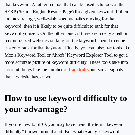
that keyword. Another method that can be used is to look at the
SERP (Search Engine Results Page) for a given keyword. If there
are mostly large, well-established websites ranking for that
keyword, then it is likely to be quite difficult to rank for that
keyword yourself. On the other hand, if there are mostly small or
medium-sized websites ranking for the keyword, then it may be
easier to rank for that keyword. Finally, you can also use tools like
Moz’s Keyword Tool or Ahrefs’ Keyword Explorer Tool to get a
more accurate picture of keyword difficulty. These tools take into
account things like the number of
backlinks
and social signals
that a website has, as well
How to use keyword difficulty to
your advantage?
If you’re new to SEO, you may have heard the term “keyword
difficulty” thrown around a lot. But what exactly is keyword