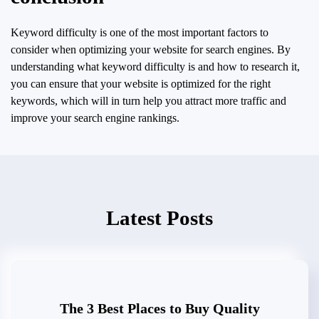
Keyword difficulty is one of the most important factors to
consider when optimizing your website for search engines. By
understanding what keyword difficulty is and how to research it,
you can ensure that your website is optimized for the right
keywords, which will in turn help you attract more traffic and
improve your search engine rankings.
Latest Posts
The 3 Best Places to Buy Quality