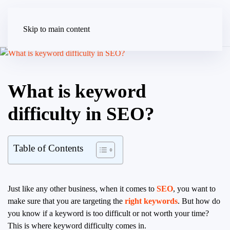
Skip to main content
What is keyword
difficulty in SEO?
Table of Contents
Just like any other business, when it comes to
SEO
, you want to
make sure that you are targeting the
right keywords
. But how do
you know if a keyword is too difficult or not worth your time?
This is where keyword difficulty comes in.