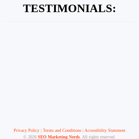
TESTIMONIALS:
Privacy Policy
|
Terms and Conditions
|
Accessibility Statement
©
2026
SEO Marketing Nerds
. All rights reserved.