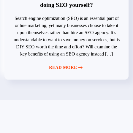
doing SEO yourself?
Search engine optimization (SEO) is an essential part of
online marketing, yet many businesses choose to take it
upon themselves rather than hire an SEO agency. It’s
understandable to want to save money on services, but is
DIY SEO worth the time and effort? Will examine the
key benefits of using an SEO agency instead […]
READ MORE