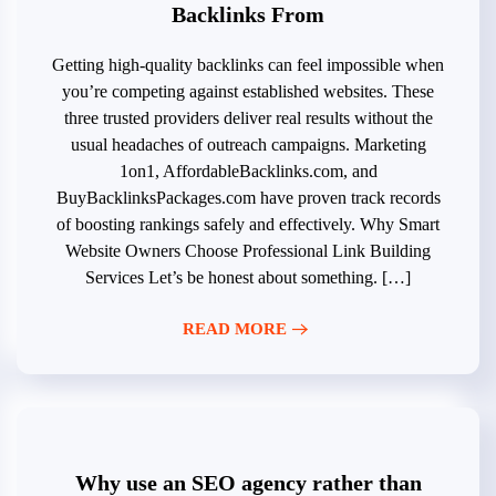
Backlinks From
Getting high-quality backlinks can feel impossible when
you’re competing against established websites. These
three trusted providers deliver real results without the
usual headaches of outreach campaigns. Marketing
1on1, AffordableBacklinks.com, and
BuyBacklinksPackages.com have proven track records
of boosting rankings safely and effectively. Why Smart
Website Owners Choose Professional Link Building
Services Let’s be honest about something. […]
READ MORE
Why use an SEO agency rather than