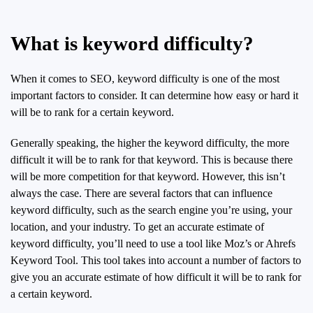
What is keyword difficulty?
When it comes to SEO, keyword difficulty is one of the most
important factors to consider. It can determine how easy or hard it
will be to rank for a certain keyword.
Generally speaking, the higher the keyword difficulty, the more
difficult it will be to rank for that keyword. This is because there
will be more competition for that keyword. However, this isn’t
always the case. There are several factors that can influence
keyword difficulty, such as the search engine you’re using, your
location, and your industry. To get an accurate estimate of
keyword difficulty, you’ll need to use a tool like Moz’s or Ahrefs
Keyword Tool. This tool takes into account a number of factors to
give you an accurate estimate of how difficult it will be to rank for
a certain keyword.