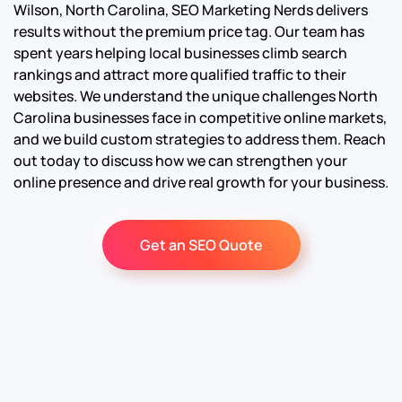
Wilson, North Carolina, SEO Marketing Nerds delivers
results without the premium price tag. Our team has
spent years helping local businesses climb search
rankings and attract more qualified traffic to their
websites. We understand the unique challenges North
Carolina businesses face in competitive online markets,
and we build custom strategies to address them. Reach
out today to discuss how we can strengthen your
online presence and drive real growth for your business.
Get an SEO Quote