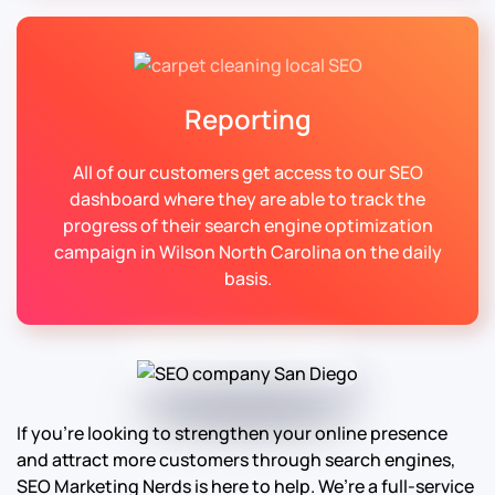
Reporting
All of our customers get access to our SEO
dashboard where they are able to track the
progress of their search engine optimization
campaign in Wilson North Carolina on the daily
basis.
If you’re looking to strengthen your online presence
and attract more customers through search engines,
SEO Marketing Nerds is here to help. We’re a full-service