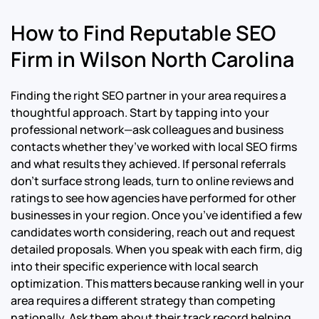
How to Find Reputable SEO
Firm in Wilson North Carolina
Finding the right SEO partner in your area requires a
thoughtful approach. Start by tapping into your
professional network—ask colleagues and business
contacts whether they’ve worked with local SEO firms
and what results they achieved. If personal referrals
don’t surface strong leads, turn to online reviews and
ratings to see how agencies have performed for other
businesses in your region. Once you’ve identified a few
candidates worth considering, reach out and request
detailed proposals. When you speak with each firm, dig
into their specific experience with local search
optimization. This matters because ranking well in your
area requires a different strategy than competing
nationally. Ask them about their track record helping