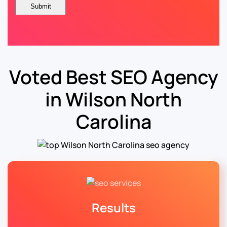
Voted Best SEO Agency
in Wilson North
Carolina
Results