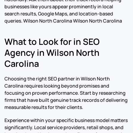
businesses like yours appear prominently in local
search results, Google Maps, and location-based
queries.
Wilson North Carolina Wilson North Carolina
What to Look for in SEO
Agency in Wilson North
Carolina
Choosing the right SEO partner in Wilson North
Carolina requires looking beyond promises and
focusing on proven performance. Start by researching
firms that have built genuine track records of delivering
measurable results for their clients.
Experience within your specific business model matters
significantly. Local service providers, retail shops, and