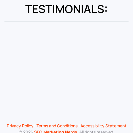
TESTIMONIALS:
Privacy Policy
|
Terms and Conditions
|
Accessibility Statement
©
2026
SEO Marketing Nerds
. All rights reserved.