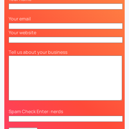
Your email
Your website
Tell us about your business
Spam Check Enter: nerds