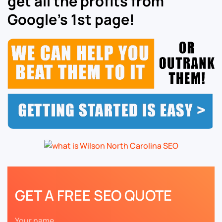
get all the profits from
Google’s 1st page!
GET A FREE SEO QUOTE
Your name