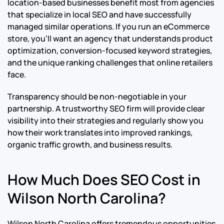
location-based businesses benefit most from agencies
that specialize in local SEO and have successfully
managed similar operations. If you run an eCommerce
store, you’ll want an agency that understands product
optimization, conversion-focused keyword strategies,
and the unique ranking challenges that online retailers
face.
Transparency should be non-negotiable in your
partnership. A trustworthy SEO firm will provide clear
visibility into their strategies and regularly show you
how their work translates into improved rankings,
organic traffic growth, and business results.
How Much Does SEO Cost in
Wilson North Carolina?
Wilson North Carolina offers tremendous opportunities