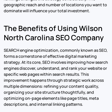
geographic reach and number of locations you want to
dominate will influence your total investment.
The Benefits of Using Wilson
North Carolina SEO Company
SEARCH engine optimization, commonly known as SEO,
forms a cornerstone of effective digital marketing
strategy. At its core, SEO involves improving how search
engines discover, understand, and rank your website or
specific web pages within search results. This
improvement happens through strategic work across
multiple dimensions: refining your content quality,
organizing your site structure thoughtfully, and
optimizing on-page elements like page titles, meta
descriptions, and internal linking patterns.