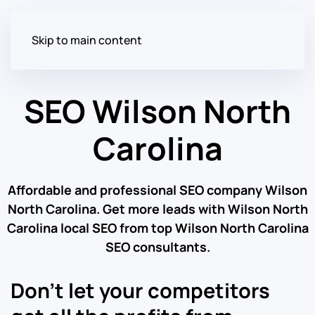
Skip to main content
SEO Wilson North
Carolina
Affordable and professional SEO company Wilson
North Carolina. Get more leads with Wilson North
Carolina local SEO from top Wilson North Carolina
SEO consultants.
Don’t let your competitors