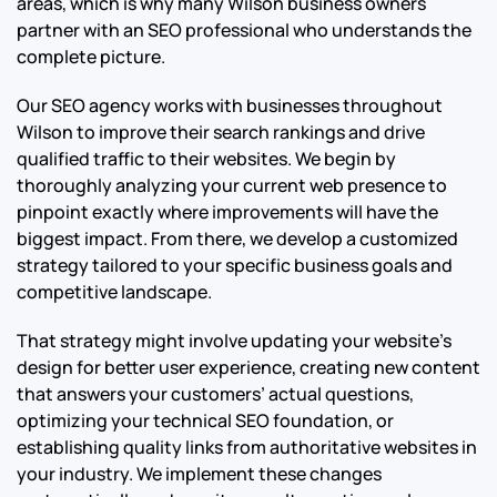
areas, which is why many Wilson business owners
partner with an SEO professional who understands the
complete picture.
Our SEO agency works with businesses throughout
Wilson to improve their search rankings and drive
qualified traffic to their websites. We begin by
thoroughly analyzing your current web presence to
pinpoint exactly where improvements will have the
biggest impact. From there, we develop a customized
strategy tailored to your specific business goals and
competitive landscape.
That strategy might involve updating your website’s
design for better user experience, creating new content
that answers your customers’ actual questions,
optimizing your technical SEO foundation, or
establishing quality links from authoritative websites in
your industry. We implement these changes