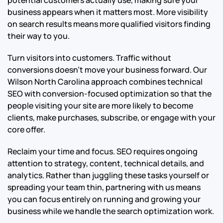
potential customers actually use, making sure your
business appears when it matters most. More visibility
on search results means more qualified visitors finding
their way to you.
Turn visitors into customers. Traffic without
conversions doesn’t move your business forward. Our
Wilson North Carolina approach combines technical
SEO with conversion-focused optimization so that the
people visiting your site are more likely to become
clients, make purchases, subscribe, or engage with your
core offer.
Reclaim your time and focus. SEO requires ongoing
attention to strategy, content, technical details, and
analytics. Rather than juggling these tasks yourself or
spreading your team thin, partnering with us means
you can focus entirely on running and growing your
business while we handle the search optimization work.