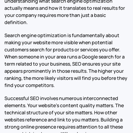
understanding what search engine optimization
actually means and how it translates to real results for
your company requires more than just a basic
definition.
Search engine optimization is fundamentally about
making your website more visible when potential
customers search for products or services you offer.
When someone in your area runs a Google search for a
term related to your business, SEO ensures your site
appears prominently in those results. The higher your
ranking, the more likely visitors will find you before they
find your competitors.
Successful SEO involves numerous interconnected
elements. Your website’s content quality matters. The
technical structure of your site matters. How other
websites reference and link to you matters. Building a
strong online presence requires attention to all these