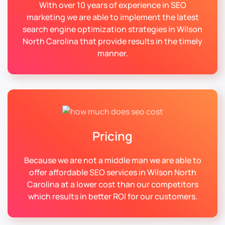
With over 10 years of experience in SEO
marketing we are able to implement the latest
search engine optimization strategies in Wilson
North Carolina that provide results in the timely
manner.
Pricing
Because we are not a middle man we are able to
offer affordable SEO services in Wilson North
Carolina at a lower cost than our competitors
which results in better ROI for our customers.