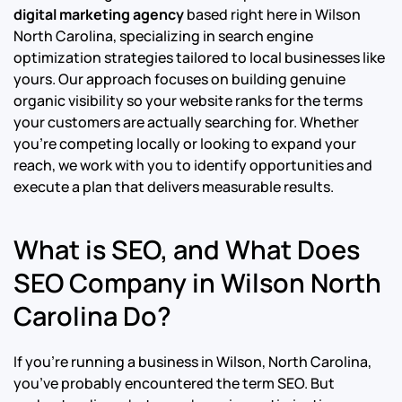
digital marketing agency
based right here in Wilson
North Carolina, specializing in search engine
optimization strategies tailored to local businesses like
yours. Our approach focuses on building genuine
organic visibility so your website ranks for the terms
your customers are actually searching for. Whether
you’re competing locally or looking to expand your
reach, we work with you to identify opportunities and
execute a plan that delivers measurable results.
What is SEO, and What Does
SEO Company in Wilson North
Carolina Do?
If you’re running a business in Wilson, North Carolina,
you’ve probably encountered the term SEO. But