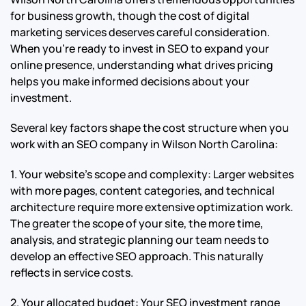
for business growth, though the cost of digital
marketing services deserves careful consideration.
When you’re ready to invest in SEO to expand your
online presence, understanding what drives pricing
helps you make informed decisions about your
investment.
Several key factors shape the cost structure when you
work with an SEO company in Wilson North Carolina:
1. Your website’s scope and complexity: Larger websites
with more pages, content categories, and technical
architecture require more extensive optimization work.
The greater the scope of your site, the more time,
analysis, and strategic planning our team needs to
develop an effective SEO approach. This naturally
reflects in service costs.
2. Your allocated budget: Your SEO investment range