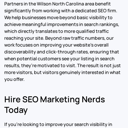
Partners in the Wilson North Carolina area benefit
significantly from working with a dedicated SEO firm.
We help businesses move beyond basic visibility to
achieve meaningful improvements in search rankings,
which directly translates to more qualified traffic
reaching your site. Beyond raw traffic numbers, our
work focuses on improving your website’s overall
discoverability and click-through rates, ensuring that
when potential customers see your listing in search
results, they’re motivated to visit. The result is not just
more visitors, but visitors genuinely interested in what
you offer.
Hire SEO Marketing Nerds
Today
If you’re looking to improve your search visibility in