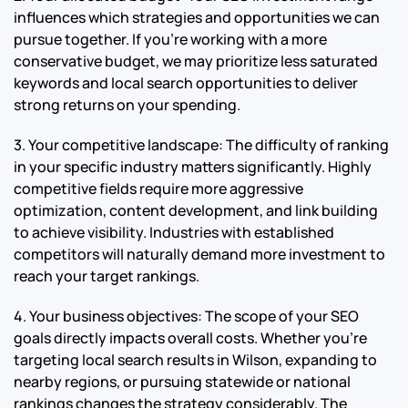
influences which strategies and opportunities we can
pursue together. If you’re working with a more
conservative budget, we may prioritize less saturated
keywords and local search opportunities to deliver
strong returns on your spending.
3. Your competitive landscape: The difficulty of ranking
in your specific industry matters significantly. Highly
competitive fields require more aggressive
optimization, content development, and link building
to achieve visibility. Industries with established
competitors will naturally demand more investment to
reach your target rankings.
4. Your business objectives: The scope of your SEO
goals directly impacts overall costs. Whether you’re
targeting local search results in Wilson, expanding to
nearby regions, or pursuing statewide or national
rankings changes the strategy considerably. The