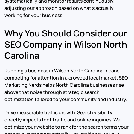
systematically and monitor results continuously,
adjusting our approach based on what’s actually
working for your business.
Why You Should Consider our
SEO Company in Wilson North
Carolina
Running a business in Wilson North Carolina means
competing for attention in a crowded local market. SEO
Marketing Nerds helps North Carolina businesses rise
above that noise through strategic search
optimization tailored to your community and industry.
Drive measurable traffic growth. Search visibility
directly impacts foot traffic and online inquiries. We
optimize your website to rank for the search terms your