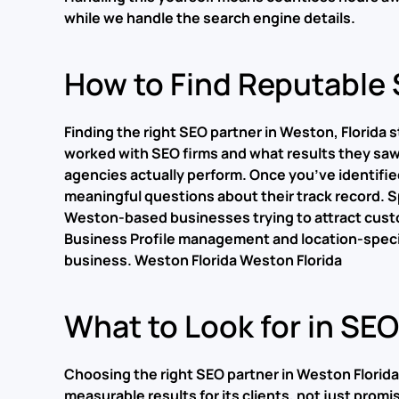
while we handle the search engine details.
How to Find Reputable 
Finding the right SEO partner in Weston, Florida
worked with SEO firms and what results they saw. 
agencies actually perform. Once you’ve identifie
meaningful questions about their track record. Sp
Weston-based businesses trying to attract cust
Business Profile management and location-specifi
business.
Weston Florida Weston Florida
What to Look for in SE
Choosing the right SEO partner in Weston Florida
measurable results for its clients, not just promi