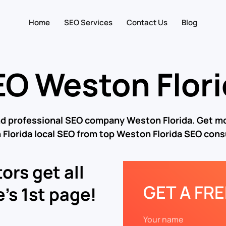
Home
SEO Services
Contact Us
Blog
O Weston Flor
nd professional SEO company Weston Florida. Get mo
Florida local SEO from top Weston Florida SEO cons
ors get all
GET A FR
’s 1st page!
Your name