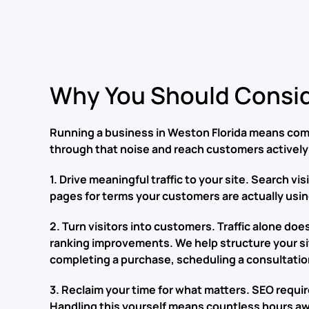
Why You Should Consid
Running a business in Weston Florida means comp
through that noise and reach customers actively 
1. Drive meaningful traffic to your site. Search v
pages for terms your customers are actually using
2. Turn visitors into customers. Traffic alone d
ranking improvements. We help structure your si
completing a purchase, scheduling a consultatio
3. Reclaim your time for what matters. SEO requi
Handling this yourself means countless hours aw