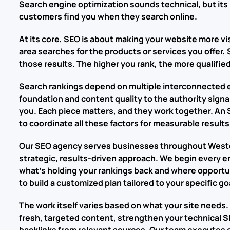
Search engine optimization sounds technical, but its 
customers find you when they search online.
At its core, SEO is about making your website more vi
area searches for the products or services you offer,
those results. The higher you rank, the more qualified
Search rankings depend on multiple interconnected 
foundation and content quality to the authority signa
you. Each piece matters, and they work together. A
to coordinate all these factors for measurable results
Our SEO agency serves businesses throughout Weston
strategic, results-driven approach. We begin every e
what’s holding your rankings back and where opportun
to build a customized plan tailored to your specific 
The work itself varies based on what your site needs.
fresh, targeted content, strengthen your technical SE