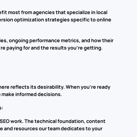
fit most from agencies that specialize in local
ion optimization strategies specific to online
egies, ongoing performance metrics, and how their
re paying for and the results you’re getting.
ere reflects its desirability. When you’re ready
u make informed decisions.
s:
 SEO work. The technical foundation, content
ime and resources our team dedicates to your