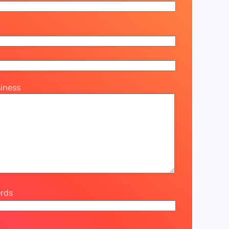
siness
erds