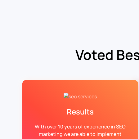
Voted Bes
Results
With over 10 years of experience in SEO
marketing we are able to implement