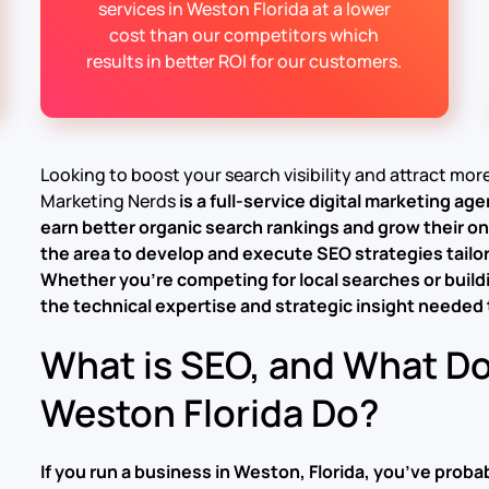
services in Weston Florida at a lower
cost than our competitors which
results in better ROI for our customers.
Looking to boost your search visibility and attract mo
Marketing Nerds
is a full-service
digital marketing ag
earn better organic search rankings and grow their o
the area to develop and execute SEO strategies tailo
Whether you’re competing for local searches or buildi
the technical expertise and strategic insight needed t
What is SEO, and What D
Weston Florida Do?
If you run a business in Weston, Florida, you’ve pro