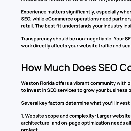
Experience matters significantly, especially when
SEO, while eCommerce operations need partners 
retail. The best fit understands your industry ins
Transparency should be non-negotiable. Your SEO 
work directly affects your website traffic and se
How Much Does SEO Cos
Weston Florida offers a vibrant community with pl
to invest in SEO services to grow your business
Several key factors determine what you’ll invest
1. Website scope and complexity: Larger website
architecture, and on-page optimization needs all 
project.