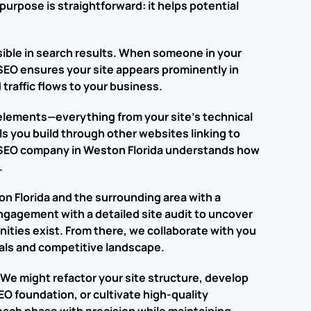
purpose is straightforward: it helps potential
sible in search results. When someone in your
 SEO ensures your site appears prominently in
 traffic flows to your business.
elements—everything from your site’s technical
ls you build through other websites linking to
n SEO company in Weston Florida understands how
.
 Florida and the surrounding area with a
ngagement with a detailed site audit to uncover
ities exist. From there, we collaborate with you
goals and competitive landscape.
 We might refactor your site structure, develop
O foundation, or cultivate high-quality