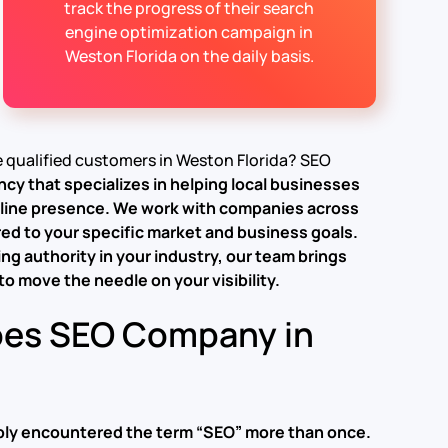
track the progress of their search
engine optimization campaign in
Weston Florida on the daily basis.
re qualified customers in Weston Florida? SEO
ency
that specializes in helping local businesses
nline presence.
We work with companies across
red to your specific market and business goals.
ng authority in your industry, our team brings
o move the needle on your visibility.
oes SEO Company in
bably encountered the term “SEO” more than once.