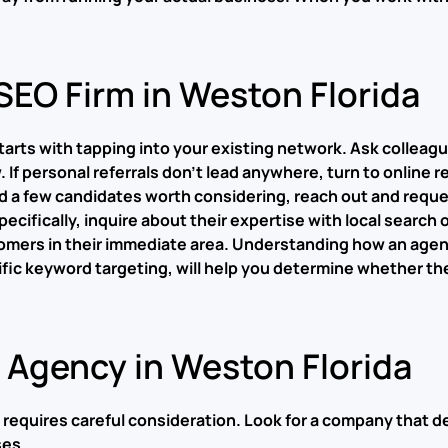
SEO Firm in Weston Florida
 starts with tapping into your existing network. Ask colle
If personal referrals don’t lead anywhere, turn to online r
d a few candidates worth considering, reach out and reques
ecifically, inquire about their expertise with local searc
omers in their immediate area. Understanding how an agen
c keyword targeting, will help you determine whether they
O Agency in Weston Florida
 requires careful consideration. Look for a company that d
ses.