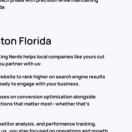
each phase with precision while maintaining
da
on Florida
ng Nerds helps local companies like yours cut
ou partner with us:
r website to rank higher on search engine results
 ready to engage with your business.
cuses on conversion optimization alongside
actions that matter most—whether that’s
etitor analysis, and performance tracking.
 us, you stay focused on operations and growth