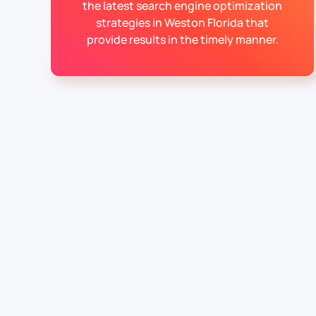
the latest search engine optimization
strategies in Weston Florida that
provide results in the timely manner.