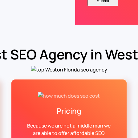
t SEO Agency in West
Pricing
Because we are not a middle man we
are able to offer affordable SEO