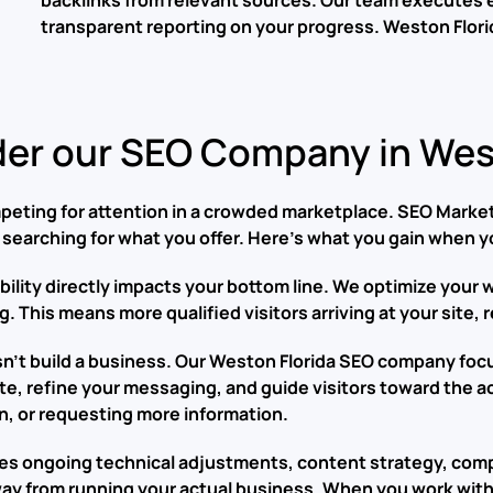
backlinks from relevant sources. Our team executes 
transparent reporting on your progress.
Weston Flori
er our SEO Company in West
eting for attention in a crowded marketplace. SEO Marketi
searching for what you offer. Here’s what you gain when y
isibility directly impacts your bottom line. We optimize you
. This means more qualified visitors arriving at your site,
oesn’t build a business. Our Weston Florida SEO company fo
te, refine your messaging, and guide visitors toward the 
n, or requesting more information.
res ongoing technical adjustments, content strategy, comp
ay from running your actual business. When you work with