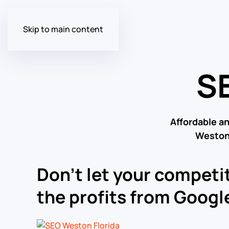
Skip to main content
SE
Affordable a
Weston 
Don’t let your competit
the profits from Google