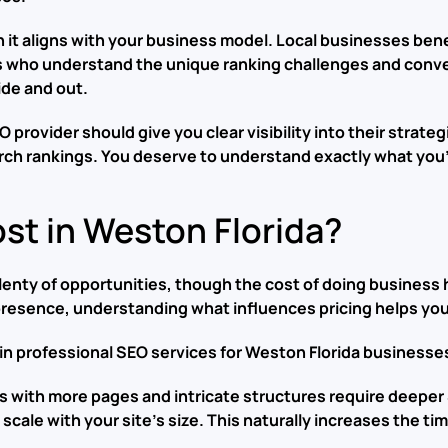
 it aligns with your business model. Local businesses bene
who understand the unique ranking challenges and convers
ide and out.
provider should give you clear visibility into their strat
arch rankings. You deserve to understand exactly what you’
t in Weston Florida?
enty of opportunities, though the cost of doing business h
 presence, understanding what influences pricing helps yo
 in professional SEO services for Weston Florida businesse
s with more pages and intricate structures require deeper
scale with your site’s size. This naturally increases the t