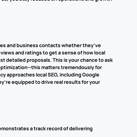
agues and business contacts whether they’ve
eviews and ratings to get a sense of how local
t detailed proposals. This is your chance to ask
h optimization—this matters tremendously for
cy approaches local SEO, including Google
’re equipped to drive real results for your
emonstrates a track record of delivering