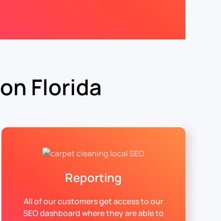
on Florida
Reporting
All of our customers get access to our
SEO dashboard where they are able to