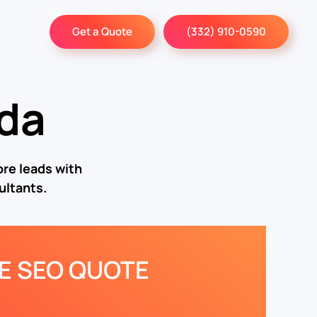
Get a Quote
(332) 910-0590
ida
re leads with
ultants.
EE SEO QUOTE