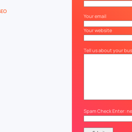
Your email
Your website
Tell us about your bu
Spam Check Enter: n