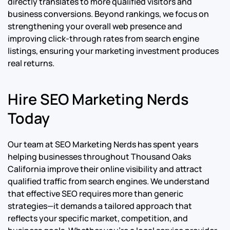
directly translates to more qualified visitors and
business conversions. Beyond rankings, we focus on
strengthening your overall web presence and
improving click-through rates from search engine
listings, ensuring your marketing investment produces
real returns.
Hire SEO Marketing Nerds
Today
Our team at SEO Marketing Nerds has spent years
helping businesses throughout Thousand Oaks
California improve their online visibility and attract
qualified traffic from search engines. We understand
that effective SEO requires more than generic
strategies—it demands a tailored approach that
reflects your specific market, competition, and