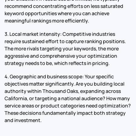
recommend concentrating efforts on less saturated
keyword opportunities where you can achieve
meaningful rankings more efficiently.
3. Local market intensity: Competitive industries
require sustained effort to capture ranking positions.
The more rivals targeting your keywords, the more
aggressive and comprehensive your optimization
strategy needs to be, which reflects in pricing.
4. Geographic and business scope: Your specific
objectives matter significantly. Are you building local
authority within Thousand Oaks, expanding across
California, or targeting a national audience? How many
service areas or product categories need optimization?
These decisions fundamentally impact both strategy
and investment.