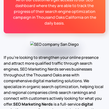
dashboard where they are able to track the
progress of their search engine optimization
campaign in Thousand Oaks California on the
daily basis.
If you’re looking to strengthen your online presence
and attract more qualified traffic through search
engines, SEO Marketing Nerds serves businesses
throughout the Thousand Oaks area with
comprehensive digital marketing solutions. We
specialize in organic search optimization, helping local
and regional companies climb search rankings and
connect with customers actively looking for what you
offer.
SEO Marketing Nerds
is a full-service
digital