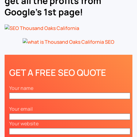
get all the profits from
Google’s 1st page!
GET A FREE SEO QUOTE
Your name
Your email
Your website