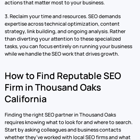
actions that matter most to your business.
3. Reclaim your time and resources. SEO demands
expertise across technical optimization, content
strategy, link building, and ongoing analysis. Rather
than diverting your attention to these specialized
tasks, you can focus entirely on running your business
while we handle the SEO work that drives growth.
How to Find Reputable SEO
Firm in Thousand Oaks
California
Finding the right SEO partner in Thousand Oaks
requires knowing what to look for and where to search.
Start by asking colleagues and business contacts
whether they’ve worked with local SEO firms and what