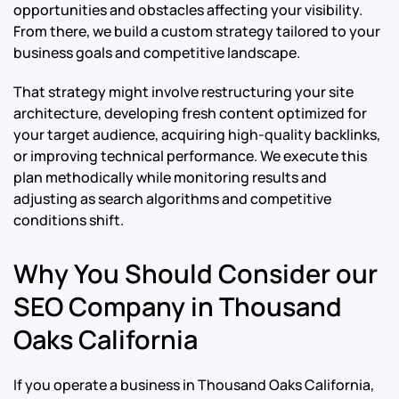
opportunities and obstacles affecting your visibility.
From there, we build a custom strategy tailored to your
business goals and competitive landscape.
That strategy might involve restructuring your site
architecture, developing fresh content optimized for
your target audience, acquiring high-quality backlinks,
or improving technical performance. We execute this
plan methodically while monitoring results and
adjusting as search algorithms and competitive
conditions shift.
Why You Should Consider our
SEO Company in Thousand
Oaks California
If you operate a business in Thousand Oaks California,