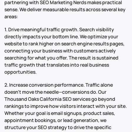
partnering with SEO Marketing Nerds makes practical
sense. We deliver measurable results across several key
areas:
1. Drive meaningful traffic growth. Search visibility
directly impacts your bottom line. We optimize your
website to rank higher on search engine results pages,
connecting your business with customers actively
searching for what you offer. The result is sustained
traffic growth that translates into real business
opportunities.
2. Increase conversion performance. Traffic alone
doesn’t move the needle—conversions do. Our
Thousand Oaks California SEO services go beyond
rankings to improve how visitors interact with your site.
Whether your goal is email signups, product sales,
appointment bookings, or lead generation, we
structure your SEO strategy to drive the specific