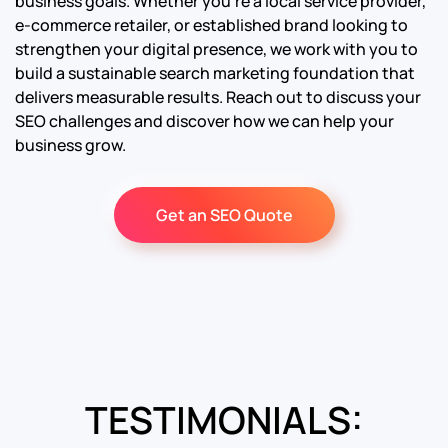
business goals. Whether you’re a local service provider,
e-commerce retailer, or established brand looking to
strengthen your digital presence, we work with you to
build a sustainable search marketing foundation that
delivers measurable results. Reach out to discuss your
SEO challenges and discover how we can help your
business grow.
Get an SEO Quote
TESTIMONIALS: