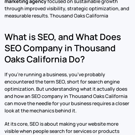
marketing agency
focused on sustainable growth
through improved visibility, strategic optimization, and
measurable results.
Thousand Oaks California
What is SEO, and What Does
SEO Company in Thousand
Oaks California Do?
If you’re running a business, you’ve probably
encountered the term SEO, short for search engine
optimization. But understanding what it actually does
and how an SEO company in Thousand Oaks California
can move the needle for your business requires a closer
look at the mechanics behind it.
At its core, SEO is about making your website more
visible when people search for services or products