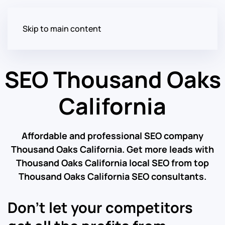
Skip to main content
SEO Thousand Oaks
California
Affordable and professional SEO company
Thousand Oaks California. Get more leads with
Thousand Oaks California local SEO from top
Thousand Oaks California SEO consultants.
Don’t let your competitors