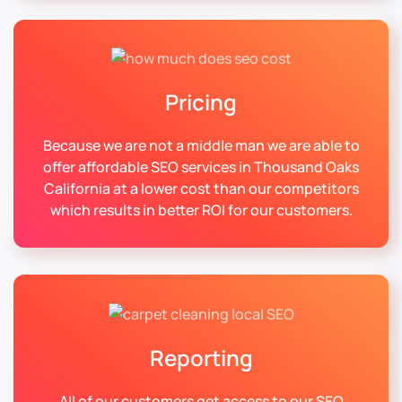
Pricing
Because we are not a middle man we are able to
offer affordable SEO services in Thousand Oaks
California at a lower cost than our competitors
which results in better ROI for our customers.
Reporting
All of our customers get access to our SEO