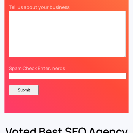
Tell us about your business
Spam Check Enter: nerds
Voted Best SEO Agency