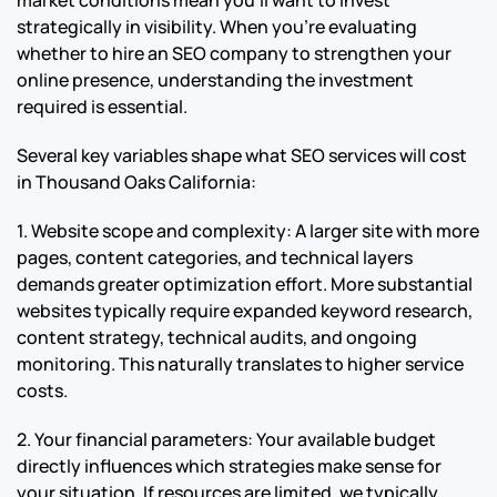
strategically in visibility. When you’re evaluating
whether to hire an SEO company to strengthen your
online presence, understanding the investment
required is essential.
Several key variables shape what SEO services will cost
in Thousand Oaks California:
1. Website scope and complexity: A larger site with more
pages, content categories, and technical layers
demands greater optimization effort. More substantial
websites typically require expanded keyword research,
content strategy, technical audits, and ongoing
monitoring. This naturally translates to higher service
costs.
2. Your financial parameters: Your available budget
directly influences which strategies make sense for
your situation. If resources are limited, we typically