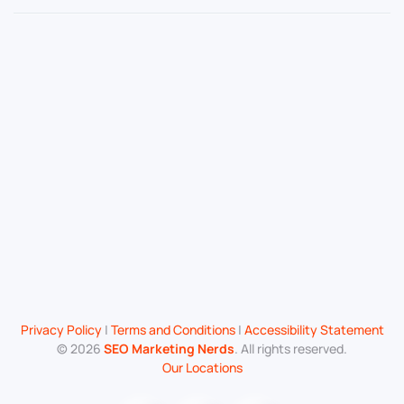
Privacy Policy
|
Terms and Conditions
|
Accessibility Statement
©
2026
SEO Marketing Nerds
. All rights reserved.
Our Locations