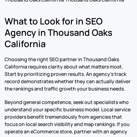
What to Look for in SEO
Agency in Thousand Oaks
California
Choosing the right SEO partner in Thousand Oaks
California requires clarity about what matters most.
Start by prioritizing proven results. An agency’s track
record demonstrates whether they can actually deliver
the rankings and traffic growth your business needs.
Beyond general competence, seek out specialists who
understand your specific business model. Local service
providers benefit tremendously from agencies that
focus on local search visibility and map rankings. If you
operate an eCommerce store, partner with an agency