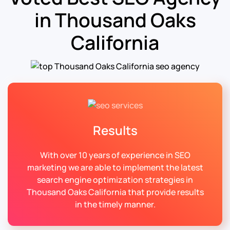
in Thousand Oaks
California
Results
With over 10 years of experience in SEO
marketing we are able to implement the latest
search engine optimization strategies in
Thousand Oaks California that provide results
in the timely manner.