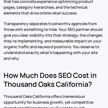
that has concrete experience optimizing product
pages, category hierarchies, and the technical
elements that drive online retail success.
Transparency separates trustworthy agencies from
those with something to hide. Your SEO partner should
give you clear visibility into their strategy, the changes
they’re implementing, and measurable impact on your
organic traffic and keyword positions. You deserve to
understand exactly what’s happening with your site
and why.
How Much Does SEO Cost in
Thousand Oaks California?
Thousand Oaks California offers tremendous
opportunity for business growth, yet competitive
market conditions mean you’ll want to invest