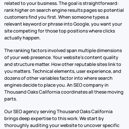
related to your business. The goal is straightforward:
rank higher on search engine results pages so potential
customers find you first. When someone types a
relevant keyword or phrase into Google, you want your
site competing for those top positions where clicks
actually happen.
The ranking factors involved span multiple dimensions
of your web presence. Your website’s content quality
and structure matter. How other reputable sites link to
you matters. Technical elements, user experience, and
dozens of other variables factor into where search
engines decide to place you. An SEO company in
Thousand Oaks California coordinates all these moving
parts.
Our SEO agency serving Thousand Oaks California
brings deep expertise to this work. We start by
thoroughly auditing your website to uncover specific