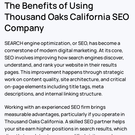
The Benefits of Using
Thousand Oaks California SEO
Company
SEARCH engine optimization, or SEO, has become a
cornerstone of modern digital marketing. At its core,
SEO involves improving how search engines discover,
understand, and rank your website in their results
pages. This improvement happens through strategic
work on content quality, site architecture, and critical
on-page elements including title tags, meta
descriptions, and internal linking structure.
Working with an experienced SEO firm brings
measurable advantages, particularly if you operate in
Thousand Oaks California. A skilled SEO partner helps
your site earn higher positions in search results, which