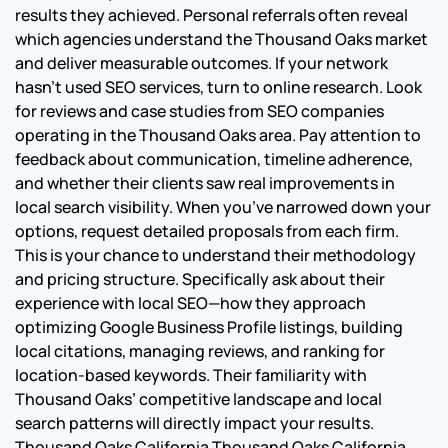
results they achieved. Personal referrals often reveal
which agencies understand the Thousand Oaks market
and deliver measurable outcomes. If your network
hasn’t used SEO services, turn to online research. Look
for reviews and case studies from SEO companies
operating in the Thousand Oaks area. Pay attention to
feedback about communication, timeline adherence,
and whether their clients saw real improvements in
local search visibility. When you’ve narrowed down your
options, request detailed proposals from each firm.
This is your chance to understand their methodology
and pricing structure. Specifically ask about their
experience with local SEO—how they approach
optimizing Google Business Profile listings, building
local citations, managing reviews, and ranking for
location-based keywords. Their familiarity with
Thousand Oaks’ competitive landscape and local
search patterns will directly impact your results.
Thousand Oaks California Thousand Oaks California