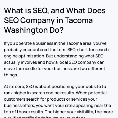
What is SEO, and What Does
SEO Company in Tacoma
Washington Do?
If you operate a business in the Tacoma area, you’ve
probably encountered the term SEO, short for search
engine optimization. But understanding what SEO
actually involves and how a local SEO company can
move the needle for your business are two different
things.
At its core, SEO is about positioning your website to
rank higher in search engine results. When potential
customers search for products or services your
business offers, you want your site appearing near the
top of those results. The higher your visibility, the more
qualified traffic finds its way to your door.