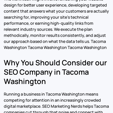
design for better user experience, developing targeted
content that answers what your customers are actually
searching for, improving your site’s technical
performance, or earning high-quality links from
relevant industry sources. We execute the plan
methodically, monitor results consistently, and adjust
our approach based on what the data tells us.
Tacoma
Washington Tacoma Washington Tacoma Washington
Why You Should Consider our
SEO Company in Tacoma
Washington
Running a business in Tacoma Washington means
competing for attention in an increasingly crowded
digital marketplace. SEO Marketing Nerds helps Tacoma
companies cut through that noise and connect with