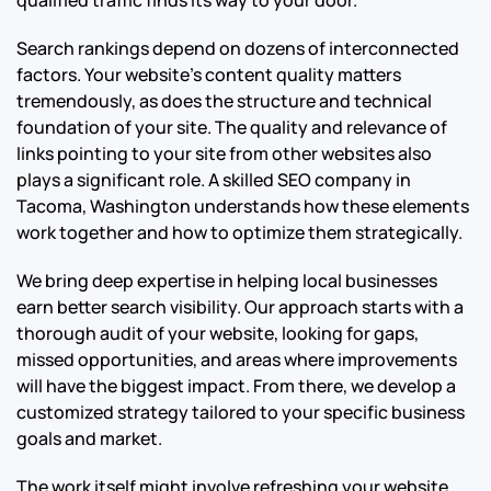
Search rankings depend on dozens of interconnected
factors. Your website’s content quality matters
tremendously, as does the structure and technical
foundation of your site. The quality and relevance of
links pointing to your site from other websites also
plays a significant role. A skilled SEO company in
Tacoma, Washington understands how these elements
work together and how to optimize them strategically.
We bring deep expertise in helping local businesses
earn better search visibility. Our approach starts with a
thorough audit of your website, looking for gaps,
missed opportunities, and areas where improvements
will have the biggest impact. From there, we develop a
customized strategy tailored to your specific business
goals and market.
The work itself might involve refreshing your website