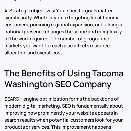
4. Strategic objectives: Your specific goals matter
significantly. Whether you’re targeting local Tacoma
customers, pursuing regional expansion, or building a
national presence changes the scope and complexity
of the work required. The number of geographic
markets you want to reach also affects resource
allocation and overall cost.
The Benefits of Using Tacoma
Washington SEO Company
SEARCH engine optimization forms the backbone of
modern digital marketing. SEO is fundamentally about
improving how prominently your website appears in
search results when potential customers look for your
products or services. This improvement happens