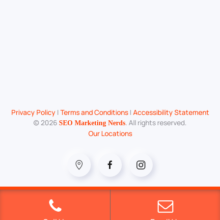
Privacy Policy
|
Terms and Conditions
|
Accessibility Statement
©
2026
. All rights reserved.
SEO Marketing Nerds
Our Locations