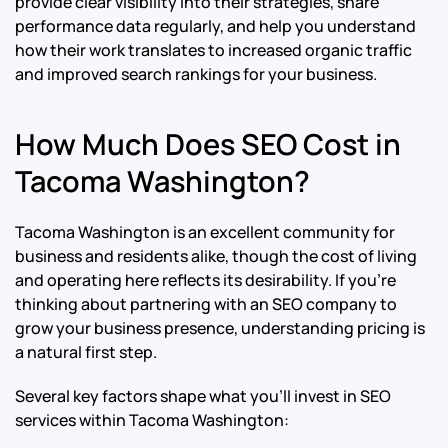
provide clear visibility into their strategies, share
performance data regularly, and help you understand
how their work translates to increased organic traffic
and improved search rankings for your business.
How Much Does SEO Cost in
Tacoma Washington?
Tacoma Washington is an excellent community for
business and residents alike, though the cost of living
and operating here reflects its desirability. If you’re
thinking about partnering with an SEO company to
grow your business presence, understanding pricing is
a natural first step.
Several key factors shape what you’ll invest in SEO
services within Tacoma Washington: