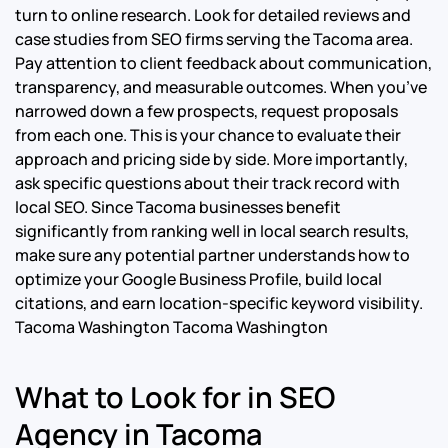
turn to online research. Look for detailed reviews and
case studies from SEO firms serving the Tacoma area.
Pay attention to client feedback about communication,
transparency, and measurable outcomes. When you’ve
narrowed down a few prospects, request proposals
from each one. This is your chance to evaluate their
approach and pricing side by side. More importantly,
ask specific questions about their track record with
local SEO. Since Tacoma businesses benefit
significantly from ranking well in local search results,
make sure any potential partner understands how to
optimize your Google Business Profile, build local
citations, and earn location-specific keyword visibility.
Tacoma Washington Tacoma Washington
What to Look for in SEO
Agency in Tacoma