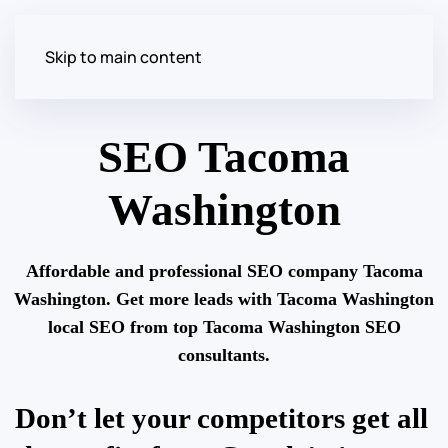
Skip to main content
SEO Tacoma
Washington
Affordable and professional SEO company Tacoma
Washington. Get more leads with Tacoma Washington
local SEO from top Tacoma Washington SEO
consultants.
Don’t let your competitors get all