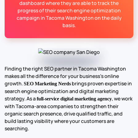
dashboard where they are able to track the
progress of their search engine optimization
campaign in Tacoma Washington on the daily
basis.
Finding the right SEO partner in Tacoma Washington
makes all the difference for your business’s online
growth.
brings proven expertise in
SEO Marketing Nerds
search engine optimization and digital marketing
strategy. As a
, we work
full-service digital marketing agency
with Tacoma-area companies to strengthen their
organic search presence, drive qualified traffic, and
build lasting visibility where your customers are
searching.