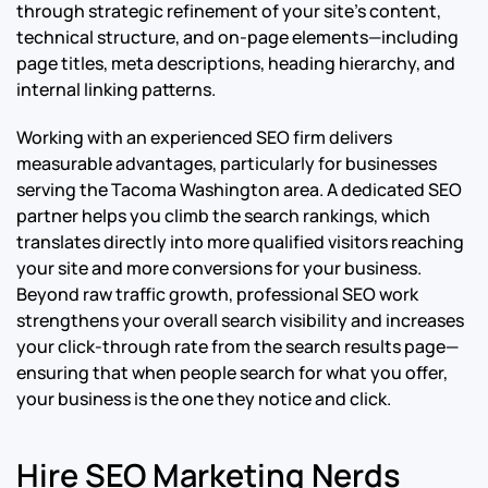
through strategic refinement of your site’s content,
technical structure, and on-page elements—including
page titles, meta descriptions, heading hierarchy, and
internal linking patterns.
Working with an experienced SEO firm delivers
measurable advantages, particularly for businesses
serving the Tacoma Washington area. A dedicated SEO
partner helps you climb the search rankings, which
translates directly into more qualified visitors reaching
your site and more conversions for your business.
Beyond raw traffic growth, professional SEO work
strengthens your overall search visibility and increases
your click-through rate from the search results page—
ensuring that when people search for what you offer,
your business is the one they notice and click.
Hire SEO Marketing Nerds