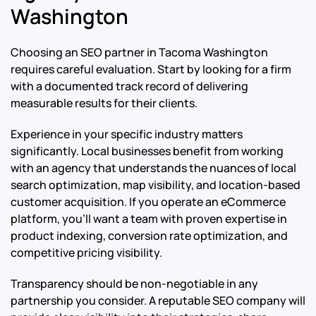
Washington
Choosing an SEO partner in Tacoma Washington
requires careful evaluation. Start by looking for a firm
with a documented track record of delivering
measurable results for their clients.
Experience in your specific industry matters
significantly. Local businesses benefit from working
with an agency that understands the nuances of local
search optimization, map visibility, and location-based
customer acquisition. If you operate an eCommerce
platform, you’ll want a team with proven expertise in
product indexing, conversion rate optimization, and
competitive pricing visibility.
Transparency should be non-negotiable in any
partnership you consider. A reputable SEO company will