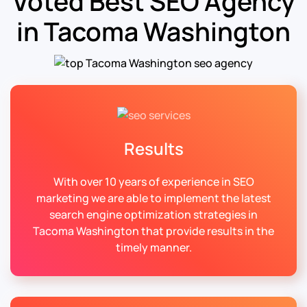
Voted Best SEO Agency
in Tacoma Washington
Results
With over 10 years of experience in SEO
marketing we are able to implement the latest
search engine optimization strategies in
Tacoma Washington that provide results in the
timely manner.