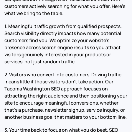
customers actively searching for what you offer. Here’s
what we bring to the table:
1. Meaningful traffic growth from qualified prospects.
Search visibility directly impacts how many potential
customers find you. We optimize your website’s
presence across search engine results so you attract
visitors genuinely interested in your products or
services, not just random traffic.
2. Visitors who convert into customers. Driving traffic
means little if those visitors don’t take action. Our
Tacoma Washington SEO approach focuses on
attracting the right audience and then positioning your
site to encourage meaningful conversions, whether
that’s a purchase, newsletter signup, service inquiry, or
another business goal that matters to your bottom line.
3. Your time back to focus on what you do best. SEO