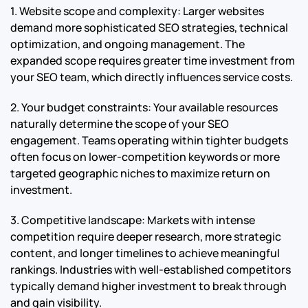
1. Website scope and complexity: Larger websites
demand more sophisticated SEO strategies, technical
optimization, and ongoing management. The
expanded scope requires greater time investment from
your SEO team, which directly influences service costs.
2. Your budget constraints: Your available resources
naturally determine the scope of your SEO
engagement. Teams operating within tighter budgets
often focus on lower-competition keywords or more
targeted geographic niches to maximize return on
investment.
3. Competitive landscape: Markets with intense
competition require deeper research, more strategic
content, and longer timelines to achieve meaningful
rankings. Industries with well-established competitors
typically demand higher investment to break through
and gain visibility.