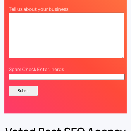
Tell us about your business
Spam Check Enter: nerds