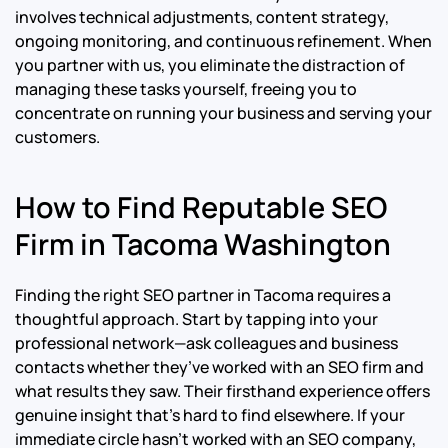
involves technical adjustments, content strategy,
ongoing monitoring, and continuous refinement. When
you partner with us, you eliminate the distraction of
managing these tasks yourself, freeing you to
concentrate on running your business and serving your
customers.
How to Find Reputable SEO
Firm in Tacoma Washington
Finding the right SEO partner in Tacoma requires a
thoughtful approach. Start by tapping into your
professional network—ask colleagues and business
contacts whether they’ve worked with an SEO firm and
what results they saw. Their firsthand experience offers
genuine insight that’s hard to find elsewhere. If your
immediate circle hasn’t worked with an SEO company,