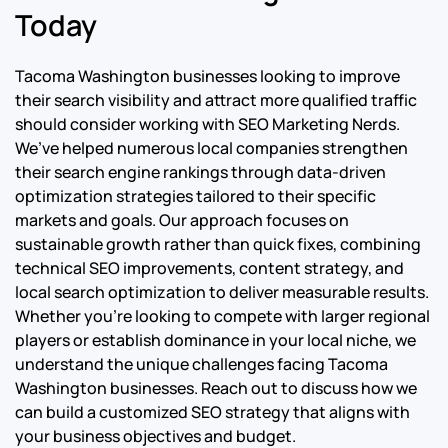
Today
Tacoma Washington businesses looking to improve
their search visibility and attract more qualified traffic
should consider working with SEO Marketing Nerds.
We’ve helped numerous local companies strengthen
their search engine rankings through data-driven
optimization strategies tailored to their specific
markets and goals. Our approach focuses on
sustainable growth rather than quick fixes, combining
technical SEO improvements, content strategy, and
local search optimization to deliver measurable results.
Whether you’re looking to compete with larger regional
players or establish dominance in your local niche, we
understand the unique challenges facing Tacoma
Washington businesses. Reach out to discuss how we
can build a customized SEO strategy that aligns with
your business objectives and budget.