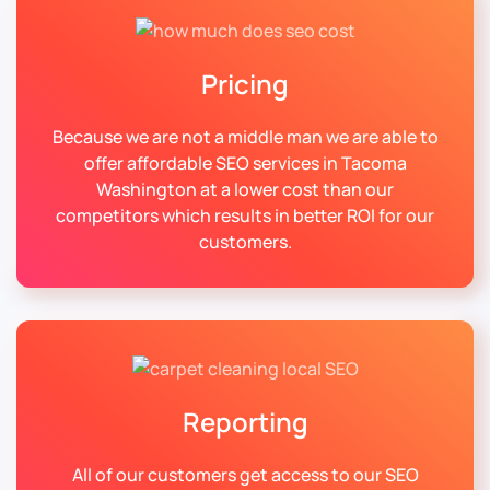
Pricing
Because we are not a middle man we are able to
offer affordable SEO services in Tacoma
Washington at a lower cost than our
competitors which results in better ROI for our
customers.
Reporting
All of our customers get access to our SEO