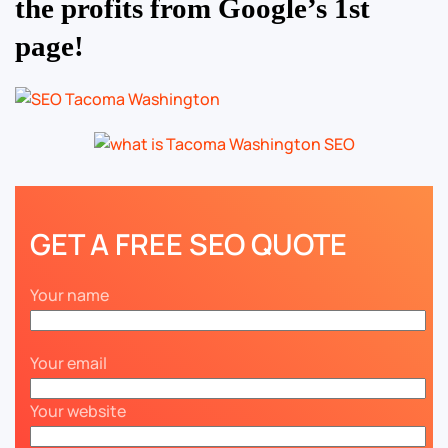
the profits from Google’s 1st
page!
GET A FREE SEO QUOTE
Your name
Your email
Your website