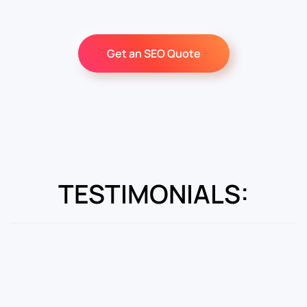
Get an SEO Quote
TESTIMONIALS: