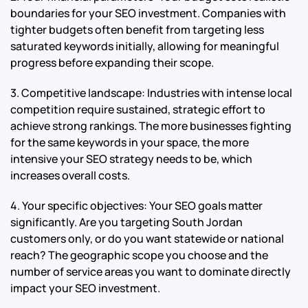
boundaries for your SEO investment. Companies with
tighter budgets often benefit from targeting less
saturated keywords initially, allowing for meaningful
progress before expanding their scope.
3. Competitive landscape: Industries with intense local
competition require sustained, strategic effort to
achieve strong rankings. The more businesses fighting
for the same keywords in your space, the more
intensive your SEO strategy needs to be, which
increases overall costs.
4. Your specific objectives: Your SEO goals matter
significantly. Are you targeting South Jordan
customers only, or do you want statewide or national
reach? The geographic scope you choose and the
number of service areas you want to dominate directly
impact your SEO investment.