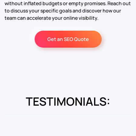
without inflated budgets or empty promises. Reach out
to discuss your specific goals and discover how our
team can accelerate your online visibility.
Get an SEO Quote
TESTIMONIALS: