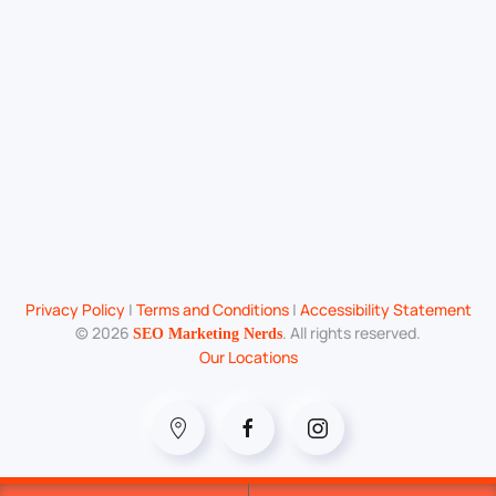
Privacy Policy
|
Terms and Conditions
|
Accessibility Statement
©
2026
. All rights reserved.
SEO Marketing Nerds
Our Locations