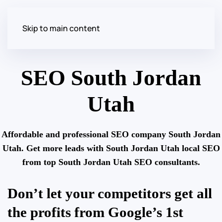
Skip to main content
SEO South Jordan
Utah
Affordable and professional SEO company South Jordan
Utah. Get more leads with South Jordan Utah local SEO
from top South Jordan Utah SEO consultants.
Don’t let your competitors get all
the profits from Google’s 1st