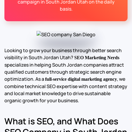
campaign in South Jordan Utah on the daily
basis.
Looking to grow your business through better search
visibility in South Jordan Utah?
SEO Marketing Nerds
specializes in helping South Jordan companies attract
qualified customers through strategic search engine
optimization. As a
, we
full-service digital marketing agency
combine technical SEO expertise with content strategy
and local market knowledge to drive sustainable
organic growth for your business.
What is SEO, and What Does
SEO Company in South Jordan