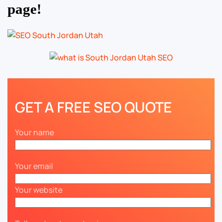
page!
GET A FREE SEO QUOTE
Your name
Your email
Your website