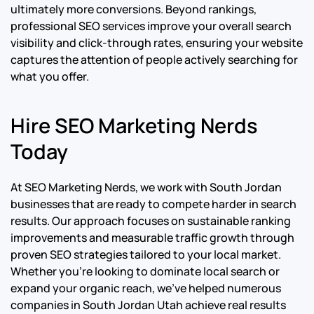
ultimately more conversions. Beyond rankings,
professional SEO services improve your overall search
visibility and click-through rates, ensuring your website
captures the attention of people actively searching for
what you offer.
Hire SEO Marketing Nerds
Today
At SEO Marketing Nerds, we work with South Jordan
businesses that are ready to compete harder in search
results. Our approach focuses on sustainable ranking
improvements and measurable traffic growth through
proven SEO strategies tailored to your local market.
Whether you’re looking to dominate local search or
expand your organic reach, we’ve helped numerous
companies in South Jordan Utah achieve real results