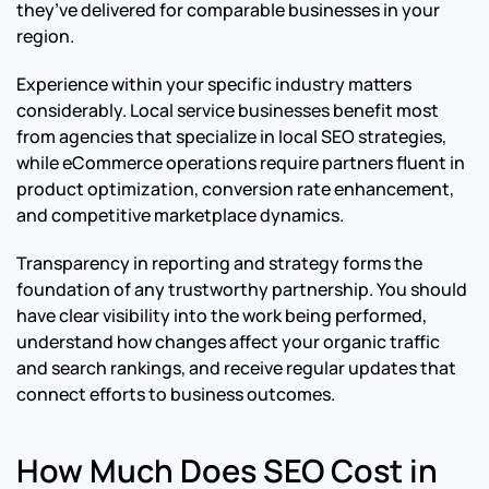
they’ve delivered for comparable businesses in your
region.
Experience within your specific industry matters
considerably. Local service businesses benefit most
from agencies that specialize in local SEO strategies,
while eCommerce operations require partners fluent in
product optimization, conversion rate enhancement,
and competitive marketplace dynamics.
Transparency in reporting and strategy forms the
foundation of any trustworthy partnership. You should
have clear visibility into the work being performed,
understand how changes affect your organic traffic
and search rankings, and receive regular updates that
connect efforts to business outcomes.
How Much Does SEO Cost in