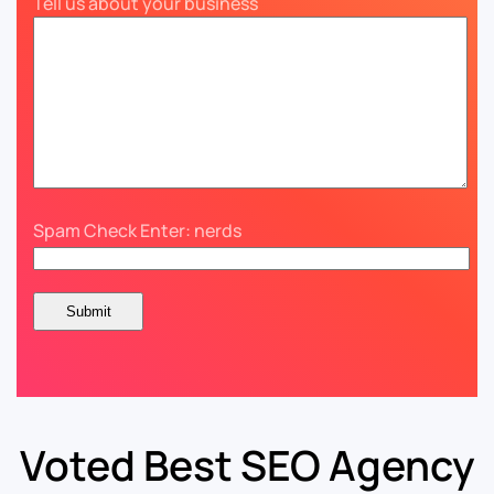
Tell us about your business
Spam Check Enter: nerds
Voted Best SEO Agency