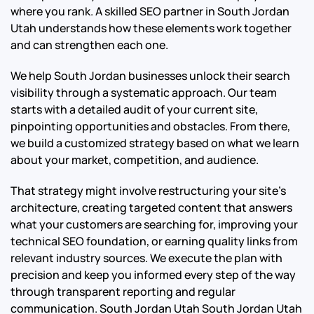
where you rank. A skilled SEO partner in South Jordan
Utah understands how these elements work together
and can strengthen each one.
We help South Jordan businesses unlock their search
visibility through a systematic approach. Our team
starts with a detailed audit of your current site,
pinpointing opportunities and obstacles. From there,
we build a customized strategy based on what we learn
about your market, competition, and audience.
That strategy might involve restructuring your site’s
architecture, creating targeted content that answers
what your customers are searching for, improving your
technical SEO foundation, or earning quality links from
relevant industry sources. We execute the plan with
precision and keep you informed every step of the way
through transparent reporting and regular
communication.
South Jordan Utah South Jordan Utah