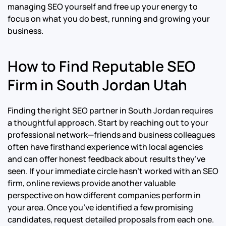
managing SEO yourself and free up your energy to
focus on what you do best, running and growing your
business.
How to Find Reputable SEO
Firm in South Jordan Utah
Finding the right SEO partner in South Jordan requires
a thoughtful approach. Start by reaching out to your
professional network—friends and business colleagues
often have firsthand experience with local agencies
and can offer honest feedback about results they’ve
seen. If your immediate circle hasn’t worked with an SEO
firm, online reviews provide another valuable
perspective on how different companies perform in
your area. Once you’ve identified a few promising
candidates, request detailed proposals from each one.