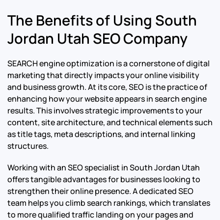
The Benefits of Using South
Jordan Utah SEO Company
SEARCH engine optimization is a cornerstone of digital
marketing that directly impacts your online visibility
and business growth. At its core, SEO is the practice of
enhancing how your website appears in search engine
results. This involves strategic improvements to your
content, site architecture, and technical elements such
as title tags, meta descriptions, and internal linking
structures.
Working with an SEO specialist in South Jordan Utah
offers tangible advantages for businesses looking to
strengthen their online presence. A dedicated SEO
team helps you climb search rankings, which translates
to more qualified traffic landing on your pages and