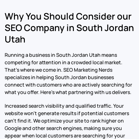
Why You Should Consider our
SEO Company in South Jordan
Utah
Running a business in South Jordan Utah means
competing for attention in a crowded local market.
That’s where we come in. SEO Marketing Nerds
specializes in helping South Jordan businesses
connect with customers who are actively searching for
what you offer. Here’s what partnering with us delivers.
Increased search visibility and qualified traffic. Your
website won’t generate results if potential customers
can’t find it. We optimize your site to rank higher on
Google and other search engines, making sure you
appear when local customers are searching for your