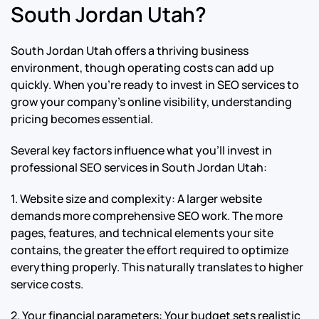
South Jordan Utah?
South Jordan Utah offers a thriving business
environment, though operating costs can add up
quickly. When you’re ready to invest in SEO services to
grow your company’s online visibility, understanding
pricing becomes essential.
Several key factors influence what you’ll invest in
professional SEO services in South Jordan Utah:
1. Website size and complexity: A larger website
demands more comprehensive SEO work. The more
pages, features, and technical elements your site
contains, the greater the effort required to optimize
everything properly. This naturally translates to higher
service costs.
2. Your financial parameters: Your budget sets realistic