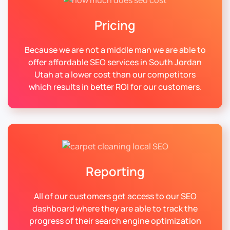
Pricing
Because we are not a middle man we are able to
offer affordable SEO services in South Jordan
Utah at a lower cost than our competitors
which results in better ROI for our customers.
Reporting
All of our customers get access to our SEO
dashboard where they are able to track the
progress of their search engine optimization