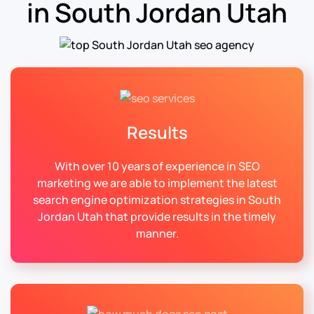
in South Jordan Utah
Results
With over 10 years of experience in SEO
marketing we are able to implement the latest
search engine optimization strategies in South
Jordan Utah that provide results in the timely
manner.