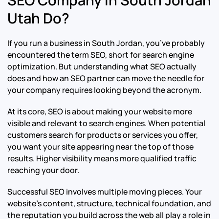
Utah Do?
If you run a business in South Jordan, you’ve probably
encountered the term SEO, short for search engine
optimization. But understanding what SEO actually
does and how an SEO partner can move the needle for
your company requires looking beyond the acronym.
At its core, SEO is about making your website more
visible and relevant to search engines. When potential
customers search for products or services you offer,
you want your site appearing near the top of those
results. Higher visibility means more qualified traffic
reaching your door.
Successful SEO involves multiple moving pieces. Your
website’s content, structure, technical foundation, and
the reputation you build across the web all play a role in