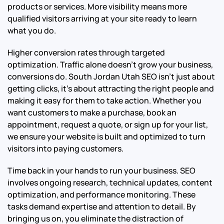
products or services. More visibility means more
qualified visitors arriving at your site ready to learn
what you do.
Higher conversion rates through targeted
optimization. Traffic alone doesn’t grow your business,
conversions do. South Jordan Utah SEO isn’t just about
getting clicks, it’s about attracting the right people and
making it easy for them to take action. Whether you
want customers to make a purchase, book an
appointment, request a quote, or sign up for your list,
we ensure your website is built and optimized to turn
visitors into paying customers.
Time back in your hands to run your business. SEO
involves ongoing research, technical updates, content
optimization, and performance monitoring. These
tasks demand expertise and attention to detail. By
bringing us on, you eliminate the distraction of