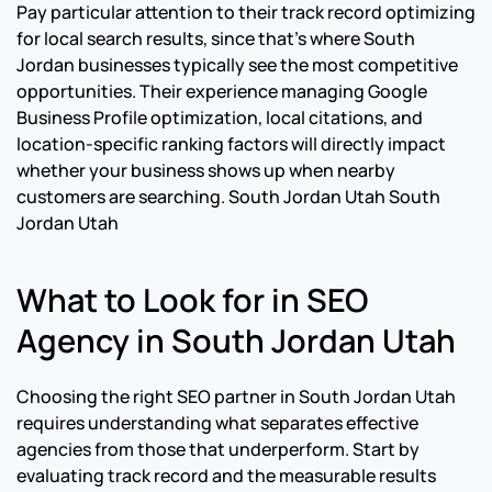
Pay particular attention to their track record optimizing
for local search results, since that’s where South
Jordan businesses typically see the most competitive
opportunities. Their experience managing Google
Business Profile optimization, local citations, and
location-specific ranking factors will directly impact
whether your business shows up when nearby
customers are searching.
South Jordan Utah South
Jordan Utah
What to Look for in SEO
Agency in South Jordan Utah
Choosing the right SEO partner in South Jordan Utah
requires understanding what separates effective
agencies from those that underperform. Start by
evaluating track record and the measurable results