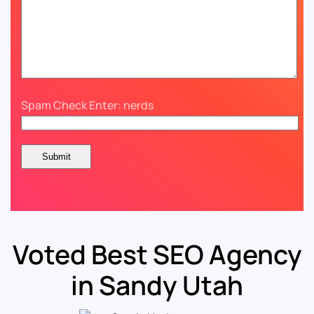
Spam Check Enter: nerds
Voted Best SEO Agency
in Sandy Utah