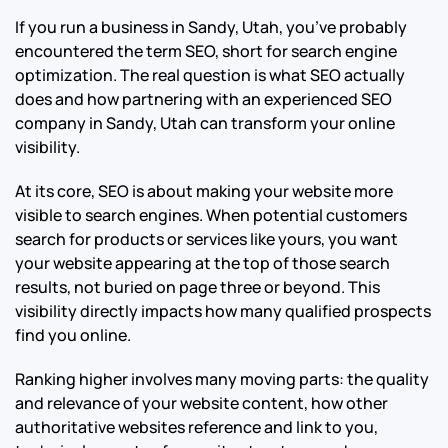
If you run a business in Sandy, Utah, you’ve probably
encountered the term SEO, short for search engine
optimization. The real question is what SEO actually
does and how partnering with an experienced SEO
company in Sandy, Utah can transform your online
visibility.
At its core, SEO is about making your website more
visible to search engines. When potential customers
search for products or services like yours, you want
your website appearing at the top of those search
results, not buried on page three or beyond. This
visibility directly impacts how many qualified prospects
find you online.
Ranking higher involves many moving parts: the quality
and relevance of your website content, how other
authoritative websites reference and link to you,