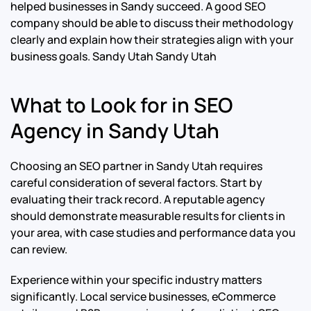
helped businesses in Sandy succeed. A good SEO
company should be able to discuss their methodology
clearly and explain how their strategies align with your
business goals.
Sandy Utah Sandy Utah
What to Look for in SEO
Agency in Sandy Utah
Choosing an SEO partner in Sandy Utah requires
careful consideration of several factors. Start by
evaluating their track record. A reputable agency
should demonstrate measurable results for clients in
your area, with case studies and performance data you
can review.
Experience within your specific industry matters
significantly. Local service businesses, eCommerce