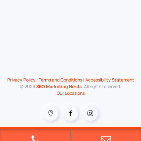
Privacy Policy
|
Terms and Conditions
|
Accessibility Statement
©
2026
SEO Marketing Nerds
. All rights reserved.
Our Locations