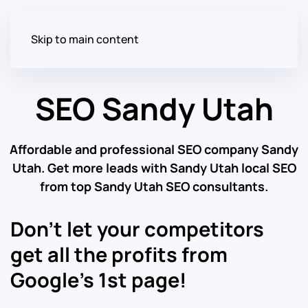
Skip to main content
SEO Sandy Utah
Affordable and professional SEO company Sandy
Utah. Get more leads with Sandy Utah local SEO
from top Sandy Utah SEO consultants.
Don’t let your competitors
get all the profits from
Google’s 1st page!