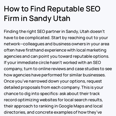
How to Find Reputable SEO
Firm in Sandy Utah
Finding the right SEO partner in Sandy, Utah doesn’t
have to be complicated. Start by reaching out to your
network—colleagues and business owners in your area
often have firsthand experience with local marketing
agencies and can point you toward reputable options.
If your immediate circle hasn’t worked with an SEO
company, turn to online reviews and case studies to see
how agencies have performed for similar businesses.
Once you’ve narrowed down your options, request
detailed proposals from each company. This is your
chance to dig into specifics: ask about their track
record optimizing websites for local search results,
their approach to ranking in Google Maps and local
directories, and concrete examples of how they’ve