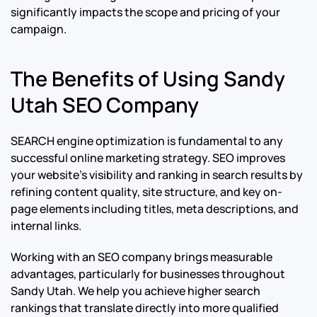
significantly impacts the scope and pricing of your
campaign.
The Benefits of Using Sandy
Utah SEO Company
SEARCH engine optimization is fundamental to any
successful online marketing strategy. SEO improves
your website’s visibility and ranking in search results by
refining content quality, site structure, and key on-
page elements including titles, meta descriptions, and
internal links.
Working with an SEO company brings measurable
advantages, particularly for businesses throughout
Sandy Utah. We help you achieve higher search
rankings that translate directly into more qualified