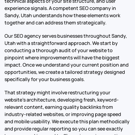
technical aspects of your site structure, and user
experience signals. A competent SEO company in
Sandy, Utah understands how these elements work
together and can address them strategically.
Our SEO agency serves businesses throughout Sandy,
Utah with a straightforward approach. We start by
conducting a thorough audit of your website to
pinpoint where improvements will have the biggest
impact. Once we understand your current position and
opportunities, we create a tailored strategy designed
specifically for your business goals.
That strategy might involve restructuring your
website’s architecture, developing fresh, keyword-
relevant content, earning quality backlinks from
industry-related websites, or improving page speed
and mobile usability. We execute this plan methodically
and provide regular reporting so you can see exactly