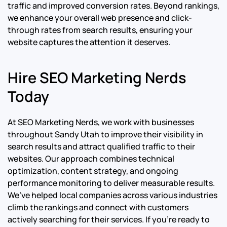
traffic and improved conversion rates. Beyond rankings,
we enhance your overall web presence and click-
through rates from search results, ensuring your
website captures the attention it deserves.
Hire SEO Marketing Nerds
Today
At SEO Marketing Nerds, we work with businesses
throughout Sandy Utah to improve their visibility in
search results and attract qualified traffic to their
websites. Our approach combines technical
optimization, content strategy, and ongoing
performance monitoring to deliver measurable results.
We’ve helped local companies across various industries
climb the rankings and connect with customers
actively searching for their services. If you’re ready to