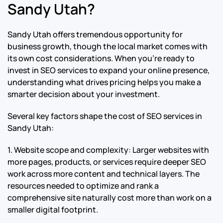
Sandy Utah?
Sandy Utah offers tremendous opportunity for
business growth, though the local market comes with
its own cost considerations. When you’re ready to
invest in SEO services to expand your online presence,
understanding what drives pricing helps you make a
smarter decision about your investment.
Several key factors shape the cost of SEO services in
Sandy Utah:
1. Website scope and complexity: Larger websites with
more pages, products, or services require deeper SEO
work across more content and technical layers. The
resources needed to optimize and rank a
comprehensive site naturally cost more than work on a
smaller digital footprint.