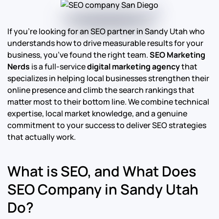
If you’re looking for an SEO partner in Sandy Utah who
understands how to drive measurable results for your
business, you’ve found the right team.
SEO Marketing
Nerds
is a full-service
digital marketing agency
that
specializes in helping local businesses strengthen their
online presence and climb the search rankings that
matter most to their bottom line.
We combine technical
expertise, local market knowledge, and a genuine
commitment to your success to deliver SEO strategies
that actually work.
What is SEO, and What Does
SEO Company in Sandy Utah
Do?