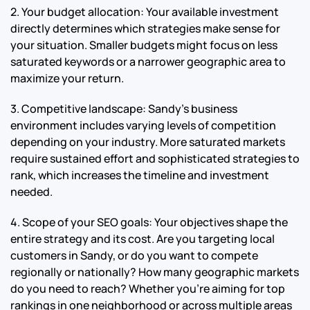
2. Your budget allocation: Your available investment
directly determines which strategies make sense for
your situation. Smaller budgets might focus on less
saturated keywords or a narrower geographic area to
maximize your return.
3. Competitive landscape: Sandy’s business
environment includes varying levels of competition
depending on your industry. More saturated markets
require sustained effort and sophisticated strategies to
rank, which increases the timeline and investment
needed.
4. Scope of your SEO goals: Your objectives shape the
entire strategy and its cost. Are you targeting local
customers in Sandy, or do you want to compete
regionally or nationally? How many geographic markets
do you need to reach? Whether you’re aiming for top
rankings in one neighborhood or across multiple areas