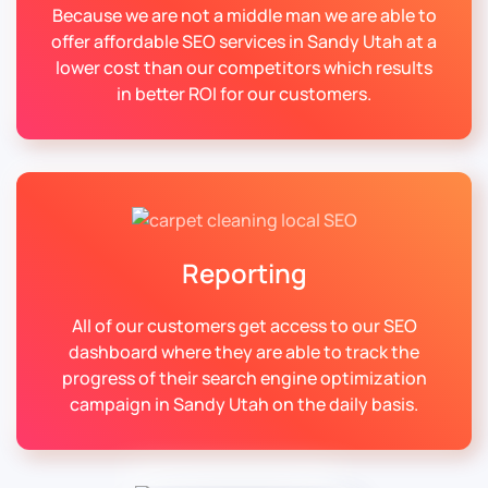
Because we are not a middle man we are able to
offer affordable SEO services in Sandy Utah at a
lower cost than our competitors which results
in better ROI for our customers.
Reporting
All of our customers get access to our SEO
dashboard where they are able to track the
progress of their search engine optimization
campaign in Sandy Utah on the daily basis.