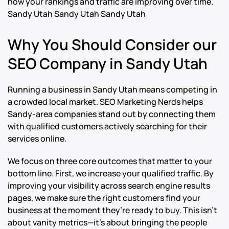
how your rankings and traffic are improving over time.
Sandy Utah Sandy Utah Sandy Utah
Why You Should Consider our
SEO Company in Sandy Utah
Running a business in Sandy Utah means competing in
a crowded local market. SEO Marketing Nerds helps
Sandy-area companies stand out by connecting them
with qualified customers actively searching for their
services online.
We focus on three core outcomes that matter to your
bottom line. First, we increase your qualified traffic. By
improving your visibility across search engine results
pages, we make sure the right customers find your
business at the moment they’re ready to buy. This isn’t
about vanity metrics—it’s about bringing the people