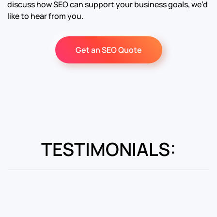
discuss how SEO can support your business goals, we’d
like to hear from you.
Get an SEO Quote
TESTIMONIALS: