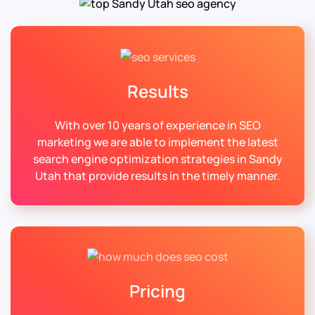
Results
With over 10 years of experience in SEO
marketing we are able to implement the latest
search engine optimization strategies in Sandy
Utah that provide results in the timely manner.
Pricing