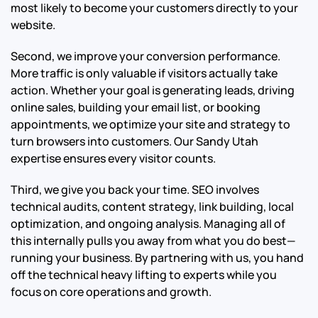
most likely to become your customers directly to your
website.
Second, we improve your conversion performance.
More traffic is only valuable if visitors actually take
action. Whether your goal is generating leads, driving
online sales, building your email list, or booking
appointments, we optimize your site and strategy to
turn browsers into customers. Our Sandy Utah
expertise ensures every visitor counts.
Third, we give you back your time. SEO involves
technical audits, content strategy, link building, local
optimization, and ongoing analysis. Managing all of
this internally pulls you away from what you do best—
running your business. By partnering with us, you hand
off the technical heavy lifting to experts while you
focus on core operations and growth.