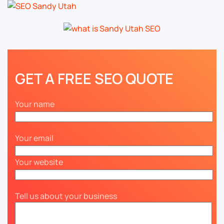
GET A FREE SEO QUOTE
Your name
Your email
Your website
Tell us about your business