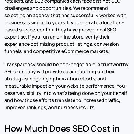
retailers, and B2B companies each face distinct SEO
challenges and opportunities. We recommend
selecting an agency that has successfully worked with
businesses similar to yours. If you operate a location-
based service, confirm they have proven local SEO
expertise. If you run an online store, verify their
experience optimizing product listings, conversion
funnels, and competitive eCommerce markets.
Transparency should be non-negotiable. A trustworthy
SEO company will provide clear reporting on their
strategies, ongoing optimization efforts, and
measurable impact on your website performance. You
deserve visibility into what’s being done on your behalf
and how those efforts translate to increased traffic,
improved rankings, and business results.
How Much Does SEO Cost in