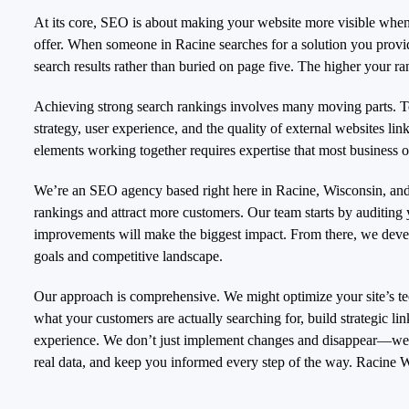
At its core, SEO is about making your website more visible when 
offer. When someone in Racine searches for a solution you provi
search results rather than buried on page five. The higher your ran
Achieving strong search rankings involves many moving parts. Te
strategy, user experience, and the quality of external websites link
elements working together requires expertise that most business 
We’re an SEO agency based right here in Racine, Wisconsin, and 
rankings and attract more customers. Our team starts by auditing
improvements will make the biggest impact. From there, we develo
goals and competitive landscape.
Our approach is comprehensive. We might optimize your site’s tec
what your customers are actually searching for, build strategic li
experience. We don’t just implement changes and disappear—we m
real data, and keep you informed every step of the way.
Racine W