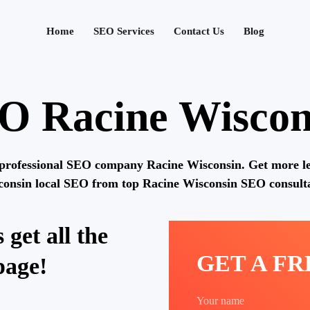
Home
SEO Services
Contact Us
Blog
O Racine Wiscon
professional SEO company Racine Wisconsin. Get more l
consin local SEO from top Racine Wisconsin SEO consulta
 get all the
GET A F
page!
Your name