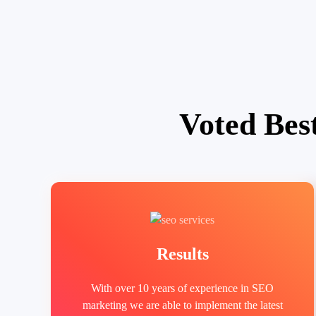
Voted Bes
Results
With over 10 years of experience in SEO
marketing we are able to implement the latest