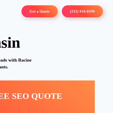
Get a Quote
(332) 910-0590
sin
eads with Racine
nts.
REE SEO QUOTE