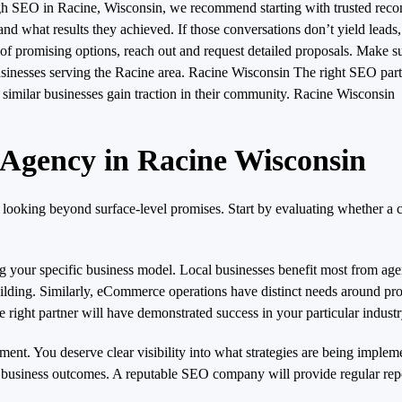
rough SEO in Racine, Wisconsin, we recommend starting with trusted r
 what results they achieved. If those conversations don’t yield leads,
 promising options, reach out and request detailed proposals. Make sur
r businesses serving the Racine area. Racine Wisconsin The right SEO p
g similar businesses gain traction in their community. Racine Wisconsin
 Agency in Racine Wisconsin
 looking beyond surface-level promises. Start by evaluating whether a
g your specific business model. Local businesses benefit most from age
building. Similarly, eCommerce operations have distinct needs around p
 right partner will have demonstrated success in your particular industr
nt. You deserve clear visibility into what strategies are being imple
nd business outcomes. A reputable SEO company will provide regular repo