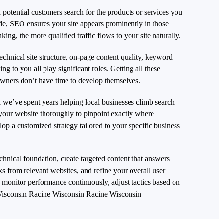
potential customers search for the products or services you
de, SEO ensures your site appears prominently in those
king, the more qualified traffic flows to your site naturally.
chnical site structure, on-page content quality, keyword
ing to you all play significant roles. Getting all these
owners don’t have time to develop themselves.
we’ve spent years helping local businesses climb search
 your website thoroughly to pinpoint exactly where
p a customized strategy tailored to your specific business
hnical foundation, create targeted content that answers
nks from relevant websites, and refine your overall user
onitor performance continuously, adjust tactics based on
isconsin Racine Wisconsin Racine Wisconsin