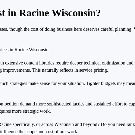
 in Racine Wisconsin?
ses, though the cost of doing business here deserves careful planning
vices in Racine Wisconsin:
h extensive content libraries require deeper technical optimization and 
improvements. This naturally reflects in service pricing.
hich strategies make sense for your situation. Tighter budgets may mean
ompetition demand more sophisticated tactics and sustained effort to ca
equires more strategic work.
n Racine specifically, or across Wisconsin and beyond? Do you need ran
influence the scope and cost of our work.