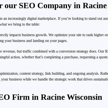
r our SEO Company in Racine
an increasingly digital marketplace. If you’re looking to stand out a
hat we bring to the table:
 directly impacts business growth. We optimize your site to rank higher o
ring your business and landing on your pages.
ive revenue, but traffic combined with a conversion strategy does. Our 
eaningful action, whether that’s completing a purchase, requesting a quot
ptimization, content strategy, link building, and ongoing analysis. Rathe
 your business while we handle the strategic work that drives sustainable
EO Firm in Racine Wisconsin