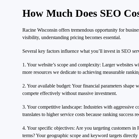
How Much Does SEO Cost
Racine Wisconsin offers tremendous opportunity for busines
visibility, understanding pricing becomes essential.
Several key factors influence what you’ll invest in SEO ser
1. Your website’s scope and complexity: Larger websites wit
more resources we dedicate to achieving measurable ranking 
2. Your available budget: Your financial parameters shape w
compete effectively without massive investment.
3. Your competitive landscape: Industries with aggressive c
translates to higher service costs because ranking success r
4. Your specific objectives: Are you targeting customers i
terms? Your geographic scope and keyword targets directly 