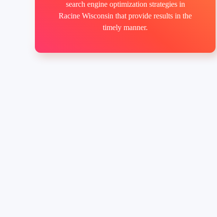
search engine optimization strategies in
Racine Wisconsin that provide results in the
timely manner.