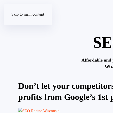
Skip to main content
SE
Affordable and 
Wis
Don’t let your competitors
profits from Google’s 1st 