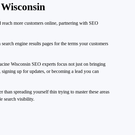
 Wisconsin
nd reach more customers online, partnering with SEO
n search engine results pages for the terms your customers
Racine Wisconsin SEO experts focus not just on bringing
e, signing up for updates, or becoming a lead you can
r than spreading yourself thin trying to master these areas
 search visibility.