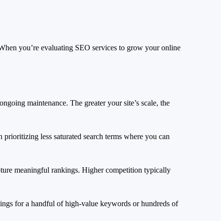
. When you’re evaluating SEO services to grow your online
ongoing maintenance. The greater your site’s scale, the
 prioritizing less saturated search terms where you can
pture meaningful rankings. Higher competition typically
kings for a handful of high-value keywords or hundreds of