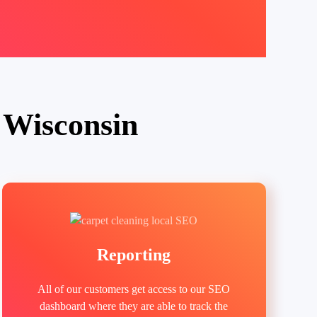
 Wisconsin
Reporting
All of our customers get access to our SEO
dashboard where they are able to track the