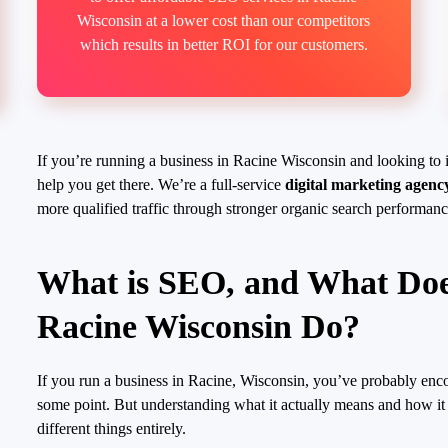
Wisconsin at a lower cost than our competitors
which results in better ROI for our customers.
If you’re running a business in Racine Wisconsin and looking to 
help you get there. We’re a full-service
digital marketing agenc
more qualified traffic through stronger organic search performanc
What is SEO, and What Do
Racine Wisconsin Do?
If you run a business in Racine, Wisconsin, you’ve probably enc
some point. But understanding what it actually means and how it 
different things entirely.