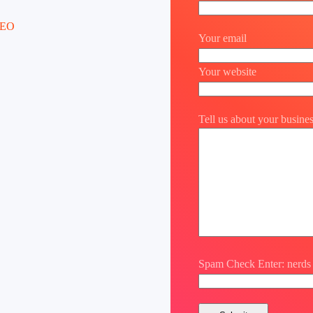
Your email
Your website
Tell us about your busine
Spam Check Enter: nerds