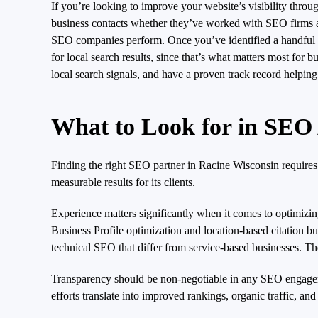
If you’re looking to improve your website’s visibility th
business contacts whether they’ve worked with SEO firms and
SEO companies perform. Once you’ve identified a handful of
for local search results, since that’s what matters most fo
local search signals, and have a proven track record helpin
What to Look for in SEO
Finding the right SEO partner in Racine Wisconsin requires
measurable results for its clients.
Experience matters significantly when it comes to optimizin
Business Profile optimization and location-based citation 
technical SEO that differ from service-based businesses. The
Transparency should be non-negotiable in any SEO engageme
efforts translate into improved rankings, organic traffic, a