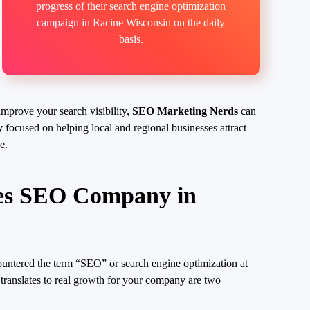
progress of their search engine optimization
campaign in Racine Wisconsin on the daily
basis.
improve your search visibility,
SEO Marketing Nerds
can
y
focused on helping local and regional businesses attract
e.
es SEO Company in
ountered the term “SEO” or search engine optimization at
translates to real growth for your company are two