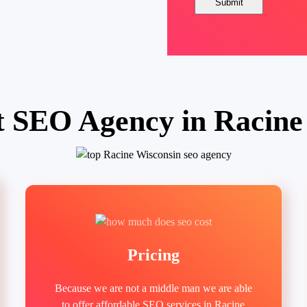
t SEO Agency in Racine
Pricing
Because we are not a middle man we are able
to offer affordable SEO services in Racine