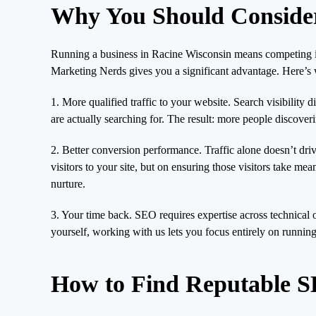
Why You Should Conside
Running a business in Racine Wisconsin means competing in 
Marketing Nerds gives you a significant advantage. Here’s w
1. More qualified traffic to your website. Search visibility
are actually searching for. The result: more people discove
2. Better conversion performance. Traffic alone doesn’t dr
visitors to your site, but on ensuring those visitors take m
nurture.
3. Your time back. SEO requires expertise across technical o
yourself, working with us lets you focus entirely on running
How to Find Reputable S