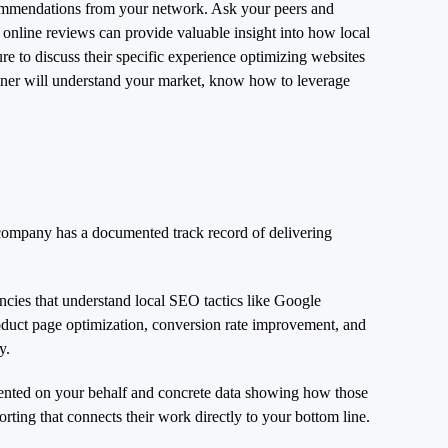
ecommendations from your network. Ask your peers and
 online reviews can provide valuable insight into how local
e to discuss their specific experience optimizing websites
artner will understand your market, know how to leverage
 company has a documented track record of delivering
ncies that understand local SEO tactics like Google
roduct page optimization, conversion rate improvement, and
y.
mented on your behalf and concrete data showing how those
rting that connects their work directly to your bottom line.