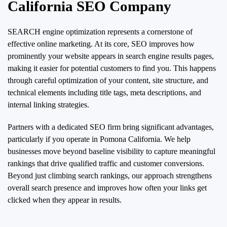
California SEO Company
SEARCH engine optimization represents a cornerstone of
effective online marketing. At its core, SEO improves how
prominently your website appears in search engine results pages,
making it easier for potential customers to find you. This happens
through careful optimization of your content, site structure, and
technical elements including title tags, meta descriptions, and
internal linking strategies.
Partners with a dedicated SEO firm bring significant advantages,
particularly if you operate in Pomona California. We help
businesses move beyond baseline visibility to capture meaningful
rankings that drive qualified traffic and customer conversions.
Beyond just climbing search rankings, our approach strengthens
overall search presence and improves how often your links get
clicked when they appear in results.