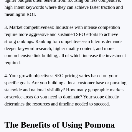
tighter budgets often benefit from focusing on less competitive,
high-intent keywords where they can achieve faster traction and
meaningful ROI.
3. Market competitiveness: Industries with intense competition
require more aggressive and sustained SEO efforts to achieve
strong rankings. Ranking for competitive search terms demands
deeper keyword research, higher quality content, and more
comprehensive link building, all of which increase the investment
required.
4. Your growth objectives: SEO pricing varies based on your
specific goals. Are you building a local customer base or pursuing
statewide and national visibility? How many geographic markets
or service areas do you need to dominate? Your scope directly
determines the resources and timeline needed to succeed.
The Benefits of Using Pomona