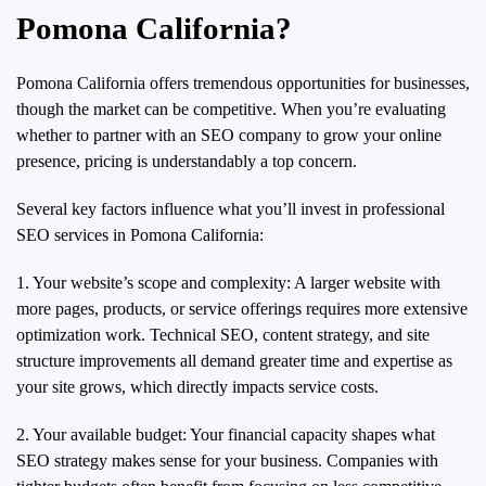
Pomona California?
Pomona California offers tremendous opportunities for businesses,
though the market can be competitive. When you’re evaluating
whether to partner with an SEO company to grow your online
presence, pricing is understandably a top concern.
Several key factors influence what you’ll invest in professional
SEO services in Pomona California:
1. Your website’s scope and complexity: A larger website with
more pages, products, or service offerings requires more extensive
optimization work. Technical SEO, content strategy, and site
structure improvements all demand greater time and expertise as
your site grows, which directly impacts service costs.
2. Your available budget: Your financial capacity shapes what
SEO strategy makes sense for your business. Companies with