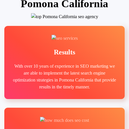
Pomona California
Results
With over 10 years of experience in SEO marketing we
are able to implement the latest search engine
optimization strategies in Pomona California that provide
results in the timely manner.