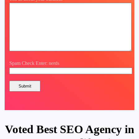
Spam Check Enter: nerds
Voted Best SEO Agency in