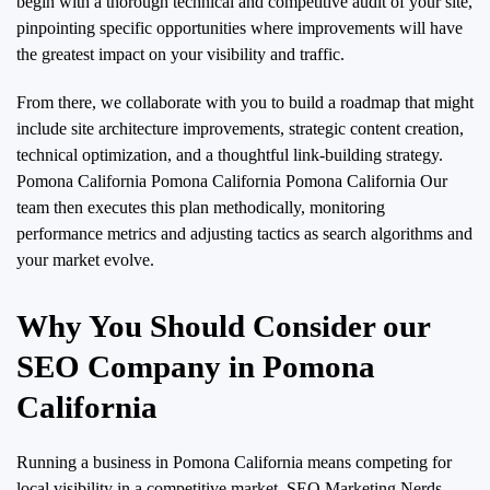
begin with a thorough technical and competitive audit of your site,
pinpointing specific opportunities where improvements will have
the greatest impact on your visibility and traffic.
From there, we collaborate with you to build a roadmap that might
include site architecture improvements, strategic content creation,
technical optimization, and a thoughtful link-building strategy.
Pomona California Pomona California Pomona California Our
team then executes this plan methodically, monitoring
performance metrics and adjusting tactics as search algorithms and
your market evolve.
Why You Should Consider our
SEO Company in Pomona
California
Running a business in Pomona California means competing for
local visibility in a competitive market. SEO Marketing Nerds