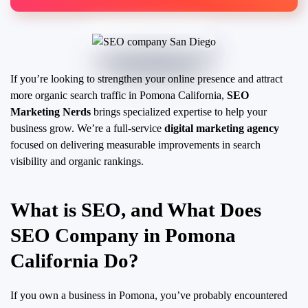
If you’re looking to strengthen your online presence and attract
more organic search traffic in Pomona California,
SEO
Marketing Nerds
brings specialized expertise to help your
business grow. We’re a full-service
digital marketing agency
focused on delivering measurable improvements in search
visibility and organic rankings.
What is SEO, and What Does
SEO Company in Pomona
California Do?
If you own a business in Pomona, you’ve probably encountered