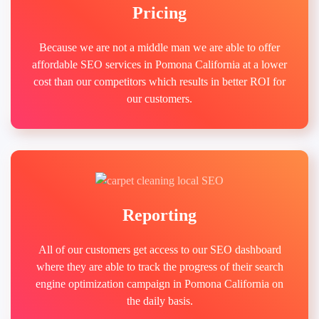
Pricing
Because we are not a middle man we are able to offer
affordable SEO services in Pomona California at a lower
cost than our competitors which results in better ROI for
our customers.
Reporting
All of our customers get access to our SEO dashboard
where they are able to track the progress of their search
engine optimization campaign in Pomona California on
the daily basis.