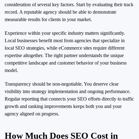
consideration of several key factors. Start by evaluating their track
record. A reputable agency should be able to demonstrate
measurable results for clients in your market.
Experience within your specific industry matters significantly.
Local businesses benefit most from agencies that specialize in
local SEO strategies, while eCommerce sites require different
expertise altogether. The right partner understands the unique
competitive landscape and customer behavior of your business
model.
Transparency should be non-negotiable. You deserve clear
visibility into strategy implementation and ongoing performance.
Regular reporting that connects your SEO efforts directly to traffic
growth and ranking improvements keeps both you and your
agency aligned on progress.
How Much Does SEO Cost in