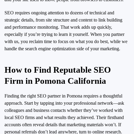
SEO requires ongoing attention to dozens of technical and
strategic details, from site structure and content to link building
and performance monitoring. That work adds up quickly,
especially if you’re trying to learn it yourself. When you partner
with us, you reclaim time to focus on what you do best, while we
handle the search engine optimization side of your marketing.
How to Find Reputable SEO
Firm in Pomona California
Finding the right SEO partner in Pomona requires a thoughtful
approach. Start by tapping into your professional network—ask
colleagues and business contacts whether they’ve worked with
local SEO firms and what results they achieved. Their firsthand
accounts often reveal details that marketing materials won’t. If
personal referrals don’t lead anywhere, turn to online research.