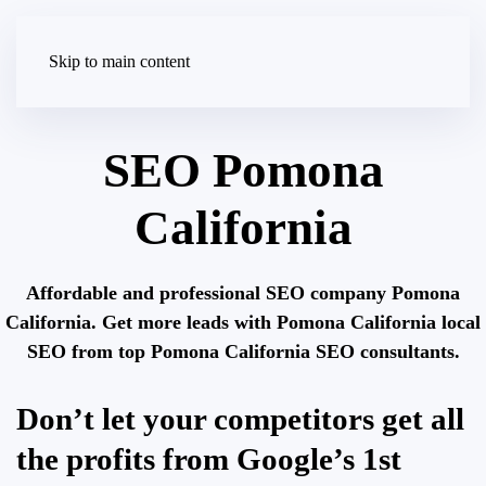
Skip to main content
SEO Pomona
California
Affordable and professional SEO company Pomona
California. Get more leads with Pomona California local
SEO from top Pomona California SEO consultants.
Don’t let your competitors get all
the profits from Google’s 1st