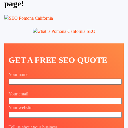
page!
GET A FREE SEO QUOTE
Your name
Your email
Your website
Tell us about your business