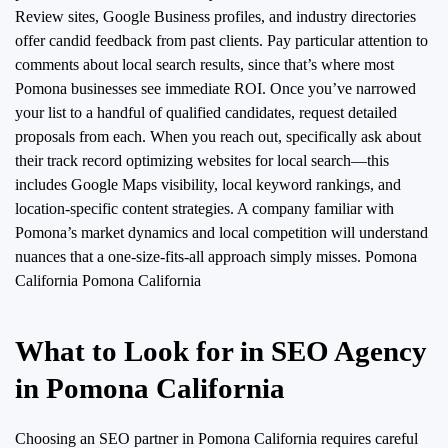
Review sites, Google Business profiles, and industry directories
offer candid feedback from past clients. Pay particular attention to
comments about local search results, since that’s where most
Pomona businesses see immediate ROI. Once you’ve narrowed
your list to a handful of qualified candidates, request detailed
proposals from each. When you reach out, specifically ask about
their track record optimizing websites for local search—this
includes Google Maps visibility, local keyword rankings, and
location-specific content strategies. A company familiar with
Pomona’s market dynamics and local competition will understand
nuances that a one-size-fits-all approach simply misses.
Pomona
California Pomona California
What to Look for in SEO Agency
in Pomona California
Choosing an SEO partner in Pomona California requires careful