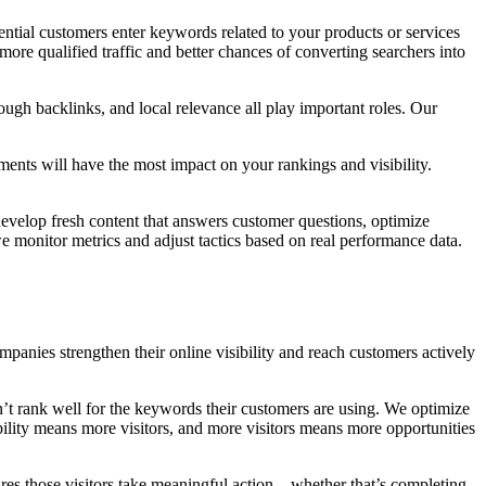
ntial customers enter keywords related to your products or services
 more qualified traffic and better chances of converting searchers into
ough backlinks, and local relevance all play important roles. Our
ents will have the most impact on your rankings and visibility.
develop fresh content that answers customer questions, optimize
e monitor metrics and adjust tactics based on real performance data.
ies strengthen their online visibility and reach customers actively
on’t rank well for the keywords their customers are using. We optimize
bility means more visitors, and more visitors means more opportunities
ures those visitors take meaningful action—whether that’s completing