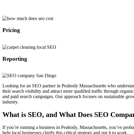
With over 10 years of experience in SEO marketing we are able to impl
Pricing
Because we are not a middle man we are able to offer affordable SEO 
Reporting
All of our customers get access to our SEO dashboard where they are a
Looking for an SEO partner in Peabody Massachusetts who understand
their search visibility and attract more qualified traffic through organic
and paid search campaigns. Our approach focuses on sustainable grow
industry.
What is SEO, and What Does SEO Compan
If you’re running a business in Peabody, Massachusetts, you’ve proba
help local businesses clarify this critical strategy and put it to work.