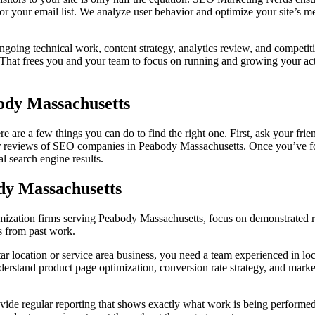
for your email list. We analyze user behavior and optimize your site’s
oing technical work, content strategy, analytics review, and competit
 That frees you and your team to focus on running and growing your actu
ody Massachusetts
 are a few things you can do to find the right one. First, ask your fr
for reviews of SEO companies in Peabody Massachusetts. Once you’ve fo
l search engine results.
dy Massachusetts
ization firms serving Peabody Massachusetts, focus on demonstrated re
cs from past work.
tar location or service area business, you need a team experienced in lo
o understand product page optimization, conversion rate strategy, and ma
de regular reporting that shows exactly what work is being performed 