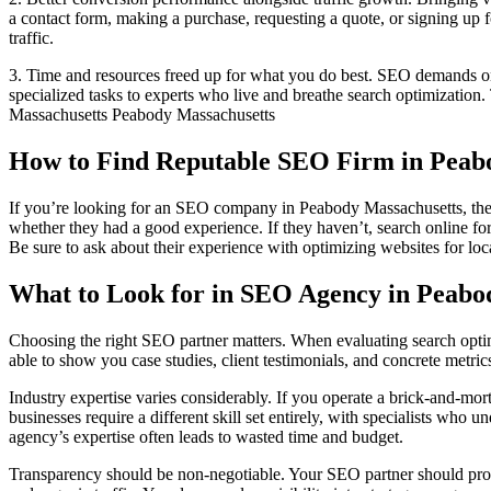
a contact form, making a purchase, requesting a quote, or signing up 
traffic.
3. Time and resources freed up for what you do best. SEO demands ong
specialized tasks to experts who live and breathe search optimization.
Massachusetts Peabody Massachusetts
How to Find Reputable SEO Firm in Peab
If you’re looking for an SEO company in Peabody Massachusetts, there
whether they had a good experience. If they haven’t, search online 
Be sure to ask about their experience with optimizing websites for loca
What to Look for in SEO Agency in Peabo
Choosing the right SEO partner matters. When evaluating search optim
able to show you case studies, client testimonials, and concrete metri
Industry expertise varies considerably. If you operate a brick-and-mor
businesses require a different skill set entirely, with specialists wh
agency’s expertise often leads to wasted time and budget.
Transparency should be non-negotiable. Your SEO partner should provi