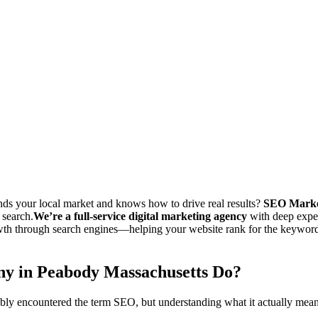
ement the latest search engine optimization strategies in Peabody Massa
services in Peabody Massachusetts at a lower cost than our competitors
ble to track the progress of their search engine optimization campaign
s your local market and knows how to drive real results?
SEO Marke
 search.
We’re a full-service digital marketing agency
with deep exper
th through search engines—helping your website rank for the keywords 
y in Peabody Massachusetts Do?
bly encountered the term SEO, but understanding what it actually means