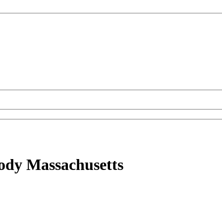
ody Massachusetts