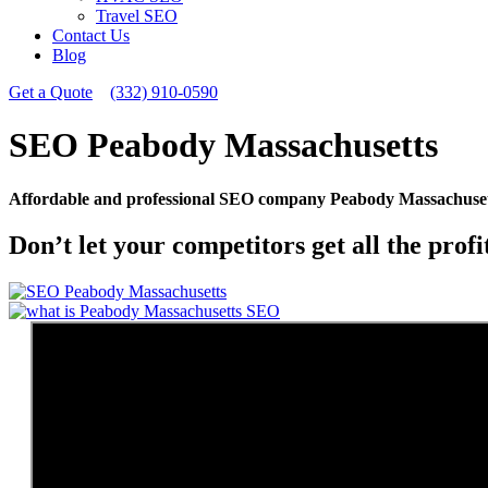
Travel SEO
Contact Us
Blog
Get a Quote
(332) 910-0590
SEO Peabody Massachusetts
Affordable and professional SEO company Peabody Massachusett
Don’t let your competitors get all the prof