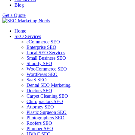
Blog
Get a Quote
Home
SEO Services
eCommerce SEO
Enterprise SEO
Local SEO Services
Small Business SEO
Shopify SEO
WooCommerce SEO
WordPress SEO
SaaS SEO
Dental SEO Marketing
Doctors SEO
Carpet Cleaning SEO
Chiropractors SEO
Attorney SEO
Plastic Surgeon SEO
Photographers SEO
Roofers SEO
Plumber SEO
HVAC SEO