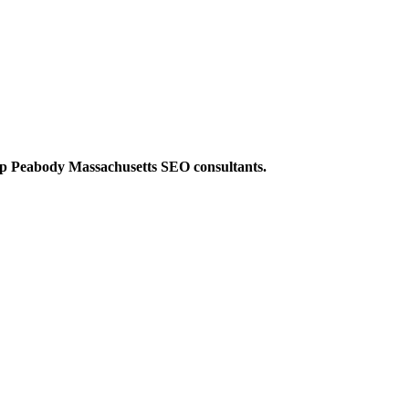
op Peabody Massachusetts SEO consultants.