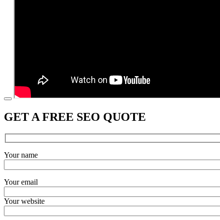
GET A FREE SEO QUOTE
Your name
Your email
Your website