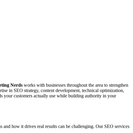
chusetts that provide results in the timely manner.
 which results in better ROI for our customers.
 in Peabody Massachusetts on the daily basis.
ting Nerds
works with businesses throughout the area to strengthen
tise in SEO strategy, content development, technical optimization,
your customers actually use while building authority in your
 and how it drives real results can be challenging. Our SEO services