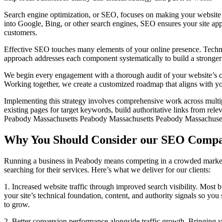
Search engine optimization, or SEO, focuses on making your website m
into Google, Bing, or other search engines, SEO ensures your site appea
customers.
Effective SEO touches many elements of your online presence. Technical
approach addresses each component systematically to build a stronger
We begin every engagement with a thorough audit of your website’s cur
Working together, we create a customized roadmap that aligns with yo
Implementing this strategy involves comprehensive work across multipl
existing pages for target keywords, build authoritative links from re
Peabody Massachusetts Peabody Massachusetts Peabody Massachuse
Why You Should Consider our SEO Compa
Running a business in Peabody means competing in a crowded marketpl
searching for their services. Here’s what we deliver for our clients:
1. Increased website traffic through improved search visibility. Most 
your site’s technical foundation, content, and authority signals so y
to grow.
2. Better conversion performance alongside traffic growth. Bringing v