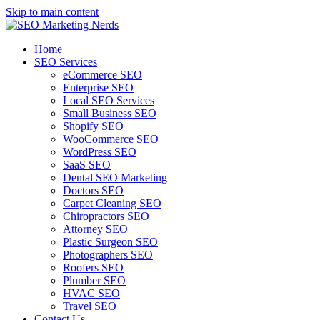
Skip to main content
Home
SEO Services
eCommerce SEO
Enterprise SEO
Local SEO Services
Small Business SEO
Shopify SEO
WooCommerce SEO
WordPress SEO
SaaS SEO
Dental SEO Marketing
Doctors SEO
Carpet Cleaning SEO
Chiropractors SEO
Attorney SEO
Plastic Surgeon SEO
Photographers SEO
Roofers SEO
Plumber SEO
HVAC SEO
Travel SEO
Contact Us