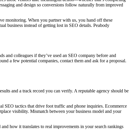
 messaging and design so conversions follow naturally from improved
ive monitoring. When you partner with us, you hand off these
al business instead of getting lost in SEO details.
Peabody
iends and colleagues if they’ve used an SEO company before and
und a few potential companies, contact them and ask for a proposal.
sults and a track record you can verify. A reputable agency should be
cal SEO tactics that drive foot traffic and phone inquiries. Ecommerce
rketplace visibility. Mismatch between your business model and your
and how it translates to real improvements in your search rankings