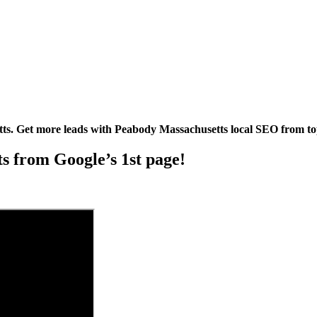
s. Get more leads with Peabody Massachusetts local SEO from t
its from Google’s 1st page!