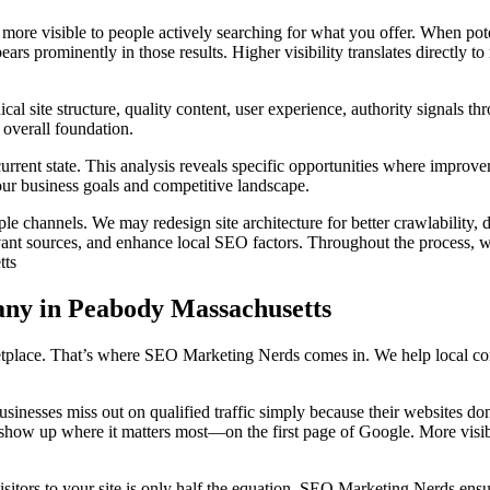
ore visible to people actively searching for what you offer. When pote
rs prominently in those results. Higher visibility translates directly to
 site structure, quality content, user experience, authority signals thr
 overall foundation.
rent state. This analysis reveals specific opportunities where improvem
ur business goals and competitive landscape.
e channels. We may redesign site architecture for better crawlability, 
levant sources, and enhance local SEO factors. Throughout the process, w
tts
ny in Peabody Massachusetts
ace. That’s where SEO Marketing Nerds comes in. We help local compan
businesses miss out on qualified traffic simply because their websites d
ou show up where it matters most—on the first page of Google. More visi
isitors to your site is only half the equation. SEO Marketing Nerds ens