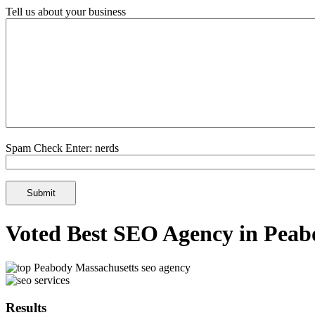
Tell us about your business
Spam Check Enter: nerds
Voted Best SEO Agency in Peab
Results