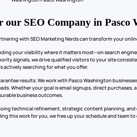
r our SEO Company in Pasco 
rtnering with SEO Marketing Nerds can transform your online
anding your visibility where it matters most—on search engin
ity signals, we drive qualified visitors to your site consist
 actively searching for what you offer.
 guarantee results. We work with Pasco Washington businesses
eads. Whether your goal is email signups, direct purchases, 
easurable business outcomes.
going technical refinement, strategic content planning, an
ing this work for you, we free up your schedule and team t