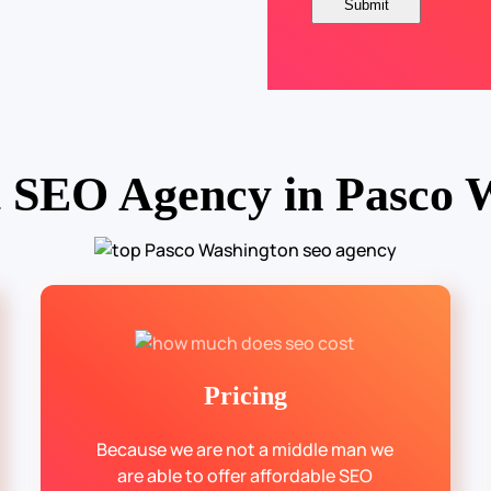
t SEO Agency in Pasco 
Pricing
Because we are not a middle man we
are able to offer affordable SEO