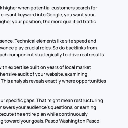
ank higher when potential customers search for
relevant keyword into Google, you want your
gher your position, the more qualified traffic
ence. Technical elements like site speed and
vance play crucial roles. So do backlinks from
ch component strategically to drive real results.
h expertise built on years of local market
ensive audit of your website, examining
This analysis reveals exactly where opportunities
our specific gaps. That might mean restructuring
answers your audience’s questions, or earning
xecute the entire plan while continuously
g toward your goals.
Pasco Washington Pasco