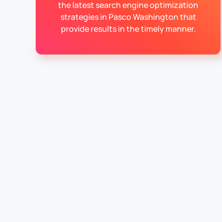
the latest search engine optimization
strategies in Pasco Washington that
provide results in the timely manner.