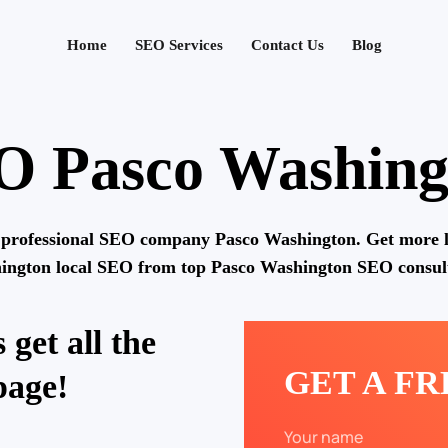
Home
SEO Services
Contact Us
Blog
O Pasco Washing
 professional SEO company Pasco Washington. Get more l
ington local SEO from top Pasco Washington SEO consult
 get all the
GET A F
page!
Your name