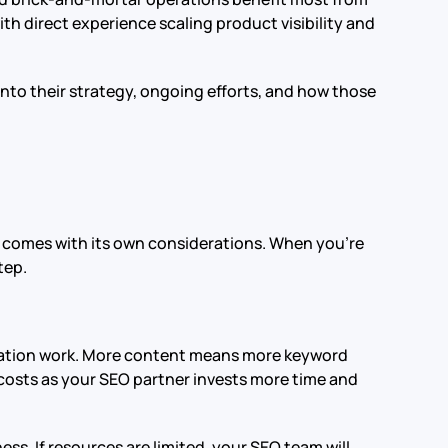
th direct experience scaling product visibility and
into their strategy, ongoing efforts, and how those
e comes with its own considerations. When you’re
tep.
ization work. More content means more keyword
costs as your SEO partner invests more time and
ss. If resources are limited, your SEO team will