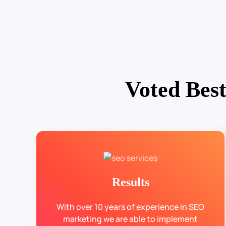
Voted Bes
Results
With over 10 years of experience in SEO
marketing we are able to implement