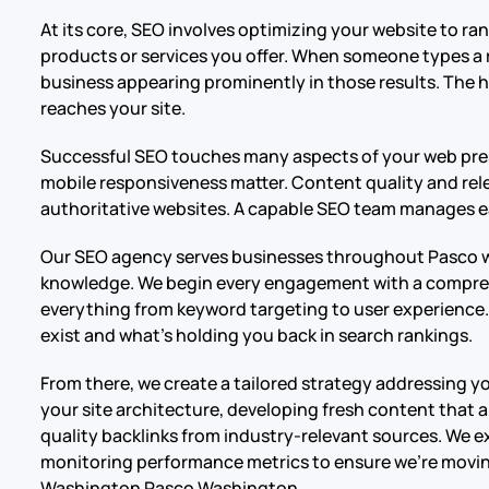
At its core, SEO involves optimizing your website to r
products or services you offer. When someone types a 
business appearing prominently in those results. The hi
reaches your site.
Successful SEO touches many aspects of your web pres
mobile responsiveness matter. Content quality and rele
authoritative websites. A capable SEO team manages ea
Our SEO agency serves businesses throughout Pasco wit
knowledge. We begin every engagement with a compreh
everything from keyword targeting to user experience. 
exist and what’s holding you back in search rankings.
From there, we create a tailored strategy addressing y
your site architecture, developing fresh content that 
quality backlinks from industry-relevant sources. We e
monitoring performance metrics to ensure we’re movin
Washington Pasco Washington