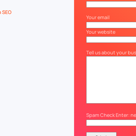
Your email
Your website
Tell us about your bu
Spam Check Enter: n