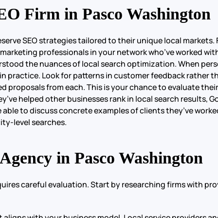
EO Firm in Pasco Washington
e SEO strategies tailored to their unique local markets. Fi
arketing professionals in your network who’ve worked with 
stood the nuances of local search optimization. When persona
n practice. Look for patterns in customer feedback rather th
led proposals from each. This is your chance to evaluate thei
hey’ve helped other businesses rank in local search results, 
e able to discuss concrete examples of clients they’ve worke
ity-level searches.
 Agency in Pasco Washington
res careful evaluation. Start by researching firms with prov
it aligns with your business model. Local service providers