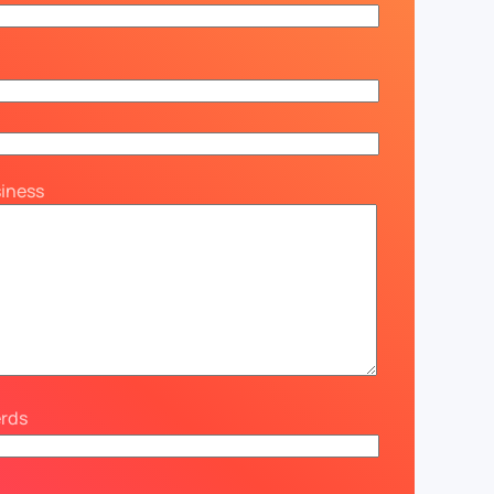
siness
erds