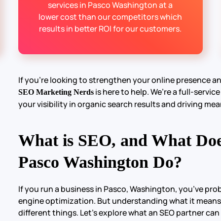
services in Pasco Washington at a
lower cost than our competitors which
results in better ROI for our customers.
If you’re looking to strengthen your online presence a
is here to help. We’re a full-servic
SEO Marketing Nerds
your visibility in organic search results and driving mea
What is SEO, and What Do
Pasco Washington Do?
If you run a business in Pasco, Washington, you’ve pr
engine optimization. But understanding what it means
different things. Let’s explore what an SEO partner can