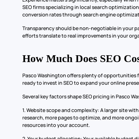
SEO firms specializing in local search optimization
conversion rates through search engine optimizat
Transparency should be non-negotiable in your part
efforts translate to real improvements in your orga
How Much Does SEO Cost
Pasco Washington offers plenty of opportunities 
ready to invest in SEO to expand your online prese
Several key factors shape SEO pricing in Pasco W
1. Website scope and complexity: A larger site w
research, more pages to optimize, and more ongoi
resources into your account.
2. Your budget allocation: Your available budget di