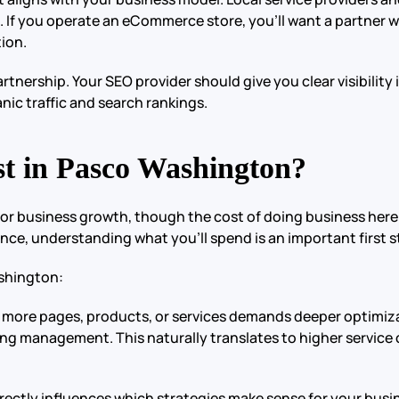
. If you operate an eCommerce store, you’ll want a partner wi
ion.
nership. Your SEO provider should give you clear visibility 
nic traffic and search rankings.
 in Pasco Washington?
for business growth, though the cost of doing business her
nce, understanding what you’ll spend is an important first s
ashington:
ith more pages, products, or services demands deeper optim
ng management. This naturally translates to higher service 
rectly influences which strategies make sense for your busine