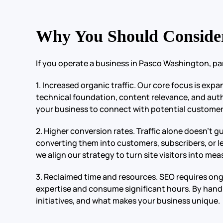
Why You Should Conside
If you operate a business in Pasco Washington, pa
1. Increased organic traffic. Our core focus is exp
technical foundation, content relevance, and author
your business to connect with potential customers
2. Higher conversion rates. Traffic alone doesn’t
converting them into customers, subscribers, or l
we align our strategy to turn site visitors into m
3. Reclaimed time and resources. SEO requires on
expertise and consume significant hours. By handl
initiatives, and what makes your business unique.