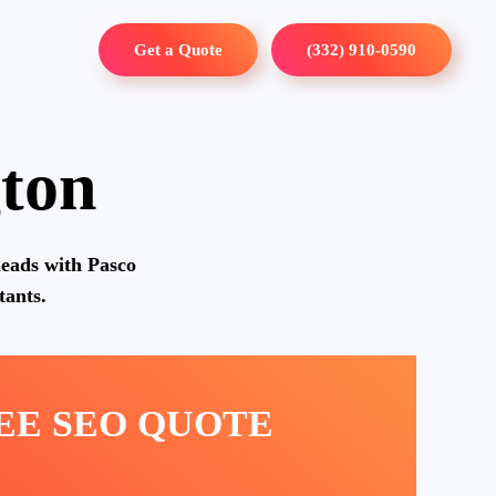
Get a Quote
(332) 910-0590
ton
eads with Pasco
ants.
REE SEO QUOTE