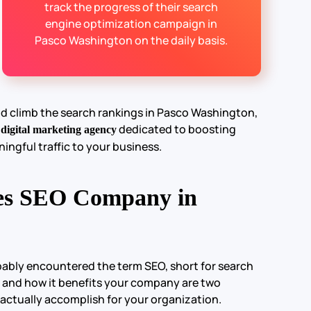
track the progress of their search
engine optimization campaign in
Pasco Washington on the daily basis.
nd climb the search rankings in Pasco Washington,
e
dedicated to boosting
digital marketing agency
ningful traffic to your business.
es SEO Company in
obably encountered the term SEO, short for search
 and how it benefits your company are two
 actually accomplish for your organization.