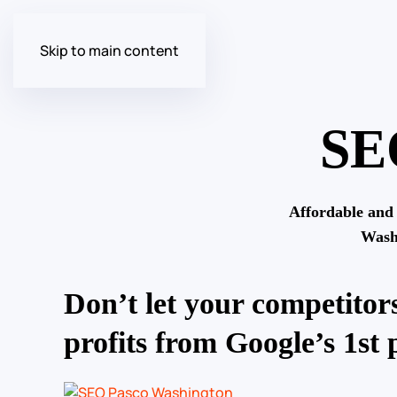
Skip to main content
SE
Affordable and
Wash
Don’t let your competitors
profits from Google’s 1st 