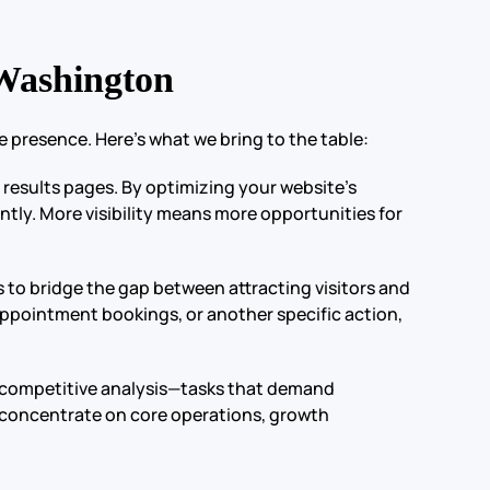
Washington
 presence. Here’s what we bring to the table:
e results pages. By optimizing your website’s
ently. More visibility means more opportunities for
 to bridge the gap between attracting visitors and
appointment bookings, or another specific action,
d competitive analysis—tasks that demand
o concentrate on core operations, growth