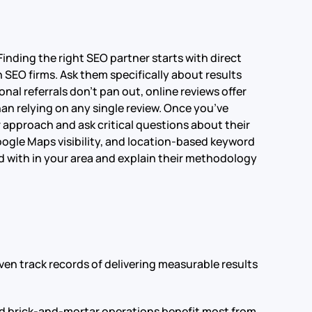
nding the right SEO partner starts with direct
SEO firms. Ask them specifically about results
l referrals don’t pan out, online reviews offer
an relying on any single review. Once you’ve
r approach and ask critical questions about their
Google Maps visibility, and location-based keyword
d with in your area and explain their methodology
en track records of delivering measurable results
 and brick-and-mortar operations benefit most from