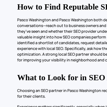
How to Find Reputable S
Pasco Washington and Pasco Washington both deserv
conversations—reach out to business owners and m
they’ve seen and whether their SEO provider under
valuable insight into how SEO companies perform i
identified a shortlist of candidates, request detai
experience with local SEO. Specifically, ask how t
optimization. A strong local SEO partner should b
for improving your visibility in neighborhood and c
What to Look for in SEO
Choosing an SEO partner in Pasco Washington requi
for their clients.
Experience matters significantly, especially when 