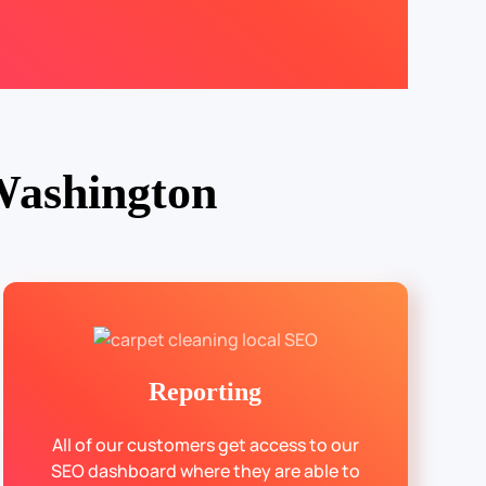
Washington
Reporting
All of our customers get access to our
SEO dashboard where they are able to