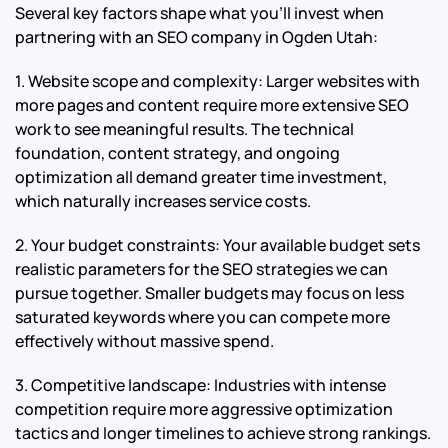
Several key factors shape what you’ll invest when
partnering with an SEO company in Ogden Utah:
1. Website scope and complexity: Larger websites with
more pages and content require more extensive SEO
work to see meaningful results. The technical
foundation, content strategy, and ongoing
optimization all demand greater time investment,
which naturally increases service costs.
2. Your budget constraints: Your available budget sets
realistic parameters for the SEO strategies we can
pursue together. Smaller budgets may focus on less
saturated keywords where you can compete more
effectively without massive spend.
3. Competitive landscape: Industries with intense
competition require more aggressive optimization
tactics and longer timelines to achieve strong rankings.