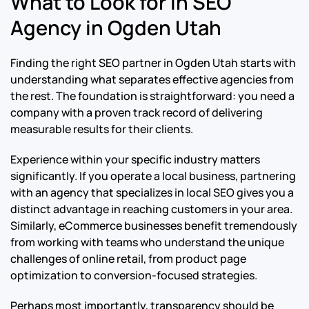
What to Look for in SEO
Agency in Ogden Utah
Finding the right SEO partner in Ogden Utah starts with
understanding what separates effective agencies from
the rest. The foundation is straightforward: you need a
company with a proven track record of delivering
measurable results for their clients.
Experience within your specific industry matters
significantly. If you operate a local business, partnering
with an agency that specializes in local SEO gives you a
distinct advantage in reaching customers in your area.
Similarly, eCommerce businesses benefit tremendously
from working with teams who understand the unique
challenges of online retail, from product page
optimization to conversion-focused strategies.
Perhaps most importantly, transparency should be