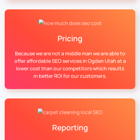
Pricing
Because we are not a middle man we are able to
offer affordable SEO services in Ogden Utah at a
lower cost than our competitors which results
in better ROI for our customers.
Reporting