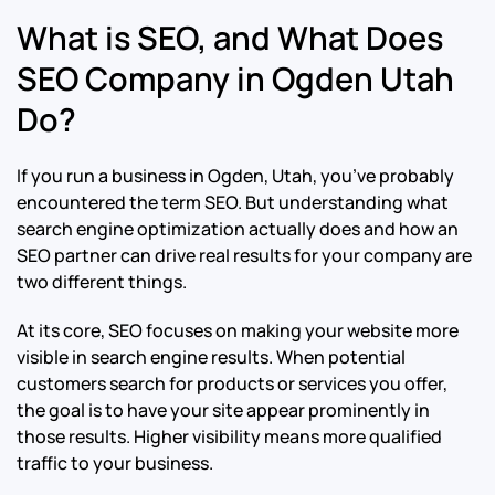
What is SEO, and What Does
SEO Company in Ogden Utah
Do?
If you run a business in Ogden, Utah, you’ve probably
encountered the term SEO. But understanding what
search engine optimization actually does and how an
SEO partner can drive real results for your company are
two different things.
At its core, SEO focuses on making your website more
visible in search engine results. When potential
customers search for products or services you offer,
the goal is to have your site appear prominently in
those results. Higher visibility means more qualified
traffic to your business.