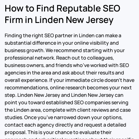
How to Find Reputable SEO
Firm in Linden New Jersey
Finding the right SEO partner in Linden can make a
substantial difference in your online visibility and
business growth. We recommend starting with your
professional network. Reach out to colleagues,
business owners, and friends who’ve worked with SEO
agencies in the area and ask about their results and
overall experience. If your immediate circle doesn’t have
recommendations, online research becomes your next
step. Linden New Jersey and Linden New Jersey can
point you toward established SEO companies serving
the Linden area, complete with client reviews and case
studies. Once you’ve narrowed down your options,
contact each agency directly and request a detailed
proposal. This is your chance to evaluate their