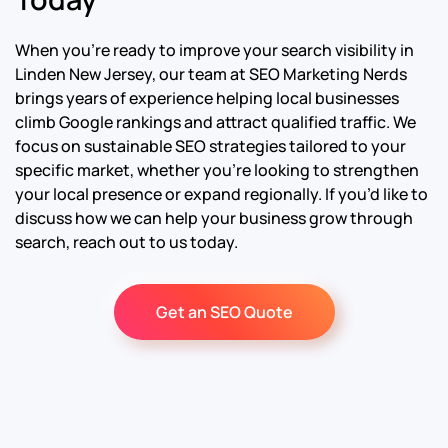
When you’re ready to improve your search visibility in
Linden New Jersey, our team at SEO Marketing Nerds
brings years of experience helping local businesses
climb Google rankings and attract qualified traffic. We
focus on sustainable SEO strategies tailored to your
specific market, whether you’re looking to strengthen
your local presence or expand regionally. If you’d like to
discuss how we can help your business grow through
search, reach out to us today.
Get an SEO Quote