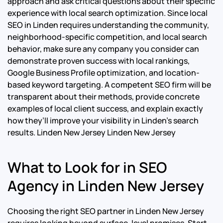
approach and ask critical questions about their specific
experience with local search optimization.
Since local
SEO in Linden requires understanding the community,
neighborhood-specific competition, and local search
behavior, make sure any company you consider can
demonstrate proven success with local rankings,
Google Business Profile optimization, and location-
based keyword targeting.
A competent SEO firm will be
transparent about their methods, provide concrete
examples of local client success, and explain exactly
how they’ll improve your visibility in Linden’s search
results. Linden New Jersey Linden New Jersey
What to Look for in SEO
Agency in Linden New Jersey
Choosing the right SEO partner in Linden New Jersey