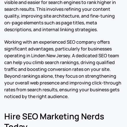
visible and easier for search engines to rank higher in
search results. This involves refining your content
quality, improving site architecture, and fine-tuning
on-page elements such as page titles, meta
descriptions, and internal linking strategies.
Working with an experienced SEO company offers
significant advantages, particularly for businesses
operating in Linden New Jersey. A dedicated SEO team
can help you climb search rankings, driving qualified
traffic and boosting conversion rates on your site.
Beyond rankings alone, they focus on strengthening
your overall web presence and improving click-through
rates from search results, ensuring your business gets
noticed by the right audience.
Hire SEO Marketing Nerds
Today