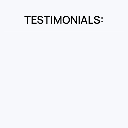
TESTIMONIALS: