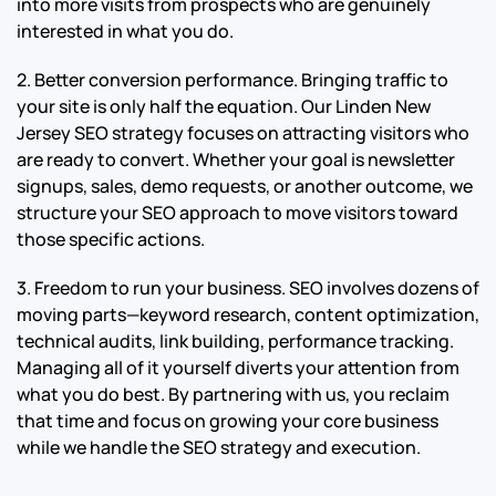
into more visits from prospects who are genuinely
interested in what you do.
2. Better conversion performance. Bringing traffic to
your site is only half the equation. Our Linden New
Jersey SEO strategy focuses on attracting visitors who
are ready to convert. Whether your goal is newsletter
signups, sales, demo requests, or another outcome, we
structure your SEO approach to move visitors toward
those specific actions.
3. Freedom to run your business. SEO involves dozens of
moving parts—keyword research, content optimization,
technical audits, link building, performance tracking.
Managing all of it yourself diverts your attention from
what you do best. By partnering with us, you reclaim
that time and focus on growing your core business
while we handle the SEO strategy and execution.