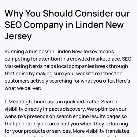
Why You Should Consider our
SEO Company in Linden New
Jersey
Running a business in Linden New Jersey means
competing for attention in a crowded marketplace. SEO
Marketing Nerds helps local companies break through
that noise by making sure your website reaches the
customers actively searching for what you offer. Here’s
what we deliver:
1. Meaningful increases in qualified traffic. Search
visibility directly impacts discovery. We optimize your
website’s presence on search engine results pages so
that people in your area find you when they’re looking
for your products or services. More visibility translates