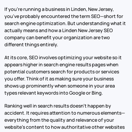
If you’re running a business in Linden, New Jersey,
you’ve probably encountered the term SEO—short for
search engine optimization. But understanding what it
actually means and how a Linden New Jersey SEO
company can benefit your organization are two
different things entirely.
At its core, SEO involves optimizing your website so it
appears higher in search engine results pages when
potential customers search for products or services
you offer. Think of it as making sure your business
shows up prominently when someone in your area
types relevant keywords into Google or Bing.
Ranking well in search results doesn’t happen by
accident. It requires attention to numerous elements—
everything from the quality and relevance of your
website’s content to how authoritative other websites