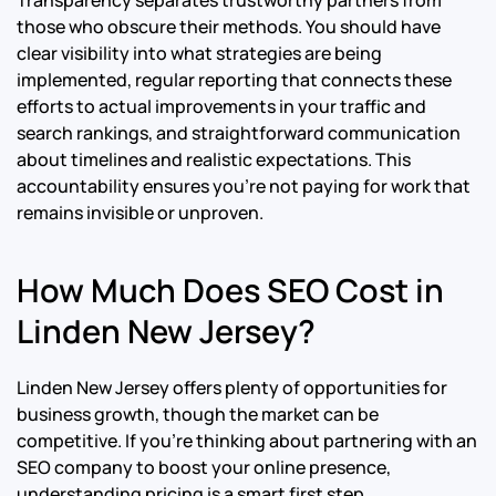
Transparency separates trustworthy partners from
those who obscure their methods. You should have
clear visibility into what strategies are being
implemented, regular reporting that connects these
efforts to actual improvements in your traffic and
search rankings, and straightforward communication
about timelines and realistic expectations. This
accountability ensures you’re not paying for work that
remains invisible or unproven.
How Much Does SEO Cost in
Linden New Jersey?
Linden New Jersey offers plenty of opportunities for
business growth, though the market can be
competitive. If you’re thinking about partnering with an
SEO company to boost your online presence,
understanding pricing is a smart first step.