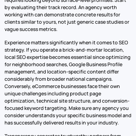
requires looking beyond surface-level promises. Start
by evaluating their track record. An agency worth
working with can demonstrate concrete results for
clients similar to yours, not just generic case studies or
vague success metrics.
Experience matters significantly when it comes to SEO
strategy. If you operate a brick-and-mortar location,
local SEO expertise becomes essential since optimizing
for neighborhood searches, Google Business Profile
management, and location-specific content differ
considerably from broader national campaigns.
Conversely, eCommerce businesses face their own
unique challenges including product page
optimization, technical site structure, and conversion-
focused keyword targeting. Make sure any agency you
consider understands your specific business model and
has successfully delivered results in your industry.