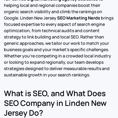
helping local and regional companies boost their
organic search visibility and climb the rankings on
Google.
Linden New Jersey
SEO Marketing Nerds
brings
focused expertise to every aspect of search engine
optimization, from technical audits and content
strategy to link building and local SEO. Rather than
generic approaches, we tailor our work to match your
business goals and your market’s specific challenges.
Whether you’re competing in a crowded local industry
or looking to expand regionally, our team develops
strategies designed to deliver measurable results and
sustainable growth in your search rankings.
What is SEO, and What Does
SEO Company in Linden New
Jersey Do?