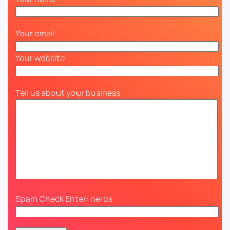
Your email
Your website
Tell us about your business
Spam Check Enter: nerds