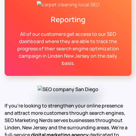
Reporting
All of our customers get access to our SEO
dashboard where they are able to track the
progress of their search engine optimization
campaign in Linden New Jersey on the daily
basis.
If you’re looking to strengthen your online presence
and attract more customers through search engines,
SEO Marketing Nerds serves businesses throughout
Linden, New Jersey and the surrounding areas. We’re a
full-service
digital marketing agency
dedicated to