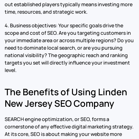
out established players typically means investing more
time, resources, and strategic work.
4. Business objectives: Your specific goals drive the
scope and cost of SEO. Are you targeting customers in
your immediate area or across multiple regions? Do you
need to dominate local search, or are you pursuing
national visibility? The geographic reach and ranking
targets you set will directly influence your investment
level.
The Benefits of Using Linden
New Jersey SEO Company
SEARCH engine optimization, or SEO, forms a
cornerstone of any effective digital marketing strategy.
At its core, SEO is about making your website more