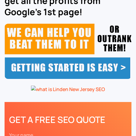
get all the profits from
Google’s 1st page!
GET A FREE SEO QUOTE
Your name