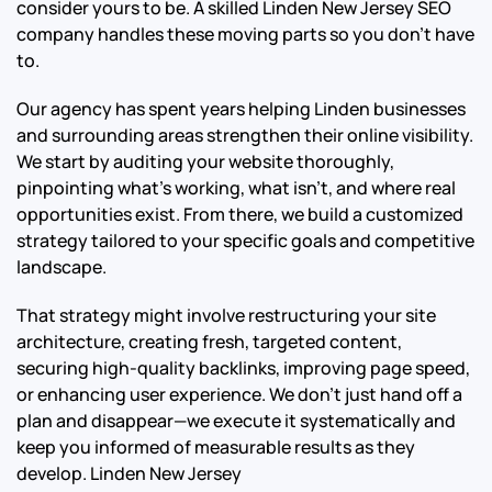
consider yours to be. A skilled Linden New Jersey SEO
company handles these moving parts so you don’t have
to.
Our agency has spent years helping Linden businesses
and surrounding areas strengthen their online visibility.
We start by auditing your website thoroughly,
pinpointing what’s working, what isn’t, and where real
opportunities exist. From there, we build a customized
strategy tailored to your specific goals and competitive
landscape.
That strategy might involve restructuring your site
architecture, creating fresh, targeted content,
securing high-quality backlinks, improving page speed,
or enhancing user experience. We don’t just hand off a
plan and disappear—we execute it systematically and
keep you informed of measurable results as they
develop.
Linden New Jersey