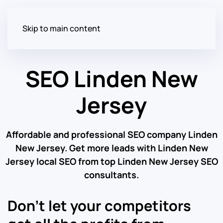
Skip to main content
SEO Linden New
Jersey
Affordable and professional SEO company Linden
New Jersey. Get more leads with Linden New
Jersey local SEO from top Linden New Jersey SEO
consultants.
Don’t let your competitors