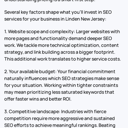
Several key factors shape what you’ll invest in SEO
services for your business in Linden New Jersey:
1. Website scope and complexity: Larger websites with
more pages and functionality demand deeper SEO
work. We tackle more technical optimization, content
strategy, and link building across a bigger footprint.
This additional work translates to higher service costs.
2. Your available budget: Your financial commitment
naturally influences which SEO strategies make sense
for your situation. Working within tighter constraints
may mean prioritizing less saturated keywords that
offer faster wins and better ROI.
3. Competitive landscape: Industries with fierce
competition require more aggressive and sustained
SEO efforts to achieve meaningful rankings. Beating