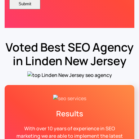
Voted Best SEO Agency
in Linden New Jersey
Results
With over 10 years of experience in SEO
marketing we are able to implement the latest