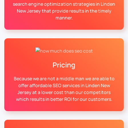
search engine optimization strategies in Linden
New Jersey that provide results in the timely
manner.
Pricing
Because we are not a middle man we are able to
offer affordable SEO services in Linden New
Jersey at a lower cost than our competitors
which results in better ROI for our customers.