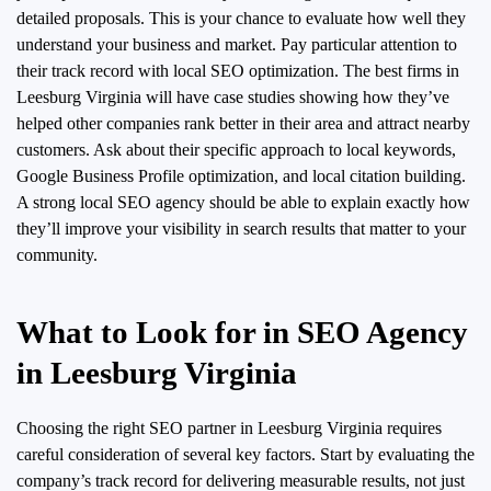
detailed proposals. This is your chance to evaluate how well they
understand your business and market. Pay particular attention to
their track record with local SEO optimization. The best firms in
Leesburg Virginia will have case studies showing how they’ve
helped other companies rank better in their area and attract nearby
customers. Ask about their specific approach to local keywords,
Google Business Profile optimization, and local citation building.
A strong local SEO agency should be able to explain exactly how
they’ll improve your visibility in search results that matter to your
community.
What to Look for in SEO Agency
in Leesburg Virginia
Choosing the right SEO partner in Leesburg Virginia requires
careful consideration of several key factors. Start by evaluating the
company’s track record for delivering measurable results, not just