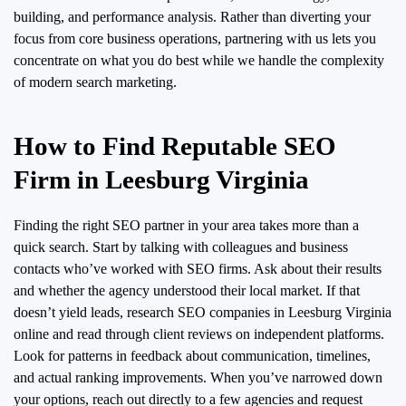
building, and performance analysis. Rather than diverting your
focus from core business operations, partnering with us lets you
concentrate on what you do best while we handle the complexity
of modern search marketing.
How to Find Reputable SEO
Firm in Leesburg Virginia
Finding the right SEO partner in your area takes more than a
quick search. Start by talking with colleagues and business
contacts who’ve worked with SEO firms. Ask about their results
and whether the agency understood their local market. If that
doesn’t yield leads, research SEO companies in Leesburg Virginia
online and read through client reviews on independent platforms.
Look for patterns in feedback about communication, timelines,
and actual ranking improvements. When you’ve narrowed down
your options, reach out directly to a few agencies and request