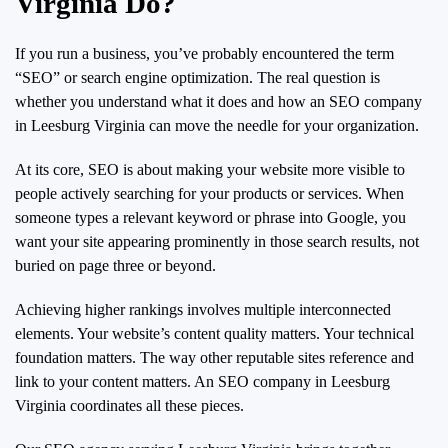
Virginia Do?
If you run a business, you’ve probably encountered the term
“SEO” or search engine optimization. The real question is
whether you understand what it does and how an SEO company
in Leesburg Virginia can move the needle for your organization.
At its core, SEO is about making your website more visible to
people actively searching for your products or services. When
someone types a relevant keyword or phrase into Google, you
want your site appearing prominently in those search results, not
buried on page three or beyond.
Achieving higher rankings involves multiple interconnected
elements. Your website’s content quality matters. Your technical
foundation matters. The way other reputable sites reference and
link to your content matters. An SEO company in Leesburg
Virginia coordinates all these pieces.