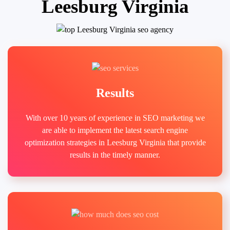
Leesburg Virginia
Results
With over 10 years of experience in SEO marketing we
are able to implement the latest search engine
optimization strategies in Leesburg Virginia that provide
results in the timely manner.