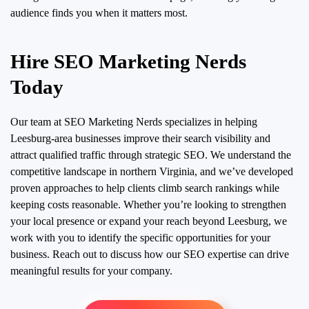
audience finds you when it matters most.
Hire SEO Marketing Nerds
Today
Our team at SEO Marketing Nerds specializes in helping
Leesburg-area businesses improve their search visibility and
attract qualified traffic through strategic SEO. We understand the
competitive landscape in northern Virginia, and we’ve developed
proven approaches to help clients climb search rankings while
keeping costs reasonable. Whether you’re looking to strengthen
your local presence or expand your reach beyond Leesburg, we
work with you to identify the specific opportunities for your
business. Reach out to discuss how our SEO expertise can drive
meaningful results for your company.