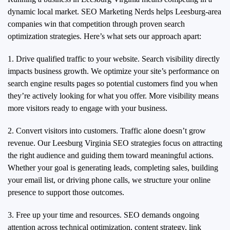
dynamic local market. SEO Marketing Nerds helps Leesburg-area
companies win that competition through proven search
optimization strategies. Here’s what sets our approach apart:
1. Drive qualified traffic to your website. Search visibility directly
impacts business growth. We optimize your site’s performance on
search engine results pages so potential customers find you when
they’re actively looking for what you offer. More visibility means
more visitors ready to engage with your business.
2. Convert visitors into customers. Traffic alone doesn’t grow
revenue. Our Leesburg Virginia SEO strategies focus on attracting
the right audience and guiding them toward meaningful actions.
Whether your goal is generating leads, completing sales, building
your email list, or driving phone calls, we structure your online
presence to support those outcomes.
3. Free up your time and resources. SEO demands ongoing
attention across technical optimization, content strategy, link