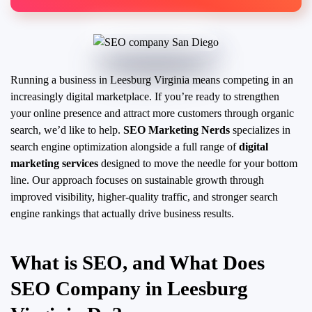
Running a business in Leesburg Virginia means competing in an
increasingly digital marketplace. If you’re ready to strengthen
your online presence and attract more customers through organic
search, we’d like to help.
SEO Marketing Nerds
specializes in
search engine optimization alongside a full range of
digital
marketing services
designed to move the needle for your bottom
line. Our approach focuses on sustainable growth through
improved visibility, higher-quality traffic, and stronger search
engine rankings that actually drive business results.
What is SEO, and What Does
SEO Company in Leesburg