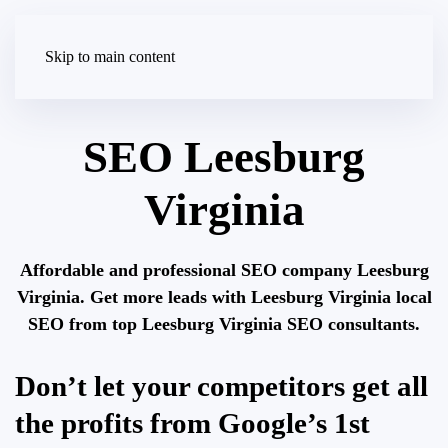
Skip to main content
SEO Leesburg
Virginia
Affordable and professional SEO company Leesburg
Virginia. Get more leads with Leesburg Virginia local
SEO from top Leesburg Virginia SEO consultants.
Don’t let your competitors get all
the profits from Google’s 1st