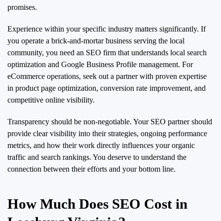
promises.
Experience within your specific industry matters significantly. If
you operate a brick-and-mortar business serving the local
community, you need an SEO firm that understands local search
optimization and Google Business Profile management. For
eCommerce operations, seek out a partner with proven expertise
in product page optimization, conversion rate improvement, and
competitive online visibility.
Transparency should be non-negotiable. Your SEO partner should
provide clear visibility into their strategies, ongoing performance
metrics, and how their work directly influences your organic
traffic and search rankings. You deserve to understand the
connection between their efforts and your bottom line.
How Much Does SEO Cost in