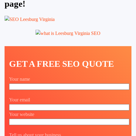
page!
GET A FREE SEO QUOTE
Your name
Your email
Your website
Tell us about your business