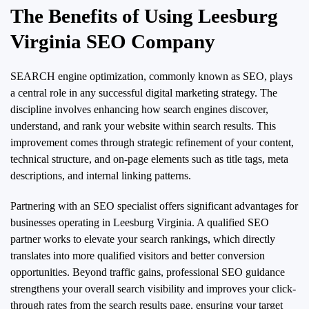
The Benefits of Using Leesburg
Virginia SEO Company
SEARCH engine optimization, commonly known as SEO, plays
a central role in any successful digital marketing strategy. The
discipline involves enhancing how search engines discover,
understand, and rank your website within search results. This
improvement comes through strategic refinement of your content,
technical structure, and on-page elements such as title tags, meta
descriptions, and internal linking patterns.
Partnering with an SEO specialist offers significant advantages for
businesses operating in Leesburg Virginia. A qualified SEO
partner works to elevate your search rankings, which directly
translates into more qualified visitors and better conversion
opportunities. Beyond traffic gains, professional SEO guidance
strengthens your overall search visibility and improves your click-
through rates from the search results page, ensuring your target