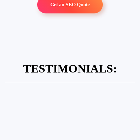
Get an SEO Quote
TESTIMONIALS: