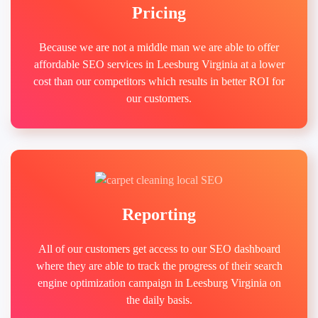
Pricing
Because we are not a middle man we are able to offer
affordable SEO services in Leesburg Virginia at a lower
cost than our competitors which results in better ROI for
our customers.
Reporting
All of our customers get access to our SEO dashboard
where they are able to track the progress of their search
engine optimization campaign in Leesburg Virginia on
the daily basis.