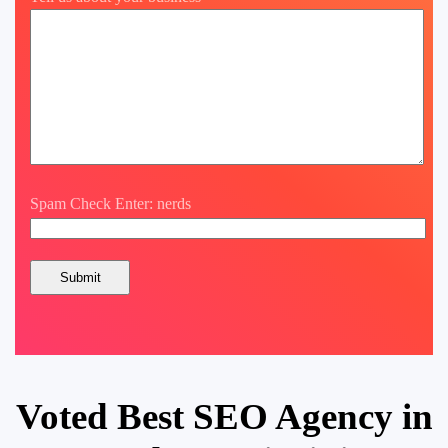
Spam Check Enter: nerds
Voted Best SEO Agency in