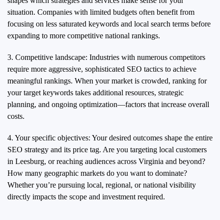
shapes which strategies and services make sense for your
situation. Companies with limited budgets often benefit from
focusing on less saturated keywords and local search terms before
expanding to more competitive national rankings.
3. Competitive landscape: Industries with numerous competitors
require more aggressive, sophisticated SEO tactics to achieve
meaningful rankings. When your market is crowded, ranking for
your target keywords takes additional resources, strategic
planning, and ongoing optimization—factors that increase overall
costs.
4. Your specific objectives: Your desired outcomes shape the entire
SEO strategy and its price tag. Are you targeting local customers
in Leesburg, or reaching audiences across Virginia and beyond?
How many geographic markets do you want to dominate?
Whether you’re pursuing local, regional, or national visibility
directly impacts the scope and investment required.