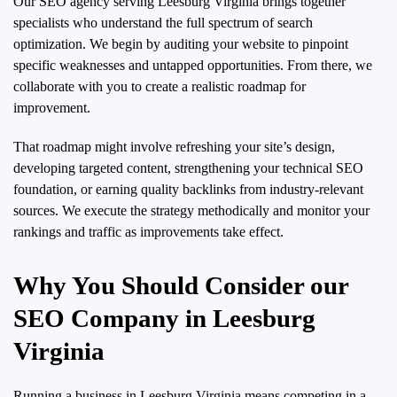
Our SEO agency serving Leesburg Virginia brings together
specialists who understand the full spectrum of search
optimization. We begin by auditing your website to pinpoint
specific weaknesses and untapped opportunities. From there, we
collaborate with you to create a realistic roadmap for
improvement.
That roadmap might involve refreshing your site’s design,
developing targeted content, strengthening your technical SEO
foundation, or earning quality backlinks from industry-relevant
sources. We execute the strategy methodically and monitor your
rankings and traffic as improvements take effect.
Why You Should Consider our
SEO Company in Leesburg
Virginia
Running a business in Leesburg Virginia means competing in a