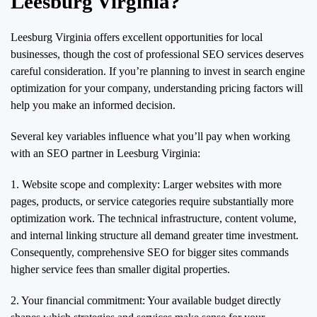
Leesburg Virginia?
Leesburg Virginia offers excellent opportunities for local
businesses, though the cost of professional SEO services deserves
careful consideration. If you’re planning to invest in search engine
optimization for your company, understanding pricing factors will
help you make an informed decision.
Several key variables influence what you’ll pay when working
with an SEO partner in Leesburg Virginia:
1. Website scope and complexity: Larger websites with more
pages, products, or service categories require substantially more
optimization work. The technical infrastructure, content volume,
and internal linking structure all demand greater time investment.
Consequently, comprehensive SEO for bigger sites commands
higher service fees than smaller digital properties.
2. Your financial commitment: Your available budget directly