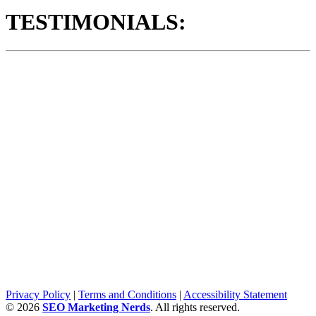
TESTIMONIALS:
Privacy Policy
|
Terms and Conditions
|
Accessibility Statement
©
2026
SEO Marketing Nerds
. All rights reserved.