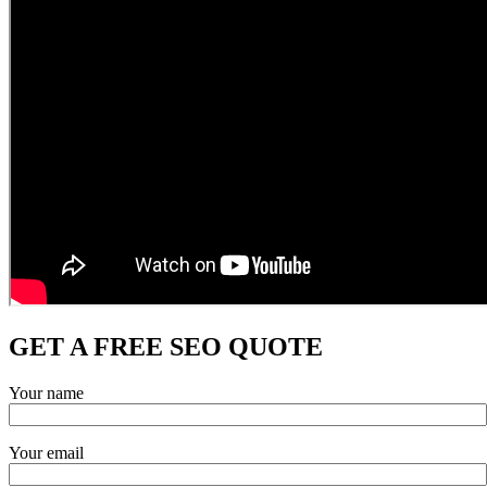
GET A FREE SEO QUOTE
Your name
Your email