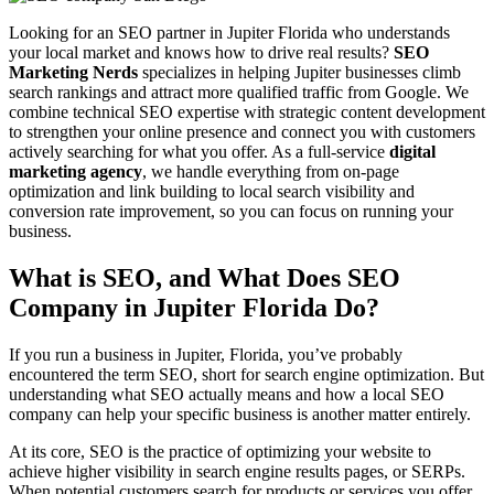
Looking for an SEO partner in Jupiter Florida who understands
your local market and knows how to drive real results?
SEO
Marketing Nerds
specializes in helping Jupiter businesses climb
search rankings and attract more qualified traffic from Google. We
combine technical SEO expertise with strategic content development
to strengthen your online presence and connect you with customers
actively searching for what you offer.
As a full-service
digital
marketing agency
, we handle everything from on-page
optimization and link building to local search visibility and
conversion rate improvement, so you can focus on running your
business.
What is SEO, and What Does SEO
Company in Jupiter Florida Do?
If you run a business in Jupiter, Florida, you’ve probably
encountered the term SEO, short for search engine optimization. But
understanding what SEO actually means and how a local SEO
company can help your specific business is another matter entirely.
At its core, SEO is the practice of optimizing your website to
achieve higher visibility in search engine results pages, or SERPs.
When potential customers search for products or services you offer,