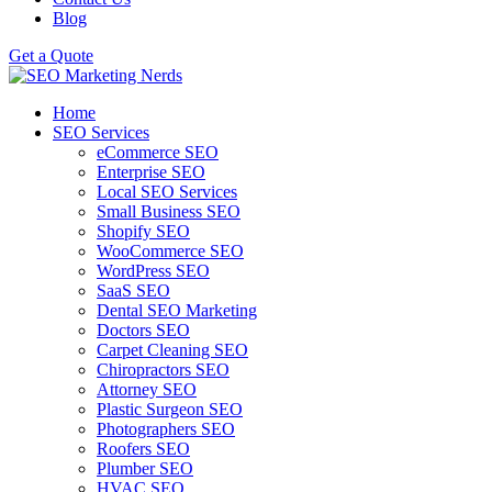
Blog
Get a Quote
Home
SEO Services
eCommerce SEO
Enterprise SEO
Local SEO Services
Small Business SEO
Shopify SEO
WooCommerce SEO
WordPress SEO
SaaS SEO
Dental SEO Marketing
Doctors SEO
Carpet Cleaning SEO
Chiropractors SEO
Attorney SEO
Plastic Surgeon SEO
Photographers SEO
Roofers SEO
Plumber SEO
HVAC SEO