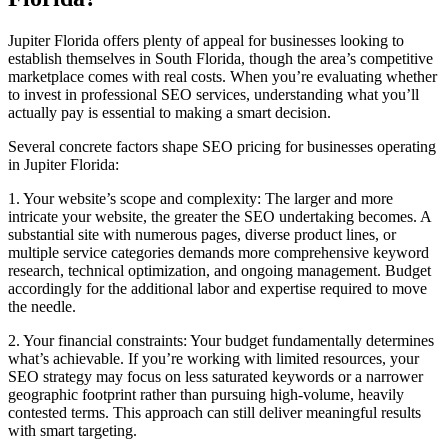
Jupiter Florida offers plenty of appeal for businesses looking to
establish themselves in South Florida, though the area’s competitive
marketplace comes with real costs. When you’re evaluating whether
to invest in professional SEO services, understanding what you’ll
actually pay is essential to making a smart decision.
Several concrete factors shape SEO pricing for businesses operating
in Jupiter Florida:
1. Your website’s scope and complexity: The larger and more
intricate your website, the greater the SEO undertaking becomes. A
substantial site with numerous pages, diverse product lines, or
multiple service categories demands more comprehensive keyword
research, technical optimization, and ongoing management. Budget
accordingly for the additional labor and expertise required to move
the needle.
2. Your financial constraints: Your budget fundamentally determines
what’s achievable. If you’re working with limited resources, your
SEO strategy may focus on less saturated keywords or a narrower
geographic footprint rather than pursuing high-volume, heavily
contested terms. This approach can still deliver meaningful results
with smart targeting.