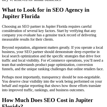
What to Look for in SEO Agency in
Jupiter Florida
Choosing an SEO partner in Jupiter Florida requires careful
consideration of several key factors. Start by verifying that any
company you evaluate has a genuine track record of delivering
measurable results for their clients.
Beyond reputation, alignment matters greatly. If you operate a local
business, your SEO partner should demonstrate deep expertise in
local search optimization and the specific strategies that drive foot
traffic and local visibility. For eCommerce operations, you’ll need a
team that understands product page optimization, conversion
funnels, and the unique ranking challenges that online retailers face.
Perhaps most importantly, transparency should be non-negotiable.
You deserve clear visibility into the work being performed on your
behalf and regular reporting that shows how those efforts translate
into improved traffic, rankings, and business outcomes.
How Much Does SEO Cost in Jupiter
Florida?