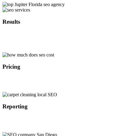
Results
With over 10 years of experience in SEO marketing we are able to
implement the latest search engine optimization strategies in Jupiter
Florida that provide results in the timely manner.
Pricing
Because we are not a middle man we are able to offer affordable
SEO services in Jupiter Florida at a lower cost than our competitors
which results in better ROI for our customers.
Reporting
All of our customers get access to our SEO dashboard where they
are able to track the progress of their search engine optimization
campaign in Jupiter Florida on the daily basis.