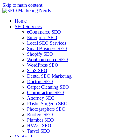
Skip to main content
Home
SEO Services
eCommerce SEO
Enterprise SEO
Local SEO Services
Small Business SEO
Shopify SEO
WooCommerce SEO
WordPress SEO
SaaS SEO
Dental SEO Marketing
Doctors SEO
Carpet Cleaning SEO
Chiropractors SEO
Attorney SEO
Plastic Surgeon SEO
Photographers SEO
Roofers SEO
Plumber SEO
HVAC SEO
Travel SEO
Contact Us