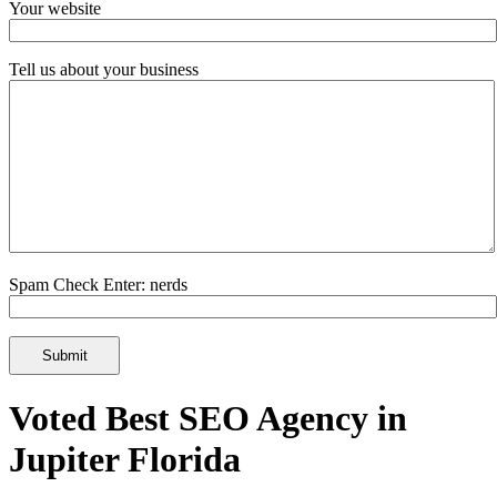
Your website
Tell us about your business
Spam Check Enter: nerds
Voted Best SEO Agency in
Jupiter Florida