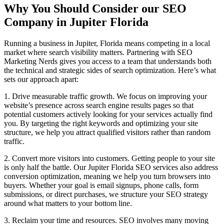
Why You Should Consider our SEO
Company in Jupiter Florida
Running a business in Jupiter, Florida means competing in a local
market where search visibility matters. Partnering with SEO
Marketing Nerds gives you access to a team that understands both
the technical and strategic sides of search optimization. Here’s what
sets our approach apart:
1. Drive measurable traffic growth. We focus on improving your
website’s presence across search engine results pages so that
potential customers actively looking for your services actually find
you. By targeting the right keywords and optimizing your site
structure, we help you attract qualified visitors rather than random
traffic.
2. Convert more visitors into customers. Getting people to your site
is only half the battle. Our Jupiter Florida SEO services also address
conversion optimization, meaning we help you turn browsers into
buyers. Whether your goal is email signups, phone calls, form
submissions, or direct purchases, we structure your SEO strategy
around what matters to your bottom line.
3. Reclaim your time and resources. SEO involves many moving