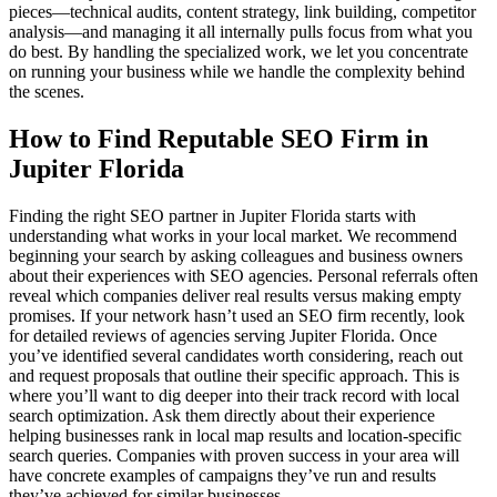
pieces—technical audits, content strategy, link building, competitor
analysis—and managing it all internally pulls focus from what you
do best. By handling the specialized work, we let you concentrate
on running your business while we handle the complexity behind
the scenes.
How to Find Reputable SEO Firm in
Jupiter Florida
Finding the right SEO partner in Jupiter Florida starts with
understanding what works in your local market. We recommend
beginning your search by asking colleagues and business owners
about their experiences with SEO agencies. Personal referrals often
reveal which companies deliver real results versus making empty
promises. If your network hasn’t used an SEO firm recently, look
for detailed reviews of agencies serving Jupiter Florida. Once
you’ve identified several candidates worth considering, reach out
and request proposals that outline their specific approach. This is
where you’ll want to dig deeper into their track record with local
search optimization. Ask them directly about their experience
helping businesses rank in local map results and location-specific
search queries. Companies with proven success in your area will
have concrete examples of campaigns they’ve run and results
they’ve achieved for similar businesses.