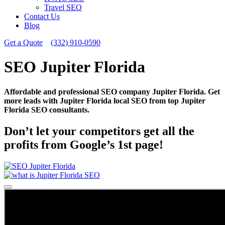
Travel SEO
Contact Us
Blog
Get a Quote
(332) 910-0590
SEO Jupiter Florida
Affordable and professional SEO company Jupiter Florida. Get
more leads with Jupiter Florida local SEO from top Jupiter
Florida SEO consultants.
Don’t let your competitors get all the
profits from Google’s 1st page!