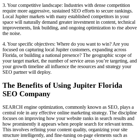
3. Your competitive landscape: Industries with dense competition
require more aggressive, sustained SEO efforts to secure rankings.
Local Jupiter markets with many established competitors in your
space will naturally demand greater investment in content, technical
improvements, link building, and ongoing optimization to rise above
the noise.
4. Your specific objectives: Where do you want to win? Are you
focused on capturing local Jupiter customers, expanding across
Florida, or building a national presence? The geographic scope of
your target market, the number of service areas you’re targeting, and
your growth timeline all influence the resources and strategy your
SEO partner will deploy.
The Benefits of Using Jupiter Florida
SEO Company
SEARCH engine optimization, commonly known as SEO, plays a
central role in any effective online marketing strategy. The discipline
focuses on improving how your website ranks in search results and
how prominently it appears when people search for relevant terms.
This involves refining your content quality, organizing your site
structure intelligently, and fine-tuning on-page elements such as