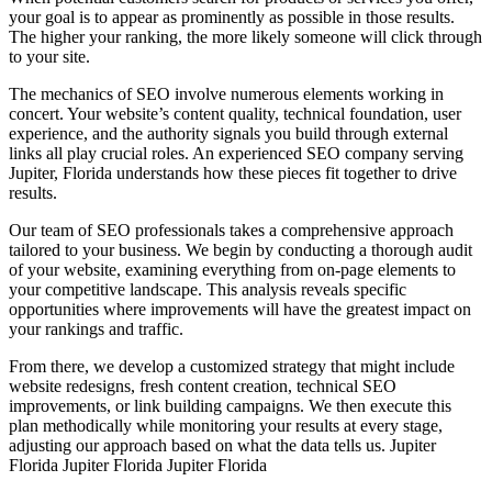
your goal is to appear as prominently as possible in those results.
The higher your ranking, the more likely someone will click through
to your site.
The mechanics of SEO involve numerous elements working in
concert. Your website’s content quality, technical foundation, user
experience, and the authority signals you build through external
links all play crucial roles. An experienced SEO company serving
Jupiter, Florida understands how these pieces fit together to drive
results.
Our team of SEO professionals takes a comprehensive approach
tailored to your business. We begin by conducting a thorough audit
of your website, examining everything from on-page elements to
your competitive landscape. This analysis reveals specific
opportunities where improvements will have the greatest impact on
your rankings and traffic.
From there, we develop a customized strategy that might include
website redesigns, fresh content creation, technical SEO
improvements, or link building campaigns. We then execute this
plan methodically while monitoring your results at every stage,
adjusting our approach based on what the data tells us.
Jupiter
Florida Jupiter Florida Jupiter Florida