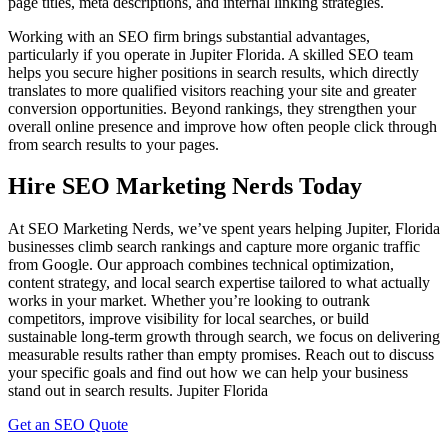
page titles, meta descriptions, and internal linking strategies.
Working with an SEO firm brings substantial advantages,
particularly if you operate in Jupiter Florida. A skilled SEO team
helps you secure higher positions in search results, which directly
translates to more qualified visitors reaching your site and greater
conversion opportunities. Beyond rankings, they strengthen your
overall online presence and improve how often people click through
from search results to your pages.
Hire SEO Marketing Nerds Today
At SEO Marketing Nerds, we’ve spent years helping Jupiter, Florida
businesses climb search rankings and capture more organic traffic
from Google. Our approach combines technical optimization,
content strategy, and local search expertise tailored to what actually
works in your market. Whether you’re looking to outrank
competitors, improve visibility for local searches, or build
sustainable long-term growth through search, we focus on delivering
measurable results rather than empty promises. Reach out to discuss
your specific goals and find out how we can help your business
stand out in search results.
Jupiter Florida
Get an SEO Quote