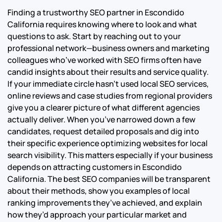
Finding a trustworthy SEO partner in Escondido
California requires knowing where to look and what
questions to ask. Start by reaching out to your
professional network—business owners and marketing
colleagues who’ve worked with SEO firms often have
candid insights about their results and service quality.
If your immediate circle hasn’t used local SEO services,
online reviews and case studies from regional providers
give you a clearer picture of what different agencies
actually deliver. When you’ve narrowed down a few
candidates, request detailed proposals and dig into
their specific experience optimizing websites for local
search visibility. This matters especially if your business
depends on attracting customers in Escondido
California. The best SEO companies will be transparent
about their methods, show you examples of local
ranking improvements they’ve achieved, and explain
how they’d approach your particular market and