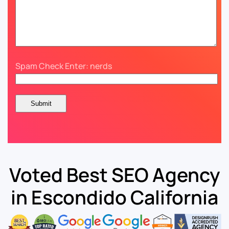
Spam Check Enter: nerds
Voted Best SEO Agency
in Escondido California