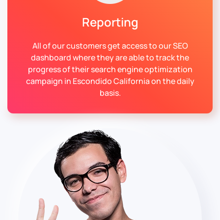
Reporting
All of our customers get access to our SEO
dashboard where they are able to track the
progress of their search engine optimization
campaign in Escondido California on the daily
basis.