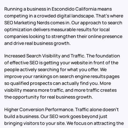
Running a business in Escondido California means
competing in a crowded digital landscape. That’s where
SEO Marketing Nerds comes in. Our approach to search
optimization delivers measurable results for local
companies looking to strengthen their online presence
and drive real business growth.
Increased Search Visibility and Traffic. The foundation
of effective SEO is getting your website in front of the
people actively searching for what you offer. We
improve your rankings on search engine results pages
so qualified prospects can actually find you. More
visibility means more traffic, and more traffic creates
the opportunity for real business growth.
Higher Conversion Performance. Traffic alone doesn’t
build a business. Our SEO work goes beyond just
bringing visitors to your site. We focus on attracting the