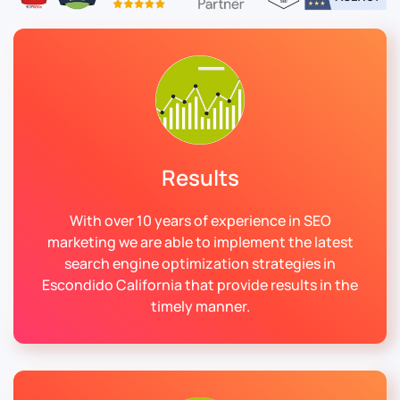
Results
With over 10 years of experience in SEO
marketing we are able to implement the latest
search engine optimization strategies in
Escondido California that provide results in the
timely manner.