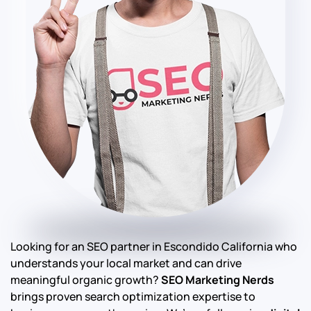
Looking for an SEO partner in Escondido California who
understands your local market and can drive
meaningful organic growth?
SEO Marketing Nerds
brings proven search optimization expertise to