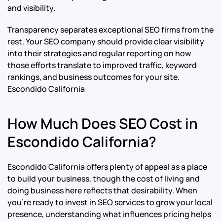
and visibility.
Transparency separates exceptional SEO firms from the
rest. Your SEO company should provide clear visibility
into their strategies and regular reporting on how
those efforts translate to improved traffic, keyword
rankings, and business outcomes for your site.
Escondido California
How Much Does SEO Cost in
Escondido California?
Escondido California offers plenty of appeal as a place
to build your business, though the cost of living and
doing business here reflects that desirability. When
you’re ready to invest in SEO services to grow your local
presence, understanding what influences pricing helps