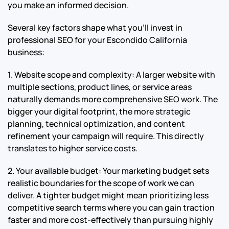
you make an informed decision.
Several key factors shape what you’ll invest in
professional SEO for your Escondido California
business:
1. Website scope and complexity: A larger website with
multiple sections, product lines, or service areas
naturally demands more comprehensive SEO work. The
bigger your digital footprint, the more strategic
planning, technical optimization, and content
refinement your campaign will require. This directly
translates to higher service costs.
2. Your available budget: Your marketing budget sets
realistic boundaries for the scope of work we can
deliver. A tighter budget might mean prioritizing less
competitive search terms where you can gain traction
faster and more cost-effectively than pursuing highly