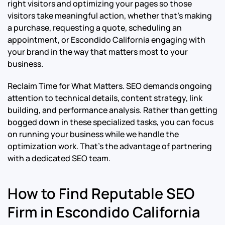
right visitors and optimizing your pages so those
visitors take meaningful action, whether that’s making
a purchase, requesting a quote, scheduling an
appointment, or Escondido California engaging with
your brand in the way that matters most to your
business.
Reclaim Time for What Matters. SEO demands ongoing
attention to technical details, content strategy, link
building, and performance analysis. Rather than getting
bogged down in these specialized tasks, you can focus
on running your business while we handle the
optimization work. That’s the advantage of partnering
with a dedicated SEO team.
How to Find Reputable SEO
Firm in Escondido California