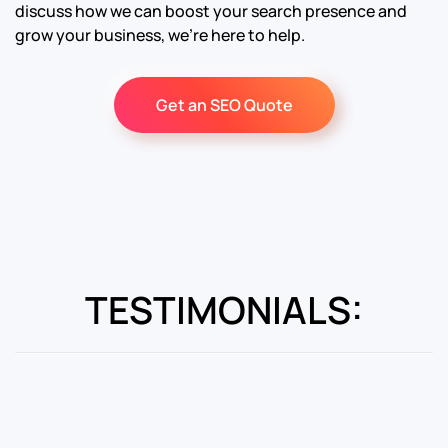
discuss how we can boost your search presence and
grow your business, we’re here to help.
Get an SEO Quote
TESTIMONIALS: