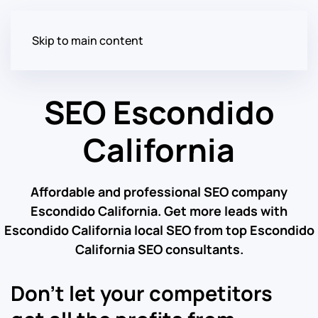
Skip to main content
SEO Escondido
California
Affordable and professional SEO company
Escondido California. Get more leads with
Escondido California local SEO from top Escondido
California SEO consultants.
Don’t let your competitors