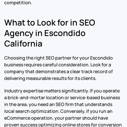
competition.
What to Look for in SEO
Agency in Escondido
California
Choosing the right SEO partner for your Escondido
business requires careful consideration. Look for a
company that demonstrates a clear track record of
delivering measurable results for its clients.
Industry expertise matters significantly. If you operate
a brick-and-mortar location or service-based business
in the area, you need an SEO firm that understands
local search optimization. Conversely, if you run an
eCommerce operation, your partner should have
proven success optimizing online stores for conversion