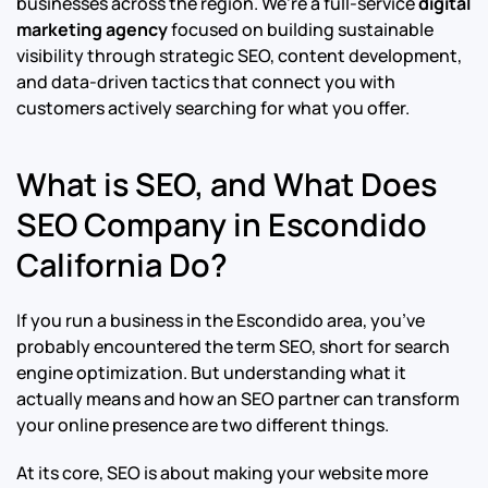
businesses across the region. We’re a full-service
digital
marketing agency
focused on building sustainable
visibility through strategic SEO, content development,
and data-driven tactics that connect you with
customers actively searching for what you offer.
What is SEO, and What Does
SEO Company in Escondido
California Do?
If you run a business in the Escondido area, you’ve
probably encountered the term SEO, short for search
engine optimization. But understanding what it
actually means and how an SEO partner can transform
your online presence are two different things.
At its core, SEO is about making your website more