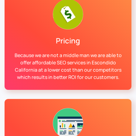
Pricing
Because we are not a middle man we are able to
offer affordable SEO services in Escondido
California at a lower cost than our competitors
which results in better ROI for our customers.