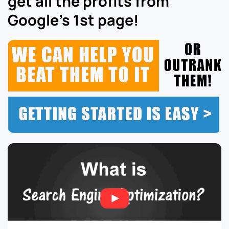
get all the profits from
Google’s 1st page!