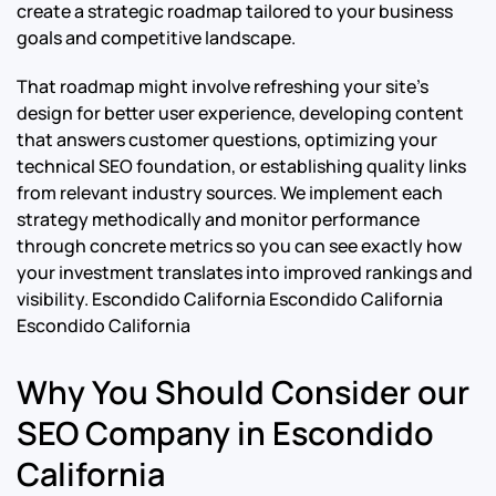
create a strategic roadmap tailored to your business
goals and competitive landscape.
That roadmap might involve refreshing your site’s
design for better user experience, developing content
that answers customer questions, optimizing your
technical SEO foundation, or establishing quality links
from relevant industry sources. We implement each
strategy methodically and monitor performance
through concrete metrics so you can see exactly how
your investment translates into improved rankings and
visibility.
Escondido California Escondido California
Escondido California
Why You Should Consider our
SEO Company in Escondido
California