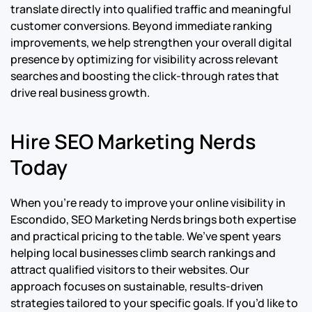
translate directly into qualified traffic and meaningful
customer conversions. Beyond immediate ranking
improvements, we help strengthen your overall digital
presence by optimizing for visibility across relevant
searches and boosting the click-through rates that
drive real business growth.
Hire SEO Marketing Nerds
Today
When you’re ready to improve your online visibility in
Escondido, SEO Marketing Nerds brings both expertise
and practical pricing to the table. We’ve spent years
helping local businesses climb search rankings and
attract qualified visitors to their websites. Our
approach focuses on sustainable, results-driven
strategies tailored to your specific goals. If you’d like to