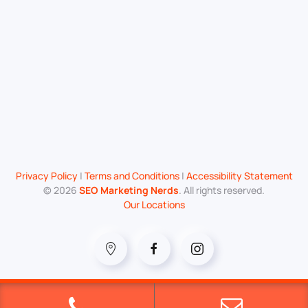
Privacy Policy
|
Terms and Conditions
|
Accessibility Statement
©
2026
SEO Marketing Nerds
. All rights reserved.
Our Locations