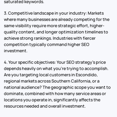
saturated keywords.
3. Competitive landscape in your industry: Markets
where many businesses are already competing for the
same visibility require more strategic effort, higher-
quality content, and longer optimization timelines to
achieve strong rankings. Industries with fiercer
competition typically command higher SEO
investment.
4. Your specific objectives: Your SEO strategy’s price
depends heavily on what you’re trying to accomplish.
Are you targeting local customers in Escondido,
regional markets across Southern California, or a
national audience? The geographic scope you want to
dominate, combined with how many service areas or
locations you operate in, significantly affects the
resources needed and overall investment.