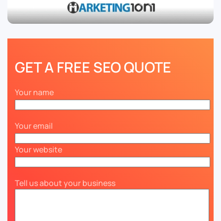
GET A FREE SEO QUOTE
Your name
Your email
Your website
Tell us about your business