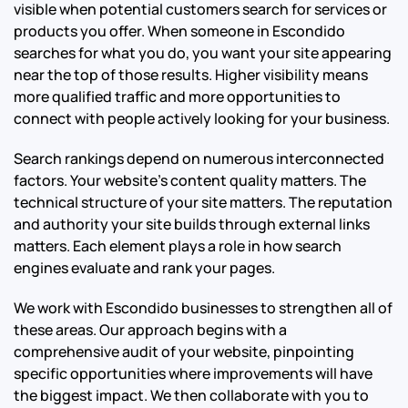
visible when potential customers search for services or
products you offer. When someone in Escondido
searches for what you do, you want your site appearing
near the top of those results. Higher visibility means
more qualified traffic and more opportunities to
connect with people actively looking for your business.
Search rankings depend on numerous interconnected
factors. Your website’s content quality matters. The
technical structure of your site matters. The reputation
and authority your site builds through external links
matters. Each element plays a role in how search
engines evaluate and rank your pages.
We work with Escondido businesses to strengthen all of
these areas. Our approach begins with a
comprehensive audit of your website, pinpointing
specific opportunities where improvements will have
the biggest impact. We then collaborate with you to