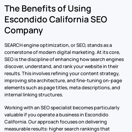
The Benefits of Using
Escondido California SEO
Company
SEARCH engine optimization, or SEO, stands as a
cornerstone of modern digital marketing. At its core,
SEO is the discipline of enhancing how search engines
discover, understand, and rank your website in their
results. This involves refining your content strategy,
improving site architecture, and fine-tuning on-page
elements such as page titles, meta descriptions, and
internal linking structures.
Working with an SEO specialist becomes particularly
valuable if you operate a business in Escondido
California. Our approach focuses on delivering
measurable results: higher search rankings that