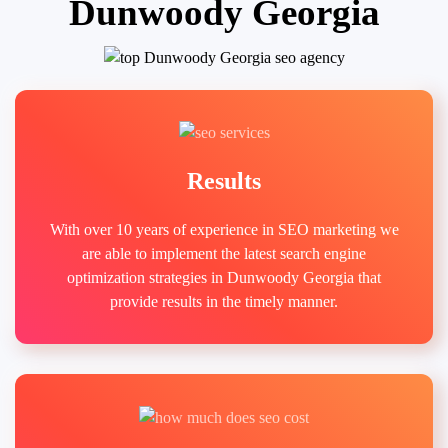
Dunwoody Georgia
Results
With over 10 years of experience in SEO marketing we
are able to implement the latest search engine
optimization strategies in Dunwoody Georgia that
provide results in the timely manner.