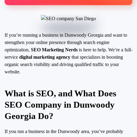
If you’re running a business in Dunwoody Georgia and want to
strengthen your online presence through search engine
optimization,
SEO Marketing Nerds
is here to help. We’re a full-
service
digital marketing agency
that specializes in boosting
organic search visibility and driving qualified traffic to your
website.
What is SEO, and What Does
SEO Company in Dunwoody
Georgia Do?
If you run a business in the Dunwoody area, you’ve probably