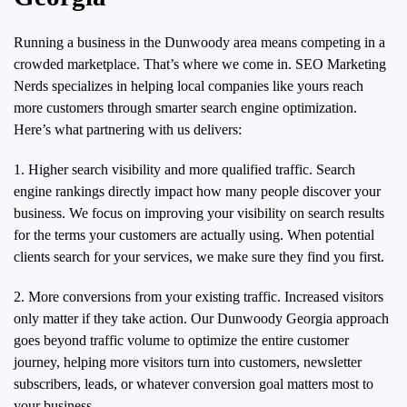
Running a business in the Dunwoody area means competing in a
crowded marketplace. That’s where we come in. SEO Marketing
Nerds specializes in helping local companies like yours reach
more customers through smarter search engine optimization.
Here’s what partnering with us delivers:
1. Higher search visibility and more qualified traffic. Search
engine rankings directly impact how many people discover your
business. We focus on improving your visibility on search results
for the terms your customers are actually using. When potential
clients search for your services, we make sure they find you first.
2. More conversions from your existing traffic. Increased visitors
only matter if they take action. Our Dunwoody Georgia approach
goes beyond traffic volume to optimize the entire customer
journey, helping more visitors turn into customers, newsletter
subscribers, leads, or whatever conversion goal matters most to
your business.