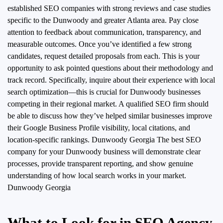
established SEO companies with strong reviews and case studies
specific to the Dunwoody and greater Atlanta area. Pay close
attention to feedback about communication, transparency, and
measurable outcomes. Once you’ve identified a few strong
candidates, request detailed proposals from each. This is your
opportunity to ask pointed questions about their methodology and
track record. Specifically, inquire about their experience with local
search optimization—this is crucial for Dunwoody businesses
competing in their regional market. A qualified SEO firm should
be able to discuss how they’ve helped similar businesses improve
their Google Business Profile visibility, local citations, and
location-specific rankings. Dunwoody Georgia
The best SEO
company for your Dunwoody business will demonstrate clear
processes, provide transparent reporting, and show genuine
understanding of how local search works in your market.
Dunwoody Georgia
What to Look for in SEO Agency