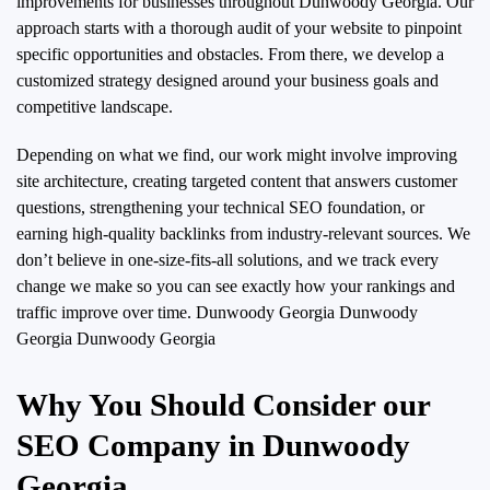
improvements for businesses throughout Dunwoody Georgia. Our
approach starts with a thorough audit of your website to pinpoint
specific opportunities and obstacles. From there, we develop a
customized strategy designed around your business goals and
competitive landscape.
Depending on what we find, our work might involve improving
site architecture, creating targeted content that answers customer
questions, strengthening your technical SEO foundation, or
earning high-quality backlinks from industry-relevant sources. We
don’t believe in one-size-fits-all solutions, and we track every
change we make so you can see exactly how your rankings and
traffic improve over time.
Dunwoody Georgia Dunwoody
Georgia Dunwoody Georgia
Why You Should Consider our
SEO Company in Dunwoody
Georgia