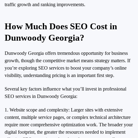
traffic growth and ranking improvements.
How Much Does SEO Cost in
Dunwoody Georgia?
Dunwoody Georgia offers tremendous opportunity for business
growth, though the competitive market means strategy matters. If
you’re exploring SEO services to boost your company’s online
visibility, understanding pricing is an important first step.
Several key factors influence what you’ll invest in professional
SEO services in Dunwoody Georgia:
1. Website scope and complexity: Larger sites with extensive
content, multiple service pages, or complex technical architecture
require more comprehensive optimization work. The broader your
digital footprint, the greater the resources needed to implement