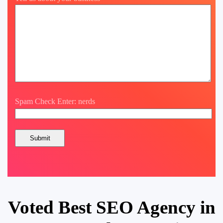
Spam Check Enter: nerds
Voted Best SEO Agency in