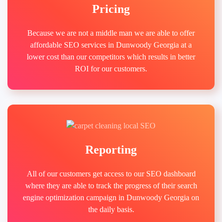
Pricing
Because we are not a middle man we are able to offer
affordable SEO services in Dunwoody Georgia at a
lower cost than our competitors which results in better
ROI for our customers.
Reporting
All of our customers get access to our SEO dashboard
where they are able to track the progress of their search
engine optimization campaign in Dunwoody Georgia on
the daily basis.