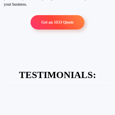
your business.
Get an SEO Quote
TESTIMONIALS: