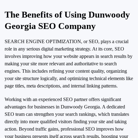
The Benefits of Using Dunwoody
Georgia SEO Company
SEARCH ENGINE OPTIMIZATION, or SEO, plays a crucial
role in any serious digital marketing strategy. At its core, SEO
involves improving how your website appears in search results by
making your site more relevant and authoritative to search
engines. This includes refining your content quality, organizing
your site structure logically, and optimizing technical elements like
page titles, meta descriptions, and internal linking patterns.
Working with an experienced SEO partner offers significant
advantages for businesses in Dunwoody Georgia. A dedicated
SEO team can strengthen your search rankings, which translates
directly into more qualified visitors finding your site and taking
action. Beyond traffic gains, professional SEO improves how
your business presents itself across search results, boosting your