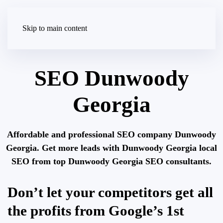
Skip to main content
SEO Dunwoody
Georgia
Affordable and professional SEO company Dunwoody
Georgia. Get more leads with Dunwoody Georgia local
SEO from top Dunwoody Georgia SEO consultants.
Don’t let your competitors get all
the profits from Google’s 1st