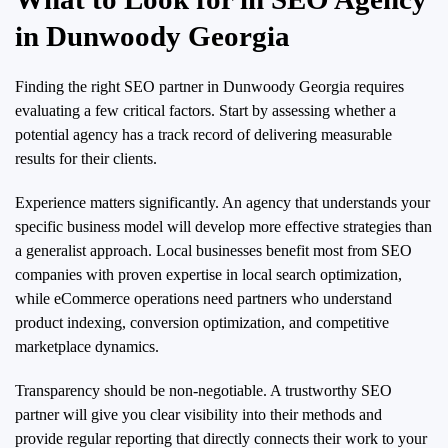
in Dunwoody Georgia
Finding the right SEO partner in Dunwoody Georgia requires
evaluating a few critical factors. Start by assessing whether a
potential agency has a track record of delivering measurable
results for their clients.
Experience matters significantly. An agency that understands your
specific business model will develop more effective strategies than
a generalist approach. Local businesses benefit most from SEO
companies with proven expertise in local search optimization,
while eCommerce operations need partners who understand
product indexing, conversion optimization, and competitive
marketplace dynamics.
Transparency should be non-negotiable. A trustworthy SEO
partner will give you clear visibility into their methods and
provide regular reporting that directly connects their work to your