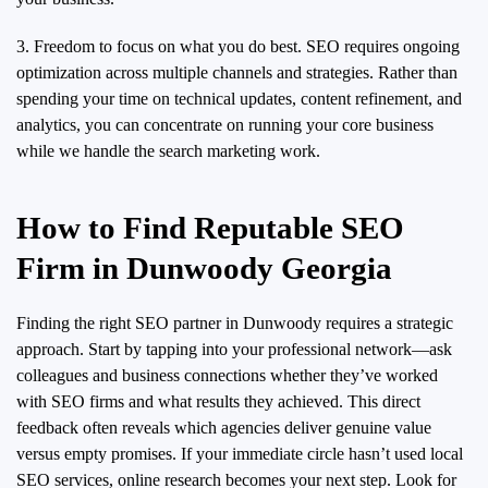
3. Freedom to focus on what you do best. SEO requires ongoing
optimization across multiple channels and strategies. Rather than
spending your time on technical updates, content refinement, and
analytics, you can concentrate on running your core business
while we handle the search marketing work.
How to Find Reputable SEO
Firm in Dunwoody Georgia
Finding the right SEO partner in Dunwoody requires a strategic
approach. Start by tapping into your professional network—ask
colleagues and business connections whether they’ve worked
with SEO firms and what results they achieved. This direct
feedback often reveals which agencies deliver genuine value
versus empty promises. If your immediate circle hasn’t used local
SEO services, online research becomes your next step. Look for