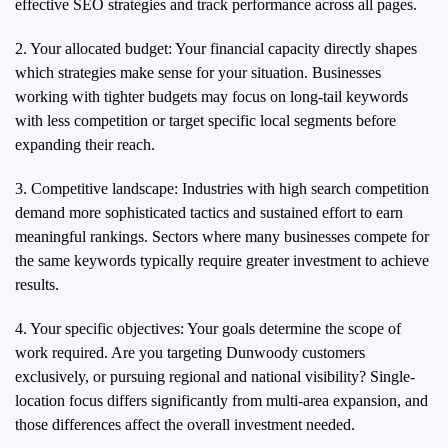
effective SEO strategies and track performance across all pages.
2. Your allocated budget: Your financial capacity directly shapes
which strategies make sense for your situation. Businesses
working with tighter budgets may focus on long-tail keywords
with less competition or target specific local segments before
expanding their reach.
3. Competitive landscape: Industries with high search competition
demand more sophisticated tactics and sustained effort to earn
meaningful rankings. Sectors where many businesses compete for
the same keywords typically require greater investment to achieve
results.
4. Your specific objectives: Your goals determine the scope of
work required. Are you targeting Dunwoody customers
exclusively, or pursuing regional and national visibility? Single-
location focus differs significantly from multi-area expansion, and
those differences affect the overall investment needed.