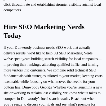
click-through rate and establishing stronger visibility against local
competitors.
Hire SEO Marketing Nerds
Today
If your Dunwoody business needs SEO work that actually
delivers results, we’d like to help. At SEO Marketing Nerds,
we’ve spent years building search visibility for local companies—
improving their rankings, attracting qualified traffic, and turning
more visitors into customers.
We combine solid technical SEO
fundamentals with strategies tailored to your market, keeping costs
reasonable while focusing on what moves the needle for your
bottom line. Dunwoody Georgia Whether you’re launching a new
site or working to reclaim lost visibility, we know what it takes to
compete in Dunwoody’s local search results. Reach out when
you’re ready to discuss your goals and see what’s possible for