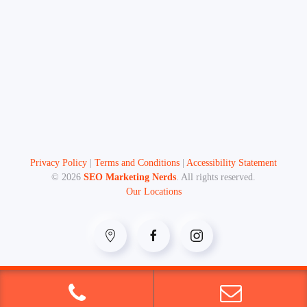
Privacy Policy
|
Terms and Conditions
|
Accessibility Statement
©
2026
SEO Marketing Nerds
. All rights reserved.
Our Locations