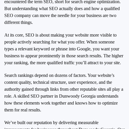
encountered the term SEO, short for search engine optimization.
But understanding what SEO actually does and how a qualified
SEO company can move the needle for your business are two
different things.
At its core, SEO is about making your website more visible to
people actively searching for what you offer. When someone
types a relevant keyword or phrase into Google, you want your
business to appear prominently in those search results. The higher
your ranking, the more qualified traffic you’ll attract to your site.
Search rankings depend on dozens of factors. Your website’s
content quality, technical structure, user experience, and the
authority gained through links from other reputable sites all play a
role. A skilled SEO partner in Dunwoody Georgia understands
how these elements work together and knows how to optimize
them for real results.
We’ve built our reputation by delivering measurable