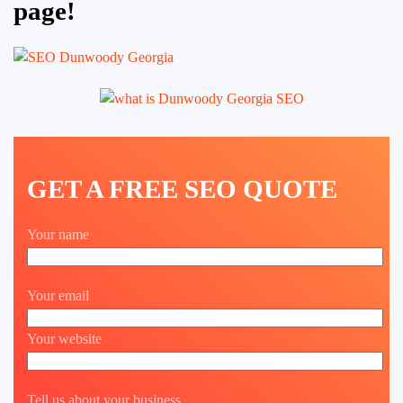
page!
GET A FREE SEO QUOTE
Your name
Your email
Your website
Tell us about your business