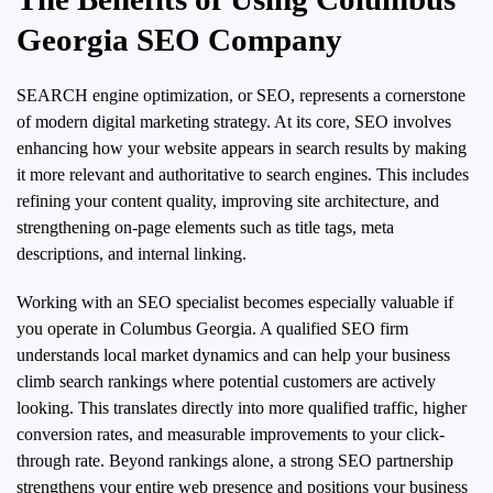
Georgia SEO Company
SEARCH engine optimization, or SEO, represents a cornerstone
of modern digital marketing strategy. At its core, SEO involves
enhancing how your website appears in search results by making
it more relevant and authoritative to search engines. This includes
refining your content quality, improving site architecture, and
strengthening on-page elements such as title tags, meta
descriptions, and internal linking.
Working with an SEO specialist becomes especially valuable if
you operate in Columbus Georgia. A qualified SEO firm
understands local market dynamics and can help your business
climb search rankings where potential customers are actively
looking. This translates directly into more qualified traffic, higher
conversion rates, and measurable improvements to your click-
through rate. Beyond rankings alone, a strong SEO partnership
strengthens your entire web presence and positions your business