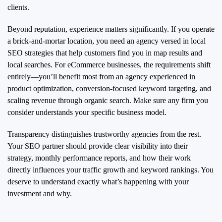
clients.
Beyond reputation, experience matters significantly. If you operate
a brick-and-mortar location, you need an agency versed in local
SEO strategies that help customers find you in map results and
local searches. For eCommerce businesses, the requirements shift
entirely—you’ll benefit most from an agency experienced in
product optimization, conversion-focused keyword targeting, and
scaling revenue through organic search. Make sure any firm you
consider understands your specific business model.
Transparency distinguishes trustworthy agencies from the rest.
Your SEO partner should provide clear visibility into their
strategy, monthly performance reports, and how their work
directly influences your traffic growth and keyword rankings. You
deserve to understand exactly what’s happening with your
investment and why.