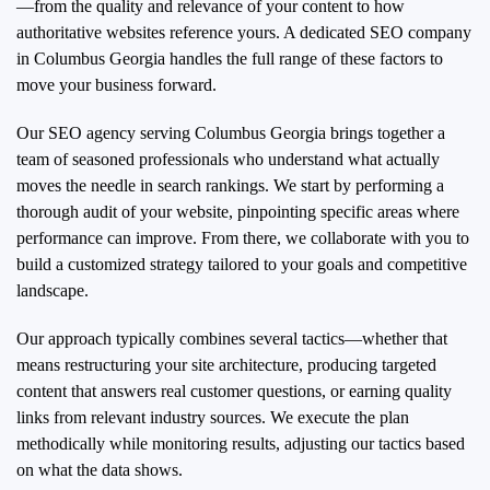
—from the quality and relevance of your content to how
authoritative websites reference yours. A dedicated SEO company
in Columbus Georgia handles the full range of these factors to
move your business forward.
Our SEO agency serving Columbus Georgia brings together a
team of seasoned professionals who understand what actually
moves the needle in search rankings. We start by performing a
thorough audit of your website, pinpointing specific areas where
performance can improve. From there, we collaborate with you to
build a customized strategy tailored to your goals and competitive
landscape.
Our approach typically combines several tactics—whether that
means restructuring your site architecture, producing targeted
content that answers real customer questions, or earning quality
links from relevant industry sources. We execute the plan
methodically while monitoring results, adjusting our tactics based
on what the data shows.