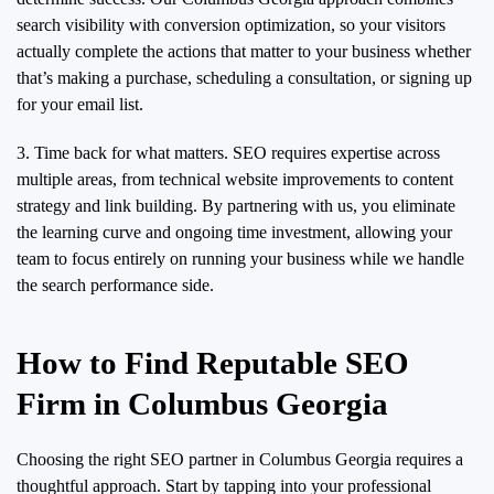
search visibility with conversion optimization, so your visitors
actually complete the actions that matter to your business whether
that’s making a purchase, scheduling a consultation, or signing up
for your email list.
3. Time back for what matters. SEO requires expertise across
multiple areas, from technical website improvements to content
strategy and link building. By partnering with us, you eliminate
the learning curve and ongoing time investment, allowing your
team to focus entirely on running your business while we handle
the search performance side.
How to Find Reputable SEO
Firm in Columbus Georgia
Choosing the right SEO partner in Columbus Georgia requires a
thoughtful approach. Start by tapping into your professional