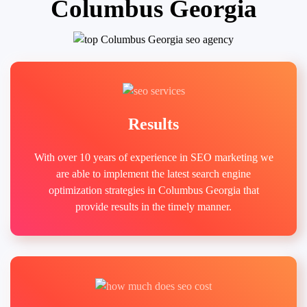
Columbus Georgia
Results
With over 10 years of experience in SEO marketing we
are able to implement the latest search engine
optimization strategies in Columbus Georgia that
provide results in the timely manner.