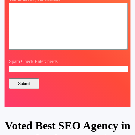
Spam Check Enter: nerds
Voted Best SEO Agency in