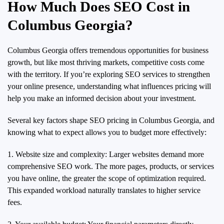
How Much Does SEO Cost in
Columbus Georgia?
Columbus Georgia offers tremendous opportunities for business
growth, but like most thriving markets, competitive costs come
with the territory. If you’re exploring SEO services to strengthen
your online presence, understanding what influences pricing will
help you make an informed decision about your investment.
Several key factors shape SEO pricing in Columbus Georgia, and
knowing what to expect allows you to budget more effectively:
1. Website size and complexity: Larger websites demand more
comprehensive SEO work. The more pages, products, or services
you have online, the greater the scope of optimization required.
This expanded workload naturally translates to higher service
fees.