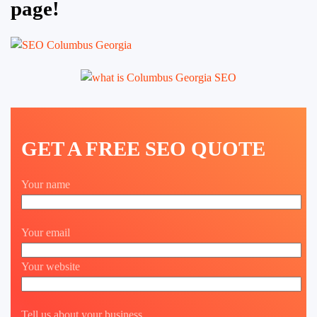
page!
GET A FREE SEO QUOTE
Your name
Your email
Your website
Tell us about your business