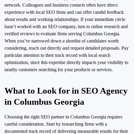
network. Colleagues and business contacts often have direct
experience with local SEO firms and can offer candid feedback
about results and working relationships. If your immediate circle
hasn’t worked with an SEO company, turn to online research and
verified reviews to evaluate firms serving Columbus Georgia.
When you’ve narrowed down a shortlist of candidates worth
considering, reach out directly and request detailed proposals. Pay
particular attention to their track record with local search
optimization, since this expertise directly impacts your visibility to
nearby customers searching for your products or services.
What to Look for in SEO Agency
in Columbus Georgia
Choosing the right SEO partner in Columbus Georgia requires
careful consideration. Start by researching firms with a
documented track record of delivering measurable results for their