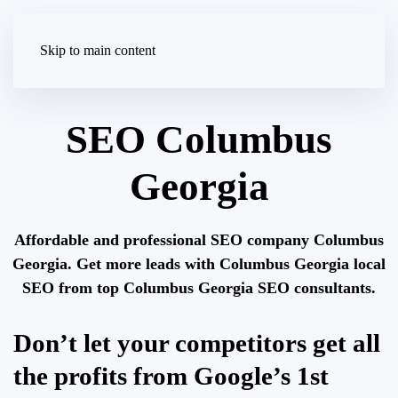
Skip to main content
SEO Columbus
Georgia
Affordable and professional SEO company Columbus
Georgia. Get more leads with Columbus Georgia local
SEO from top Columbus Georgia SEO consultants.
Don’t let your competitors get all
the profits from Google’s 1st