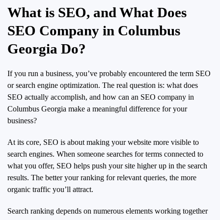
What is SEO, and What Does
SEO Company in Columbus
Georgia Do?
If you run a business, you’ve probably encountered the term SEO
or search engine optimization. The real question is: what does
SEO actually accomplish, and how can an SEO company in
Columbus Georgia make a meaningful difference for your
business?
At its core, SEO is about making your website more visible to
search engines. When someone searches for terms connected to
what you offer, SEO helps push your site higher up in the search
results. The better your ranking for relevant queries, the more
organic traffic you’ll attract.
Search ranking depends on numerous elements working together