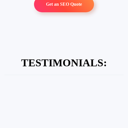
Get an SEO Quote
TESTIMONIALS: