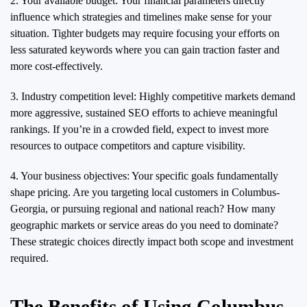
2. Your available budget: Your financial parameters directly
influence which strategies and timelines make sense for your
situation. Tighter budgets may require focusing your efforts on
less saturated keywords where you can gain traction faster and
more cost-effectively.
3. Industry competition level: Highly competitive markets demand
more aggressive, sustained SEO efforts to achieve meaningful
rankings. If you’re in a crowded field, expect to invest more
resources to outpace competitors and capture visibility.
4. Your business objectives: Your specific goals fundamentally
shape pricing. Are you targeting local customers in Columbus-
Georgia, or pursuing regional and national reach? How many
geographic markets or service areas do you need to dominate?
These strategic choices directly impact both scope and investment
required.
The Benefits of Using Columbus