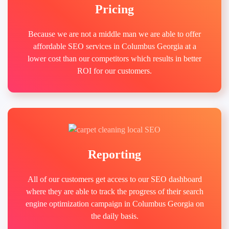
Pricing
Because we are not a middle man we are able to offer
affordable SEO services in Columbus Georgia at a
lower cost than our competitors which results in better
ROI for our customers.
Reporting
All of our customers get access to our SEO dashboard
where they are able to track the progress of their search
engine optimization campaign in Columbus Georgia on
the daily basis.