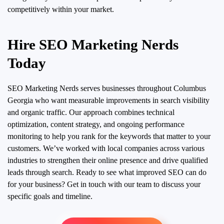
competitively within your market.
Hire SEO Marketing Nerds
Today
SEO Marketing Nerds serves businesses throughout Columbus
Georgia who want measurable improvements in search visibility
and organic traffic. Our approach combines technical
optimization, content strategy, and ongoing performance
monitoring to help you rank for the keywords that matter to your
customers. We’ve worked with local companies across various
industries to strengthen their online presence and drive qualified
leads through search. Ready to see what improved SEO can do
for your business? Get in touch with our team to discuss your
specific goals and timeline.