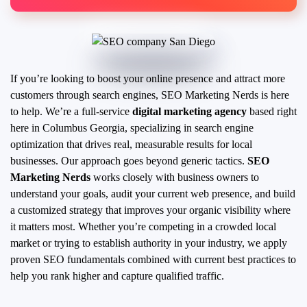
If you’re looking to boost your online presence and attract more
customers through search engines, SEO Marketing Nerds is here
to help. We’re a full-service
digital marketing agency
based right
here in Columbus Georgia, specializing in search engine
optimization that drives real, measurable results for local
businesses.
Our approach goes beyond generic tactics.
SEO
Marketing Nerds
works closely with business owners to
understand your goals, audit your current web presence, and build
a customized strategy that improves your organic visibility where
it matters most. Whether you’re competing in a crowded local
market or trying to establish authority in your industry, we apply
proven SEO fundamentals combined with current best practices to
help you rank higher and capture qualified traffic.