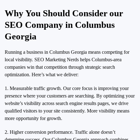
Why You Should Consider our
SEO Company in Columbus
Georgia
Running a business in Columbus Georgia means competing for
local visibility. SEO Marketing Nerds helps Columbus-area
companies win that competition through strategic search
optimization. Here’s what we deliver:
1. Measurable traffic growth. Our core focus is improving your
presence where your customers are searching. By optimizing your
website’s visibility across search engine results pages, we drive
qualified visitors to your site consistently. More visibility means
more opportunity for growth.
2. Higher conversion performance. Traffic alone doesn’t
determine success. Our Columbus Georgia approach combines