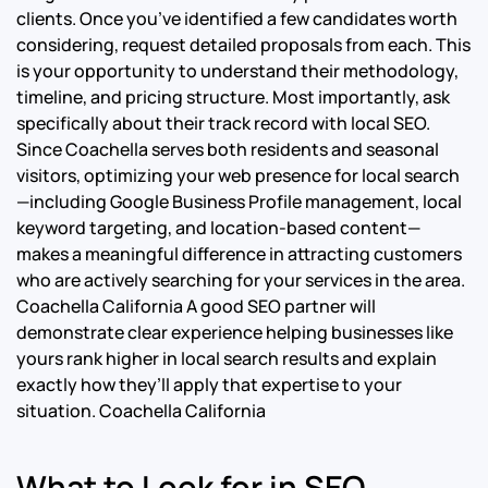
clients. Once you’ve identified a few candidates worth
considering, request detailed proposals from each. This
is your opportunity to understand their methodology,
timeline, and pricing structure. Most importantly, ask
specifically about their track record with local SEO.
Since Coachella serves both residents and seasonal
visitors, optimizing your web presence for local search
—including Google Business Profile management, local
keyword targeting, and location-based content—
makes a meaningful difference in attracting customers
who are actively searching for your services in the area.
Coachella California A good SEO partner will
demonstrate clear experience helping businesses like
yours rank higher in local search results and explain
exactly how they’ll apply that expertise to your
situation. Coachella California
What to Look for in SEO