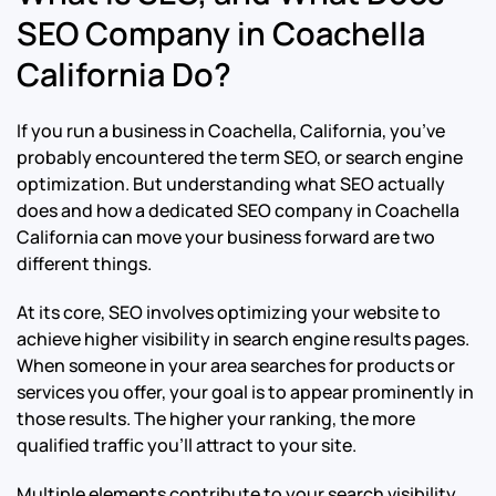
SEO Company in Coachella
California Do?
If you run a business in Coachella, California, you’ve
probably encountered the term SEO, or search engine
optimization. But understanding what SEO actually
does and how a dedicated SEO company in Coachella
California can move your business forward are two
different things.
At its core, SEO involves optimizing your website to
achieve higher visibility in search engine results pages.
When someone in your area searches for products or
services you offer, your goal is to appear prominently in
those results. The higher your ranking, the more
qualified traffic you’ll attract to your site.
Multiple elements contribute to your search visibility,