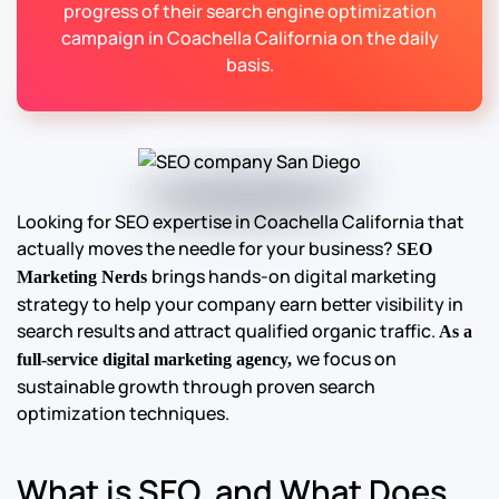
progress of their search engine optimization
campaign in Coachella California on the daily
basis.
Looking for SEO expertise in Coachella California that
actually moves the needle for your business?
SEO
brings hands-on digital marketing
Marketing Nerds
strategy to help your company earn better visibility in
search results and attract qualified organic traffic.
As a
we focus on
full-service digital marketing agency,
sustainable growth through proven search
optimization techniques.
What is SEO, and What Does