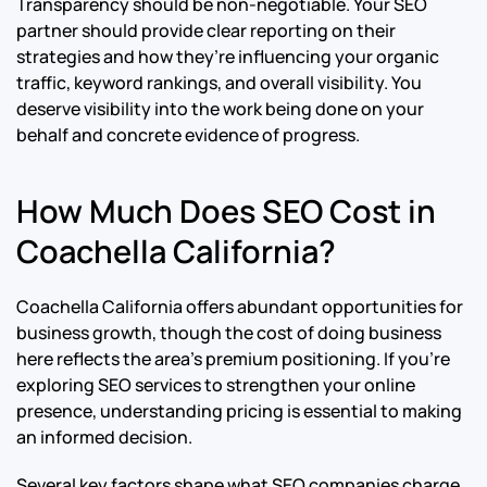
Transparency should be non-negotiable. Your SEO
partner should provide clear reporting on their
strategies and how they’re influencing your organic
traffic, keyword rankings, and overall visibility. You
deserve visibility into the work being done on your
behalf and concrete evidence of progress.
How Much Does SEO Cost in
Coachella California?
Coachella California offers abundant opportunities for
business growth, though the cost of doing business
here reflects the area’s premium positioning. If you’re
exploring SEO services to strengthen your online
presence, understanding pricing is essential to making
an informed decision.
Several key factors shape what SEO companies charge