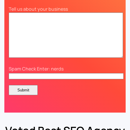
Tell us about your business
Spam Check Enter: nerds