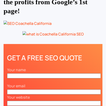
the profits from Google’s 1st
page!
GET A FREE SEO QUOTE
Your name
Your email
Your website