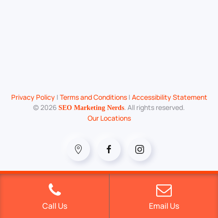
Privacy Policy
|
Terms and Conditions
|
Accessibility Statement
©
2026
. All rights reserved.
SEO Marketing Nerds
Our Locations
Call Us
Email Us