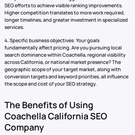
SEO efforts to achieve visible ranking improvements.
Higher competition translates to more work required,
longer timelines, and greater investment in specialized
services.
4. Specific business objectives: Your goals
fundamentally affect pricing. Are you pursuing local
search dominance within Coachella, regional visibility
across California, or national market presence? The
geographic scope of your target market, along with
conversion targets and keyword priorities, all influence
the scope and cost of your SEO strategy.
The Benefits of Using
Coachella California SEO
Company