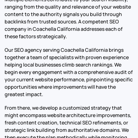
ranging from the quality and relevance of your website
content to the authority signals you build through
backlinks from trusted sources. A competent SEO
company in Coachella California addresses each of
these factors strategically.
Our SEO agency serving Coachella California brings
together a team of specialists with proven experience
helping local businesses climb search rankings. We
begin every engagement with a comprehensive audit of
your current website performance, pinpointing specific
opportunities where improvements will have the
greatest impact.
From there, we develop a customized strategy that
might encompass website architecture improvements,
fresh content creation, technical SEO refinements, or
strategic link building from authoritative domains. We
then execute the plan methodically while monitoring