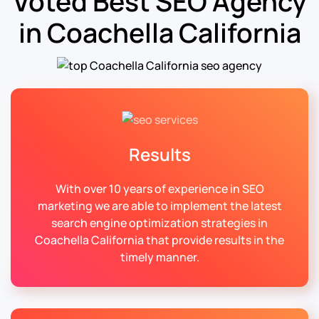
Voted Best SEO Agency
in Coachella California
Results
With over 10 years of experience in SEO
marketing we are able to implement the latest
search engine optimization strategies in
Coachella California that provide results in the
timely manner.