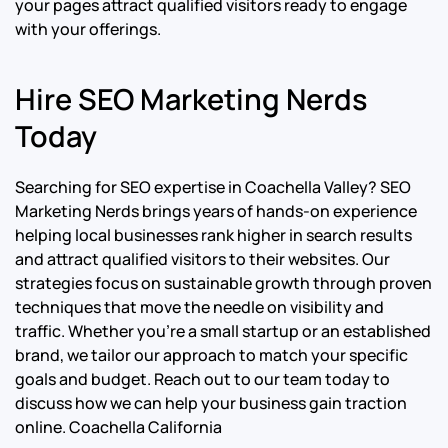
your pages attract qualified visitors ready to engage
with your offerings.
Hire SEO Marketing Nerds
Today
Searching for SEO expertise in Coachella Valley? SEO
Marketing Nerds brings years of hands-on experience
helping local businesses rank higher in search results
and attract qualified visitors to their websites. Our
strategies focus on sustainable growth through proven
techniques that move the needle on visibility and
traffic. Whether you’re a small startup or an established
brand, we tailor our approach to match your specific
goals and budget. Reach out to our team today to
discuss how we can help your business gain traction
online.
Coachella California