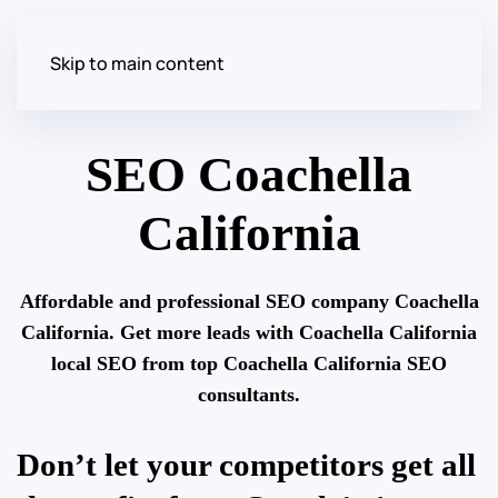
Skip to main content
SEO Coachella
California
Affordable and professional SEO company Coachella
California. Get more leads with Coachella California
local SEO from top Coachella California SEO
consultants.
Don’t let your competitors get all