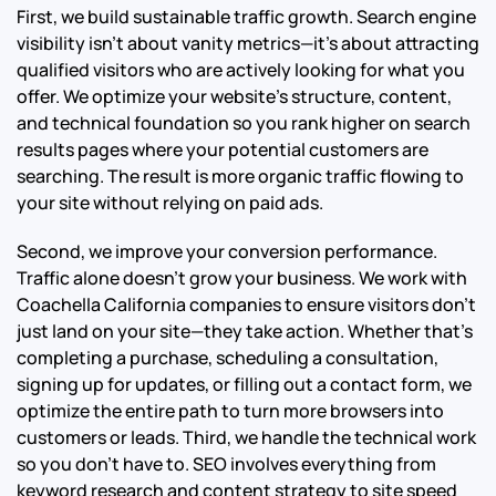
First, we build sustainable traffic growth. Search engine
visibility isn’t about vanity metrics—it’s about attracting
qualified visitors who are actively looking for what you
offer. We optimize your website’s structure, content,
and technical foundation so you rank higher on search
results pages where your potential customers are
searching. The result is more organic traffic flowing to
your site without relying on paid ads.
Second, we improve your conversion performance.
Traffic alone doesn’t grow your business. We work with
Coachella California companies to ensure visitors don’t
just land on your site—they take action. Whether that’s
completing a purchase, scheduling a consultation,
signing up for updates, or filling out a contact form, we
optimize the entire path to turn more browsers into
customers or leads.
Third, we handle the technical work
so you don’t have to. SEO involves everything from
keyword research and content strategy to site speed