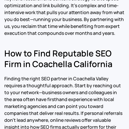
optimization and link building. It’s complex and time-
intensive work that pulls your attention away from what
you do best—running your business. By partnering with
us, you reclaim that time while benefiting from expert
execution that compounds over months and years.
How to Find Reputable SEO
Firm in Coachella California
Finding the right SEO partner in Coachella Valley
requires a thoughtful approach. Start by reaching out
to your network—business owners and colleagues in
the area often have firsthand experience with local
marketing agencies and can point you toward
companies that deliver real results. If personal referrals
don’t lead anywhere, online reviews offer valuable
insight into how SEO firms actually perform for their