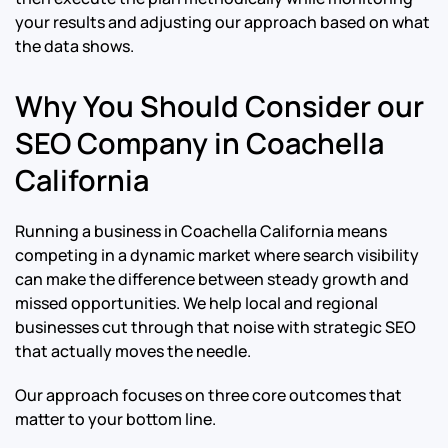
your results and adjusting our approach based on what
the data shows.
Why You Should Consider our
SEO Company in Coachella
California
Running a business in Coachella California means
competing in a dynamic market where search visibility
can make the difference between steady growth and
missed opportunities. We help local and regional
businesses cut through that noise with strategic SEO
that actually moves the needle.
Our approach focuses on three core outcomes that
matter to your bottom line.