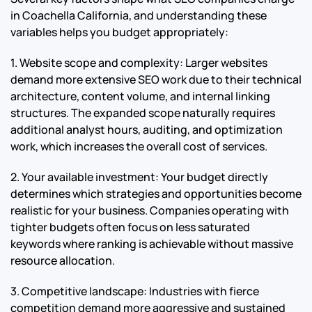
in Coachella California, and understanding these
variables helps you budget appropriately:
1. Website scope and complexity: Larger websites
demand more extensive SEO work due to their technical
architecture, content volume, and internal linking
structures. The expanded scope naturally requires
additional analyst hours, auditing, and optimization
work, which increases the overall cost of services.
2. Your available investment: Your budget directly
determines which strategies and opportunities become
realistic for your business. Companies operating with
tighter budgets often focus on less saturated
keywords where ranking is achievable without massive
resource allocation.
3. Competitive landscape: Industries with fierce
competition demand more aggressive and sustained