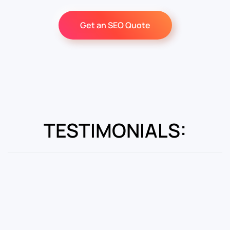
Get an SEO Quote
TESTIMONIALS: