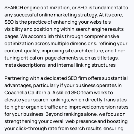
SEARCH engine optimization, or SEO, is fundamental to
any successful online marketing strategy. At its core,
SEO is the practice of enhancing your website’s
visibility and positioning within search engine results
pages. We accomplish this through comprehensive
optimization across multiple dimensions: refining your
content quality, improving site architecture, and fine-
tuning critical on-page elements such as title tags,
meta descriptions, and internal linking structures.
Partnering with a dedicated SEO firm offers substantial
advantages, particularly if your business operates in
Coachella California. A skilled SEO team works to
elevate your search rankings, which directly translates
to higher organic traffic and improved conversion rates
for your business. Beyond rankings alone, we focus on
strengthening your overall web presence and boosting
your click-through rate from search results, ensuring