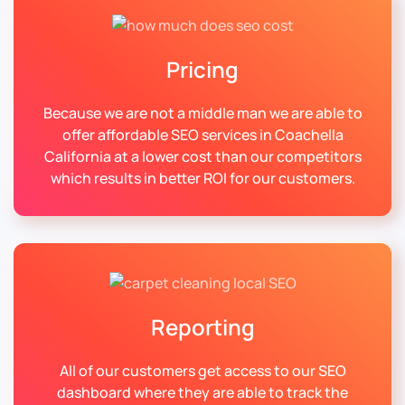
Pricing
Because we are not a middle man we are able to
offer affordable SEO services in Coachella
California at a lower cost than our competitors
which results in better ROI for our customers.
Reporting
All of our customers get access to our SEO
dashboard where they are able to track the