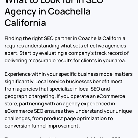
Agency in Coachella
California
Finding the right SEO partner in Coachella California
requires understanding what sets effective agencies
apart. Start by evaluating a company’s track record of
delivering measurable results for clients in your area.
Experience within your specific business model matters
significantly. Local service businesses benefit most
from agencies that specialize in local SEO and
geographic targeting. If you operate an eCommerce
store, partnering with an agency experienced in
eCommerce SEO ensures they understand your unique
challenges, from product page optimization to
conversion funnel improvement.