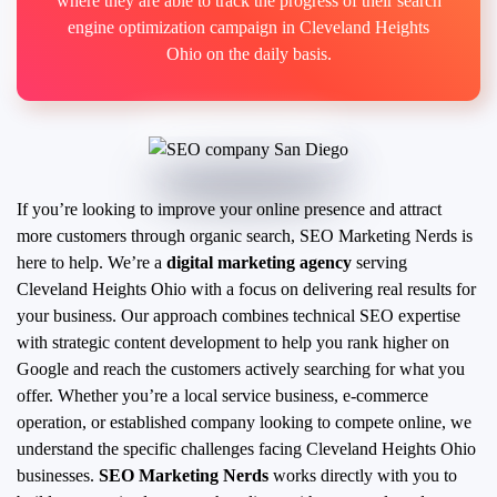
where they are able to track the progress of their search
engine optimization campaign in Cleveland Heights
Ohio on the daily basis.
If you’re looking to improve your online presence and attract
more customers through organic search, SEO Marketing Nerds is
here to help. We’re a
digital marketing agency
serving
Cleveland Heights Ohio with a focus on delivering real results for
your business. Our approach combines technical SEO expertise
with strategic content development to help you rank higher on
Google and reach the customers actively searching for what you
offer.
Whether you’re a local service business, e-commerce
operation, or established company looking to compete online, we
understand the specific challenges facing Cleveland Heights Ohio
businesses.
SEO Marketing Nerds
works directly with you to