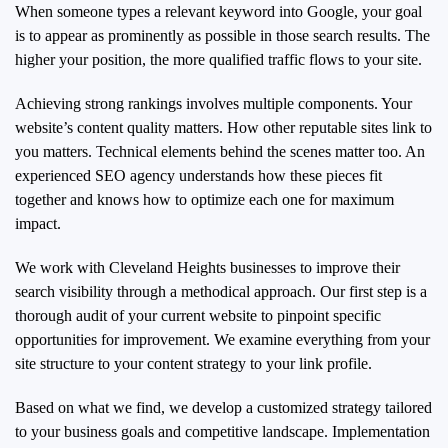
When someone types a relevant keyword into Google, your goal
is to appear as prominently as possible in those search results. The
higher your position, the more qualified traffic flows to your site.
Achieving strong rankings involves multiple components. Your
website’s content quality matters. How other reputable sites link to
you matters. Technical elements behind the scenes matter too. An
experienced SEO agency understands how these pieces fit
together and knows how to optimize each one for maximum
impact.
We work with Cleveland Heights businesses to improve their
search visibility through a methodical approach. Our first step is a
thorough audit of your current website to pinpoint specific
opportunities for improvement. We examine everything from your
site structure to your content strategy to your link profile.
Based on what we find, we develop a customized strategy tailored
to your business goals and competitive landscape. Implementation