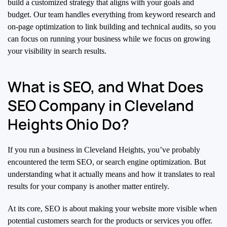
build a customized strategy that aligns with your goals and
budget. Our team handles everything from keyword research and
on-page optimization to link building and technical audits, so you
can focus on running your business while we focus on growing
your visibility in search results.
What is SEO, and What Does
SEO Company in Cleveland
Heights Ohio Do?
If you run a business in Cleveland Heights, you’ve probably
encountered the term SEO, or search engine optimization. But
understanding what it actually means and how it translates to real
results for your company is another matter entirely.
At its core, SEO is about making your website more visible when
potential customers search for the products or services you offer.