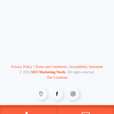
Privacy Policy
|
Terms and Conditions
|
Accessibility Statement
©
2026
SEO Marketing Nerds
. All rights reserved.
Our Locations