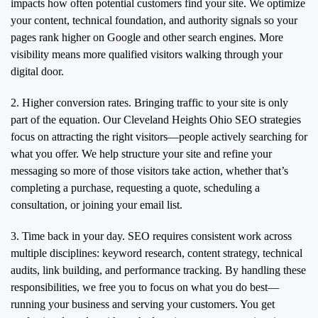
impacts how often potential customers find your site. We optimize
your content, technical foundation, and authority signals so your
pages rank higher on Google and other search engines. More
visibility means more qualified visitors walking through your
digital door.
2. Higher conversion rates. Bringing traffic to your site is only
part of the equation. Our Cleveland Heights Ohio SEO strategies
focus on attracting the right visitors—people actively searching for
what you offer. We help structure your site and refine your
messaging so more of those visitors take action, whether that’s
completing a purchase, requesting a quote, scheduling a
consultation, or joining your email list.
3. Time back in your day. SEO requires consistent work across
multiple disciplines: keyword research, content strategy, technical
audits, link building, and performance tracking. By handling these
responsibilities, we free you to focus on what you do best—
running your business and serving your customers. You get