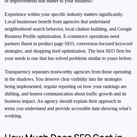
of improvements that matter to your business?
Experience within your specific industry matters significantly.
Local businesses benefit from agencies that understand
neighborhood search behavior, local citation building, and Google
Business Profile optimization. E-commerce operations need
partners fluent in product page SEO, conversion-focused keyword
strategies, and shopping feed optimization. The best SEO firm for
your needs is one that has solved problems similar to yours before.
Transparency separates trustworthy agencies from those operating
in the shadows. You deserve clear visibility into the strategies
being implemented, regular reporting on how your rankings are
shifting, and honest communication about traffic growth and its
business impact. An agency should explain their approach in
terms you understand and provide accessible data showing what’s
working.