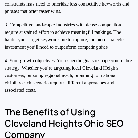
constraints may need to prioritize less competitive keywords and
phrases that offer faster wins.
3. Competitive landscape: Industries with dense competition
require sustained effort to achieve meaningful rankings. The
harder your target keywords are to capture, the more strategic
investment you’ll need to outperform competing sites.
4. Your growth objectives: Your specific goals reshape your entire
strategy. Whether you’re targeting local Cleveland Heights
customers, pursuing regional reach, or aiming for national
visibility each scenario requires different approaches and
associated costs.
The Benefits of Using
Cleveland Heights Ohio SEO
Company