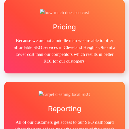
Pricing
Because we are not a middle man we are able to offer
affordable SEO services in Cleveland Heights Ohio at a
lower cost than our competitors which results in better
ROI for our customers.
Reporting
All of our customers get access to our SEO dashboard