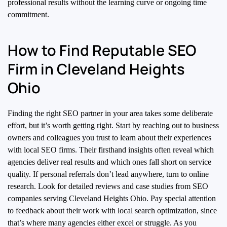
professional results without the learning curve or ongoing time
commitment.
How to Find Reputable SEO
Firm in Cleveland Heights
Ohio
Finding the right SEO partner in your area takes some deliberate
effort, but it’s worth getting right. Start by reaching out to business
owners and colleagues you trust to learn about their experiences
with local SEO firms. Their firsthand insights often reveal which
agencies deliver real results and which ones fall short on service
quality. If personal referrals don’t lead anywhere, turn to online
research. Look for detailed reviews and case studies from SEO
companies serving Cleveland Heights Ohio. Pay special attention
to feedback about their work with local search optimization, since
that’s where many agencies either excel or struggle. As you