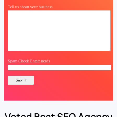
Tell us about your business
Spam Check Enter: nerds
Voted Best SEO Agency