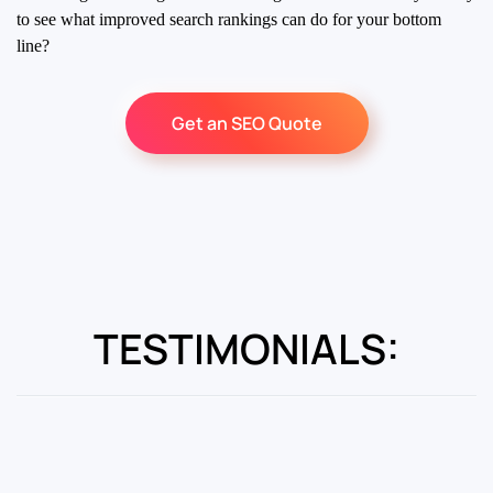
to see what improved search rankings can do for your bottom
line?
Get an SEO Quote
TESTIMONIALS: