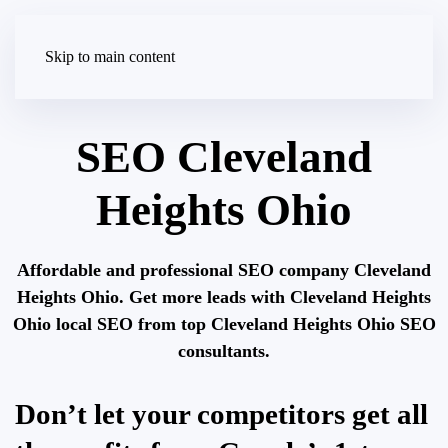
Skip to main content
SEO Cleveland
Heights Ohio
Affordable and professional SEO company Cleveland
Heights Ohio. Get more leads with Cleveland Heights
Ohio local SEO from top Cleveland Heights Ohio SEO
consultants.
Don’t let your competitors get all