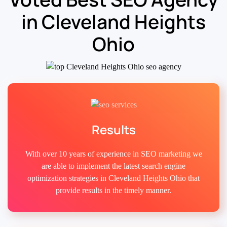
in Cleveland Heights
Ohio
Results
With over 10 years of experience in SEO marketing we
are able to implement the latest search engine
optimization strategies in Cleveland Heights Ohio that
provide results in the timely manner.