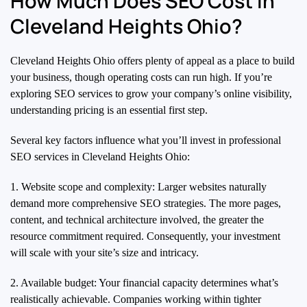
How Much Does SEO Cost in
Cleveland Heights Ohio?
Cleveland Heights Ohio offers plenty of appeal as a place to build
your business, though operating costs can run high. If you’re
exploring SEO services to grow your company’s online visibility,
understanding pricing is an essential first step.
Several key factors influence what you’ll invest in professional
SEO services in Cleveland Heights Ohio:
1. Website scope and complexity: Larger websites naturally
demand more comprehensive SEO strategies. The more pages,
content, and technical architecture involved, the greater the
resource commitment required. Consequently, your investment
will scale with your site’s size and intricacy.
2. Available budget: Your financial capacity determines what’s
realistically achievable. Companies working within tighter