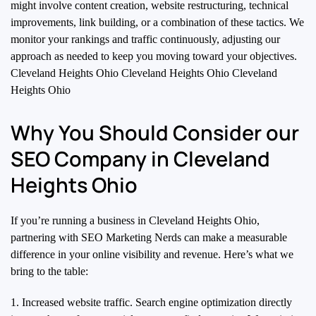
might involve content creation, website restructuring, technical
improvements, link building, or a combination of these tactics. We
monitor your rankings and traffic continuously, adjusting our
approach as needed to keep you moving toward your objectives.
Cleveland Heights Ohio Cleveland Heights Ohio Cleveland
Heights Ohio
Why You Should Consider our
SEO Company in Cleveland
Heights Ohio
If you’re running a business in Cleveland Heights Ohio,
partnering with SEO Marketing Nerds can make a measurable
difference in your online visibility and revenue. Here’s what we
bring to the table:
1. Increased website traffic. Search engine optimization directly