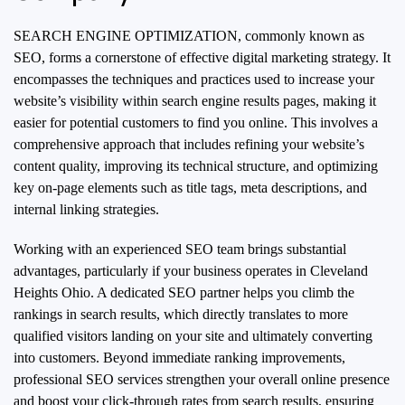
SEARCH ENGINE OPTIMIZATION, commonly known as
SEO, forms a cornerstone of effective digital marketing strategy. It
encompasses the techniques and practices used to increase your
website’s visibility within search engine results pages, making it
easier for potential customers to find you online. This involves a
comprehensive approach that includes refining your website’s
content quality, improving its technical structure, and optimizing
key on-page elements such as title tags, meta descriptions, and
internal linking strategies.
Working with an experienced SEO team brings substantial
advantages, particularly if your business operates in Cleveland
Heights Ohio. A dedicated SEO partner helps you climb the
rankings in search results, which directly translates to more
qualified visitors landing on your site and ultimately converting
into customers. Beyond immediate ranking improvements,
professional SEO services strengthen your overall online presence
and boost your click-through rates from search results, ensuring