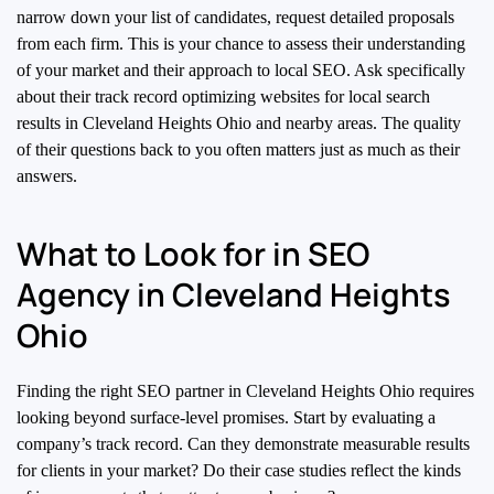
narrow down your list of candidates, request detailed proposals
from each firm. This is your chance to assess their understanding
of your market and their approach to local SEO. Ask specifically
about their track record optimizing websites for local search
results in Cleveland Heights Ohio and nearby areas. The quality
of their questions back to you often matters just as much as their
answers.
What to Look for in SEO
Agency in Cleveland Heights
Ohio
Finding the right SEO partner in Cleveland Heights Ohio requires
looking beyond surface-level promises. Start by evaluating a
company’s track record. Can they demonstrate measurable results
for clients in your market? Do their case studies reflect the kinds