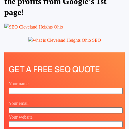
the profits from Google’s 1st
page!
GET A FREE SEO QUOTE
Your name
Your email
Your website