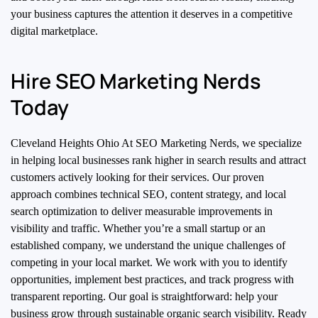
your business captures the attention it deserves in a competitive
digital marketplace.
Hire SEO Marketing Nerds
Today
Cleveland Heights Ohio At SEO Marketing Nerds, we specialize
in helping local businesses rank higher in search results and attract
customers actively looking for their services. Our proven
approach combines technical SEO, content strategy, and local
search optimization to deliver measurable improvements in
visibility and traffic. Whether you’re a small startup or an
established company, we understand the unique challenges of
competing in your local market. We work with you to identify
opportunities, implement best practices, and track progress with
transparent reporting. Our goal is straightforward: help your
business grow through sustainable organic search visibility. Ready