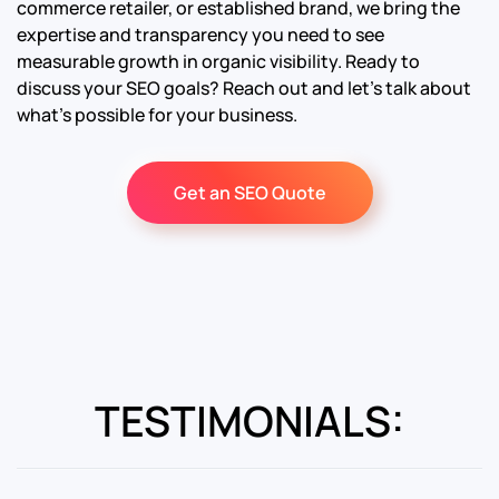
commerce retailer, or established brand, we bring the
expertise and transparency you need to see
measurable growth in organic visibility. Ready to
discuss your SEO goals? Reach out and let’s talk about
what’s possible for your business.
Get an SEO Quote
TESTIMONIALS: