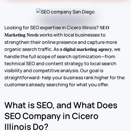
Looking for SEO expertise in Cicero Illinois?
SEO
works with local businesses to
Marketing Nerds
strengthen their online presence and capture more
organic search traffic. As a
, we
digital marketing agency
handle the full scope of search optimization—from
technical SEO and content strategy to local search
visibility and competitive analysis. Our goal is
straightforward: help your business rank higher for the
customers already searching for what you offer.
What is SEO, and What Does
SEO Company in Cicero
Illinois Do?