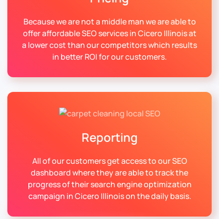
Because we are not a middle man we are able to
offer affordable SEO services in Cicero Illinois at
a lower cost than our competitors which results
in better ROI for our customers.
Reporting
All of our customers get access to our SEO
dashboard where they are able to track the
progress of their search engine optimization
campaign in Cicero Illinois on the daily basis.