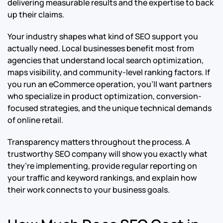
delivering measurable results and the expertise to back
up their claims.
Your industry shapes what kind of SEO support you
actually need. Local businesses benefit most from
agencies that understand local search optimization,
maps visibility, and community-level ranking factors. If
you run an eCommerce operation, you’ll want partners
who specialize in product optimization, conversion-
focused strategies, and the unique technical demands
of online retail.
Transparency matters throughout the process. A
trustworthy SEO company will show you exactly what
they’re implementing, provide regular reporting on
your traffic and keyword rankings, and explain how
their work connects to your business goals.