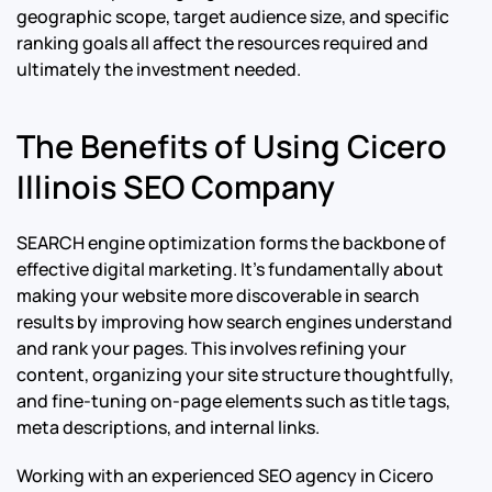
geographic scope, target audience size, and specific
ranking goals all affect the resources required and
ultimately the investment needed.
The Benefits of Using Cicero
Illinois SEO Company
SEARCH engine optimization forms the backbone of
effective digital marketing. It’s fundamentally about
making your website more discoverable in search
results by improving how search engines understand
and rank your pages. This involves refining your
content, organizing your site structure thoughtfully,
and fine-tuning on-page elements such as title tags,
meta descriptions, and internal links.
Working with an experienced SEO agency in Cicero