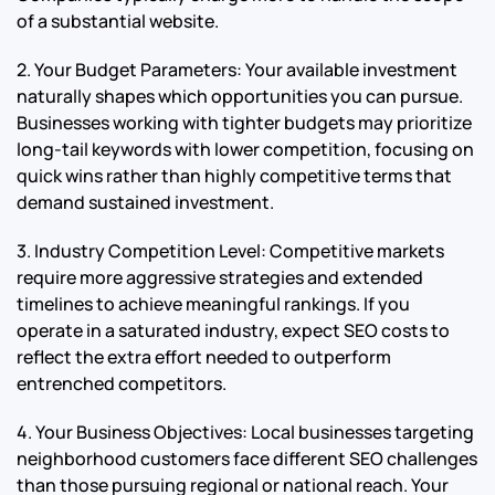
of a substantial website.
2. Your Budget Parameters: Your available investment
naturally shapes which opportunities you can pursue.
Businesses working with tighter budgets may prioritize
long-tail keywords with lower competition, focusing on
quick wins rather than highly competitive terms that
demand sustained investment.
3. Industry Competition Level: Competitive markets
require more aggressive strategies and extended
timelines to achieve meaningful rankings. If you
operate in a saturated industry, expect SEO costs to
reflect the extra effort needed to outperform
entrenched competitors.
4. Your Business Objectives: Local businesses targeting
neighborhood customers face different SEO challenges
than those pursuing regional or national reach. Your