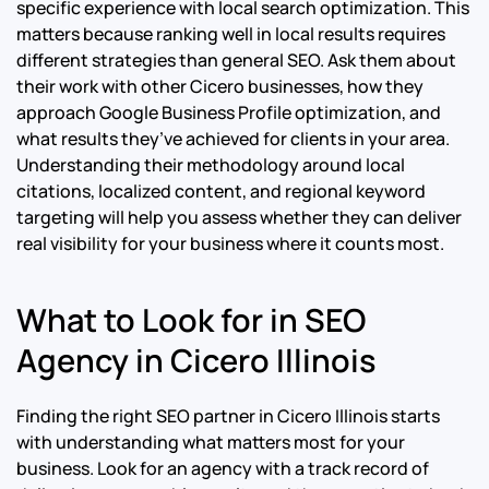
specific experience with local search optimization. This
matters because ranking well in local results requires
different strategies than general SEO. Ask them about
their work with other Cicero businesses, how they
approach Google Business Profile optimization, and
what results they’ve achieved for clients in your area.
Understanding their methodology around local
citations, localized content, and regional keyword
targeting will help you assess whether they can deliver
real visibility for your business where it counts most.
What to Look for in SEO
Agency in Cicero Illinois
Finding the right SEO partner in Cicero Illinois starts
with understanding what matters most for your
business. Look for an agency with a track record of