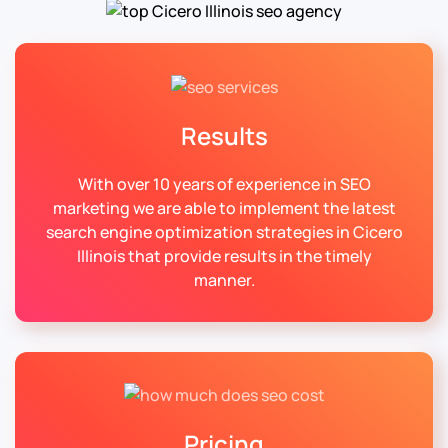
Results
With over 10 years of experience in SEO
marketing we are able to implement the latest
search engine optimization strategies in Cicero
Illinois that provide results in the timely
manner.
Pricing