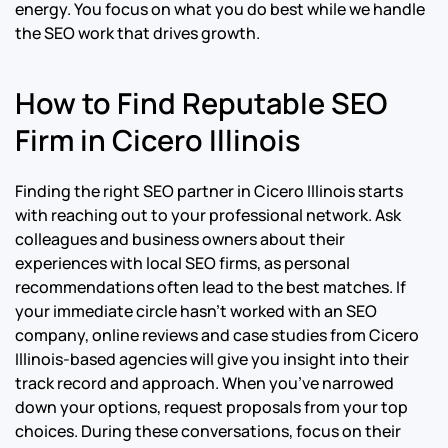
energy. You focus on what you do best while we handle
the SEO work that drives growth.
How to Find Reputable SEO
Firm in Cicero Illinois
Finding the right SEO partner in Cicero Illinois starts
with reaching out to your professional network. Ask
colleagues and business owners about their
experiences with local SEO firms, as personal
recommendations often lead to the best matches. If
your immediate circle hasn’t worked with an SEO
company, online reviews and case studies from Cicero
Illinois-based agencies will give you insight into their
track record and approach. When you’ve narrowed
down your options, request proposals from your top
choices. During these conversations, focus on their