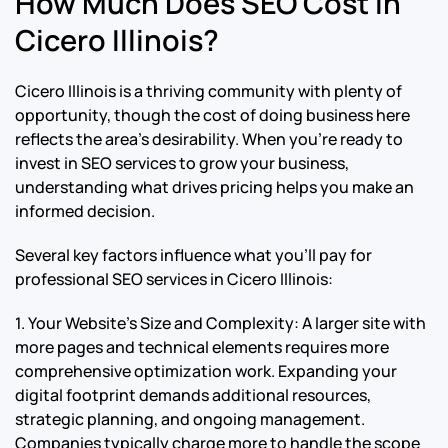
How Much Does SEO Cost in
Cicero Illinois?
Cicero Illinois is a thriving community with plenty of
opportunity, though the cost of doing business here
reflects the area’s desirability. When you’re ready to
invest in SEO services to grow your business,
understanding what drives pricing helps you make an
informed decision.
Several key factors influence what you’ll pay for
professional SEO services in Cicero Illinois:
1. Your Website’s Size and Complexity: A larger site with
more pages and technical elements requires more
comprehensive optimization work. Expanding your
digital footprint demands additional resources,
strategic planning, and ongoing management.
Companies typically charge more to handle the scope