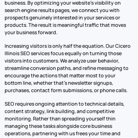
business. By optimizing your website’s visibility on
search engine results pages, we connect you with
prospects genuinely interested in your services or
products. The result is meaningful traffic that moves
your business forward.
Increasing visitors is only half the equation. Our Cicero
Illinois SEO services focus equally on turning those
visitors into customers. We analyze user behavior,
streamline conversion paths, and refine messaging to
encourage the actions that matter most to your
bottom line, whether that’s newsletter signups,
purchases, contact form submissions, or phone calls.
SEO requires ongoing attention to technical details,
content strategy, link building, and competitive
monitoring. Rather than spreading yourself thin
managing these tasks alongside core business
operations, partnering with us frees your time and