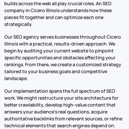
builds across the web all play crucial roles. An SEO
company in Cicero Illinois understands how these
pieces fit together and can optimize each one
strategically.
Our SEO agency serves businesses throughout Cicero
Illinois with a practical, results-driven approach. We
begin by auditing your current website to pinpoint
specific opportunities and obstacles affecting your
rankings. From there, we create a customized strategy
tailored to your business goals and competitive
landscape.
Our implementation spans the full spectrum of SEO
work. We might restructure your site architecture for
better crawlability, develop high-value content that
answers your audience’s real questions, acquire
authoritative backlinks from relevant sources, or refine
technical elements that search engines depend on.