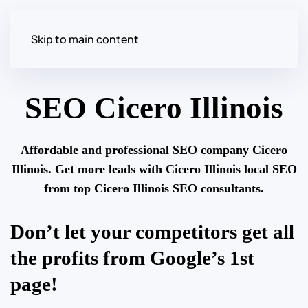
Skip to main content
SEO Cicero Illinois
Affordable and professional SEO company Cicero
Illinois. Get more leads with Cicero Illinois local SEO
from top Cicero Illinois SEO consultants.
Don’t let your competitors get all
the profits from Google’s 1st
page!