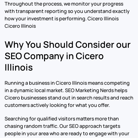
Throughout the process, we monitor your progress
with transparent reporting so you understand exactly
how your investment is performing.
Cicero Illinois
Cicero Illinois
Why You Should Consider our
SEO Company in Cicero
Illinois
Running a business in Cicero Illinois means competing
in a dynamic local market. SEO Marketing Nerds helps
Cicero businesses stand out in search results and reach
customers actively looking for what you offer.
Searching for qualified visitors matters more than
chasing random traffic. Our SEO approach targets
people in your area who are ready to engage with your