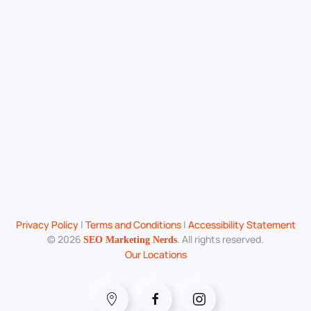
Privacy Policy
|
Terms and Conditions
|
Accessibility Statement
©
2026
. All rights reserved.
SEO Marketing Nerds
Our Locations