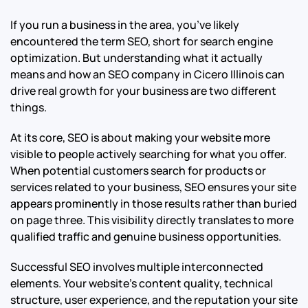
If you run a business in the area, you’ve likely
encountered the term SEO, short for search engine
optimization. But understanding what it actually
means and how an SEO company in Cicero Illinois can
drive real growth for your business are two different
things.
At its core, SEO is about making your website more
visible to people actively searching for what you offer.
When potential customers search for products or
services related to your business, SEO ensures your site
appears prominently in those results rather than buried
on page three. This visibility directly translates to more
qualified traffic and genuine business opportunities.
Successful SEO involves multiple interconnected
elements. Your website’s content quality, technical
structure, user experience, and the reputation your site