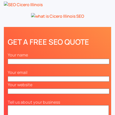
GET A FREE SEO QUOTE
Your name
Your email
Your website
Tell us about your business