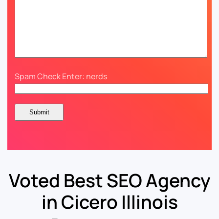
Spam Check Enter: nerds
Voted Best SEO Agency
in Cicero Illinois