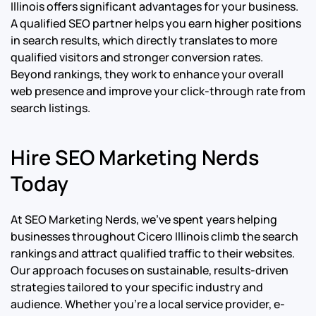
Illinois offers significant advantages for your business.
A qualified SEO partner helps you earn higher positions
in search results, which directly translates to more
qualified visitors and stronger conversion rates.
Beyond rankings, they work to enhance your overall
web presence and improve your click-through rate from
search listings.
Hire SEO Marketing Nerds
Today
At SEO Marketing Nerds, we’ve spent years helping
businesses throughout Cicero Illinois climb the search
rankings and attract qualified traffic to their websites.
Our approach focuses on sustainable, results-driven
strategies tailored to your specific industry and
audience. Whether you’re a local service provider, e-