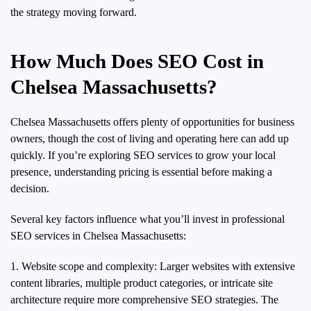
the strategy moving forward.
How Much Does SEO Cost in
Chelsea Massachusetts?
Chelsea Massachusetts offers plenty of opportunities for business
owners, though the cost of living and operating here can add up
quickly. If you’re exploring SEO services to grow your local
presence, understanding pricing is essential before making a
decision.
Several key factors influence what you’ll invest in professional
SEO services in Chelsea Massachusetts:
1. Website scope and complexity: Larger websites with extensive
content libraries, multiple product categories, or intricate site
architecture require more comprehensive SEO strategies. The