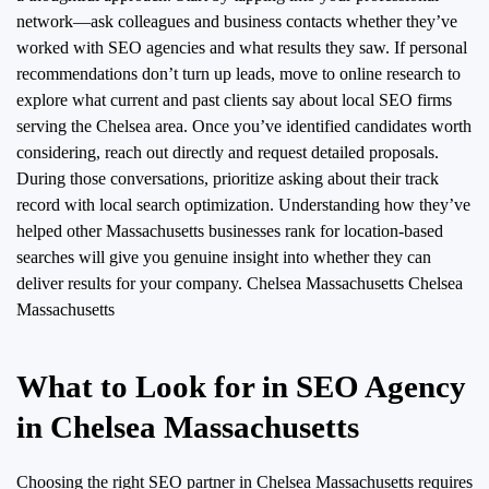
network—ask colleagues and business contacts whether they’ve
worked with SEO agencies and what results they saw. If personal
recommendations don’t turn up leads, move to online research to
explore what current and past clients say about local SEO firms
serving the Chelsea area. Once you’ve identified candidates worth
considering, reach out directly and request detailed proposals.
During those conversations, prioritize asking about their track
record with local search optimization. Understanding how they’ve
helped other Massachusetts businesses rank for location-based
searches will give you genuine insight into whether they can
deliver results for your company.
Chelsea Massachusetts Chelsea
Massachusetts
What to Look for in SEO Agency
in Chelsea Massachusetts
Choosing the right SEO partner in Chelsea Massachusetts requires