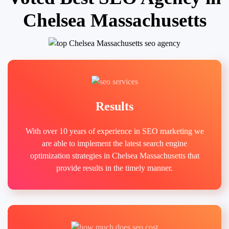
Chelsea Massachusetts
Results
With over 10 years of experience in SEO marketing we
are able to implement the latest search engine
optimization strategies in Chelsea Massachusetts that
provide results in the timely manner.