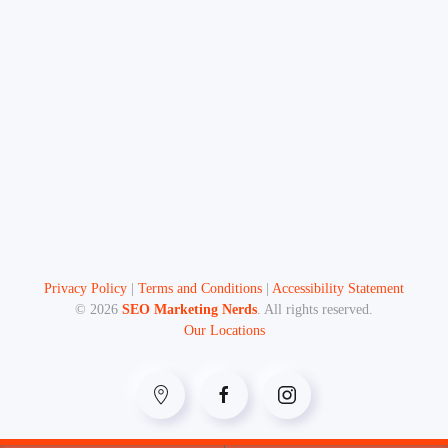
Privacy Policy
|
Terms and Conditions
|
Accessibility Statement
©
2026
SEO Marketing Nerds
. All rights reserved.
Our Locations