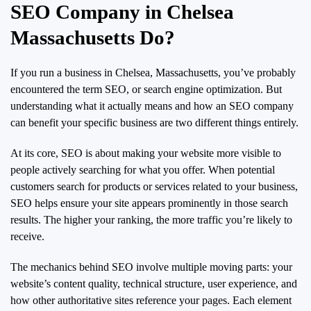
SEO Company in Chelsea
Massachusetts Do?
If you run a business in Chelsea, Massachusetts, you’ve probably
encountered the term SEO, or search engine optimization. But
understanding what it actually means and how an SEO company
can benefit your specific business are two different things entirely.
At its core, SEO is about making your website more visible to
people actively searching for what you offer. When potential
customers search for products or services related to your business,
SEO helps ensure your site appears prominently in those search
results. The higher your ranking, the more traffic you’re likely to
receive.
The mechanics behind SEO involve multiple moving parts: your
website’s content quality, technical structure, user experience, and
how other authoritative sites reference your pages. Each element