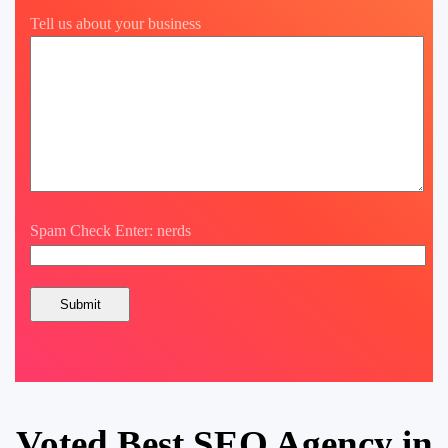
Tell us about your business
Spam Check Enter: nerds
Voted Best SEO Agency in