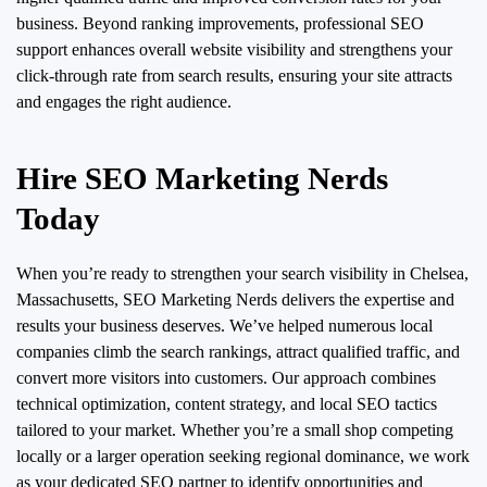
business. Beyond ranking improvements, professional SEO
support enhances overall website visibility and strengthens your
click-through rate from search results, ensuring your site attracts
and engages the right audience.
Hire SEO Marketing Nerds
Today
When you’re ready to strengthen your search visibility in Chelsea,
Massachusetts, SEO Marketing Nerds delivers the expertise and
results your business deserves. We’ve helped numerous local
companies climb the search rankings, attract qualified traffic, and
convert more visitors into customers. Our approach combines
technical optimization, content strategy, and local SEO tactics
tailored to your market. Whether you’re a small shop competing
locally or a larger operation seeking regional dominance, we work
as your dedicated SEO partner to identify opportunities and