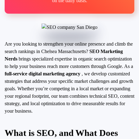
on the daily basis.
Are you looking to strengthen your online presence and climb the
search rankings in Chelsea Massachusetts?
SEO Marketing
Nerds
brings specialized expertise in organic search optimization
to help your business reach more customers through Google. As a
full-service digital marketing agency
, we develop customized
strategies that address your specific market challenges and growth
goals.
Whether you’re competing in a local market or expanding
your regional footprint, our team combines technical SEO, content
strategy, and local optimization to drive measurable results for
your business.
What is SEO, and What Does