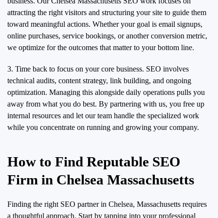
business. Our Chelsea Massachusetts SEO work focuses on
attracting the right visitors and structuring your site to guide them
toward meaningful actions. Whether your goal is email signups,
online purchases, service bookings, or another conversion metric,
we optimize for the outcomes that matter to your bottom line.
3. Time back to focus on your core business. SEO involves
technical audits, content strategy, link building, and ongoing
optimization. Managing this alongside daily operations pulls you
away from what you do best. By partnering with us, you free up
internal resources and let our team handle the specialized work
while you concentrate on running and growing your company.
How to Find Reputable SEO
Firm in Chelsea Massachusetts
Finding the right SEO partner in Chelsea, Massachusetts requires
a thoughtful approach. Start by tapping into your professional