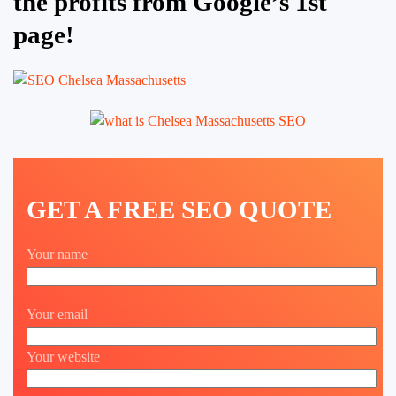
the profits from Google’s 1st
page!
GET A FREE SEO QUOTE
Your name
Your email
Your website