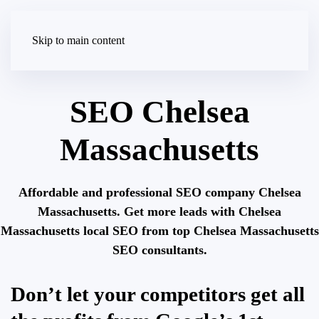
Skip to main content
SEO Chelsea
Massachusetts
Affordable and professional SEO company Chelsea
Massachusetts. Get more leads with Chelsea
Massachusetts local SEO from top Chelsea Massachusetts
SEO consultants.
Don’t let your competitors get all