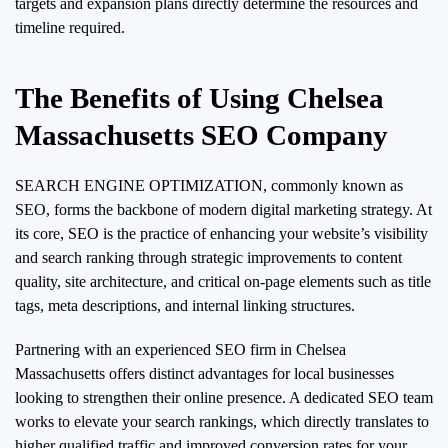
targets and expansion plans directly determine the resources and
timeline required.
The Benefits of Using Chelsea
Massachusetts SEO Company
SEARCH ENGINE OPTIMIZATION, commonly known as
SEO, forms the backbone of modern digital marketing strategy. At
its core, SEO is the practice of enhancing your website’s visibility
and search ranking through strategic improvements to content
quality, site architecture, and critical on-page elements such as title
tags, meta descriptions, and internal linking structures.
Partnering with an experienced SEO firm in Chelsea
Massachusetts offers distinct advantages for local businesses
looking to strengthen their online presence. A dedicated SEO team
works to elevate your search rankings, which directly translates to
higher qualified traffic and improved conversion rates for your