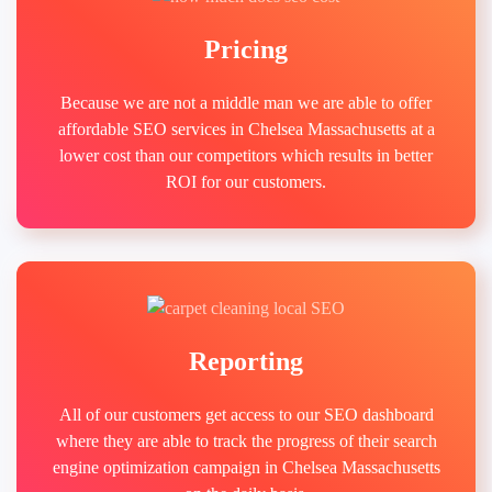
Pricing
Because we are not a middle man we are able to offer
affordable SEO services in Chelsea Massachusetts at a
lower cost than our competitors which results in better
ROI for our customers.
Reporting
All of our customers get access to our SEO dashboard
where they are able to track the progress of their search
engine optimization campaign in Chelsea Massachusetts