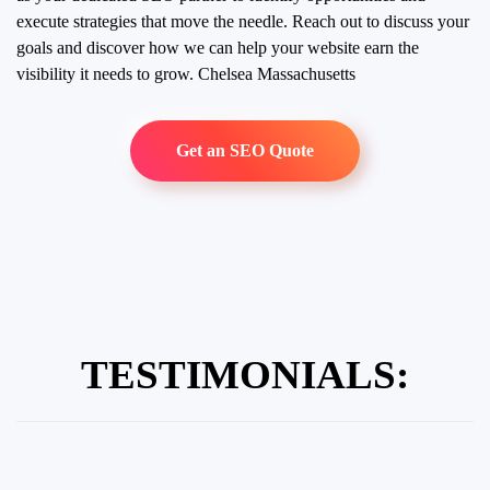
execute strategies that move the needle. Reach out to discuss your
goals and discover how we can help your website earn the
visibility it needs to grow.
Chelsea Massachusetts
Get an SEO Quote
TESTIMONIALS: