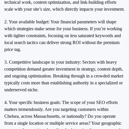
technical work, content optimization, and link-building efforts
scale with your site’s size, which directly impacts your investment.
2. Your available budget: Your financial parameters will shape
which strategies make sense for your business. If you’re working
with tighter constraints, focusing on less saturated keywords and
local search tactics can deliver strong ROI without the premium
price tag.
3. Competitive landscape in your industry: Sectors with heavy
competition demand greater investment in strategy, content depth,
and ongoing optimization. Breaking through in a crowded market
typically costs more than establishing authority in a specialized or
underserved niche.
4. Your specific business goals: The scope of your SEO efforts
matters tremendously. Are you targeting customers within
Chelsea, across Massachusetts, or nationally? Do you operate
from a single location or multiple service areas? Your geographic