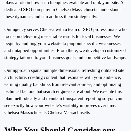
plays a role in how search engines evaluate and rank your site. A
dedicated SEO company in Chelsea Massachusetts understands
these dynamics and can address them strategically.
Our agency serves Chelsea with a team of SEO professionals who
focus on delivering measurable results for local businesses. We
begin by auditing your website to pinpoint specific weaknesses
and untapped opportunities. From there, we develop a customized
strategy tailored to your business goals and competitive landscape.
Our approach spans multiple dimensions: refreshing outdated site
architecture, creating content that resonates with your audience,
earning quality backlinks from relevant sources, and optimizing
technical factors that search engines care about. We execute this
plan methodically and maintain transparent reporting so you can
see exactly how your website’s visibility improves over time.
Chelsea Massachusetts Chelsea Massachusetts
Why You Should Consider our