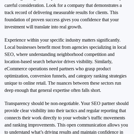
careful consideration. Look for a company that demonstrates a
track record of delivering measurable results for clients. This
foundation of proven success gives you confidence that your
investment will translate into real growth.
Experience within your specific industry matters significantly.
Local businesses benefit most from agencies specializing in local
SEO, where understanding neighborhood competition and
location-based search behavior drives visibility. Similarly,
eCommerce operations need partners who grasp product
optimization, conversion funnels, and category ranking strategies
unique to online retail. The nuances between these sectors run
deep enough that general expertise often falls short.
Transparency should be non-negotiable. Your SEO partner should
provide clear visibility into their tactics and regular reporting that
connects their work directly to your website’s traffic movements
and ranking improvements. This open communication allows you
to understand what’s driving results and maintain confidence in