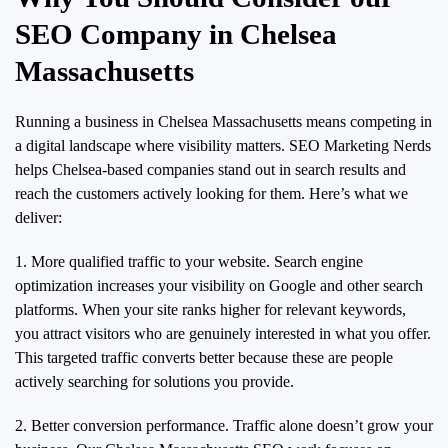
SEO Company in Chelsea
Massachusetts
Running a business in Chelsea Massachusetts means competing in
a digital landscape where visibility matters. SEO Marketing Nerds
helps Chelsea-based companies stand out in search results and
reach the customers actively looking for them. Here’s what we
deliver:
1. More qualified traffic to your website. Search engine
optimization increases your visibility on Google and other search
platforms. When your site ranks higher for relevant keywords,
you attract visitors who are genuinely interested in what you offer.
This targeted traffic converts better because these are people
actively searching for solutions you provide.
2. Better conversion performance. Traffic alone doesn’t grow your