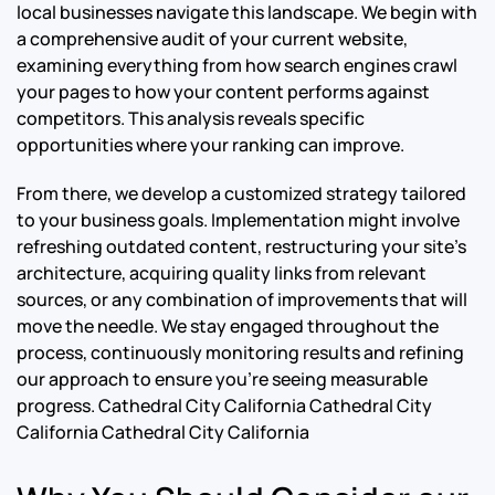
local businesses navigate this landscape. We begin with
a comprehensive audit of your current website,
examining everything from how search engines crawl
your pages to how your content performs against
competitors. This analysis reveals specific
opportunities where your ranking can improve.
From there, we develop a customized strategy tailored
to your business goals. Implementation might involve
refreshing outdated content, restructuring your site’s
architecture, acquiring quality links from relevant
sources, or any combination of improvements that will
move the needle. We stay engaged throughout the
process, continuously monitoring results and refining
our approach to ensure you’re seeing measurable
progress.
Cathedral City California Cathedral City
California Cathedral City California