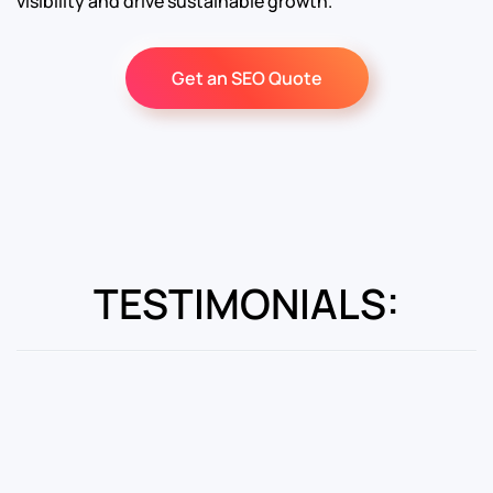
visibility and drive sustainable growth.
Get an SEO Quote
TESTIMONIALS: