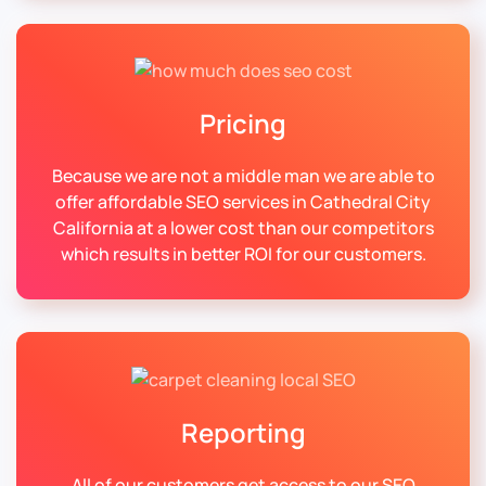
Pricing
Because we are not a middle man we are able to
offer affordable SEO services in Cathedral City
California at a lower cost than our competitors
which results in better ROI for our customers.
Reporting
All of our customers get access to our SEO