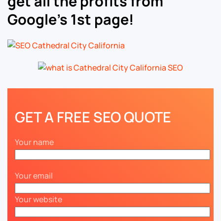
get all the profits from
Google’s 1st page!
GET A FREE SEO QUOTE
Your name
Your email
Your website