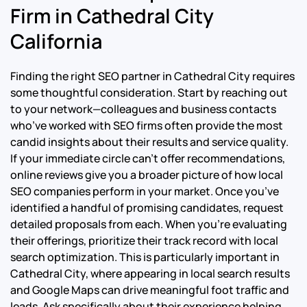
Firm in Cathedral City
California
Finding the right SEO partner in Cathedral City requires
some thoughtful consideration. Start by reaching out
to your network—colleagues and business contacts
who’ve worked with SEO firms often provide the most
candid insights about their results and service quality.
If your immediate circle can’t offer recommendations,
online reviews give you a broader picture of how local
SEO companies perform in your market. Once you’ve
identified a handful of promising candidates, request
detailed proposals from each. When you’re evaluating
their offerings, prioritize their track record with local
search optimization. This is particularly important in
Cathedral City, where appearing in local search results
and Google Maps can drive meaningful foot traffic and
leads. Ask specifically about their experience helping