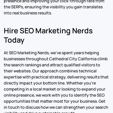
presence and improving your click-through rate from
the SERPs, ensuring the visibility you gain translates
into real business results.
Hire SEO Marketing Nerds
Today
At SEO Marketing Nerds, we’ve spent years helping
businesses throughout Cathedral City California climb
the search rankings and attract qualified visitors to
their websites. Our approach combines technical
expertise with practical strategy, delivering results that
directly impact your bottom line. Whether you’re
competing in a local market or looking to expand your
online presence, we work with you to identify the SEO
opportunities that matter most for your business. Get
in touch to discuss how we can strengthen your search