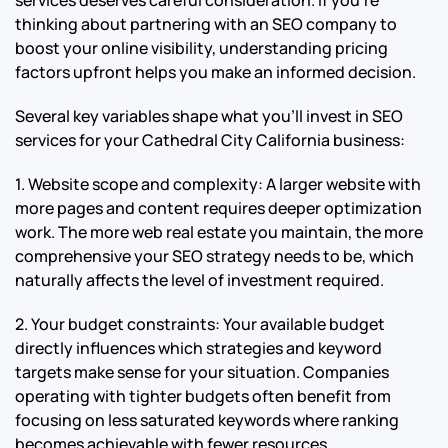
thinking about partnering with an SEO company to
boost your online visibility, understanding pricing
factors upfront helps you make an informed decision.
Several key variables shape what you’ll invest in SEO
services for your Cathedral City California business:
1. Website scope and complexity: A larger website with
more pages and content requires deeper optimization
work. The more web real estate you maintain, the more
comprehensive your SEO strategy needs to be, which
naturally affects the level of investment required.
2. Your budget constraints: Your available budget
directly influences which strategies and keyword
targets make sense for your situation. Companies
operating with tighter budgets often benefit from
focusing on less saturated keywords where ranking
becomes achievable with fewer resources.