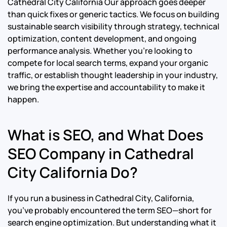
Cathedral City California Our approach goes deeper
than quick fixes or generic tactics. We focus on building
sustainable search visibility through strategy, technical
optimization, content development, and ongoing
performance analysis. Whether you’re looking to
compete for local search terms, expand your organic
traffic, or establish thought leadership in your industry,
we bring the expertise and accountability to make it
happen.
What is SEO, and What Does
SEO Company in Cathedral
City California Do?
If you run a business in Cathedral City, California,
you’ve probably encountered the term SEO—short for
search engine optimization. But understanding what it