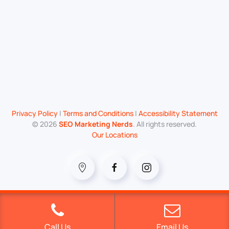
Privacy Policy
|
Terms and Conditions
|
Accessibility Statement
©
2026
SEO Marketing Nerds
. All rights reserved.
Our Locations
Call Us
Email Us