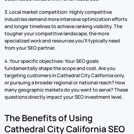
3. Local market competition: Highly competitive
industries demand more intensive optimization efforts
and longer timelines to achieve ranking visibility. The
tougher your competitive landscape, the more
specialized work and resources you’ll typically need
from your SEO partner.
4. Your specific objectives: Your SEO goals
fundamentally shape the scope and cost. Are you
targeting customers in Cathedral City California only,
or pursuing a broader regional or national reach? How
many geographic markets do you want to serve? These
questions directly impact your SEO investment level.
The Benefits of Using
Cathedral City California SEO