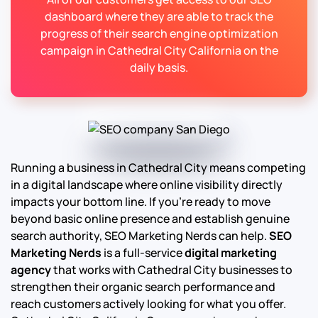
dashboard where they are able to track the
progress of their search engine optimization
campaign in Cathedral City California on the
daily basis.
Running a business in Cathedral City means competing
in a digital landscape where online visibility directly
impacts your bottom line. If you’re ready to move
beyond basic online presence and establish genuine
search authority, SEO Marketing Nerds can help.
SEO
Marketing Nerds
is a full-service
digital marketing
agency
that works with Cathedral City businesses to
strengthen their organic search performance and
reach customers actively looking for what you offer.