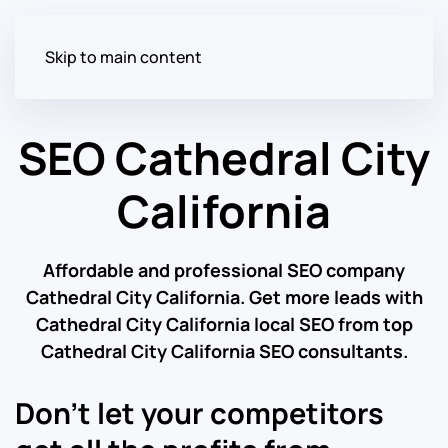
Skip to main content
SEO Cathedral City
California
Affordable and professional SEO company
Cathedral City California. Get more leads with
Cathedral City California local SEO from top
Cathedral City California SEO consultants.
Don’t let your competitors