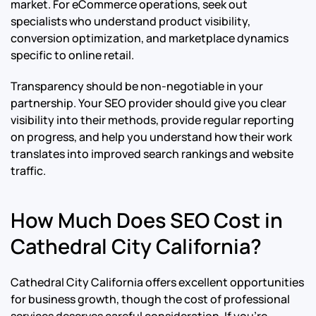
market. For eCommerce operations, seek out
specialists who understand product visibility,
conversion optimization, and marketplace dynamics
specific to online retail.
Transparency should be non-negotiable in your
partnership. Your SEO provider should give you clear
visibility into their methods, provide regular reporting
on progress, and help you understand how their work
translates into improved search rankings and website
traffic.
How Much Does SEO Cost in
Cathedral City California?
Cathedral City California offers excellent opportunities
for business growth, though the cost of professional
services deserves careful consideration. If you’re