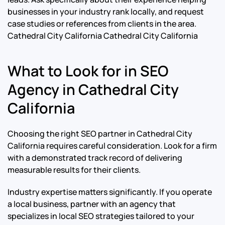
businesses in your industry rank locally, and request
case studies or references from clients in the area.
Cathedral City California Cathedral City California
What to Look for in SEO
Agency in Cathedral City
California
Choosing the right SEO partner in Cathedral City
California requires careful consideration. Look for a firm
with a demonstrated track record of delivering
measurable results for their clients.
Industry expertise matters significantly. If you operate
a local business, partner with an agency that
specializes in local SEO strategies tailored to your