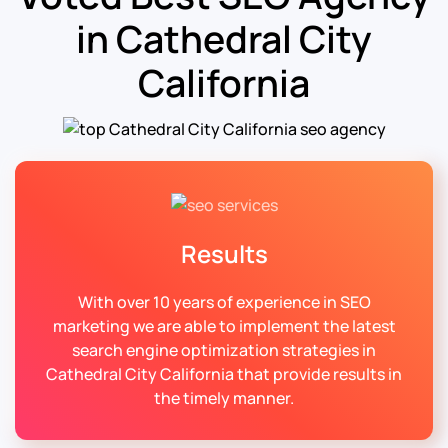
in Cathedral City
California
Results
With over 10 years of experience in SEO
marketing we are able to implement the latest
search engine optimization strategies in
Cathedral City California that provide results in
the timely manner.