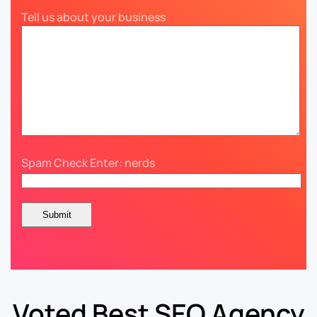
Tell us about your business
Spam Check Enter: nerds
Voted Best SEO Agency