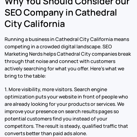
Why You Should Consider our
SEO Company in Cathedral
City California
Running a business in Cathedral City California means
competing in a crowded digital landscape. SEO
Marketing Nerds helps Cathedral City companies break
through that noise and connect with customers
actively searching for what you offer. Here’s what we
bring to the table:
1. More visibility, more visitors. Search engine
optimization puts your website in front of people who
are already looking for your products or services. We
improve your presence on search results pages so
potential customers find you instead of your
competitors. The result is steady, qualified traffic that
converts better than paid ads alone.