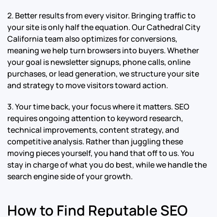
2. Better results from every visitor. Bringing traffic to
your site is only half the equation. Our Cathedral City
California team also optimizes for conversions,
meaning we help turn browsers into buyers. Whether
your goal is newsletter signups, phone calls, online
purchases, or lead generation, we structure your site
and strategy to move visitors toward action.
3. Your time back, your focus where it matters. SEO
requires ongoing attention to keyword research,
technical improvements, content strategy, and
competitive analysis. Rather than juggling these
moving pieces yourself, you hand that off to us. You
stay in charge of what you do best, while we handle the
search engine side of your growth.
How to Find Reputable SEO