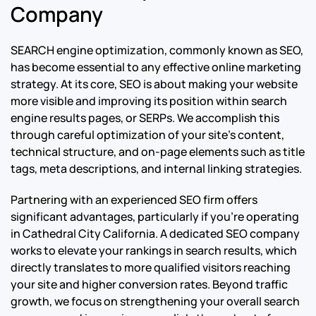
Company
SEARCH engine optimization, commonly known as SEO,
has become essential to any effective online marketing
strategy. At its core, SEO is about making your website
more visible and improving its position within search
engine results pages, or SERPs. We accomplish this
through careful optimization of your site’s content,
technical structure, and on-page elements such as title
tags, meta descriptions, and internal linking strategies.
Partnering with an experienced SEO firm offers
significant advantages, particularly if you’re operating
in Cathedral City California. A dedicated SEO company
works to elevate your rankings in search results, which
directly translates to more qualified visitors reaching
your site and higher conversion rates. Beyond traffic
growth, we focus on strengthening your overall search