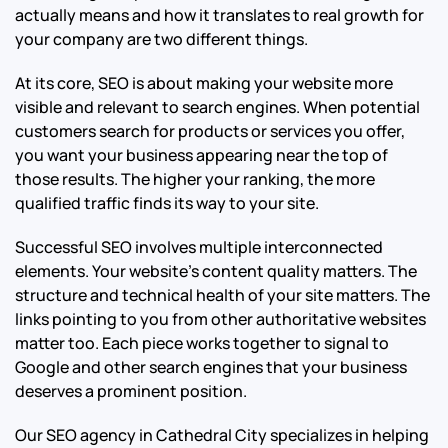
actually means and how it translates to real growth for
your company are two different things.
At its core, SEO is about making your website more
visible and relevant to search engines. When potential
customers search for products or services you offer,
you want your business appearing near the top of
those results. The higher your ranking, the more
qualified traffic finds its way to your site.
Successful SEO involves multiple interconnected
elements. Your website’s content quality matters. The
structure and technical health of your site matters. The
links pointing to you from other authoritative websites
matter too. Each piece works together to signal to
Google and other search engines that your business
deserves a prominent position.
Our SEO agency in Cathedral City specializes in helping