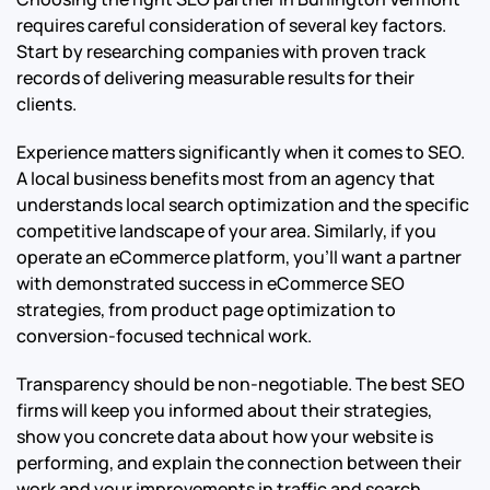
requires careful consideration of several key factors.
Start by researching companies with proven track
records of delivering measurable results for their
clients.
Experience matters significantly when it comes to SEO.
A local business benefits most from an agency that
understands local search optimization and the specific
competitive landscape of your area. Similarly, if you
operate an eCommerce platform, you’ll want a partner
with demonstrated success in eCommerce SEO
strategies, from product page optimization to
conversion-focused technical work.
Transparency should be non-negotiable. The best SEO
firms will keep you informed about their strategies,
show you concrete data about how your website is
performing, and explain the connection between their
work and your improvements in traffic and search