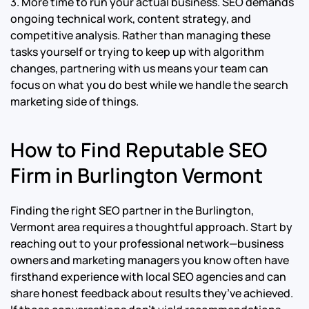
3. More time to run your actual business. SEO demands
ongoing technical work, content strategy, and
competitive analysis. Rather than managing these
tasks yourself or trying to keep up with algorithm
changes, partnering with us means your team can
focus on what you do best while we handle the search
marketing side of things.
How to Find Reputable SEO
Firm in Burlington Vermont
Finding the right SEO partner in the Burlington,
Vermont area requires a thoughtful approach. Start by
reaching out to your professional network—business
owners and marketing managers you know often have
firsthand experience with local SEO agencies and can
share honest feedback about results they’ve achieved.