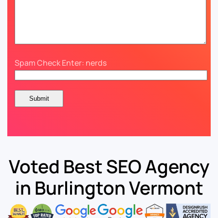
Spam Check Enter: nerds
Voted Best SEO Agency
in Burlington Vermont