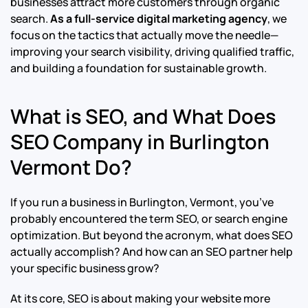
businesses attract more customers through organic
search.
As a full-service digital marketing agency
, we
focus on the tactics that actually move the needle—
improving your search visibility, driving qualified traffic,
and building a foundation for sustainable growth.
What is SEO, and What Does
SEO Company in Burlington
Vermont Do?
If you run a business in Burlington, Vermont, you’ve
probably encountered the term SEO, or search engine
optimization. But beyond the acronym, what does SEO
actually accomplish? And how can an SEO partner help
your specific business grow?
At its core, SEO is about making your website more