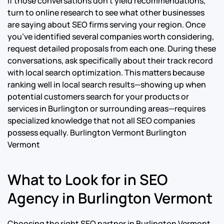
If those conversations don’t yield recommendations,
turn to online research to see what other businesses
are saying about SEO firms serving your region. Once
you’ve identified several companies worth considering,
request detailed proposals from each one. During these
conversations, ask specifically about their track record
with local search optimization. This matters because
ranking well in local search results—showing up when
potential customers search for your products or
services in Burlington or surrounding areas—requires
specialized knowledge that not all SEO companies
possess equally.
Burlington Vermont Burlington
Vermont
What to Look for in SEO
Agency in Burlington Vermont
Choosing the right SEO partner in Burlington Vermont