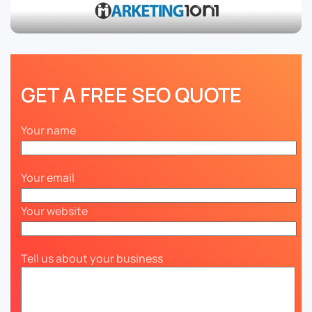
GET A FREE SEO QUOTE
Your name
Your email
Your website
Tell us about your business