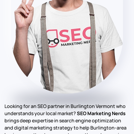
Looking for an SEO partner in Burlington Vermont who
understands your local market?
SEO Marketing Nerds
brings deep expertise in search engine optimization
and digital marketing strategy to help Burlington-area