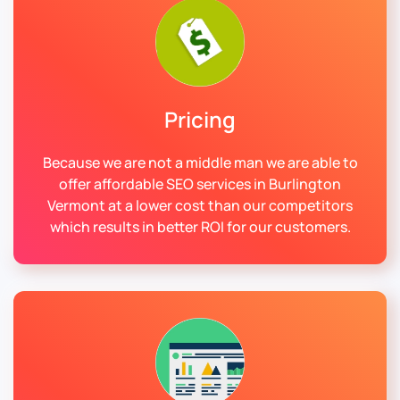
Pricing
Because we are not a middle man we are able to
offer affordable SEO services in Burlington
Vermont at a lower cost than our competitors
which results in better ROI for our customers.