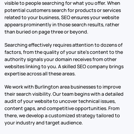
visible to people searching for what you offer. When
potential customers search for products or services
related to your business, SEO ensures your website
appears prominently in those search results, rather
than buried on page three or beyond.
Searching effectively requires attention to dozens of
factors, from the quality of your site’s content to the
authority signals your domain receives from other
websites linking to you. A skilled SEO company brings
expertise across all these areas.
We work with Burlington area businesses to improve
their search visibility. Our team begins with a detailed
audit of your website to uncover technical issues,
content gaps, and competitive opportunities. From
there, we develop a customized strategy tailored to
your industry and target audience.