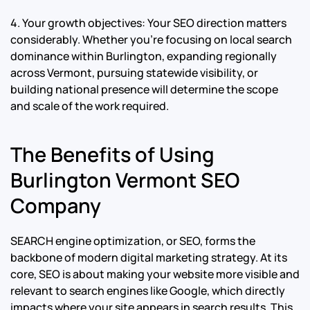
4. Your growth objectives: Your SEO direction matters
considerably. Whether you’re focusing on local search
dominance within Burlington, expanding regionally
across Vermont, pursuing statewide visibility, or
building national presence will determine the scope
and scale of the work required.
The Benefits of Using
Burlington Vermont SEO
Company
SEARCH engine optimization, or SEO, forms the
backbone of modern digital marketing strategy. At its
core, SEO is about making your website more visible and
relevant to search engines like Google, which directly
impacts where your site appears in search results. This