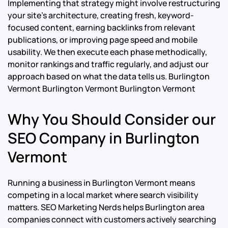
Implementing that strategy might involve restructuring
your site’s architecture, creating fresh, keyword-
focused content, earning backlinks from relevant
publications, or improving page speed and mobile
usability. We then execute each phase methodically,
monitor rankings and traffic regularly, and adjust our
approach based on what the data tells us.
Burlington
Vermont Burlington Vermont Burlington Vermont
Why You Should Consider our
SEO Company in Burlington
Vermont
Running a business in Burlington Vermont means
competing in a local market where search visibility
matters. SEO Marketing Nerds helps Burlington area
companies connect with customers actively searching