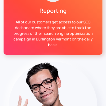
Reporting
All of our customers get access to our SEO
dashboard where they are able to track the
progress of their search engine optimization
campaign in Burlington Vermont on the daily
basis.