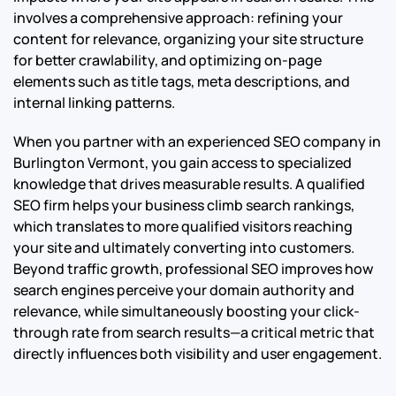
involves a comprehensive approach: refining your
content for relevance, organizing your site structure
for better crawlability, and optimizing on-page
elements such as title tags, meta descriptions, and
internal linking patterns.
When you partner with an experienced SEO company in
Burlington Vermont, you gain access to specialized
knowledge that drives measurable results. A qualified
SEO firm helps your business climb search rankings,
which translates to more qualified visitors reaching
your site and ultimately converting into customers.
Beyond traffic growth, professional SEO improves how
search engines perceive your domain authority and
relevance, while simultaneously boosting your click-
through rate from search results—a critical metric that
directly influences both visibility and user engagement.