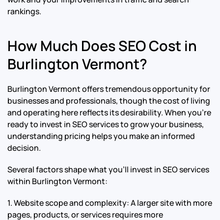
rankings.
How Much Does SEO Cost in
Burlington Vermont?
Burlington Vermont offers tremendous opportunity for
businesses and professionals, though the cost of living
and operating here reflects its desirability. When you’re
ready to invest in SEO services to grow your business,
understanding pricing helps you make an informed
decision.
Several factors shape what you’ll invest in SEO services
within Burlington Vermont:
1. Website scope and complexity: A larger site with more
pages, products, or services requires more