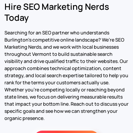
Hire SEO Marketing Nerds
Today
Searching for an SEO partner who understands
Burlington’s competitive online landscape? We’re SEO
Marketing Nerds, and we work with local businesses
throughout Vermont to build sustainable search
visibility and drive qualified traffic to their websites. Our
approach combines technical optimization, content
strategy, and local search expertise tailored to help you
rank for the terms your customers actually use.
Whether you’re competing locally or reaching beyond
state lines, we focus on delivering measurable results
that impact your bottom line. Reach out to discuss your
specific goals and see how we can strengthen your
organic presence.