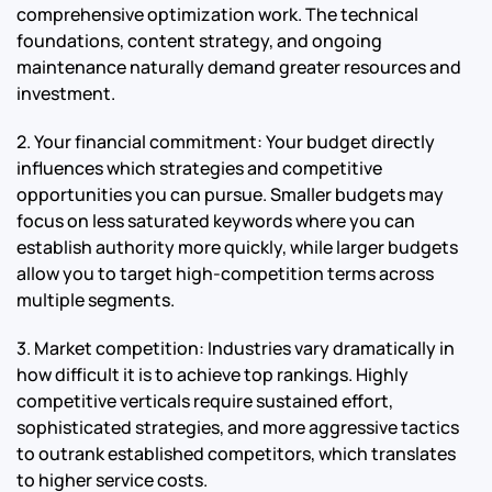
comprehensive optimization work. The technical
foundations, content strategy, and ongoing
maintenance naturally demand greater resources and
investment.
2. Your financial commitment: Your budget directly
influences which strategies and competitive
opportunities you can pursue. Smaller budgets may
focus on less saturated keywords where you can
establish authority more quickly, while larger budgets
allow you to target high-competition terms across
multiple segments.
3. Market competition: Industries vary dramatically in
how difficult it is to achieve top rankings. Highly
competitive verticals require sustained effort,
sophisticated strategies, and more aggressive tactics
to outrank established competitors, which translates
to higher service costs.