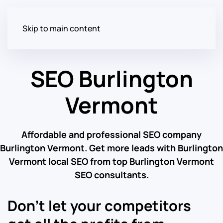
Skip to main content
SEO Burlington
Vermont
Affordable and professional SEO company
Burlington Vermont. Get more leads with Burlington
Vermont local SEO from top Burlington Vermont
SEO consultants.
Don’t let your competitors