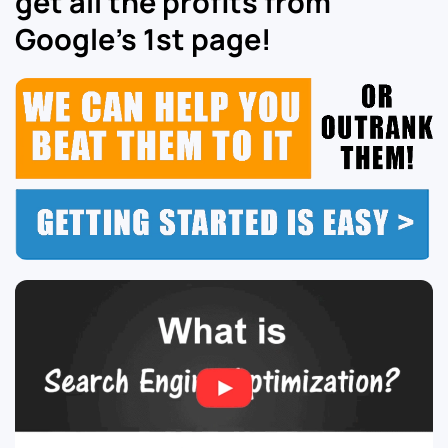
get all the profits from
Google’s 1st page!