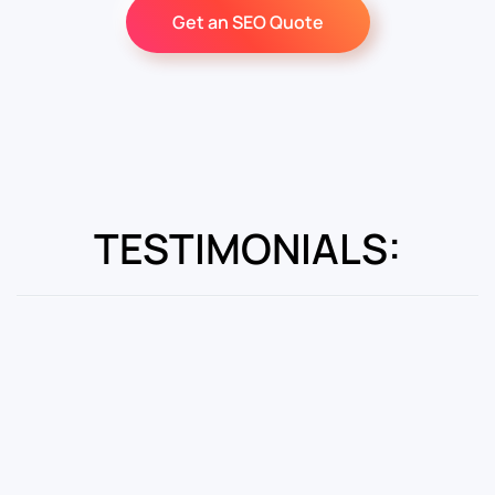
Get an SEO Quote
TESTIMONIALS: