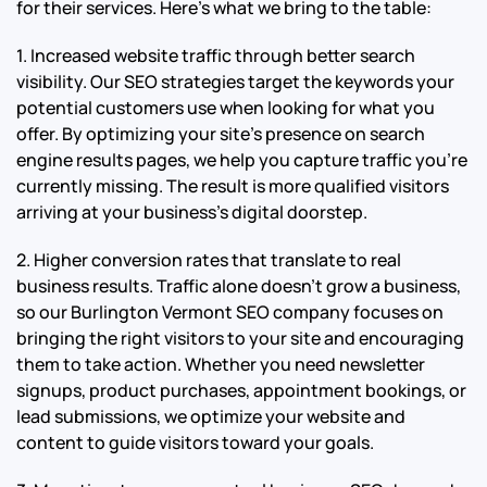
for their services. Here’s what we bring to the table:
1. Increased website traffic through better search
visibility. Our SEO strategies target the keywords your
potential customers use when looking for what you
offer. By optimizing your site’s presence on search
engine results pages, we help you capture traffic you’re
currently missing. The result is more qualified visitors
arriving at your business’s digital doorstep.
2. Higher conversion rates that translate to real
business results. Traffic alone doesn’t grow a business,
so our Burlington Vermont SEO company focuses on
bringing the right visitors to your site and encouraging
them to take action. Whether you need newsletter
signups, product purchases, appointment bookings, or
lead submissions, we optimize your website and
content to guide visitors toward your goals.