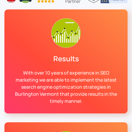
Results
With over 10 years of experience in SEO
marketing we are able to implement the latest
search engine optimization strategies in
Burlington Vermont that provide results in the
timely manner.