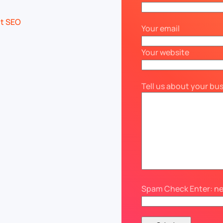
Your email
Your website
Tell us about your bu
Spam Check Enter: n