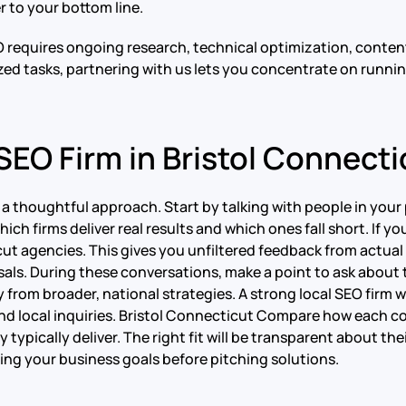
r to your bottom line.
O requires ongoing research, technical optimization, conte
ized tasks, partnering with us lets you concentrate on runni
SEO Firm in Bristol Connecti
s a thoughtful approach. Start by talking with people in yo
ch firms deliver real results and which ones fall short. If yo
cut agencies. This gives you unfiltered feedback from actual
ls. During these conversations, make a point to ask about t
y from broader, national strategies. A strong local SEO firm 
 and local inquiries. Bristol Connecticut Compare how each c
typically deliver. The right fit will be transparent about thei
ng your business goals before pitching solutions.