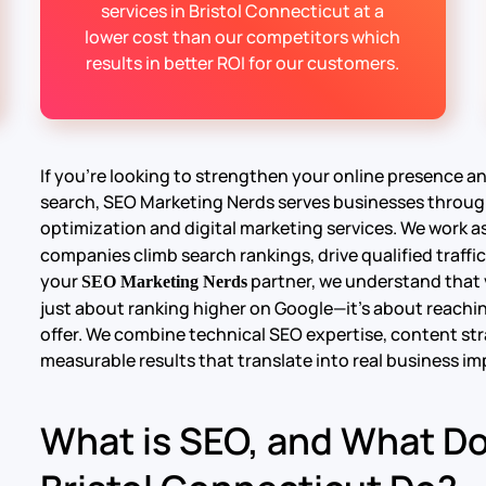
services in Bristol Connecticut at a
lower cost than our competitors which
results in better ROI for our customers.
If you’re looking to strengthen your online presence 
search, SEO Marketing Nerds serves businesses throug
optimization and digital marketing services. We work as
companies climb search rankings, drive qualified traffic
your
partner, we understand that v
SEO Marketing Nerds
just about ranking higher on Google—it’s about reachin
offer. We combine technical SEO expertise, content str
measurable results that translate into real business im
What is SEO, and What D