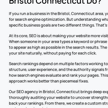
Bristol Connecticut Do?
If you run a business in the Bristol, Connecticut area
for search engine optimization. But understanding what
specific business goals are two different things. That’
At its core, SEO is about making your website more visib
When someone in your area types a keyword or phrase r
to appear as high as possible in the search results. The 
your site naturally, without paying for each click.
Search rankings depend on multiple factors working tog
structure, user experience, and the authority signals fro
how search engines evaluate and rank your pages. Th
approach works better than piecemeal fixes.
Our SEO agency in Bristol, Connecticut brings deep expe
thoroughly auditing your website to uncover strengths
back your rankings. From there, we create a custom str