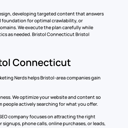
esign, developing targeted content that answers
foundation for optimal crawlability, or
 domains. We execute the plan carefully while
tics as needed.
Bristol Connecticut Bristol
tol Connecticut
rketing Nerds helps Bristol-area companies gain
usiness. We optimize your website and content so
m people actively searching for what you offer.
t SEO company focuses on attracting the right
signups, phone calls, online purchases, or leads,