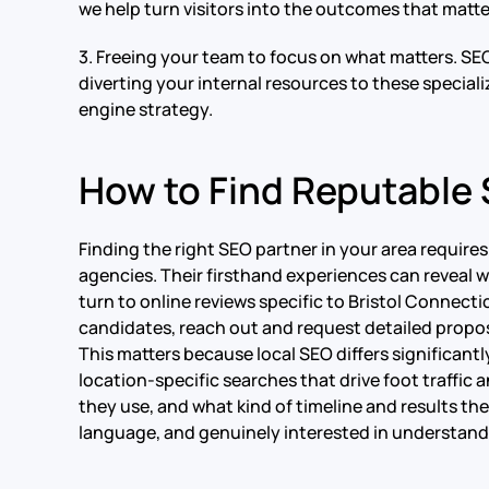
we help turn visitors into the outcomes that matte
3. Freeing your team to focus on what matters. SE
diverting your internal resources to these special
engine strategy.
How to Find Reputable 
Finding the right SEO partner in your area require
agencies. Their firsthand experiences can reveal whi
turn to online reviews specific to Bristol Connecti
candidates, reach out and request detailed proposa
This matters because local SEO differs significantl
location-specific searches that drive foot traffic
they use, and what kind of timeline and results they 
language, and genuinely interested in understandi