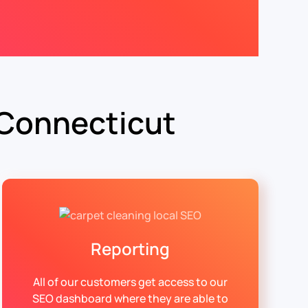
 Connecticut
Reporting
All of our customers get access to our
SEO dashboard where they are able to