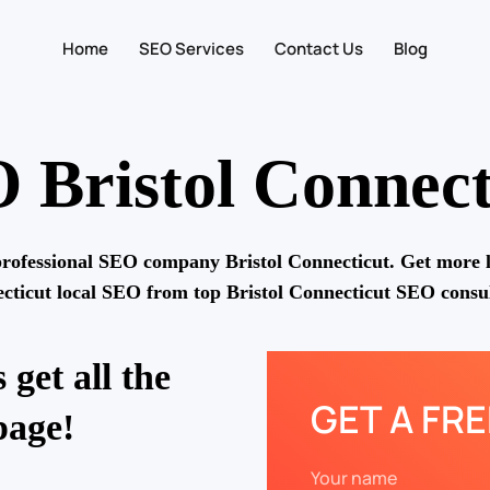
Home
SEO Services
Contact Us
Blog
 Bristol Connect
rofessional SEO company Bristol Connecticut. Get more l
cticut local SEO from top Bristol Connecticut SEO consul
 get all the
GET A FR
page!
Your name