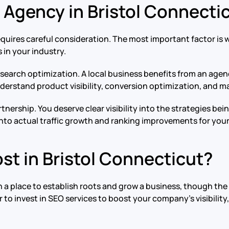
 Agency in Bristol Connecti
equires careful consideration. The most important factor i
 in your industry.
search optimization. A local business benefits from an agenc
rstand product visibility, conversion optimization, and mar
nership. You deserve clear visibility into the strategies be
nto actual traffic growth and ranking improvements for your 
t in Bristol Connecticut?
 a place to establish roots and grow a business, though the 
r to invest in SEO services to boost your company’s visibili