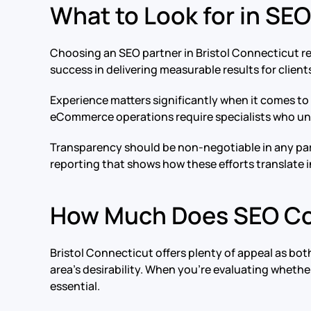
What to Look for in SEO
Choosing an SEO partner in Bristol Connecticut r
success in delivering measurable results for clients
Experience matters significantly when it comes to 
eCommerce operations require specialists who unde
Transparency should be non-negotiable in any part
reporting that shows how these efforts translate i
How Much Does SEO Cos
Bristol Connecticut offers plenty of appeal as both
area’s desirability. When you’re evaluating whethe
essential.