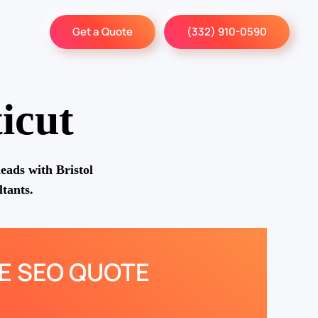
Get a Quote
(332) 910-0590
icut
eads with Bristol
tants.
EE SEO QUOTE