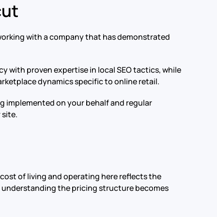
cut
s working with a company that has demonstrated
y with proven expertise in local SEO tactics, while
ketplace dynamics specific to online retail.
ing implemented on your behalf and regular
site.
cost of living and operating here reflects the
ty, understanding the pricing structure becomes