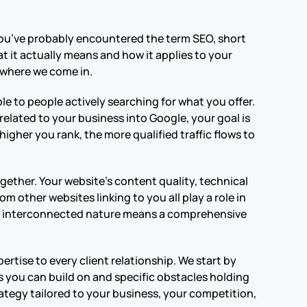
, you’ve probably encountered the term SEO, short
 it actually means and how it applies to your
s where we come in.
le to people actively searching for what you offer.
elated to your business into Google, your goal is
higher you rank, the more qualified traffic flows to
ether. Your website’s content quality, technical
m other websites linking to you all play a role in
is interconnected nature means a comprehensive
rtise to every client relationship. We start by
 you can build on and specific obstacles holding
ategy tailored to your business, your competition,