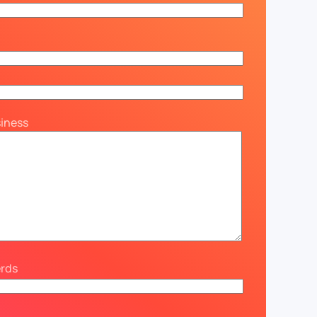
siness
erds