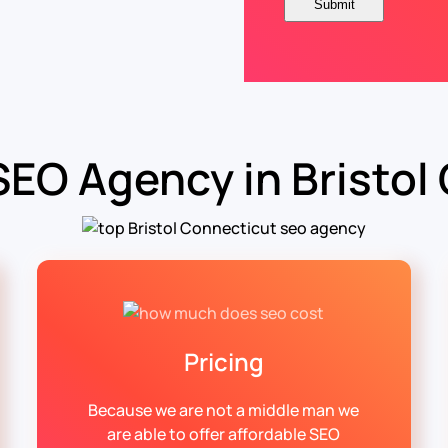
SEO Agency in Bristol
Pricing
Because we are not a middle man we
are able to offer affordable SEO