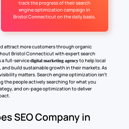
track the progress of their search
engine optimization campaign in
Bristol Connecticut on the daily basis.
and attract more customers through organic
hout Bristol Connecticut with expert search
 a full-service
to help local
digital marketing agency
, and build sustainable growth in their markets.
As
isibility matters. Search engine optimization isn’t
g the people actively searching for what you
ategy, and on-page optimization to deliver
pact.
oes SEO Company in