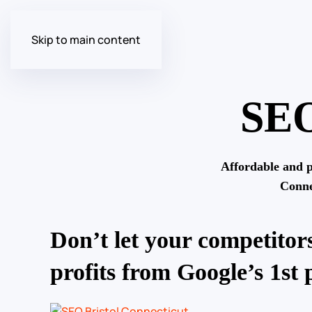
Skip to main content
SEO
Affordable and p
Conne
Don’t let your competitors
profits from Google’s 1st 