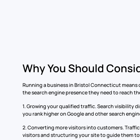
Why You Should Consid
Running a business in Bristol Connecticut means c
the search engine presence they need to reach the
1. Growing your qualified traffic. Search visibili
you rank higher on Google and other search engines.
2. Converting more visitors into customers. Traff
visitors and structuring your site to guide them 