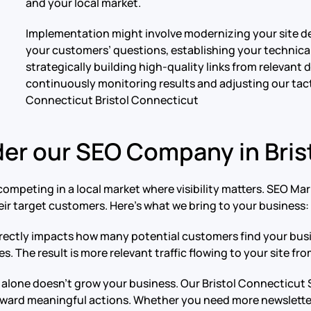
and your local market.
Implementation might involve modernizing your site d
your customers’ questions, establishing your technical 
strategically building high-quality links from relevant
continuously monitoring results and adjusting our tac
Connecticut Bristol Connecticut
er our SEO Company in Bris
ompeting in a local market where visibility matters. SEO Ma
ir target customers. Here’s what we bring to your business:
ty directly impacts how many potential customers find your b
 The result is more relevant traffic flowing to your site fro
ic alone doesn’t grow your business. Our Bristol Connecticu
toward meaningful actions. Whether you need more newsletter 