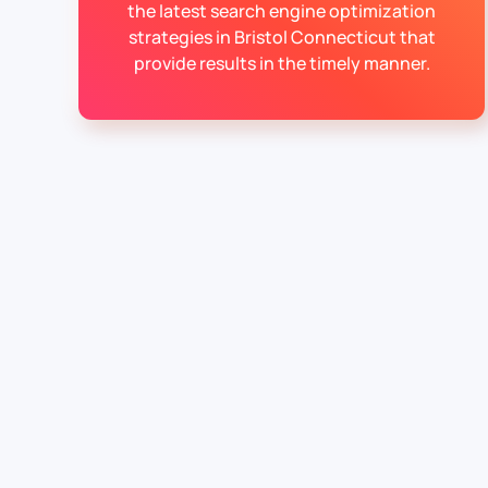
the latest search engine optimization
strategies in Bristol Connecticut that
provide results in the timely manner.