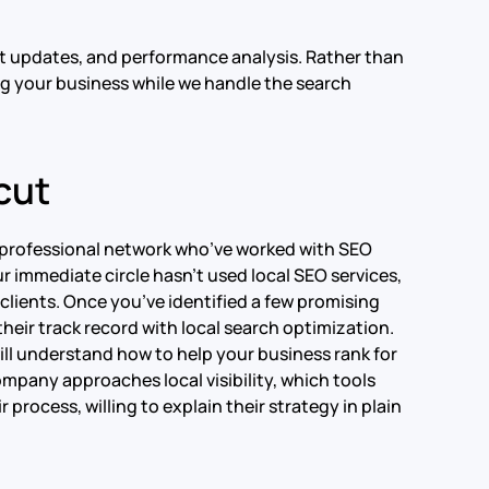
nt updates, and performance analysis. Rather than
ng your business while we handle the search
cut
ur professional network who’ve worked with SEO
ur immediate circle hasn’t used local SEO services,
 clients. Once you’ve identified a few promising
heir track record with local search optimization.
will understand how to help your business rank for
ompany approaches local visibility, which tools
r process, willing to explain their strategy in plain