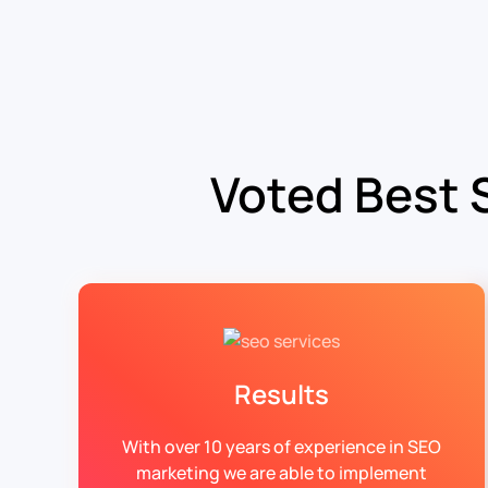
Voted Best 
Results
With over 10 years of experience in SEO
marketing we are able to implement