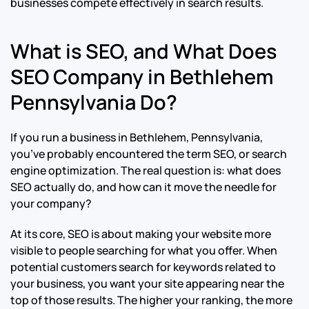
businesses compete effectively in search results.
What is SEO, and What Does
SEO Company in Bethlehem
Pennsylvania Do?
If you run a business in Bethlehem, Pennsylvania,
you’ve probably encountered the term SEO, or search
engine optimization. The real question is: what does
SEO actually do, and how can it move the needle for
your company?
At its core, SEO is about making your website more
visible to people searching for what you offer. When
potential customers search for keywords related to
your business, you want your site appearing near the
top of those results. The higher your ranking, the more