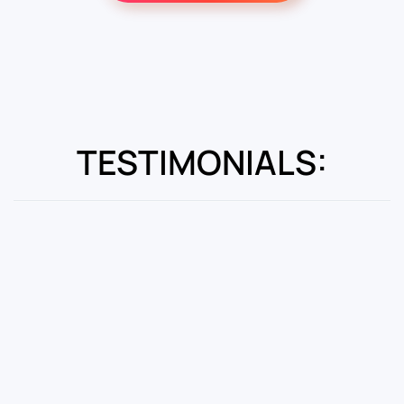
TESTIMONIALS: