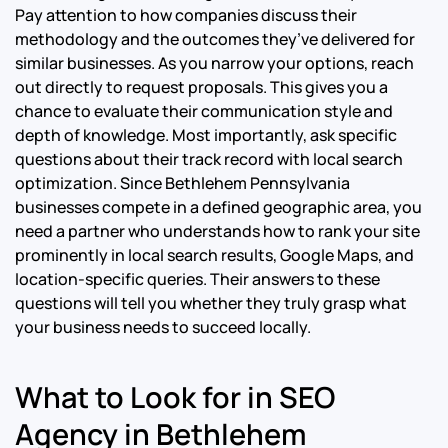
Pay attention to how companies discuss their
methodology and the outcomes they’ve delivered for
similar businesses. As you narrow your options, reach
out directly to request proposals. This gives you a
chance to evaluate their communication style and
depth of knowledge. Most importantly, ask specific
questions about their track record with local search
optimization. Since Bethlehem Pennsylvania
businesses compete in a defined geographic area, you
need a partner who understands how to rank your site
prominently in local search results, Google Maps, and
location-specific queries. Their answers to these
questions will tell you whether they truly grasp what
your business needs to succeed locally.
What to Look for in SEO
Agency in Bethlehem