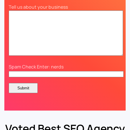
Tell us about your business
Spam Check Enter: nerds
Voted Best SEO Agency