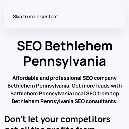
Skip to main content
SEO Bethlehem
Pennsylvania
Affordable and professional SEO company
Bethlehem Pennsylvania. Get more leads with
Bethlehem Pennsylvania local SEO from top
Bethlehem Pennsylvania SEO consultants.
Don’t let your competitors