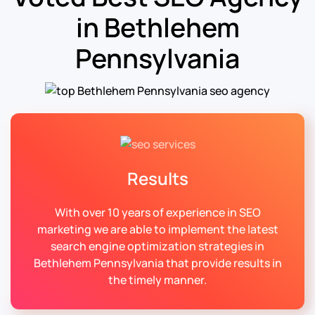
in Bethlehem
Pennsylvania
Results
With over 10 years of experience in SEO
marketing we are able to implement the latest
search engine optimization strategies in
Bethlehem Pennsylvania that provide results in
the timely manner.