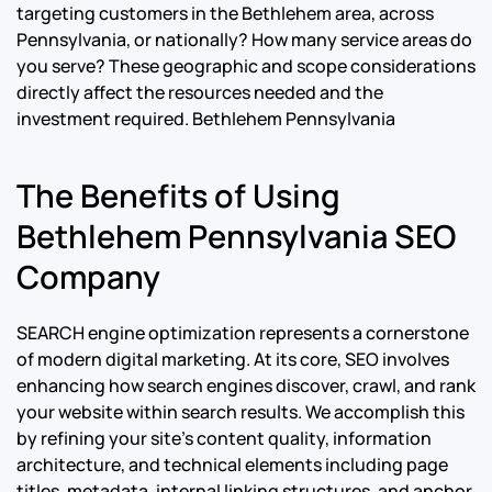
targeting customers in the Bethlehem area, across
Pennsylvania, or nationally? How many service areas do
you serve? These geographic and scope considerations
directly affect the resources needed and the
investment required.
Bethlehem Pennsylvania
The Benefits of Using
Bethlehem Pennsylvania SEO
Company
SEARCH engine optimization represents a cornerstone
of modern digital marketing. At its core, SEO involves
enhancing how search engines discover, crawl, and rank
your website within search results. We accomplish this
by refining your site’s content quality, information
architecture, and technical elements including page
titles, metadata, internal linking structures, and anchor