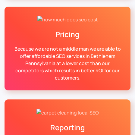
Pricing
Because we are not a middle man we are able to
offer affordable SEO services in Bethlehem
Pennsylvania at a lower cost than our
competitors which results in better ROI for our
customers.
Reporting