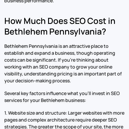
business performance.
How Much Does SEO Cost in
Bethlehem Pennsylvania?
Bethlehem Pennsylvania is an attractive place to
establish and expand a business, though operating
costs can be significant. If you’re thinking about
working with an SEO company to grow your online
visibility, understanding pricing is an important part of
your decision-making process.
Several key factors influence what you’ll invest in SEO
services for your Bethlehem business:
1. Website size and structure: Larger websites with more
pages and complex architecture require deeper SEO
strategies. The greater the scope of your site, the more