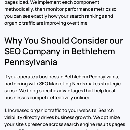
pages load. We implement each component
methodically, then monitor performance metrics so
you can see exactly how your search rankings and
organic traffic are improving over time.
Why You Should Consider our
SEO Company in Bethlehem
Pennsylvania
If you operate a business in Bethlehem Pennsylvania,
partnering with SEO Marketing Nerds makes strategic
sense. We bring specific advantages that help local
businesses compete effectively online:
1. Increased organic traffic to your website. Search
visibility directly drives business growth. We optimize
your site’s presence across search engine results pages