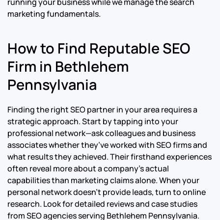
running your business while we manage the search
marketing fundamentals.
How to Find Reputable SEO
Firm in Bethlehem
Pennsylvania
Finding the right SEO partner in your area requires a
strategic approach. Start by tapping into your
professional network—ask colleagues and business
associates whether they’ve worked with SEO firms and
what results they achieved. Their firsthand experiences
often reveal more about a company’s actual
capabilities than marketing claims alone. When your
personal network doesn’t provide leads, turn to online
research. Look for detailed reviews and case studies
from SEO agencies serving Bethlehem Pennsylvania.