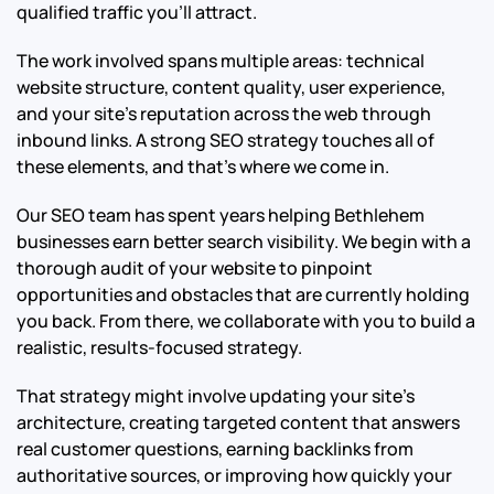
qualified traffic you’ll attract.
The work involved spans multiple areas: technical
website structure, content quality, user experience,
and your site’s reputation across the web through
inbound links. A strong SEO strategy touches all of
these elements, and that’s where we come in.
Our SEO team has spent years helping Bethlehem
businesses earn better search visibility. We begin with a
thorough audit of your website to pinpoint
opportunities and obstacles that are currently holding
you back. From there, we collaborate with you to build a
realistic, results-focused strategy.
That strategy might involve updating your site’s
architecture, creating targeted content that answers
real customer questions, earning backlinks from
authoritative sources, or improving how quickly your