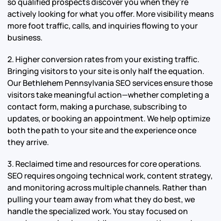
so qualified prospects discover you when they’re
actively looking for what you offer. More visibility means
more foot traffic, calls, and inquiries flowing to your
business.
2. Higher conversion rates from your existing traffic.
Bringing visitors to your site is only half the equation.
Our Bethlehem Pennsylvania SEO services ensure those
visitors take meaningful action—whether completing a
contact form, making a purchase, subscribing to
updates, or booking an appointment. We help optimize
both the path to your site and the experience once
they arrive.
3. Reclaimed time and resources for core operations.
SEO requires ongoing technical work, content strategy,
and monitoring across multiple channels. Rather than
pulling your team away from what they do best, we
handle the specialized work. You stay focused on