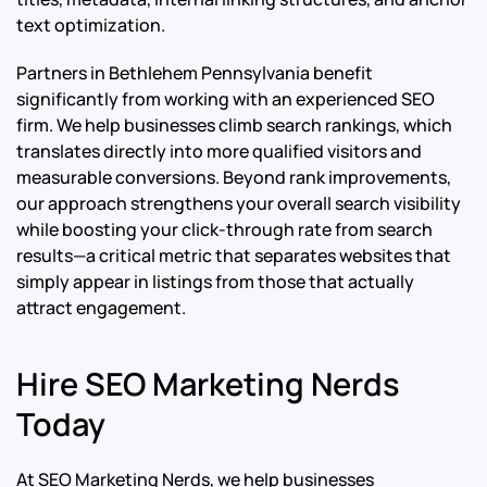
text optimization.
Partners in Bethlehem Pennsylvania benefit
significantly from working with an experienced SEO
firm. We help businesses climb search rankings, which
translates directly into more qualified visitors and
measurable conversions. Beyond rank improvements,
our approach strengthens your overall search visibility
while boosting your click-through rate from search
results—a critical metric that separates websites that
simply appear in listings from those that actually
attract engagement.
Hire SEO Marketing Nerds
Today
At SEO Marketing Nerds, we help businesses