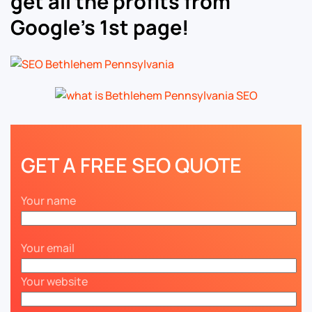
get all the profits from
Google’s 1st page!
GET A FREE SEO QUOTE
Your name
Your email
Your website