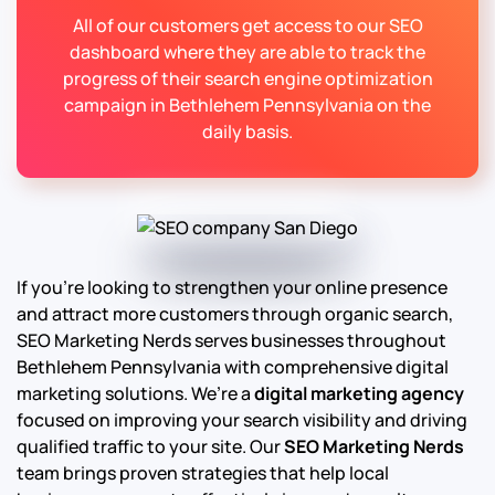
All of our customers get access to our SEO
dashboard where they are able to track the
progress of their search engine optimization
campaign in Bethlehem Pennsylvania on the
daily basis.
If you’re looking to strengthen your online presence
and attract more customers through organic search,
SEO Marketing Nerds serves businesses throughout
Bethlehem Pennsylvania with comprehensive digital
marketing solutions. We’re a
digital marketing agency
focused on improving your search visibility and driving
qualified traffic to your site. Our
SEO Marketing Nerds
team brings proven strategies that help local