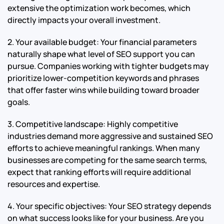
extensive the optimization work becomes, which
directly impacts your overall investment.
2. Your available budget: Your financial parameters
naturally shape what level of SEO support you can
pursue. Companies working with tighter budgets may
prioritize lower-competition keywords and phrases
that offer faster wins while building toward broader
goals.
3. Competitive landscape: Highly competitive
industries demand more aggressive and sustained SEO
efforts to achieve meaningful rankings. When many
businesses are competing for the same search terms,
expect that ranking efforts will require additional
resources and expertise.
4. Your specific objectives: Your SEO strategy depends
on what success looks like for your business. Are you