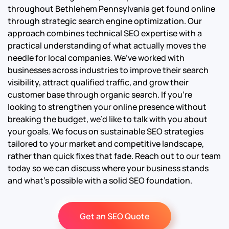
throughout Bethlehem Pennsylvania get found online
through strategic search engine optimization. Our
approach combines technical SEO expertise with a
practical understanding of what actually moves the
needle for local companies. We’ve worked with
businesses across industries to improve their search
visibility, attract qualified traffic, and grow their
customer base through organic search. If you’re
looking to strengthen your online presence without
breaking the budget, we’d like to talk with you about
your goals. We focus on sustainable SEO strategies
tailored to your market and competitive landscape,
rather than quick fixes that fade. Reach out to our team
today so we can discuss where your business stands
and what’s possible with a solid SEO foundation.
Get an SEO Quote