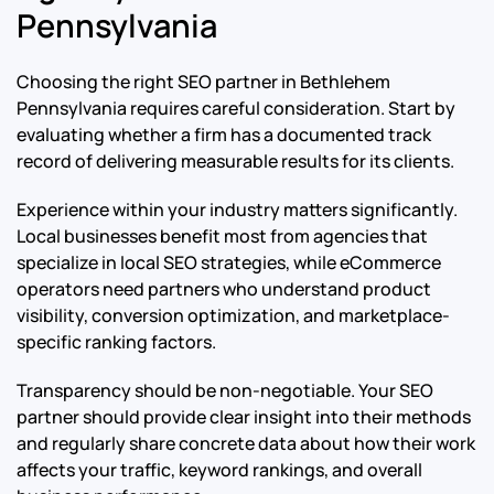
Pennsylvania
Choosing the right SEO partner in Bethlehem
Pennsylvania requires careful consideration. Start by
evaluating whether a firm has a documented track
record of delivering measurable results for its clients.
Experience within your industry matters significantly.
Local businesses benefit most from agencies that
specialize in local SEO strategies, while eCommerce
operators need partners who understand product
visibility, conversion optimization, and marketplace-
specific ranking factors.
Transparency should be non-negotiable. Your SEO
partner should provide clear insight into their methods
and regularly share concrete data about how their work
affects your traffic, keyword rankings, and overall