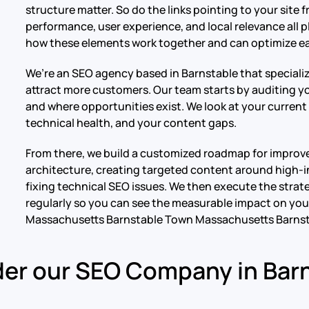
structure matter. So do the links pointing to your site
performance, user experience, and local relevance all p
how these elements work together and can optimize ea
We’re an SEO agency based in Barnstable that specializ
attract more customers. Our team starts by auditing you
and where opportunities exist. We look at your current 
technical health, and your content gaps.
From there, we build a customized roadmap for improve
architecture, creating targeted content around high-in
fixing technical SEO issues. We then execute the strat
regularly so you can see the measurable impact on your
Massachusetts Barnstable Town Massachusetts Barns
er our SEO Company in Bar