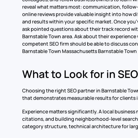
reveal what matters most: communication, follow-th
online reviews provide valuable insight into how di
and results within your specific market. Once you’
ask pointed questions about their track record with
Barnstable Town area. Ask about their experience w
competent SEO firm should be able to discuss conc
Barnstable Town Massachusetts Barnstable Town
What to Look for in SE
Choosing the right SEO partner in Barnstable Town
that demonstrates measurable results for clients in
Experience matters significantly. A local business
citations, and building neighborhood-level searc
category structure, technical architecture for la