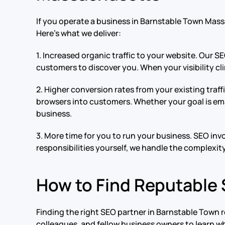
If you operate a business in Barnstable Town Mas
Here’s what we deliver:
1. Increased organic traffic to your website. Our S
customers to discover you. When your visibility cli
2. Higher conversion rates from your existing tra
browsers into customers. Whether your goal is ema
business.
3. More time for you to run your business. SEO in
responsibilities yourself, we handle the complexit
How to Find Reputable
Finding the right SEO partner in Barnstable Town 
colleagues, and fellow business owners to learn w