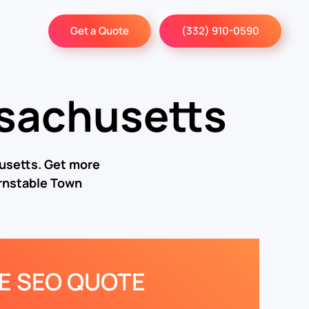
Get a Quote
(332) 910-0590
sachusetts
usetts. Get more
rnstable Town
EE SEO QUOTE