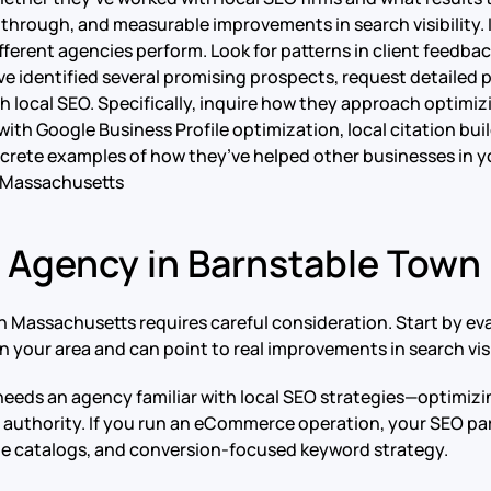
rough, and measurable improvements in search visibility. If
fferent agencies perform. Look for patterns in client feedbac
ve identified several promising prospects, request detailed 
 local SEO. Specifically, inquire how they approach optimizi
ith Google Business Profile optimization, local citation bu
rete examples of how they’ve helped other businesses in you
 Massachusetts
O Agency in Barnstable Tow
 Massachusetts requires careful consideration. Start by eva
 your area and can point to real improvements in search visib
 needs an agency familiar with local SEO strategies—optimiz
h authority. If you run an eCommerce operation, your SEO p
rge catalogs, and conversion-focused keyword strategy.