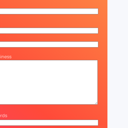
siness
erds