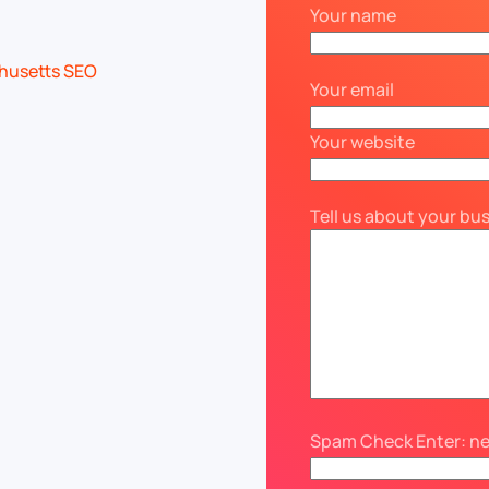
Your name
Your email
Your website
Tell us about your bu
Spam Check Enter: n