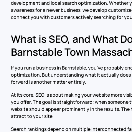
development and local search optimization. Whether y
awareness for a newer business, we develop customized
connect you with customers actively searching for you
What is SEO, and What D
Barnstable Town Massac
If you run a business in Barnstable, you’ve probably e
optimization. But understanding what it actually doe
forward is another matter entirely.
At its core, SEO is about making your website more vis
you offer. The goal is straightforward: when someone t
website should appear prominently in the results. The h
attract to your site.
Search rankings depend on multiple interconnected fac