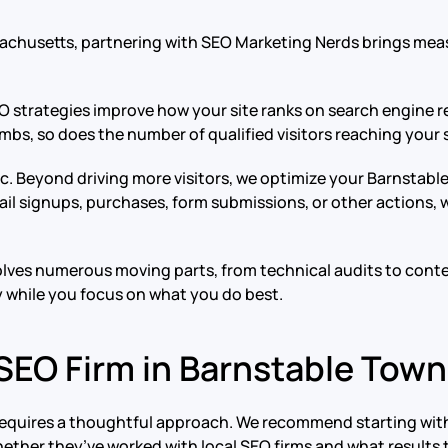
sachusetts, partnering with SEO Marketing Nerds brings mea
EO strategies improve how your site ranks on search engine re
mbs, so does the number of qualified visitors reaching your s
ffic. Beyond driving more visitors, we optimize your Barnst
il signups, purchases, form submissions, or other actions, w
volves numerous moving parts, from technical audits to conte
y while you focus on what you do best.
 SEO Firm in Barnstable Tow
requires a thoughtful approach. We recommend starting with
hether they’ve worked with local SEO firms and what results 