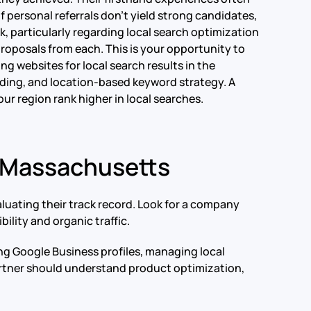
 personal referrals don’t yield strong candidates,
k, particularly regarding local search optimization
proposals from each. This is your opportunity to
ng websites for local search results in the
ilding, and location-based keyword strategy. A
r region rank higher in local searches.
n Massachusetts
luating their track record. Look for a company
ility and organic traffic.
ing Google Business profiles, managing local
artner should understand product optimization,