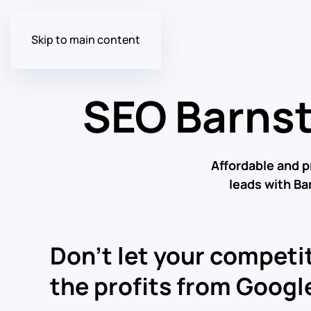
Skip to main content
SEO Barns
Affordable and 
leads with B
Don’t let your competit
the profits from Google