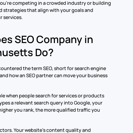
ou’re competing in a crowded industry or building
 strategies that align with your goals and
r services.
oes SEO Company in
husetts Do?
ncountered the term SEO, short for search engine
s and how an SEO partner can move your business
ible when people search for services or products
ypes a relevant search query into Google, your
igher you rank, the more qualified traffic you
tors. Your website’s content quality and