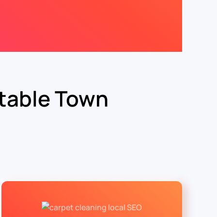
table Town