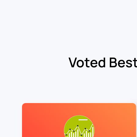
Voted Best