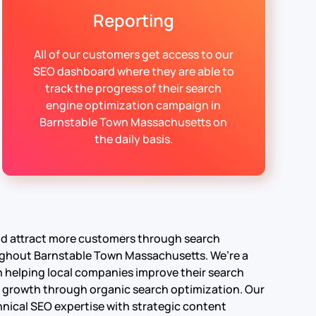
Reporting
All of our customers get access to our
SEO dashboard where they are able to
track the progress of their search
engine optimization campaign in
Barnstable Town Massachusetts on
the daily basis.
and attract more customers through search
ughout Barnstable Town Massachusetts. We’re a
in helping local companies improve their search
able growth through organic search optimization.
Our
nical SEO expertise with strategic content