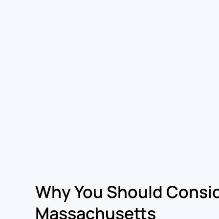
Why You Should Consid
Massachusetts