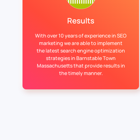
Results
With over 10 years of experience in SEO
marketing we are able to implement
the latest search engine optimization
strategies in Barnstable Town
Massachusetts that provide results in
the timely manner.