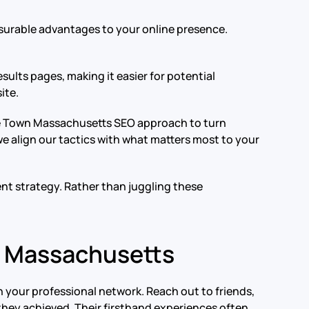
surable advantages to your online presence.
sults pages, making it easier for potential
ite.
able Town Massachusetts SEO approach to turn
e align our tactics with what matters most to your
nt strategy. Rather than juggling these
n Massachusetts
 your professional network. Reach out to friends,
they achieved. Their firsthand experiences often