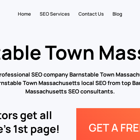
Home
SEO Services
Contact Us
Blog
table Town Mas
professional SEO company Barnstable Town Massach
arnstable Town Massachusetts local SEO from top Ba
Massachusetts SEO consultants.
ors get all
GET A FR
’s 1st page!