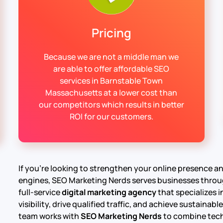
Pricing
Because we are not a middle man we
are able to offer affordable SEO
services in Barnstable Town
Massachusetts at a lower cost than
our competitors which results in better
ROI for our customers.
If you’re looking to strengthen your online presence 
engines, SEO Marketing Nerds serves businesses thro
full-service
digital marketing agency
that specializes 
visibility, drive qualified traffic, and achieve sustain
team works with
SEO Marketing Nerds
to combine tech