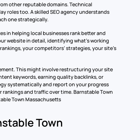
 from other reputable domains. Technical
lay roles too. A skilled SEO agency understands
ch one strategically.
es in helping local businesses rank better and
r website in detail, identifying what’s working
rankings, your competitors’ strategies, your site’s
ment. This might involve restructuring your site
tent keywords, earning quality backlinks, or
egy systematically and report on your progress
 rankings and traffic over time.
Barnstable Town
table Town Massachusetts
nstable Town