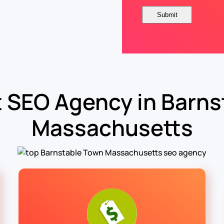
 SEO Agency in Barns
Massachusetts