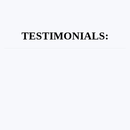
TESTIMONIALS: