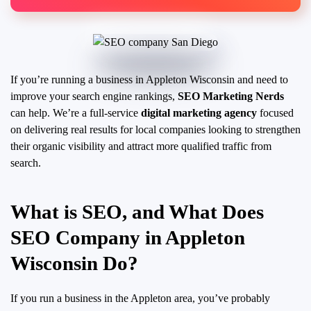
If you’re running a business in Appleton Wisconsin and need to
improve your search engine rankings,
SEO Marketing Nerds
can help. We’re a full-service
digital marketing agency
focused
on delivering real results for local companies looking to strengthen
their organic visibility and attract more qualified traffic from
search.
What is SEO, and What Does
SEO Company in Appleton
Wisconsin Do?
If you run a business in the Appleton area, you’ve probably