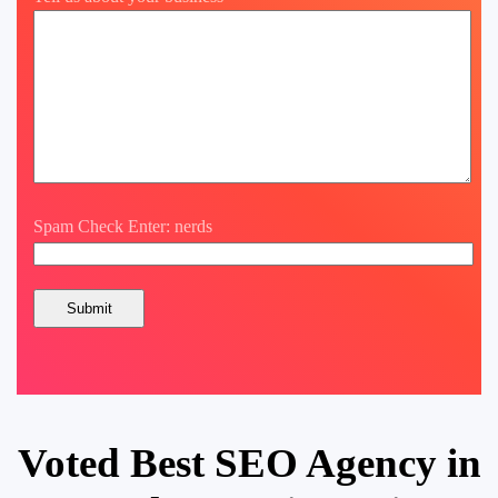
Spam Check Enter: nerds
Voted Best SEO Agency in