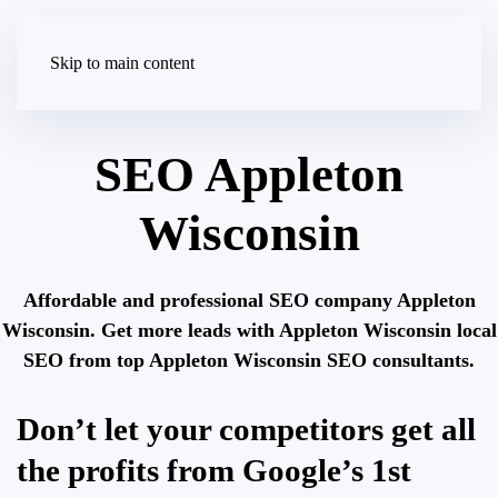
Skip to main content
SEO Appleton
Wisconsin
Affordable and professional SEO company Appleton
Wisconsin. Get more leads with Appleton Wisconsin local
SEO from top Appleton Wisconsin SEO consultants.
Don’t let your competitors get all
the profits from Google’s 1st