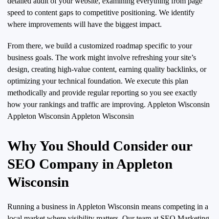
detailed audit of your website, examining everything from page
speed to content gaps to competitive positioning. We identify
where improvements will have the biggest impact.
From there, we build a customized roadmap specific to your
business goals. The work might involve refreshing your site’s
design, creating high-value content, earning quality backlinks, or
optimizing your technical foundation. We execute this plan
methodically and provide regular reporting so you see exactly
how your rankings and traffic are improving.
Appleton Wisconsin
Appleton Wisconsin Appleton Wisconsin
Why You Should Consider our
SEO Company in Appleton
Wisconsin
Running a business in Appleton Wisconsin means competing in a
local market where visibility matters. Our team at SEO Marketing