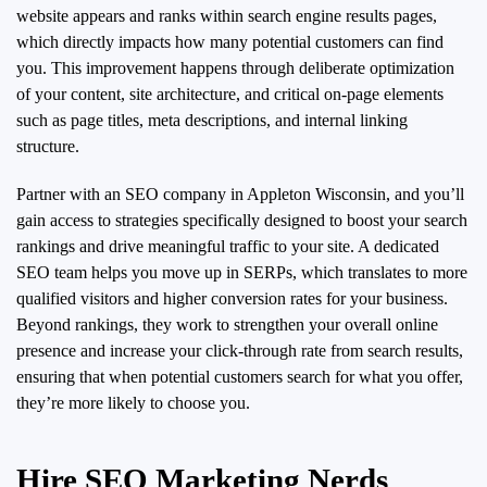
website appears and ranks within search engine results pages,
which directly impacts how many potential customers can find
you. This improvement happens through deliberate optimization
of your content, site architecture, and critical on-page elements
such as page titles, meta descriptions, and internal linking
structure.
Partner with an SEO company in Appleton Wisconsin, and you’ll
gain access to strategies specifically designed to boost your search
rankings and drive meaningful traffic to your site. A dedicated
SEO team helps you move up in SERPs, which translates to more
qualified visitors and higher conversion rates for your business.
Beyond rankings, they work to strengthen your overall online
presence and increase your click-through rate from search results,
ensuring that when potential customers search for what you offer,
they’re more likely to choose you.
Hire SEO Marketing Nerds