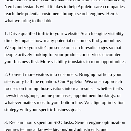
Nerds understands what it takes to help Appleton-area companies
reach their potential customers through search engines. Here’s
what we bring to the table:
1. Drive qualified traffic to your website. Search engine visibility
directly impacts how many potential customers find you online.
We optimize your site’s presence on search results pages so that
people actively looking for your products or services encounter
your business first. More visibility translates to more opportunities.
2. Convert more visitors into customers. Bringing traffic to your
site is only half the equation. Our Appleton Wisconsin approach
focuses on turning those visitors into real results—whether that’s
newsletter signups, online purchases, appointment bookings, or
whatever matters most to your bottom line. We align optimization
strategy with your specific business goals.
3. Reclaim hours spent on SEO tasks. Search engine optimization
requires technical knowledge, ongoing adjustments, and