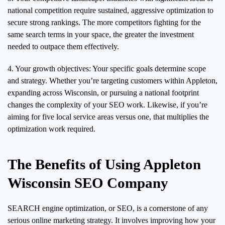
national competition require sustained, aggressive optimization to
secure strong rankings. The more competitors fighting for the
same search terms in your space, the greater the investment
needed to outpace them effectively.
4. Your growth objectives: Your specific goals determine scope
and strategy. Whether you’re targeting customers within Appleton,
expanding across Wisconsin, or pursuing a national footprint
changes the complexity of your SEO work. Likewise, if you’re
aiming for five local service areas versus one, that multiplies the
optimization work required.
The Benefits of Using Appleton
Wisconsin SEO Company
SEARCH engine optimization, or SEO, is a cornerstone of any
serious online marketing strategy. It involves improving how your