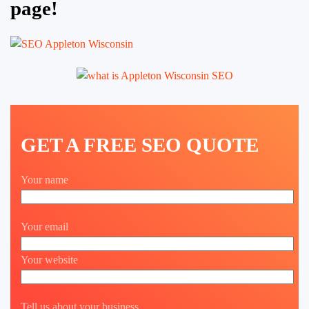
page!
GET A FREE SEO QUOTE
Your name
Your email
Your website
Tell us about your business