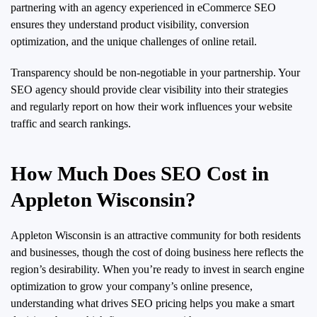
partnering with an agency experienced in eCommerce SEO
ensures they understand product visibility, conversion
optimization, and the unique challenges of online retail.
Transparency should be non-negotiable in your partnership. Your
SEO agency should provide clear visibility into their strategies
and regularly report on how their work influences your website
traffic and search rankings.
How Much Does SEO Cost in
Appleton Wisconsin?
Appleton Wisconsin is an attractive community for both residents
and businesses, though the cost of doing business here reflects the
region’s desirability. When you’re ready to invest in search engine
optimization to grow your company’s online presence,
understanding what drives SEO pricing helps you make a smart