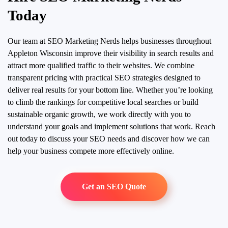
Today
Our team at SEO Marketing Nerds helps businesses throughout
Appleton Wisconsin improve their visibility in search results and
attract more qualified traffic to their websites. We combine
transparent pricing with practical SEO strategies designed to
deliver real results for your bottom line. Whether you’re looking
to climb the rankings for competitive local searches or build
sustainable organic growth, we work directly with you to
understand your goals and implement solutions that work. Reach
out today to discuss your SEO needs and discover how we can
help your business compete more effectively online.
Get an SEO Quote