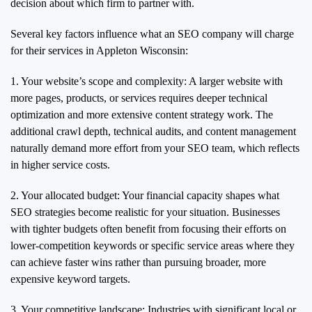
decision about which firm to partner with.
Several key factors influence what an SEO company will charge
for their services in Appleton Wisconsin:
1. Your website’s scope and complexity: A larger website with
more pages, products, or services requires deeper technical
optimization and more extensive content strategy work. The
additional crawl depth, technical audits, and content management
naturally demand more effort from your SEO team, which reflects
in higher service costs.
2. Your allocated budget: Your financial capacity shapes what
SEO strategies become realistic for your situation. Businesses
with tighter budgets often benefit from focusing their efforts on
lower-competition keywords or specific service areas where they
can achieve faster wins rather than pursuing broader, more
expensive keyword targets.
3. Your competitive landscape: Industries with significant local or