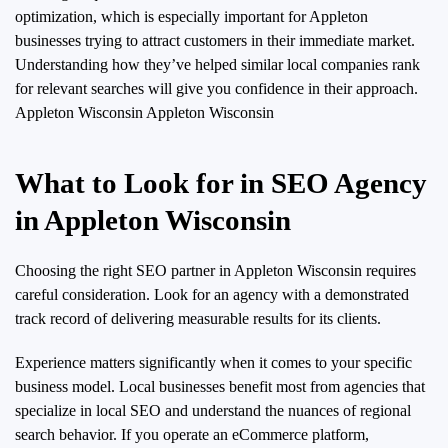
optimization, which is especially important for Appleton
businesses trying to attract customers in their immediate market.
Understanding how they’ve helped similar local companies rank
for relevant searches will give you confidence in their approach.
Appleton Wisconsin Appleton Wisconsin
What to Look for in SEO Agency
in Appleton Wisconsin
Choosing the right SEO partner in Appleton Wisconsin requires
careful consideration. Look for an agency with a demonstrated
track record of delivering measurable results for its clients.
Experience matters significantly when it comes to your specific
business model. Local businesses benefit most from agencies that
specialize in local SEO and understand the nuances of regional
search behavior. If you operate an eCommerce platform,