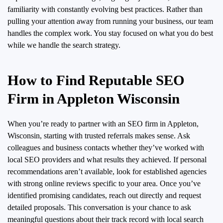
familiarity with constantly evolving best practices. Rather than
pulling your attention away from running your business, our team
handles the complex work. You stay focused on what you do best
while we handle the search strategy.
How to Find Reputable SEO
Firm in Appleton Wisconsin
When you’re ready to partner with an SEO firm in Appleton,
Wisconsin, starting with trusted referrals makes sense. Ask
colleagues and business contacts whether they’ve worked with
local SEO providers and what results they achieved. If personal
recommendations aren’t available, look for established agencies
with strong online reviews specific to your area. Once you’ve
identified promising candidates, reach out directly and request
detailed proposals. This conversation is your chance to ask
meaningful questions about their track record with local search