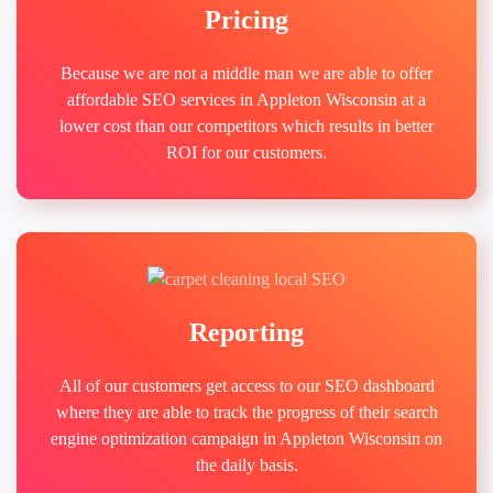
Pricing
Because we are not a middle man we are able to offer
affordable SEO services in Appleton Wisconsin at a
lower cost than our competitors which results in better
ROI for our customers.
Reporting
All of our customers get access to our SEO dashboard
where they are able to track the progress of their search
engine optimization campaign in Appleton Wisconsin on
the daily basis.