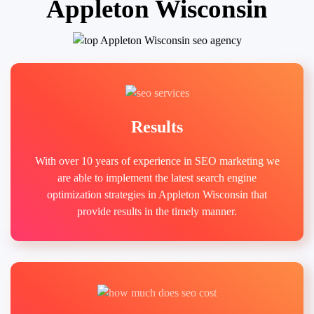
Appleton Wisconsin
Results
With over 10 years of experience in SEO marketing we
are able to implement the latest search engine
optimization strategies in Appleton Wisconsin that
provide results in the timely manner.