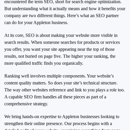
encountered the term SEO, short for search engine optimization.
But understanding what it actually means and how it benefits your
company are two different things. Here’s what an SEO partner
can do for your Appleton business.
At its core, SEO is about making your website more visible in
search results. When someone searches for products or services
you offer, you want your site appearing near the top of those
results, not buried on page five. The higher your ranking, the
more qualified traffic finds you organically.
Ranking well involves multiple components. Your website’s
content quality matters. So does your site’s technical structure.
The way other websites reference and link to you plays a role too.
A capable SEO firm handles all these pieces as part of a
comprehensive strategy.
We bring hands-on expertise to Appleton businesses looking to
strengthen their online presence. Our process begins with a