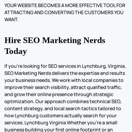
YOUR WEBSITE BECOMES A MORE EFFECTIVE TOOL FOR
ATTRACTING AND CONVERTING THE CUSTOMERS YOU
WANT.
Hire SEO Marketing Nerds
Today
If you’re looking for SEO services in Lynchburg, Virginia,
SEO Marketing Nerds delivers the expertise and results
your business needs. We work with local companies to
improve their search visibility, attract qualified traffic,
and grow their online presence through strategic
optimization. Our approach combines technical SEO,
content strategy, and local search tactics tailored to
how Lynchburg customers actually search for your
services. Lynchburg Virginia Whether you’re a small
business building your first online footprint or an