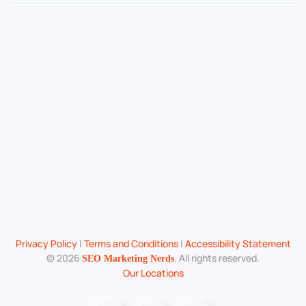
Privacy Policy
|
Terms and Conditions
|
Accessibility Statement
©
2026
. All rights reserved.
SEO Marketing Nerds
Our Locations