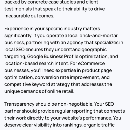
backed by concrete case studies and client
testimonials that speak to their ability to drive
measurable outcomes.
Experience in your specific industry matters
significantly. If you operate a local brick-and-mortar
business, partnering with an agency that specializes in
local SEO ensures they understand geographic
targeting, Google Business Profile optimization, and
location-based search intent. For eCommerce
businesses, you’ll need expertise in product page
optimization, conversion rate improvement, and
competitive keyword strategy that addresses the
unique demands of online retail.
Transparency should be non-negotiable. Your SEO
partner should provide regular reporting that connects
their work directly to your website’s performance. You
deserve clear visibility into rankings, organic traffic