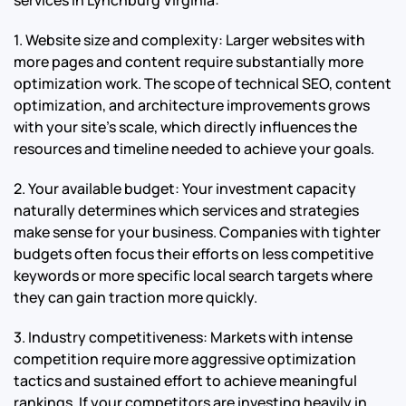
1. Website size and complexity: Larger websites with
more pages and content require substantially more
optimization work. The scope of technical SEO, content
optimization, and architecture improvements grows
with your site’s scale, which directly influences the
resources and timeline needed to achieve your goals.
2. Your available budget: Your investment capacity
naturally determines which services and strategies
make sense for your business. Companies with tighter
budgets often focus their efforts on less competitive
keywords or more specific local search targets where
they can gain traction more quickly.
3. Industry competitiveness: Markets with intense
competition require more aggressive optimization
tactics and sustained effort to achieve meaningful
rankings. If your competitors are investing heavily in