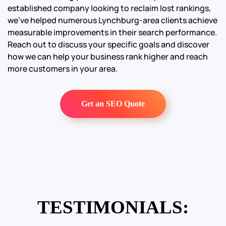
established company looking to reclaim lost rankings,
we’ve helped numerous Lynchburg-area clients achieve
measurable improvements in their search performance.
Reach out to discuss your specific goals and discover
how we can help your business rank higher and reach
more customers in your area.
Get an SEO Quote
TESTIMONIALS: