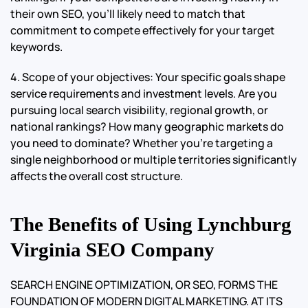
their own SEO, you’ll likely need to match that
commitment to compete effectively for your target
keywords.
4. Scope of your objectives: Your specific goals shape
service requirements and investment levels. Are you
pursuing local search visibility, regional growth, or
national rankings? How many geographic markets do
you need to dominate? Whether you’re targeting a
single neighborhood or multiple territories significantly
affects the overall cost structure.
The Benefits of Using Lynchburg
Virginia SEO Company
SEARCH ENGINE OPTIMIZATION, OR SEO, FORMS THE
FOUNDATION OF MODERN DIGITAL MARKETING. AT ITS