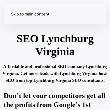
Skip to main content
SEO Lynchburg
Virginia
Affordable and professional SEO company Lynchburg
Virginia. Get more leads with Lynchburg Virginia local
SEO from top Lynchburg Virginia SEO consultants.
Don’t let your competitors get all
the profits from Google’s 1st