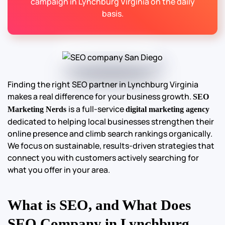
campaign in Lynchburg Virginia on the daily
basis.
Finding the right SEO partner in Lynchburg Virginia
makes a real difference for your business growth.
SEO
is a full-service
Marketing Nerds
digital marketing agency
dedicated to helping local businesses strengthen their
online presence and climb search rankings organically.
We focus on sustainable, results-driven strategies that
connect you with customers actively searching for
what you offer in your area.
What is SEO, and What Does
SEO Company in Lynchburg