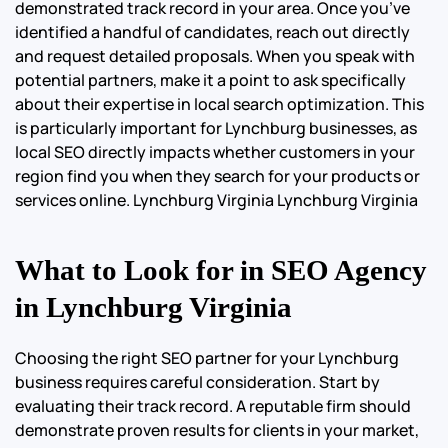
demonstrated track record in your area. Once you’ve
identified a handful of candidates, reach out directly
and request detailed proposals. When you speak with
potential partners, make it a point to ask specifically
about their expertise in local search optimization. This
is particularly important for Lynchburg businesses, as
local SEO directly impacts whether customers in your
region find you when they search for your products or
services online.
Lynchburg Virginia Lynchburg Virginia
What to Look for in SEO Agency
in Lynchburg Virginia
Choosing the right SEO partner for your Lynchburg
business requires careful consideration. Start by
evaluating their track record. A reputable firm should
demonstrate proven results for clients in your market,