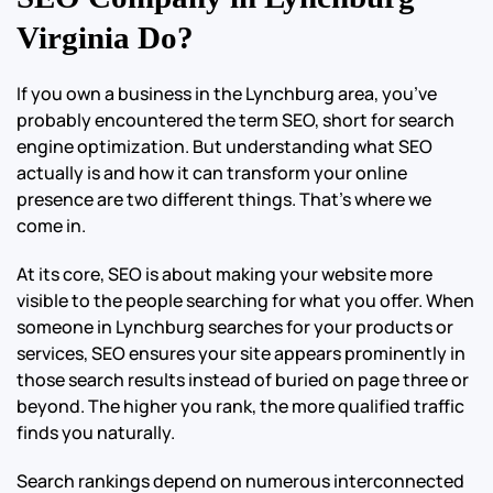
Virginia Do?
If you own a business in the Lynchburg area, you’ve
probably encountered the term SEO, short for search
engine optimization. But understanding what SEO
actually is and how it can transform your online
presence are two different things. That’s where we
come in.
At its core, SEO is about making your website more
visible to the people searching for what you offer. When
someone in Lynchburg searches for your products or
services, SEO ensures your site appears prominently in
those search results instead of buried on page three or
beyond. The higher you rank, the more qualified traffic
finds you naturally.
Search rankings depend on numerous interconnected