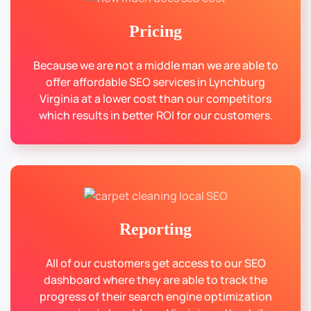
Pricing
Because we are not a middle man we are able to
offer affordable SEO services in Lynchburg
Virginia at a lower cost than our competitors
which results in better ROI for our customers.
Reporting
All of our customers get access to our SEO
dashboard where they are able to track the
progress of their search engine optimization