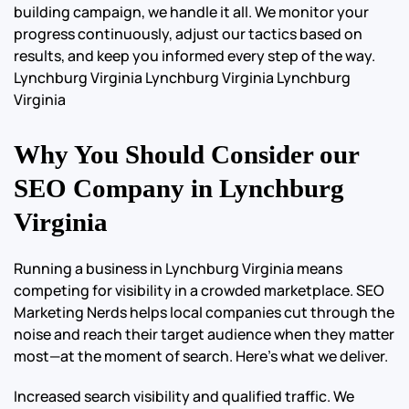
building campaign, we handle it all. We monitor your
progress continuously, adjust our tactics based on
results, and keep you informed every step of the way.
Lynchburg Virginia Lynchburg Virginia Lynchburg
Virginia
Why You Should Consider our
SEO Company in Lynchburg
Virginia
Running a business in Lynchburg Virginia means
competing for visibility in a crowded marketplace. SEO
Marketing Nerds helps local companies cut through the
noise and reach their target audience when they matter
most—at the moment of search. Here’s what we deliver.
Increased search visibility and qualified traffic. We