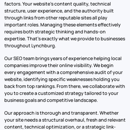
factors. Your website’s content quality, technical
structure, user experience, and the authority built
through links from other reputable sites all play
important roles. Managing these elements effectively
requires both strategic thinking and hands-on
expertise. That’s exactly what we provide to businesses
throughout Lynchburg.
Our SEO team brings years of experience helping local
companies improve their online visibility. We begin
every engagement with a comprehensive audit of your
website, identifying specific weaknesses holding you
back from top rankings. From there, we collaborate with
you to create a customized strategy tailored to your
business goals and competitive landscape.
Our approach is thorough and transparent. Whether
your site needs a structural overhaul, fresh and relevant
content, technical optimization, or a strategic link-