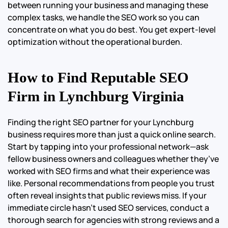
between running your business and managing these
complex tasks, we handle the SEO work so you can
concentrate on what you do best. You get expert-level
optimization without the operational burden.
How to Find Reputable SEO
Firm in Lynchburg Virginia
Finding the right SEO partner for your Lynchburg
business requires more than just a quick online search.
Start by tapping into your professional network—ask
fellow business owners and colleagues whether they’ve
worked with SEO firms and what their experience was
like. Personal recommendations from people you trust
often reveal insights that public reviews miss. If your
immediate circle hasn’t used SEO services, conduct a
thorough search for agencies with strong reviews and a