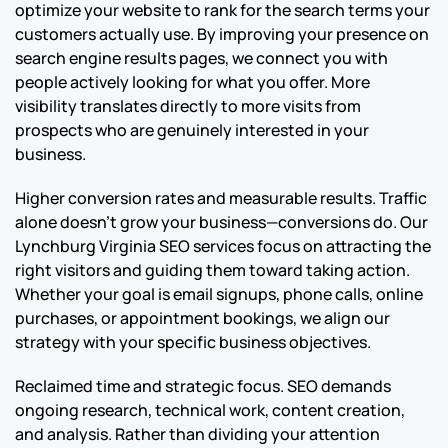
optimize your website to rank for the search terms your
customers actually use. By improving your presence on
search engine results pages, we connect you with
people actively looking for what you offer. More
visibility translates directly to more visits from
prospects who are genuinely interested in your
business.
Higher conversion rates and measurable results. Traffic
alone doesn’t grow your business—conversions do. Our
Lynchburg Virginia SEO services focus on attracting the
right visitors and guiding them toward taking action.
Whether your goal is email signups, phone calls, online
purchases, or appointment bookings, we align our
strategy with your specific business objectives.
Reclaimed time and strategic focus. SEO demands
ongoing research, technical work, content creation,
and analysis. Rather than dividing your attention