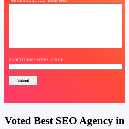
Tell us about your business
Spam Check Enter: nerds
Voted Best SEO Agency in