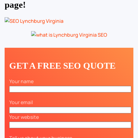
page!
GET A FREE SEO QUOTE
Your name
Your email
Your website