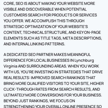
CORE, SEO IS ABOUT MAKING YOUR WEBSITE MORE
VISIBLE AND DISCOVERABLE WHEN POTENTIAL
CUSTOMERS SEARCH FOR PRODUCTS OR SERVICES
YOU OFFER. WE ACCOMPLISH THIS THROUGH
STRATEGIC OPTIMIZATION OF YOUR WEBSITE’S
CONTENT, TECHNICAL STRUCTURE, AND KEY ON-PAGE
ELEMENTS SUCH AS TITLE TAGS, META DESCRIPTIONS,
AND INTERNAL LINKING PATTERNS.
A DEDICATED SEO PARTNER MAKES MEANINGFUL
DIFFERENCE FOR LOCAL BUSINESSES IN Lynchburg
Virginia AND SURROUNDING AREAS. WHEN YOU WORK
WITH US, YOU’RE INVESTING IN STRATEGIES THAT DRIVE
REAL RESULTS: IMPROVED SEARCH RANKINGS THAT
BRING MORE QUALIFIED VISITORS TO YOUR SITE, HIGHER
CLICK-THROUGH RATES FROM SEARCH RESULTS, AND
ULTIMATELY MORE CONVERSIONS FOR YOUR BUSINESS.
BEYOND JUST RANKINGS, WE FOCUS ON
STRENGTHENING YOUR OVERALL ONLINE PRESENCE SO