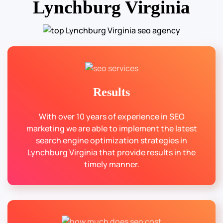
Lynchburg Virginia
Results
With over 10 years of experience in SEO
marketing we are able to implement the latest
search engine optimization strategies in
Lynchburg Virginia that provide results in the
timely manner.