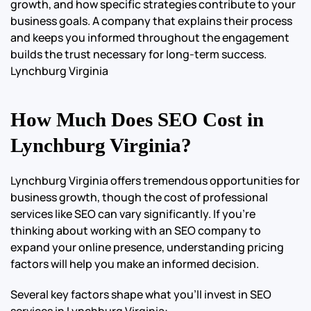
growth, and how specific strategies contribute to your
business goals. A company that explains their process
and keeps you informed throughout the engagement
builds the trust necessary for long-term success.
Lynchburg Virginia
How Much Does SEO Cost in
Lynchburg Virginia?
Lynchburg Virginia offers tremendous opportunities for
business growth, though the cost of professional
services like SEO can vary significantly. If you’re
thinking about working with an SEO company to
expand your online presence, understanding pricing
factors will help you make an informed decision.
Several key factors shape what you’ll invest in SEO
services in Lynchburg Virginia: