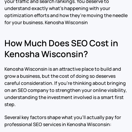
your traffic and search rankings. You deserve to
understand exactly what’s happening with your
optimization efforts and how they’re moving the needle
for your business.
Kenosha Wisconsin
How Much Does SEO Cost in
Kenosha Wisconsin?
Kenosha Wisconsin is an attractive place to build and
grow a business, but the cost of doing so deserves
careful consideration. If you’re thinking about bringing
on an SEO company to strengthen your online visibility,
understanding the investment involved is a smart first
step.
Several key factors shape what you’ll actually pay for
professional SEO services in Kenosha Wisconsin: