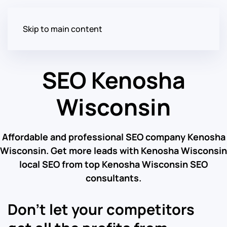
Skip to main content
SEO Kenosha
Wisconsin
Affordable and professional SEO company Kenosha
Wisconsin. Get more leads with Kenosha Wisconsin
local SEO from top Kenosha Wisconsin SEO
consultants.
Don’t let your competitors