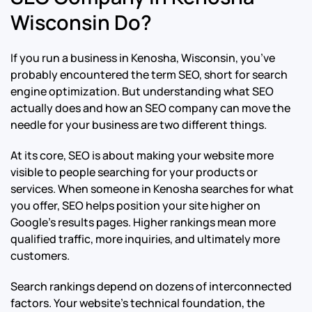
Wisconsin Do?
If you run a business in Kenosha, Wisconsin, you’ve
probably encountered the term SEO, short for search
engine optimization. But understanding what SEO
actually does and how an SEO company can move the
needle for your business are two different things.
At its core, SEO is about making your website more
visible to people searching for your products or
services. When someone in Kenosha searches for what
you offer, SEO helps position your site higher on
Google’s results pages. Higher rankings mean more
qualified traffic, more inquiries, and ultimately more
customers.
Search rankings depend on dozens of interconnected
factors. Your website’s technical foundation, the