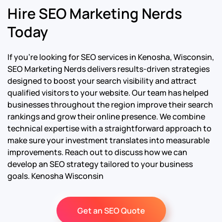
Hire SEO Marketing Nerds
Today
If you’re looking for SEO services in Kenosha, Wisconsin,
SEO Marketing Nerds delivers results-driven strategies
designed to boost your search visibility and attract
qualified visitors to your website. Our team has helped
businesses throughout the region improve their search
rankings and grow their online presence. We combine
technical expertise with a straightforward approach to
make sure your investment translates into measurable
improvements. Reach out to discuss how we can
develop an SEO strategy tailored to your business
goals.
Kenosha Wisconsin
Get an SEO Quote