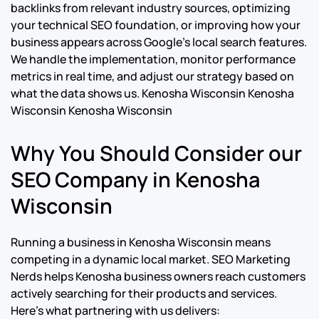
backlinks from relevant industry sources, optimizing
your technical SEO foundation, or improving how your
business appears across Google’s local search features.
We handle the implementation, monitor performance
metrics in real time, and adjust our strategy based on
what the data shows us.
Kenosha Wisconsin Kenosha
Wisconsin Kenosha Wisconsin
Why You Should Consider our
SEO Company in Kenosha
Wisconsin
Running a business in Kenosha Wisconsin means
competing in a dynamic local market. SEO Marketing
Nerds helps Kenosha business owners reach customers
actively searching for their products and services.
Here’s what partnering with us delivers: