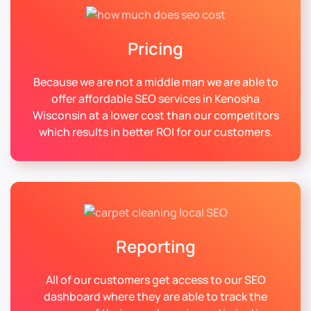
Pricing
Because we are not a middle man we are able to
offer affordable SEO services in Kenosha
Wisconsin at a lower cost than our competitors
which results in better ROI for our customers.
Reporting
All of our customers get access to our SEO
dashboard where they are able to track the