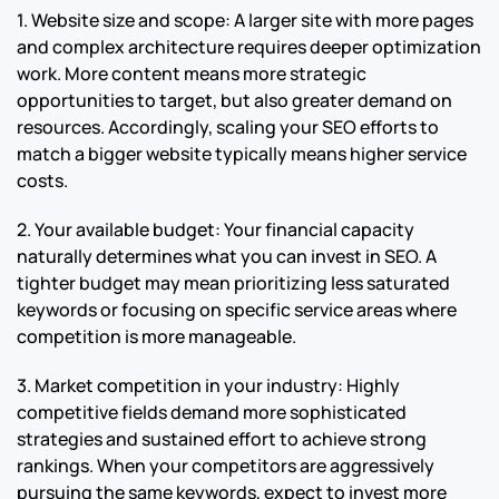
1. Website size and scope: A larger site with more pages
and complex architecture requires deeper optimization
work. More content means more strategic
opportunities to target, but also greater demand on
resources. Accordingly, scaling your SEO efforts to
match a bigger website typically means higher service
costs.
2. Your available budget: Your financial capacity
naturally determines what you can invest in SEO. A
tighter budget may mean prioritizing less saturated
keywords or focusing on specific service areas where
competition is more manageable.
3. Market competition in your industry: Highly
competitive fields demand more sophisticated
strategies and sustained effort to achieve strong
rankings. When your competitors are aggressively
pursuing the same keywords, expect to invest more