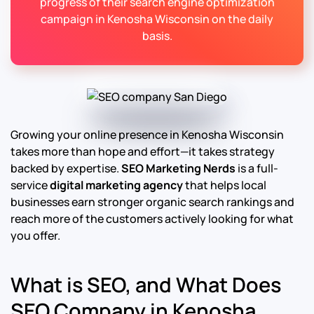
progress of their search engine optimization
campaign in Kenosha Wisconsin on the daily
basis.
Growing your online presence in Kenosha Wisconsin
takes more than hope and effort—it takes strategy
backed by expertise.
SEO Marketing Nerds
is a full-
service
digital marketing agency
that helps local
businesses earn stronger organic search rankings and
reach more of the customers actively looking for what
you offer.
What is SEO, and What Does
SEO Company in Kenosha