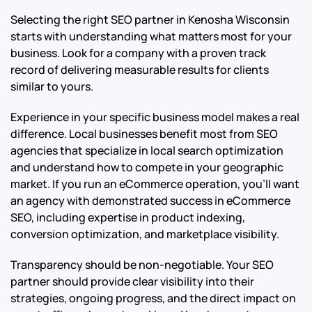
Selecting the right SEO partner in Kenosha Wisconsin
starts with understanding what matters most for your
business. Look for a company with a proven track
record of delivering measurable results for clients
similar to yours.
Experience in your specific business model makes a real
difference. Local businesses benefit most from SEO
agencies that specialize in local search optimization
and understand how to compete in your geographic
market. If you run an eCommerce operation, you’ll want
an agency with demonstrated success in eCommerce
SEO, including expertise in product indexing,
conversion optimization, and marketplace visibility.
Transparency should be non-negotiable. Your SEO
partner should provide clear visibility into their
strategies, ongoing progress, and the direct impact on