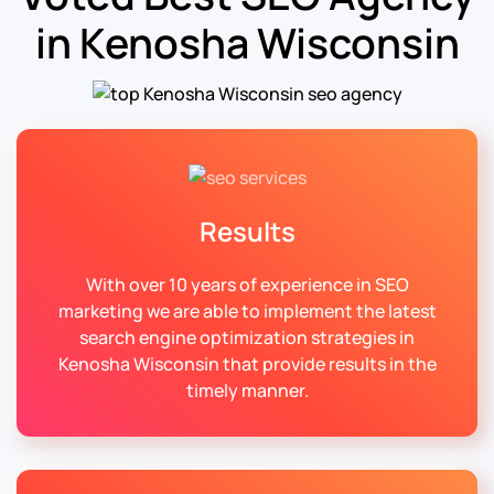
in Kenosha Wisconsin
Results
With over 10 years of experience in SEO
marketing we are able to implement the latest
search engine optimization strategies in
Kenosha Wisconsin that provide results in the
timely manner.