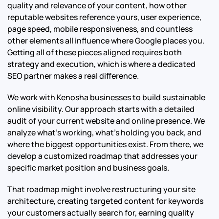
quality and relevance of your content, how other
reputable websites reference yours, user experience,
page speed, mobile responsiveness, and countless
other elements all influence where Google places you.
Getting all of these pieces aligned requires both
strategy and execution, which is where a dedicated
SEO partner makes a real difference.
We work with Kenosha businesses to build sustainable
online visibility. Our approach starts with a detailed
audit of your current website and online presence. We
analyze what’s working, what’s holding you back, and
where the biggest opportunities exist. From there, we
develop a customized roadmap that addresses your
specific market position and business goals.
That roadmap might involve restructuring your site
architecture, creating targeted content for keywords
your customers actually search for, earning quality