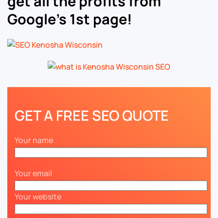
get all the profits from
Google’s 1st page!
GET A FREE SEO QUOTE
Your name
Your email
Your website