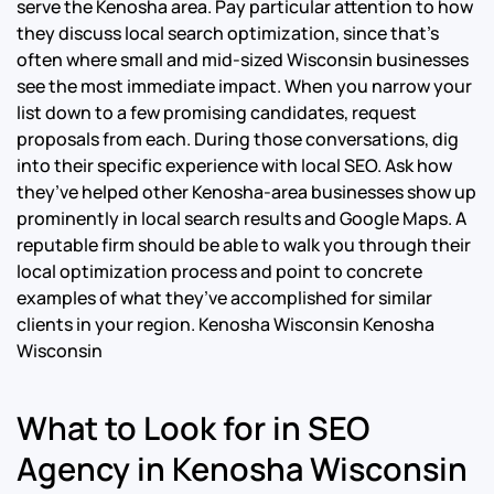
serve the Kenosha area. Pay particular attention to how
they discuss local search optimization, since that’s
often where small and mid-sized Wisconsin businesses
see the most immediate impact. When you narrow your
list down to a few promising candidates, request
proposals from each. During those conversations, dig
into their specific experience with local SEO. Ask how
they’ve helped other Kenosha-area businesses show up
prominently in local search results and Google Maps. A
reputable firm should be able to walk you through their
local optimization process and point to concrete
examples of what they’ve accomplished for similar
clients in your region.
Kenosha Wisconsin Kenosha
Wisconsin
What to Look for in SEO
Agency in Kenosha Wisconsin