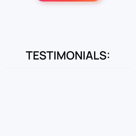
TESTIMONIALS: