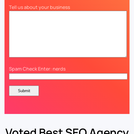
Tell us about your business
Spam Check Enter: nerds
Voted Best SEO Agency