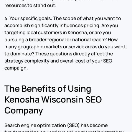
resources to stand out.
4. Your specific goals: The scope of what you want to
accomplish significantly influences pricing. Are you
targeting local customers in Kenosha, or are you
pursuing a broader regional or national reach? How
many geographic markets or service areas do you want
to dominate? These questions directly affect the
strategy complexity and overall cost of your SEO
campaign.
The Benefits of Using
Kenosha Wisconsin SEO
Company
Search engine optimization (SEO) has become