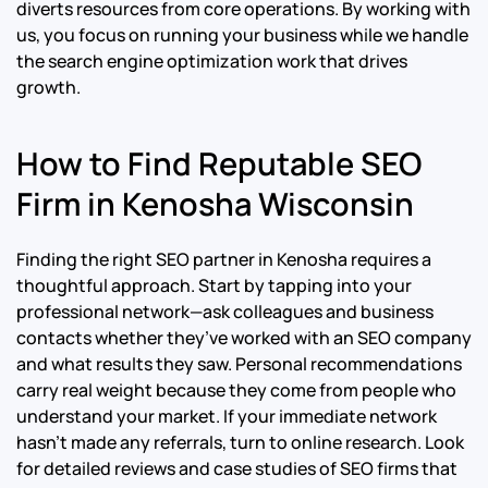
diverts resources from core operations. By working with
us, you focus on running your business while we handle
the search engine optimization work that drives
growth.
How to Find Reputable SEO
Firm in Kenosha Wisconsin
Finding the right SEO partner in Kenosha requires a
thoughtful approach. Start by tapping into your
professional network—ask colleagues and business
contacts whether they’ve worked with an SEO company
and what results they saw. Personal recommendations
carry real weight because they come from people who
understand your market. If your immediate network
hasn’t made any referrals, turn to online research. Look
for detailed reviews and case studies of SEO firms that