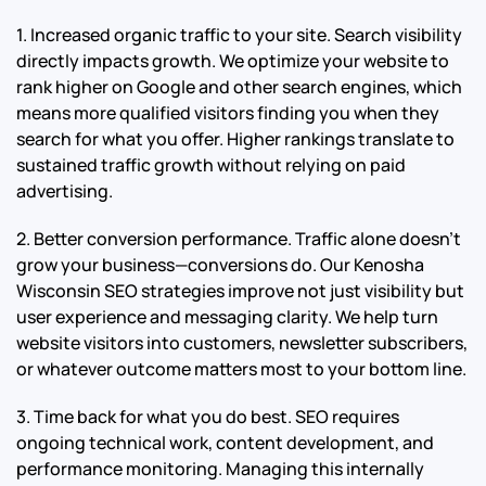
1. Increased organic traffic to your site. Search visibility
directly impacts growth. We optimize your website to
rank higher on Google and other search engines, which
means more qualified visitors finding you when they
search for what you offer. Higher rankings translate to
sustained traffic growth without relying on paid
advertising.
2. Better conversion performance. Traffic alone doesn’t
grow your business—conversions do. Our Kenosha
Wisconsin SEO strategies improve not just visibility but
user experience and messaging clarity. We help turn
website visitors into customers, newsletter subscribers,
or whatever outcome matters most to your bottom line.
3. Time back for what you do best. SEO requires
ongoing technical work, content development, and
performance monitoring. Managing this internally