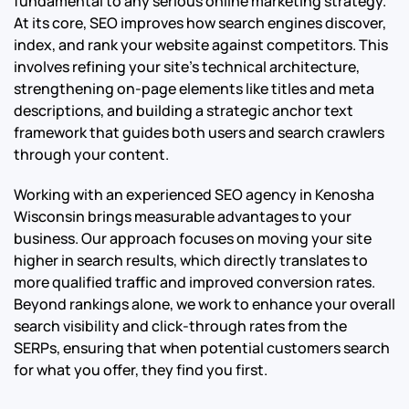
fundamental to any serious online marketing strategy.
At its core, SEO improves how search engines discover,
index, and rank your website against competitors. This
involves refining your site’s technical architecture,
strengthening on-page elements like titles and meta
descriptions, and building a strategic anchor text
framework that guides both users and search crawlers
through your content.
Working with an experienced SEO agency in Kenosha
Wisconsin brings measurable advantages to your
business. Our approach focuses on moving your site
higher in search results, which directly translates to
more qualified traffic and improved conversion rates.
Beyond rankings alone, we work to enhance your overall
search visibility and click-through rates from the
SERPs, ensuring that when potential customers search
for what you offer, they find you first.