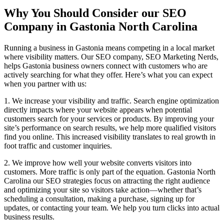
Why You Should Consider our SEO
Company in Gastonia North Carolina
Running a business in Gastonia means competing in a local market
where visibility matters. Our SEO company, SEO Marketing Nerds,
helps Gastonia business owners connect with customers who are
actively searching for what they offer. Here’s what you can expect
when you partner with us:
1. We increase your visibility and traffic. Search engine optimization
directly impacts where your website appears when potential
customers search for your services or products. By improving your
site’s performance on search results, we help more qualified visitors
find you online. This increased visibility translates to real growth in
foot traffic and customer inquiries.
2. We improve how well your website converts visitors into
customers. More traffic is only part of the equation. Gastonia North
Carolina our SEO strategies focus on attracting the right audience
and optimizing your site so visitors take action—whether that’s
scheduling a consultation, making a purchase, signing up for
updates, or contacting your team. We help you turn clicks into actual
business results.