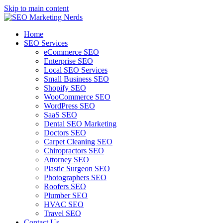
Skip to main content
Home
SEO Services
eCommerce SEO
Enterprise SEO
Local SEO Services
Small Business SEO
Shopify SEO
WooCommerce SEO
WordPress SEO
SaaS SEO
Dental SEO Marketing
Doctors SEO
Carpet Cleaning SEO
Chiropractors SEO
Attorney SEO
Plastic Surgeon SEO
Photographers SEO
Roofers SEO
Plumber SEO
HVAC SEO
Travel SEO
Contact Us