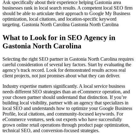
Ask specifically about their experience helping Gastonia area
businesses rank in local search results. A competent local SEO firm
should be able to articulate their approach to Google My Business
optimization, local citations, and location-specific keyword
targeting.
Gastonia North Carolina Gastonia North Carolina
What to Look for in SEO Agency in
Gastonia North Carolina
Selecting the right SEO partner in Gastonia North Carolina requires
careful consideration of several key factors. Start by evaluating the
agency’s track record. Look for demonstrated results across real
client projects, not just promises about what they can deliver.
Industry expertise matters significantly. A local service business
needs different SEO strategies than an eCommerce operation, and
your chosen partner should understand that distinction. If you’re
building local visibility, partner with an agency that specializes in
local SEO and understands how to optimize your Google Business
Profile, local citations, and community-focused keywords. For
eCommerce ventures, seek out experts who have successfully
grown online retail operations through product page optimization,
technical SEO, and conversion-focused strategies.