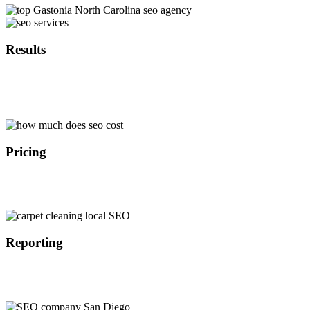
Results
With over 10 years of experience in SEO marketing we are able to
implement the latest search engine optimization strategies in
Gastonia North Carolina that provide results in the timely manner.
Pricing
Because we are not a middle man we are able to offer affordable
SEO services in Gastonia North Carolina at a lower cost than our
competitors which results in better ROI for our customers.
Reporting
All of our customers get access to our SEO dashboard where they
are able to track the progress of their search engine optimization
campaign in Gastonia North Carolina on the daily basis.