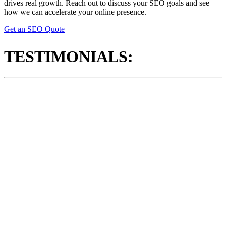
drives real growth. Reach out to discuss your SEO goals and see
how we can accelerate your online presence.
Get an SEO Quote
TESTIMONIALS: