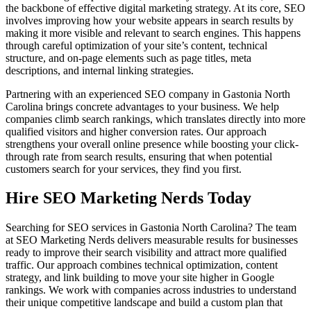
the backbone of effective digital marketing strategy. At its core, SEO
involves improving how your website appears in search results by
making it more visible and relevant to search engines. This happens
through careful optimization of your site’s content, technical
structure, and on-page elements such as page titles, meta
descriptions, and internal linking strategies.
Partnering with an experienced SEO company in Gastonia North
Carolina brings concrete advantages to your business. We help
companies climb search rankings, which translates directly into more
qualified visitors and higher conversion rates. Our approach
strengthens your overall online presence while boosting your click-
through rate from search results, ensuring that when potential
customers search for your services, they find you first.
Hire SEO Marketing Nerds Today
Searching for SEO services in Gastonia North Carolina? The team
at SEO Marketing Nerds delivers measurable results for businesses
ready to improve their search visibility and attract more qualified
traffic. Our approach combines technical optimization, content
strategy, and link building to move your site higher in Google
rankings. We work with companies across industries to understand
their unique competitive landscape and build a custom plan that