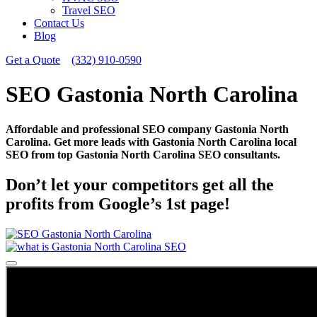
Travel SEO
Contact Us
Blog
Get a Quote
(332) 910-0590
SEO Gastonia North Carolina
Affordable and professional SEO company Gastonia North
Carolina. Get more leads with Gastonia North Carolina local
SEO from top Gastonia North Carolina SEO consultants.
Don’t let your competitors get all the
profits from Google’s 1st page!