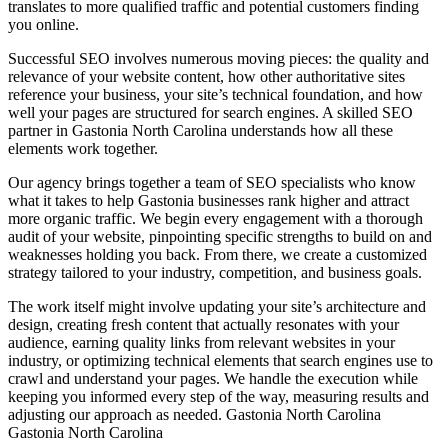
translates to more qualified traffic and potential customers finding
you online.
Successful SEO involves numerous moving pieces: the quality and
relevance of your website content, how other authoritative sites
reference your business, your site’s technical foundation, and how
well your pages are structured for search engines. A skilled SEO
partner in Gastonia North Carolina understands how all these
elements work together.
Our agency brings together a team of SEO specialists who know
what it takes to help Gastonia businesses rank higher and attract
more organic traffic. We begin every engagement with a thorough
audit of your website, pinpointing specific strengths to build on and
weaknesses holding you back. From there, we create a customized
strategy tailored to your industry, competition, and business goals.
The work itself might involve updating your site’s architecture and
design, creating fresh content that actually resonates with your
audience, earning quality links from relevant websites in your
industry, or optimizing technical elements that search engines use to
crawl and understand your pages. We handle the execution while
keeping you informed every step of the way, measuring results and
adjusting our approach as needed.
Gastonia North Carolina
Gastonia North Carolina