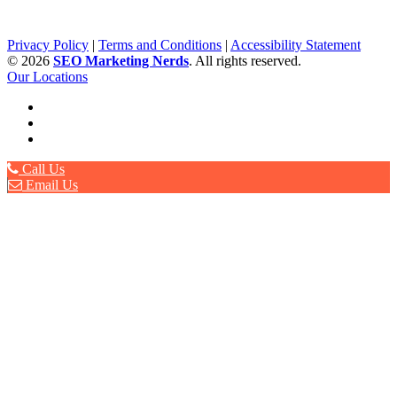
Privacy Policy
|
Terms and Conditions
|
Accessibility Statement
©
2026
SEO Marketing Nerds
. All rights reserved.
Our Locations
Call Us
Email Us