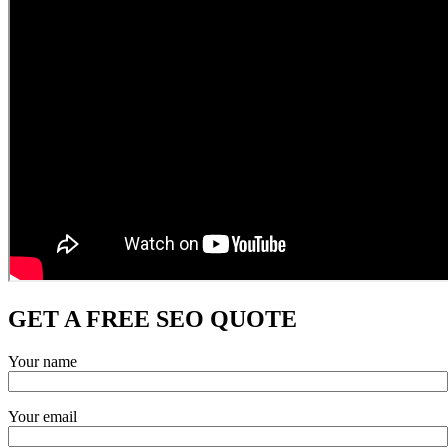
GET A FREE SEO QUOTE
Your name
Your email