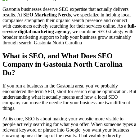
Gastonia businesses deserve SEO expertise that actually delivers
results. At
SEO Marketing Nerds
, we specialize in helping local
companies strengthen their organic search presence and connect
with customers actively searching for their services online. As a
full-
service digital marketing agency
, we combine SEO strategy with
broader marketing support to help your business grow sustainably
through search.
Gastonia North Carolina
What is SEO, and What Does SEO
Company in Gastonia North Carolina
Do?
If you run a business in the Gastonia area, you’ve probably
encountered the term SEO, short for search engine optimization. But
understanding what it actually means and how a local SEO
company can move the needle for your business are two different
things.
At its core, SEO is about making your website more visible to
people actively searching for what you offer. When someone types a
relevant keyword or phrase into Google, you want your business
showing up near the top of the results. That visibility directly