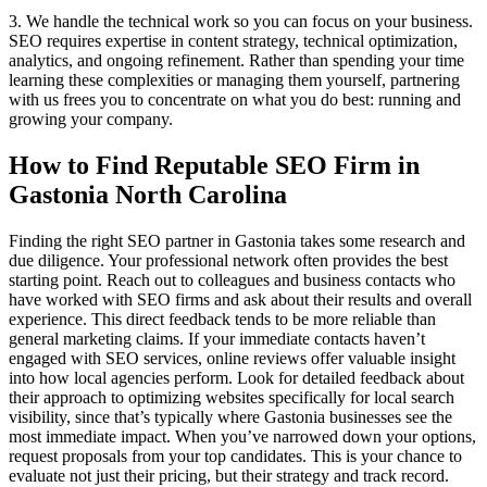
3. We handle the technical work so you can focus on your business.
SEO requires expertise in content strategy, technical optimization,
analytics, and ongoing refinement. Rather than spending your time
learning these complexities or managing them yourself, partnering
with us frees you to concentrate on what you do best: running and
growing your company.
How to Find Reputable SEO Firm in
Gastonia North Carolina
Finding the right SEO partner in Gastonia takes some research and
due diligence. Your professional network often provides the best
starting point. Reach out to colleagues and business contacts who
have worked with SEO firms and ask about their results and overall
experience. This direct feedback tends to be more reliable than
general marketing claims. If your immediate contacts haven’t
engaged with SEO services, online reviews offer valuable insight
into how local agencies perform. Look for detailed feedback about
their approach to optimizing websites specifically for local search
visibility, since that’s typically where Gastonia businesses see the
most immediate impact. When you’ve narrowed down your options,
request proposals from your top candidates. This is your chance to
evaluate not just their pricing, but their strategy and track record.