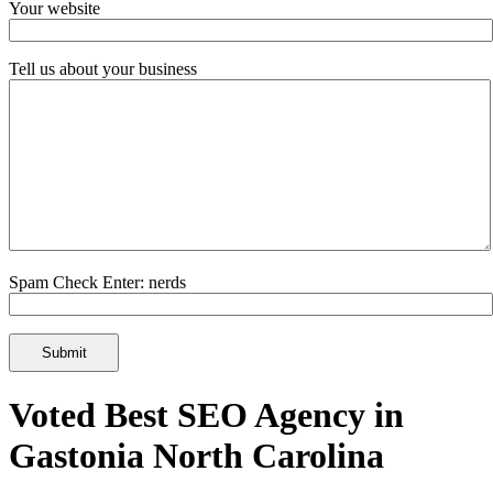
Your website
Tell us about your business
Spam Check Enter: nerds
Voted Best SEO Agency in
Gastonia North Carolina