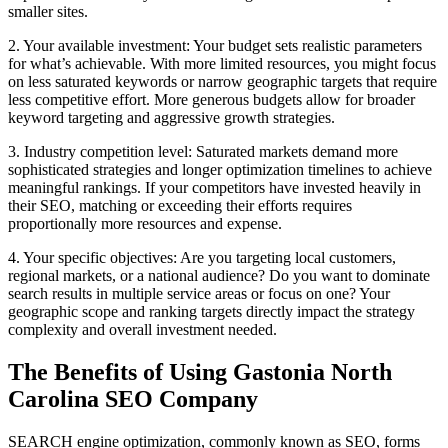
smaller sites.
2. Your available investment: Your budget sets realistic parameters
for what’s achievable. With more limited resources, you might focus
on less saturated keywords or narrow geographic targets that require
less competitive effort. More generous budgets allow for broader
keyword targeting and aggressive growth strategies.
3. Industry competition level: Saturated markets demand more
sophisticated strategies and longer optimization timelines to achieve
meaningful rankings. If your competitors have invested heavily in
their SEO, matching or exceeding their efforts requires
proportionally more resources and expense.
4. Your specific objectives: Are you targeting local customers,
regional markets, or a national audience? Do you want to dominate
search results in multiple service areas or focus on one? Your
geographic scope and ranking targets directly impact the strategy
complexity and overall investment needed.
The Benefits of Using Gastonia North
Carolina SEO Company
SEARCH engine optimization, commonly known as SEO, forms