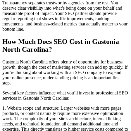
Transparency separates trustworthy agencies from the rest. You
deserve clear visibility into what’s being done on your behalf and
measurable proof of impact. Your SEO partner should provide
regular reporting that shows traffic improvements, ranking
movements, and business-related metrics that actually matter to your
bottom line.
How Much Does SEO Cost in Gastonia
North Carolina?
Gastonia North Carolina offers plenty of opportunity for business
growth, though the cost of marketing services can add up quickly. If
you’re thinking about working with an SEO company to expand
your online presence, understanding pricing is an important first
step.
Several key factors influence what you’ll invest in professional SEO
services in Gastonia North Carolina:
1. Website scope and structure: Larger websites with more pages,
products, or content naturally require more extensive optimization
work. The complexity of your site’s architecture, internal linking
needs, and technical foundation all demand additional time and
expertise. This directly translates to higher service costs compared to