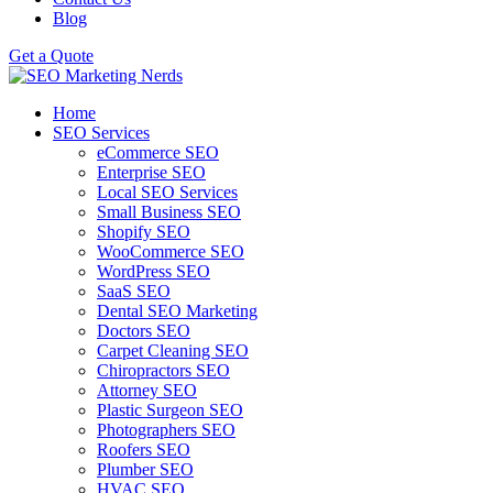
Blog
Get a Quote
Home
SEO Services
eCommerce SEO
Enterprise SEO
Local SEO Services
Small Business SEO
Shopify SEO
WooCommerce SEO
WordPress SEO
SaaS SEO
Dental SEO Marketing
Doctors SEO
Carpet Cleaning SEO
Chiropractors SEO
Attorney SEO
Plastic Surgeon SEO
Photographers SEO
Roofers SEO
Plumber SEO
HVAC SEO