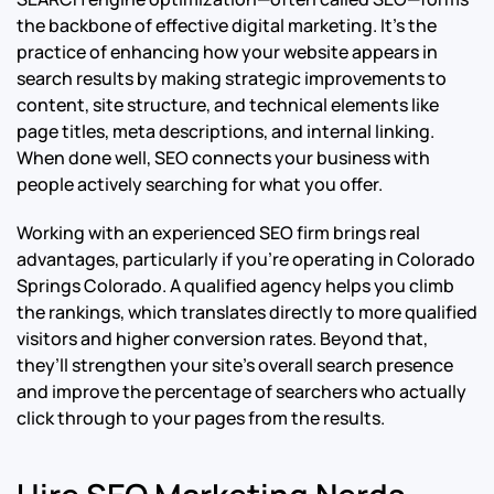
the backbone of effective digital marketing. It’s the
practice of enhancing how your website appears in
search results by making strategic improvements to
content, site structure, and technical elements like
page titles, meta descriptions, and internal linking.
When done well, SEO connects your business with
people actively searching for what you offer.
Working with an experienced SEO firm brings real
advantages, particularly if you’re operating in Colorado
Springs Colorado. A qualified agency helps you climb
the rankings, which translates directly to more qualified
visitors and higher conversion rates. Beyond that,
they’ll strengthen your site’s overall search presence
and improve the percentage of searchers who actually
click through to your pages from the results.