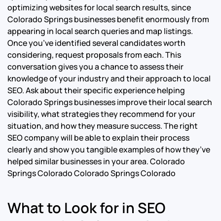
optimizing websites for local search results, since
Colorado Springs businesses benefit enormously from
appearing in local search queries and map listings.
Once you’ve identified several candidates worth
considering, request proposals from each. This
conversation gives you a chance to assess their
knowledge of your industry and their approach to local
SEO. Ask about their specific experience helping
Colorado Springs businesses improve their local search
visibility, what strategies they recommend for your
situation, and how they measure success. The right
SEO company will be able to explain their process
clearly and show you tangible examples of how they’ve
helped similar businesses in your area.
Colorado
Springs Colorado Colorado Springs Colorado
What to Look for in SEO