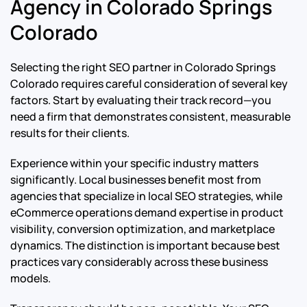
Agency in Colorado Springs
Colorado
Selecting the right SEO partner in Colorado Springs
Colorado requires careful consideration of several key
factors. Start by evaluating their track record—you
need a firm that demonstrates consistent, measurable
results for their clients.
Experience within your specific industry matters
significantly. Local businesses benefit most from
agencies that specialize in local SEO strategies, while
eCommerce operations demand expertise in product
visibility, conversion optimization, and marketplace
dynamics. The distinction is important because best
practices vary considerably across these business
models.