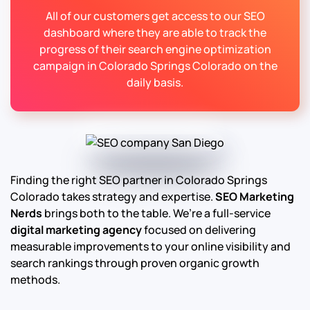
All of our customers get access to our SEO
dashboard where they are able to track the
progress of their search engine optimization
campaign in Colorado Springs Colorado on the
daily basis.
Finding the right SEO partner in Colorado Springs
Colorado takes strategy and expertise.
SEO Marketing
Nerds
brings both to the table. We’re a full-service
digital marketing agency
focused on delivering
measurable improvements to your online visibility and
search rankings through proven organic growth
methods.