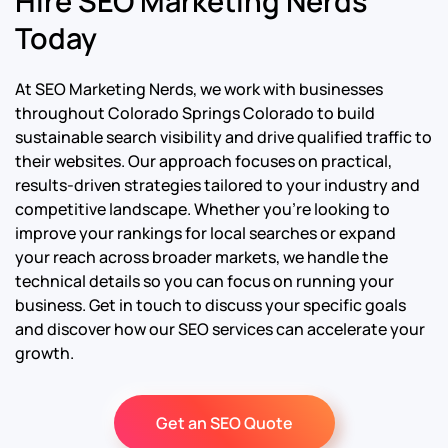
Hire SEO Marketing Nerds
Today
At SEO Marketing Nerds, we work with businesses
throughout Colorado Springs Colorado to build
sustainable search visibility and drive qualified traffic to
their websites. Our approach focuses on practical,
results-driven strategies tailored to your industry and
competitive landscape. Whether you’re looking to
improve your rankings for local searches or expand
your reach across broader markets, we handle the
technical details so you can focus on running your
business. Get in touch to discuss your specific goals
and discover how our SEO services can accelerate your
growth.
Get an SEO Quote