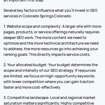
Several key factors influence what you’ll invest in SEO
services in Colorado Springs Colorado:
1. Website scope and complexity: A larger site with more
pages, products, or service offerings naturally requires
deeper SEO work. The more content we need to
optimize and the more technical architecture we need
to address, the more resources go into achieving your
ranking goals. This directly impacts service costs.
2. Your allocated budget: Your budget determines the
scope and intensity of our SEO strategy. If resources
are limited, we focus on high-opportunity keywords
with lower competition where you can gain traction
faster and more cost-effectively.
3. Competitive landscape: Local and regional market
saturation matters significantly. Highly competitive