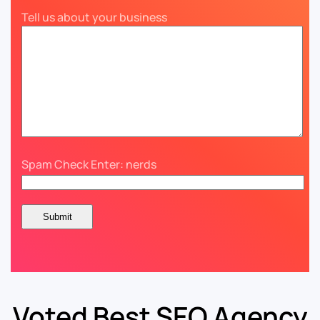
Tell us about your business
Spam Check Enter: nerds
Voted Best SEO Agency