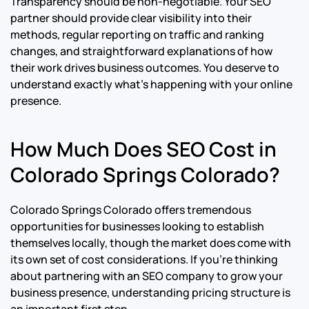
Transparency should be non-negotiable. Your SEO
partner should provide clear visibility into their
methods, regular reporting on traffic and ranking
changes, and straightforward explanations of how
their work drives business outcomes. You deserve to
understand exactly what’s happening with your online
presence.
How Much Does SEO Cost in
Colorado Springs Colorado?
Colorado Springs Colorado offers tremendous
opportunities for businesses looking to establish
themselves locally, though the market does come with
its own set of cost considerations. If you’re thinking
about partnering with an SEO company to grow your
business presence, understanding pricing structure is
an important first step.