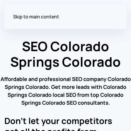
Skip to main content
SEO Colorado
Springs Colorado
Affordable and professional SEO company Colorado
Springs Colorado. Get more leads with Colorado
Springs Colorado local SEO from top Colorado
Springs Colorado SEO consultants.
Don’t let your competitors