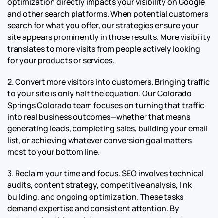
optimization directly impacts your visibility on Google
and other search platforms. When potential customers
search for what you offer, our strategies ensure your
site appears prominently in those results. More visibility
translates to more visits from people actively looking
for your products or services.
2. Convert more visitors into customers. Bringing traffic
to your site is only half the equation. Our Colorado
Springs Colorado team focuses on turning that traffic
into real business outcomes—whether that means
generating leads, completing sales, building your email
list, or achieving whatever conversion goal matters
most to your bottom line.
3. Reclaim your time and focus. SEO involves technical
audits, content strategy, competitive analysis, link
building, and ongoing optimization. These tasks
demand expertise and consistent attention. By