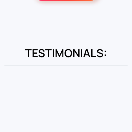
TESTIMONIALS: