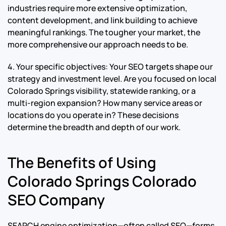
industries require more extensive optimization,
content development, and link building to achieve
meaningful rankings. The tougher your market, the
more comprehensive our approach needs to be.
4. Your specific objectives: Your SEO targets shape our
strategy and investment level. Are you focused on local
Colorado Springs visibility, statewide ranking, or a
multi-region expansion? How many service areas or
locations do you operate in? These decisions
determine the breadth and depth of our work.
The Benefits of Using
Colorado Springs Colorado
SEO Company
SEARCH engine optimization—often called SEO—forms