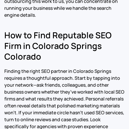
outsourcing this work to us, you can concentrate on
running your business while we handle the search
engine details.
How to Find Reputable SEO
Firm in Colorado Springs
Colorado
Finding the right SEO partner in Colorado Springs
requires a thoughtful approach. Start by tapping into
your network—ask friends, colleagues, and other
business owners whether they’ve worked with local SEO
firms and what results they achieved. Personal referrals
often reveal details that polished marketing materials
won’t. If your immediate circle hasn’t used SEO services,
turn to online reviews and case studies. Look
specifically for agencies with proven experience