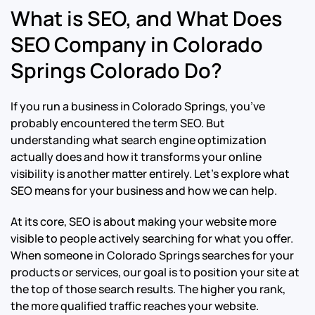
What is SEO, and What Does
SEO Company in Colorado
Springs Colorado Do?
If you run a business in Colorado Springs, you’ve
probably encountered the term SEO. But
understanding what search engine optimization
actually does and how it transforms your online
visibility is another matter entirely. Let’s explore what
SEO means for your business and how we can help.
At its core, SEO is about making your website more
visible to people actively searching for what you offer.
When someone in Colorado Springs searches for your
products or services, our goal is to position your site at
the top of those search results. The higher you rank,
the more qualified traffic reaches your website.