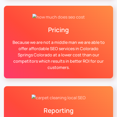
Pricing
Because we are not a middle man we are able to
offer affordable SEO services in Colorado
Springs Colorado at a lower cost than our
competitors which results in better ROI for our
customers.
Reporting