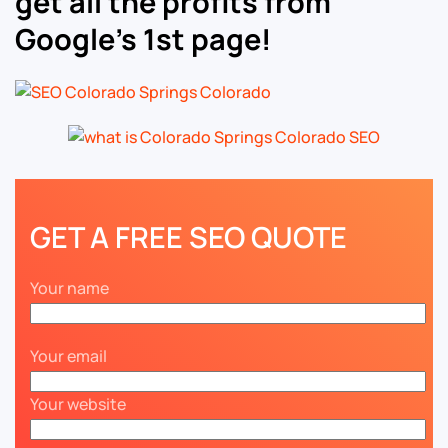
get all the profits from
Google’s 1st page!
GET A FREE SEO QUOTE
Your name
Your email
Your website