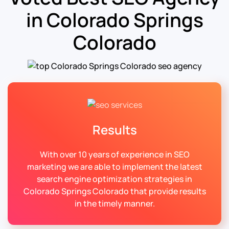
in Colorado Springs
Colorado
Results
With over 10 years of experience in SEO
marketing we are able to implement the latest
search engine optimization strategies in
Colorado Springs Colorado that provide results
in the timely manner.