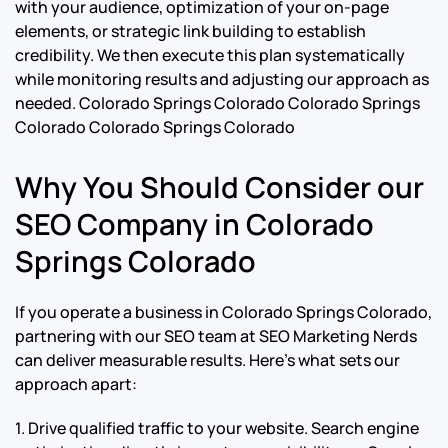
with your audience, optimization of your on-page
elements, or strategic link building to establish
credibility. We then execute this plan systematically
while monitoring results and adjusting our approach as
needed.
Colorado Springs Colorado Colorado Springs
Colorado Colorado Springs Colorado
Why You Should Consider our
SEO Company in Colorado
Springs Colorado
If you operate a business in Colorado Springs Colorado,
partnering with our SEO team at SEO Marketing Nerds
can deliver measurable results. Here’s what sets our
approach apart:
1. Drive qualified traffic to your website. Search engine