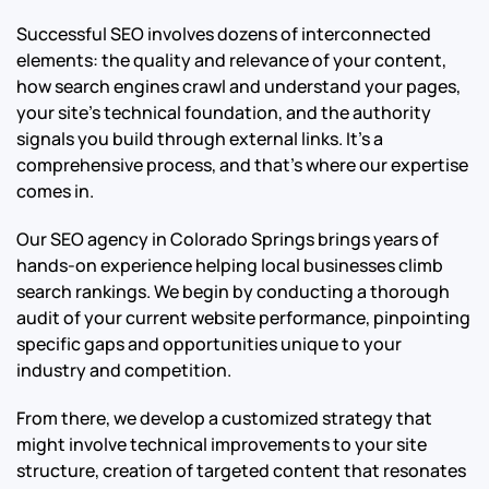
Successful SEO involves dozens of interconnected
elements: the quality and relevance of your content,
how search engines crawl and understand your pages,
your site’s technical foundation, and the authority
signals you build through external links. It’s a
comprehensive process, and that’s where our expertise
comes in.
Our SEO agency in Colorado Springs brings years of
hands-on experience helping local businesses climb
search rankings. We begin by conducting a thorough
audit of your current website performance, pinpointing
specific gaps and opportunities unique to your
industry and competition.
From there, we develop a customized strategy that
might involve technical improvements to your site
structure, creation of targeted content that resonates